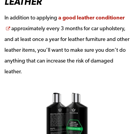
LEATHER
In addition to applying
a good leather conditioner
Opens a new window
approximately every 3 months for car upholstery,
and at least once a year for leather furniture and other
leather items, you’ll want to make sure you don’t do
anything that can increase the risk of damaged
leather.