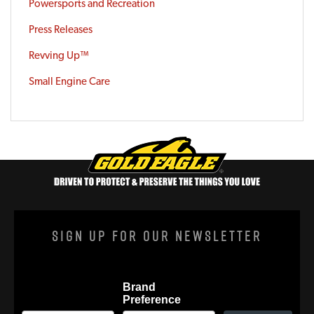
Powersports and Recreation
Press Releases
Revving Up™
Small Engine Care
Sign Up For Our Newsletter
Brand
Preference