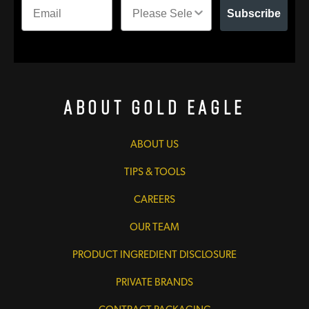
Subscribe
About Gold Eagle
ABOUT US
TIPS & TOOLS
CAREERS
OUR TEAM
PRODUCT INGREDIENT DISCLOSURE
PRIVATE BRANDS