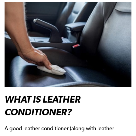
WHAT IS LEATHER
CONDITIONER?
A good leather conditioner (along with leather