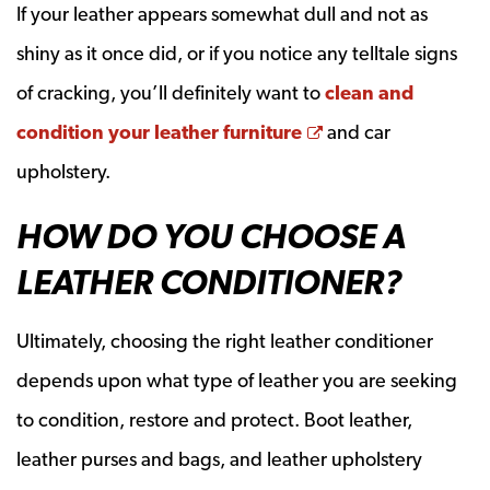
If your leather appears somewhat dull and not as
shiny as it once did, or if you notice any telltale signs
of cracking, you’ll definitely want to
clean and
Opens a new win
condition your leather furniture
and car
upholstery.
HOW DO YOU CHOOSE A
LEATHER CONDITIONER?
Ultimately, choosing the right leather conditioner
depends upon what type of leather you are seeking
to condition, restore and protect. Boot leather,
leather purses and bags, and leather upholstery