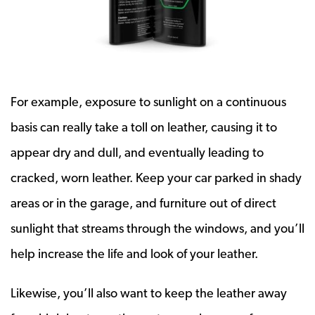
For example, exposure to sunlight on a continuous
basis can really take a toll on leather, causing it to
appear dry and dull, and eventually leading to
cracked, worn leather. Keep your car parked in shady
areas or in the garage, and furniture out of direct
sunlight that streams through the windows, and you’ll
help increase the life and look of your leather.
Likewise, you’ll also want to keep the leather away