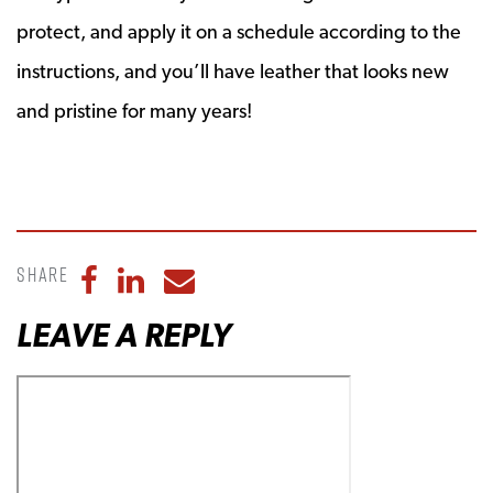
protect, and apply it on a schedule according to the
instructions, and you’ll have leather that looks new
and pristine for many years!
Share
Share to Facebook
Share to LinkedIn
Share to Email
LEAVE A REPLY