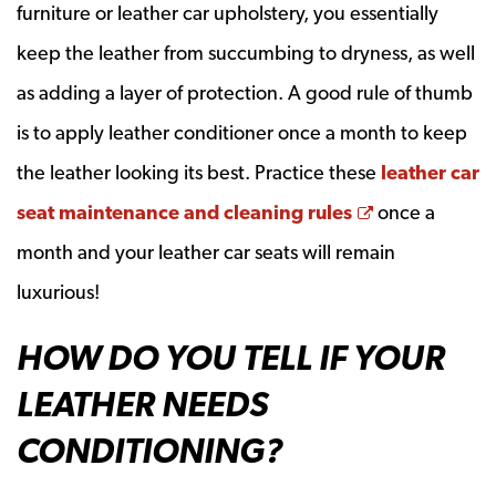
furniture or leather car upholstery, you essentially
keep the leather from succumbing to dryness, as well
as adding a layer of protection. A good rule of thumb
is to apply leather conditioner once a month to keep
the leather looking its best. Practice these
leather car
Opens a new
seat maintenance and cleaning rules
once a
month and your leather car seats will remain
luxurious!
HOW DO YOU TELL IF YOUR
LEATHER NEEDS
CONDITIONING?