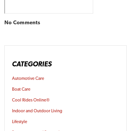
No Comments
CATEGORIES
Automotive Care
Boat Care
Cool Rides Online®
Indoor and Outdoor Living
Lifestyle