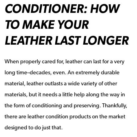
CONDITIONER: HOW
TO MAKE YOUR
LEATHER LAST LONGER
When properly cared for, leather can last for a very
long time–decades, even. An extremely durable
material, leather outlasts a wide variety of other
materials, but it needs a little help along the way in
the form of conditioning and preserving. Thankfully,
there are leather condition products on the market
designed to do just that.