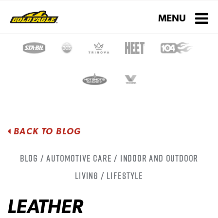
Toggle navigati
MENU
BACK TO BLOG
Blog / Automotive Care / Indoor and Outdoor
Living / Lifestyle
LEATHER