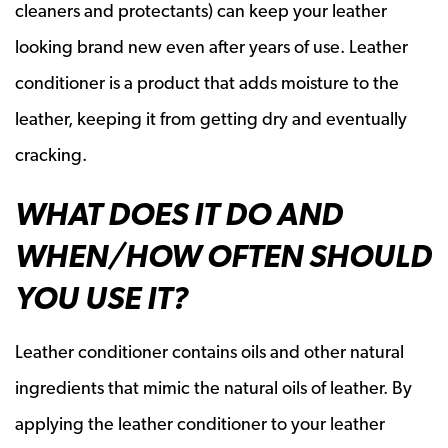
cleaners and protectants) can keep your leather
looking brand new even after years of use. Leather
conditioner is a product that adds moisture to the
leather, keeping it from getting dry and eventually
cracking.
WHAT DOES IT DO AND
WHEN/HOW OFTEN SHOULD
YOU USE IT?
Leather conditioner contains oils and other natural
ingredients that mimic the natural oils of leather. By
applying the leather conditioner to your leather