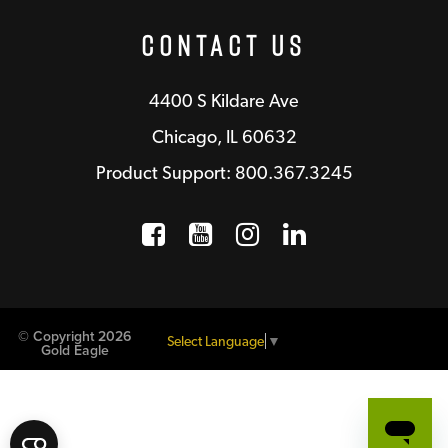
Contact Us
4400 S Kildare Ave
Chicago, IL 60632
Product Support: 800.367.3245
Facebook
Opens a new window
YouTube
Opens a new wind
Instagram
Opens a new 
LinkedIn
Opens a n
© Copyright 2026
Select Language
▼
Gold Eagle