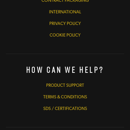
CONTRACT PACKAGING
INTERNATIONAL
PRIVACY POLICY
COOKIE POLICY
How Can We Help?
PRODUCT SUPPORT
TERMS & CONDITIONS
SDS / CERTIFICATIONS