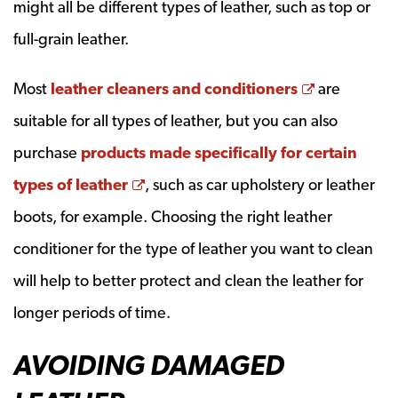
might all be different types of leather, such as top or
full-grain leather.
Opens a n
Most
leather cleaners and conditioners
are
suitable for all types of leather, but you can also
purchase
products made specifically for certain
Opens a new window
types of leather
, such as car upholstery or leather
boots, for example. Choosing the right leather
conditioner for the type of leather you want to clean
will help to better protect and clean the leather for
longer periods of time.
AVOIDING DAMAGED