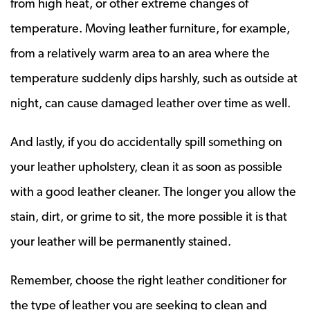
from high heat, or other extreme changes of
temperature. Moving leather furniture, for example,
from a relatively warm area to an area where the
temperature suddenly dips harshly, such as outside at
night, can cause damaged leather over time as well.
And lastly, if you do accidentally spill something on
your leather upholstery, clean it as soon as possible
with a good leather cleaner. The longer you allow the
stain, dirt, or grime to sit, the more possible it is that
your leather will be permanently stained.
Remember, choose the right leather conditioner for
the type of leather you are seeking to clean and