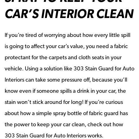
CAR’S INTERIOR CLEAN
If you’re tired of worrying about how every little spill
is going to affect your car’s value, you need a fabric
protectant for the carpets and cloth seats in your
vehicle. Using a solution like 303 Stain Guard for Auto
Interiors can take some pressure off, because you’ll
know even if someone spills a drink in your car, the
stain won’t stick around for long! If you’re curious
about how a simple spray bottle of fabric guard has
the power to keep your car clean, check out how
303 Stain Guard for Auto Interiors works.