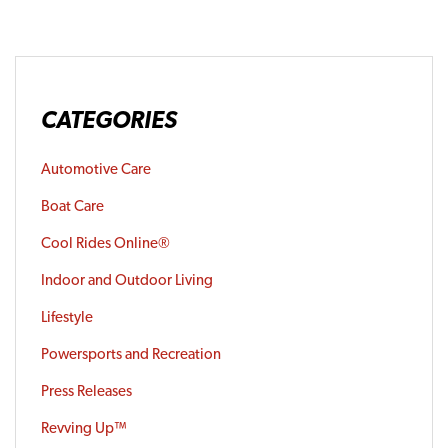
CATEGORIES
Automotive Care
Boat Care
Cool Rides Online®
Indoor and Outdoor Living
Lifestyle
Powersports and Recreation
Press Releases
Revving Up™