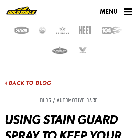
Toggle navigati
MENU
BACK TO BLOG
Blog / Automotive Care
USING STAIN GUARD
SPRAY TO KEEP YOUR