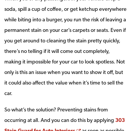
soda, spill a cup of coffee, or get ketchup everywhere
while biting into a burger, you run the risk of leaving a
permanent stain on your car’s carpets or seats. Even if
you get around to cleaning the stain pretty quickly,
there’s no telling if it will come out completely,
making it impossible for your car to look spotless. Not
only is this an issue when you want to show it off, but
it could also affect the value when it’s time to sell the
car.
So what’s the solution? Preventing stains from
occurring at all. And you can do this by applying
303
Opens a new windo
Stain Guard for Auto Interiors
as soon as possible.