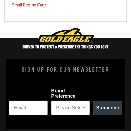
Small Engine Care
Sign Up For Our Newsletter
Brand
Preference
Subscribe