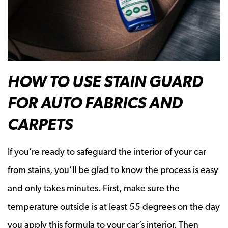
HOW TO USE STAIN GUARD
FOR AUTO FABRICS AND
CARPETS
If you’re ready to safeguard the interior of your car
from stains, you’ll be glad to know the process is easy
and only takes minutes. First, make sure the
temperature outside is at least 55 degrees on the day
you apply this formula to your car’s interior. Then