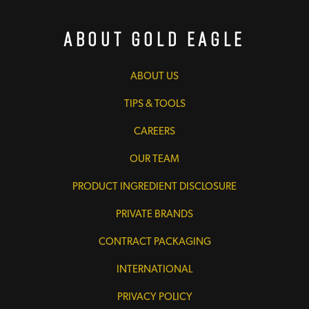
About Gold Eagle
ABOUT US
TIPS & TOOLS
CAREERS
OUR TEAM
PRODUCT INGREDIENT DISCLOSURE
PRIVATE BRANDS
CONTRACT PACKAGING
INTERNATIONAL
PRIVACY POLICY