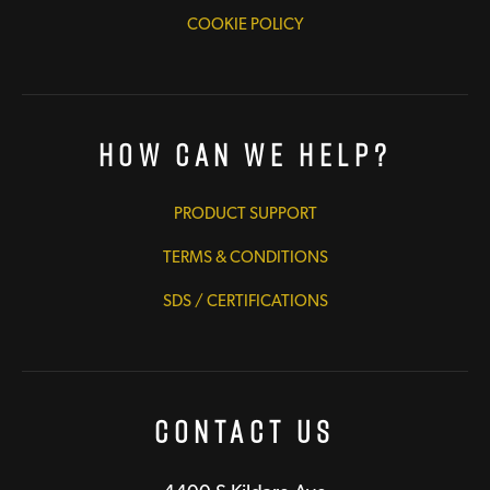
COOKIE POLICY
How Can We Help?
PRODUCT SUPPORT
TERMS & CONDITIONS
SDS / CERTIFICATIONS
Contact Us