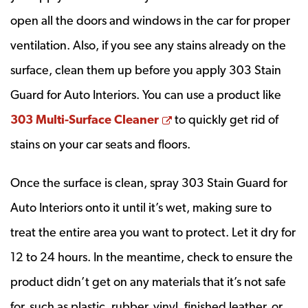
open all the doors and windows in the car for proper
ventilation. Also, if you see any stains already on the
surface, clean them up before you apply 303 Stain
Guard for Auto Interiors. You can use a product like
Opens a new window
303 Multi-Surface Cleaner
to quickly get rid of
stains on your car seats and floors.
Once the surface is clean, spray 303 Stain Guard for
Auto Interiors onto it until it’s wet, making sure to
treat the entire area you want to protect. Let it dry for
12 to 24 hours. In the meantime, check to ensure the
product didn’t get on any materials that it’s not safe
for, such as plastic, rubber, vinyl, finished leather, or