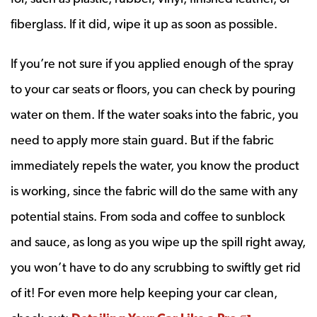
fiberglass. If it did, wipe it up as soon as possible.
If you’re not sure if you applied enough of the spray
to your car seats or floors, you can check by pouring
water on them. If the water soaks into the fabric, you
need to apply more stain guard. But if the fabric
immediately repels the water, you know the product
is working, since the fabric will do the same with any
potential stains. From soda and coffee to sunblock
and sauce, as long as you wipe up the spill right away,
you won’t have to do any scrubbing to swiftly get rid
of it! For even more help keeping your car clean,