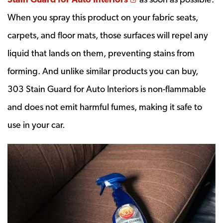
When you spray this product on your fabric seats,
carpets, and floor mats, those surfaces will repel any
liquid that lands on them, preventing stains from
forming. And unlike similar products you can buy,
303 Stain Guard for Auto Interiors is non-flammable
and does not emit harmful fumes, making it safe to
use in your car.