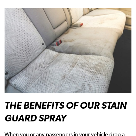
THE BENEFITS OF OUR STAIN
GUARD SPRAY
When you or any passengers in your vehicle drop a