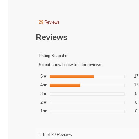
29
Reviews
This
action
will
Reviews
navigate
to
reviews.
Rating Snapshot
Select a row below to filter reviews.
5
stars
17
★
4
stars
12
★
0
S
3
stars
0
★
0
S
2
stars
0
★
0
S
1
stars
0
★
1–8 of 29 Reviews