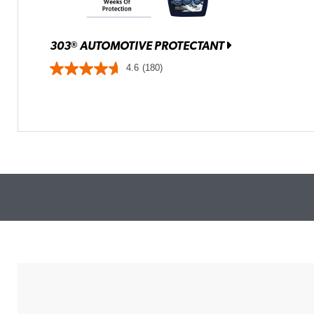
303
AUTOMOTIVE PROTECTANT
®
4.6
(180)