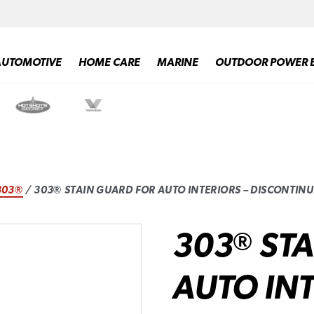
AUTOMOTIVE
HOME CARE
MARINE
OUTDOOR POWER 
303®
/ 303® STAIN GUARD FOR AUTO INTERIORS – DISCONTIN
303
STA
®
AUTO INT