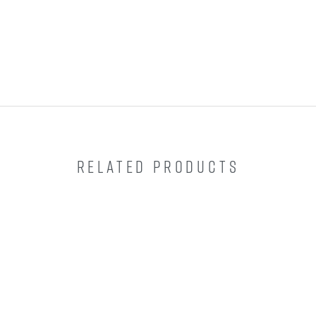
RELATED PRODUCTS