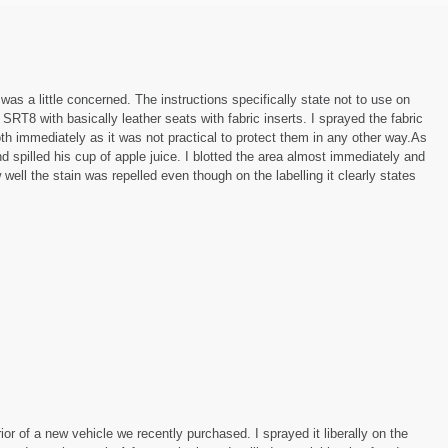
 was a little concerned. The instructions specifically state not to use on
 SRT8 with basically leather seats with fabric inserts. I sprayed the fabric
h immediately as it was not practical to protect them in any other way.As
d spilled his cup of apple juice. I blotted the area almost immediately and
 well the stain was repelled even though on the labelling it clearly states
rior of a new vehicle we recently purchased. I sprayed it liberally on the