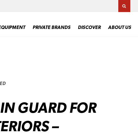
TOGG
EQUIPMENT
PRIVATE BRANDS
DISCOVER
ABOUT US
UED
IN GUARD FOR
ERIORS –