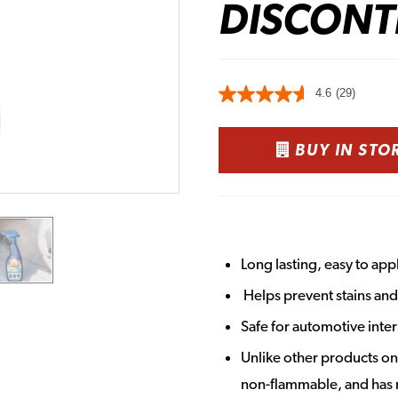
DISCONT
4.6
(29)
BUY IN STO
Long lasting, easy to ap
Helps prevent stains and 
Safe for automotive inter
Unlike other products o
non-flammable, and has 