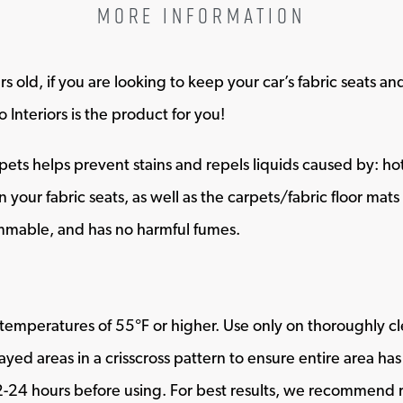
MORE INFORMATION
s old, if you are looking to keep your car’s fabric seats a
 Interiors is the product for you!
ts helps prevent stains and repels liquids caused by: hot c
n your fabric seats, as well as the carpets/fabric floor mat
mmable, and has no harmful fumes.
temperatures of 55°F or higher. Use only on thoroughly cl
ayed areas in a crisscross pattern to ensure entire area ha
24 hours before using. For best results, we recommend re