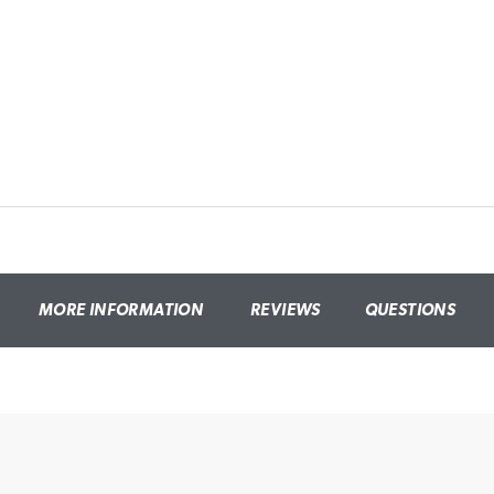
MORE INFORMATION
REVIEWS
QUESTIONS