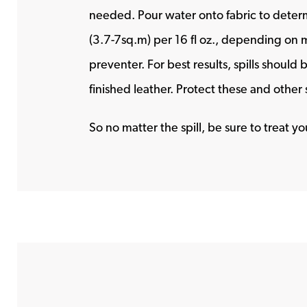
needed. Pour water onto fabric to determi
(3.7-7sq.m) per 16 fl oz., depending on m
preventer. For best results, spills should
finished leather. Protect these and othe
So no matter the spill, be sure to treat 