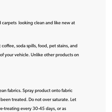
nd carpets looking clean and like new at
offee, soda spills, food, pet stains, and
s of your vehicle. Unlike other products on
ean fabrics. Spray product onto fabric
s been treated. Do not over saturate. Let
-treating every 30-45 days, or as