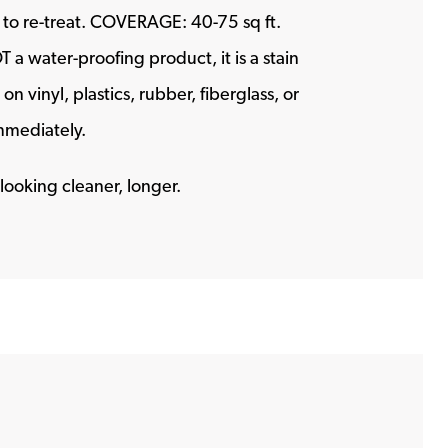
me to re-treat. COVERAGE: 40-75 sq ft.
a water-proofing product, it is a stain
n vinyl, plastics, rubber, fiberglass, or
immediately.
looking cleaner, longer.