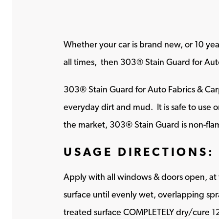
Whether your car is brand new, or 10 year
all times, then 303® Stain Guard for Auto
303® Stain Guard for Auto Fabrics & Carpe
everyday dirt and mud. It is safe to use o
the market, 303® Stain Guard is non-fla
USAGE DIRECTIONS:
Apply with all windows & doors open, at 
surface until evenly wet, overlapping spr
treated surface COMPLETELY dry/cure 12-