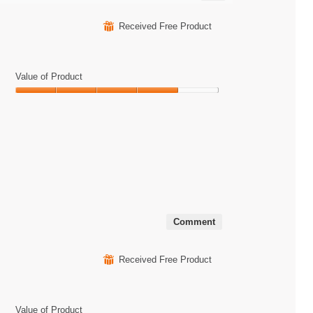
Clicking
on
the
⊞
Received Free Product
following
button
will
update
the
Value of Product
content
below
Value
of
Product,
4
out
of
5
Comment
⊞
Received Free Product
Value of Product