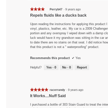
★★★★★
★★★★★
Perryb47
·
9 years ago
4
Repels fluids like a ducks back
out
of
Upon reading the instructions for applying this product I
5
vinyl, plastics, leather, etc. My car is a 2009 Challenger
stars.
portion and any overspray I wiped down with a damp clot
luck would have it my grandson was sitting in the car an
to date there are no stains on that seat. I did notice how
that this product is not a " waterproofing" product.
Recommends this product
✔
Yes
Helpful?
Yes ·
0
No ·
0
Report
★★★★★
★★★★★
racerrandy
·
9 years ago
5
It Works....Nuff Said
out
of
I purchased a bottle of 303 Stain Guard to treat the inte