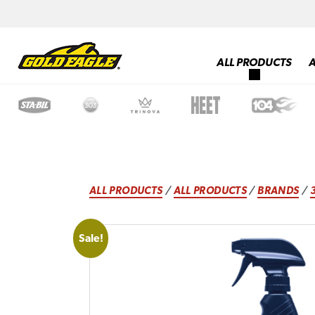
ALL PRODUCTS
ALL PRODUCTS
/
ALL PRODUCTS
/
BRANDS
/
Sale!