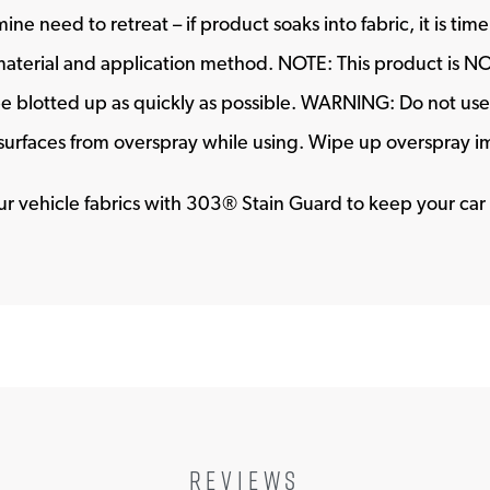
ne need to retreat – if product soaks into fabric, it is ti
aterial and application method. NOTE: This product is NOT 
 be blotted up as quickly as possible. WARNING: Do not use o
r surfaces from overspray while using. Wipe up overspray 
your vehicle fabrics with 303® Stain Guard to keep your car 
REVIEWS