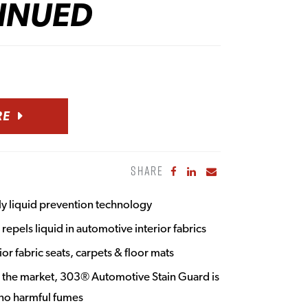
INUED
RE
SHARE
Share to Facebook
Share to LinkedIn
Share to Email
ply liquid prevention technology
repels liquid in automotive interior fabrics
ior fabric seats, carpets & floor mats
n the market, 303® Automotive Stain Guard is
no harmful fumes