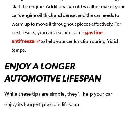
start the engine. Additionally, cold weather makes your
car’s engine oil thick and dense, and the car needs to
warm up to move it throughout pieces effectively. For
best results, you can also add some
gas line
Opens a new window
antifreeze
to help your car function during frigid
temps.
ENJOY A LONGER
AUTOMOTIVE LIFESPAN
While these tips are simple, they’ll help your car
enjoy its longest possible lifespan.