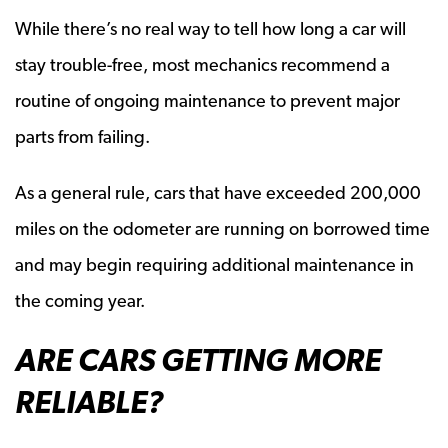
While there’s no real way to tell how long a car will
stay trouble-free, most mechanics recommend a
routine of ongoing maintenance to prevent major
parts from failing.
As a general rule, cars that have exceeded 200,000
miles on the odometer are running on borrowed time
and may begin requiring additional maintenance in
the coming year.
ARE CARS GETTING MORE
RELIABLE?