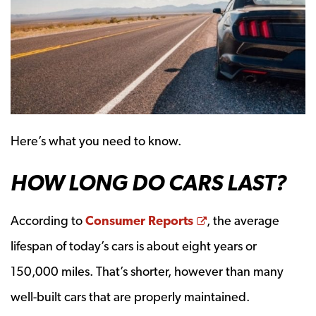
Here’s what you need to know.
HOW LONG DO CARS LAST?
Opens a new win
According to
Consumer Reports
, the average
lifespan of today’s cars is about eight years or
150,000 miles. That’s shorter, however than many
well-built cars that are properly maintained.