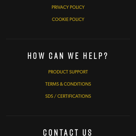
PRIVACY POLICY
COOKIE POLICY
How Can We Help?
PRODUCT SUPPORT
TERMS & CONDITIONS
SDS / CERTIFICATIONS
Contact Us