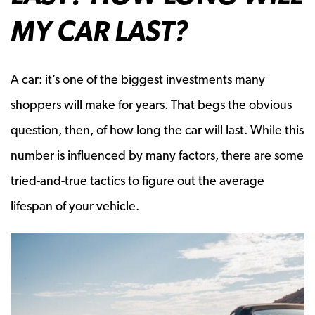
MY CAR LAST?
A car: it’s one of the biggest investments many
shoppers will make for years. That begs the obvious
question, then, of how long the car will last. While this
number is influenced by many factors, there are some
tried-and-true tactics to figure out the average
lifespan of your vehicle.