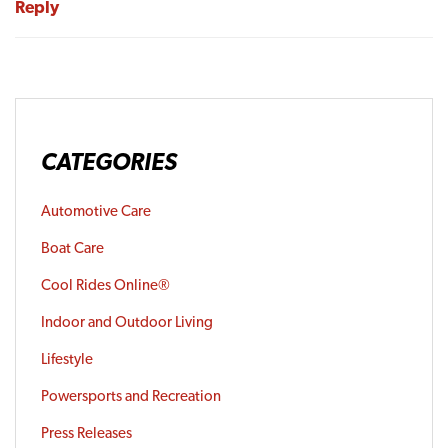
Reply
CATEGORIES
Automotive Care
Boat Care
Cool Rides Online®
Indoor and Outdoor Living
Lifestyle
Powersports and Recreation
Press Releases