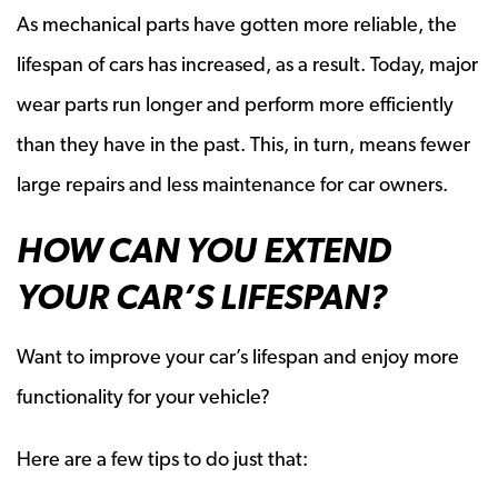
As mechanical parts have gotten more reliable, the
lifespan of cars has increased, as a result. Today, major
wear parts run longer and perform more efficiently
than they have in the past. This, in turn, means fewer
large repairs and less maintenance for car owners.
HOW CAN YOU EXTEND
YOUR CAR’S LIFESPAN?
Want to improve your car’s lifespan and enjoy more
functionality for your vehicle?
Here are a few tips to do just that: