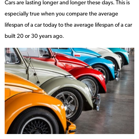
Cars are lasting longer and longer these days. This is
especially true when you compare the average
lifespan of a car today to the average lifespan of a car
built 20 or 30 years ago.