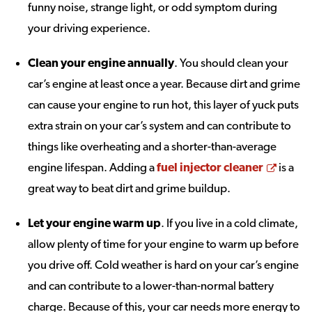
funny noise, strange light, or odd symptom during
your driving experience.
Clean your engine annually
. You should clean your
car’s engine at least once a year. Because dirt and grime
can cause your engine to run hot, this layer of yuck puts
extra strain on your car’s system and can contribute to
things like overheating and a shorter-than-average
Opens
engine lifespan. Adding a
fuel injector cleaner
is a
great way to beat dirt and grime buildup.
Let your engine warm up
. If you live in a cold climate,
allow plenty of time for your engine to warm up before
you drive off. Cold weather is hard on your car’s engine
and can contribute to a lower-than-normal battery
charge. Because of this, your car needs more energy to