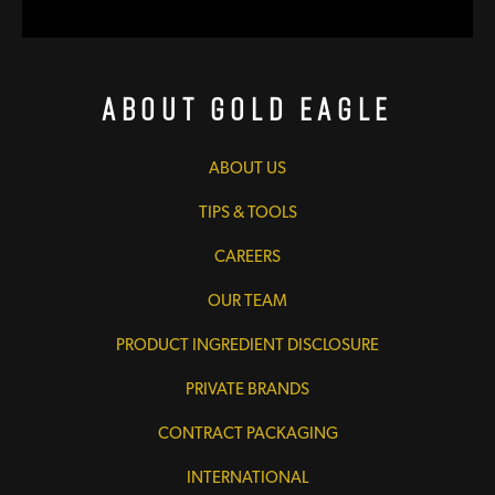
About Gold Eagle
ABOUT US
TIPS & TOOLS
CAREERS
OUR TEAM
PRODUCT INGREDIENT DISCLOSURE
PRIVATE BRANDS
CONTRACT PACKAGING
INTERNATIONAL