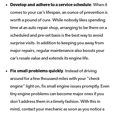
Develop and adhere to a service schedule
. When it
comes to your car’s lifespan, an ounce of prevention is
worth a pound of cure. While nobody likes spending
time at an auto repair shop, arranging to be there on a
scheduled and pre-set basis is the best way to avoid
surprise visits. In addition to keeping you away from
major repairs, regular maintenance also boosts your
car’s resale value and extends its engine life.
Fix small problems quickly
. Instead of driving
around for a few thousand miles with your “check
engine” light on, fix small engine issues promptly. Even
tiny engine problems can become major ones if you
don’t address them in a timely fashion. With this in
mind, contact your mechanic as soon as you notice a