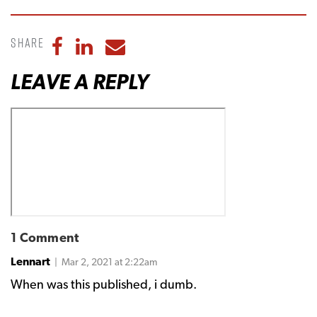
Share
Share to Facebook
Share to LinkedIn
Share to Email
LEAVE A REPLY
1 Comment
Lennart
| Mar 2, 2021 at 2:22am
When was this published, i dumb.