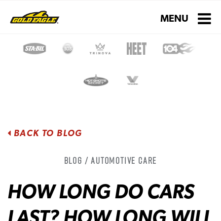
Toggle navigati
MENU
BACK TO BLOG
Blog / Automotive Care
HOW LONG DO CARS
LAST? HOW LONG WILL