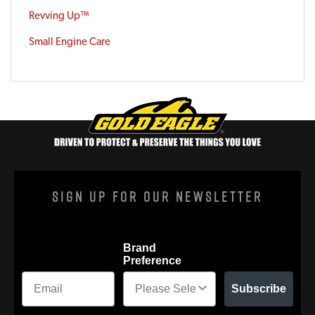
Revving Up™
Small Engine Care
Sign Up For Our Newsletter
Brand
Preference
Subscribe