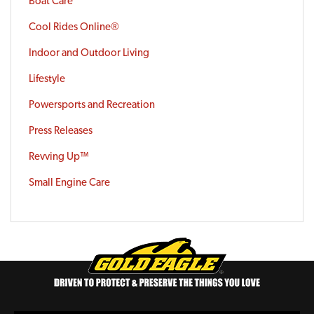
Boat Care
Cool Rides Online®
Indoor and Outdoor Living
Lifestyle
Powersports and Recreation
Press Releases
Revving Up™
Small Engine Care