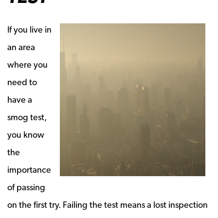
If you live in
an area
where you
need to
have a
smog test,
you know
the
importance
of passing
on the first try. Failing the test means a lost inspection