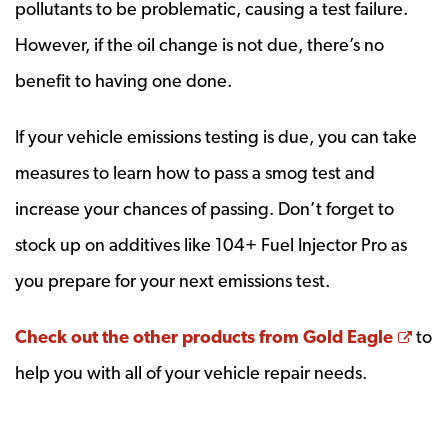
pollutants to be problematic, causing a test failure.
However, if the oil change is not due, there’s no
benefit to having one done.
If your vehicle emissions testing is due, you can take
measures to learn how to pass a smog test and
increase your chances of passing. Don’t forget to
stock up on additives like 104+ Fuel Injector Pro as
you prepare for your next emissions test.
Ope
Check out the other products from Gold Eagle
to
help you with all of your vehicle repair needs.