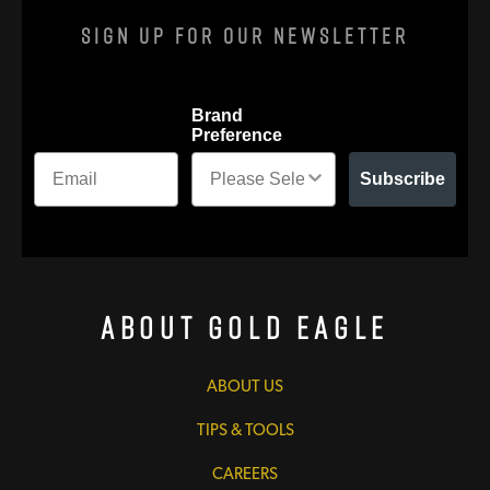
Sign Up For Our Newsletter
Brand
Preference
Subscribe
About Gold Eagle
ABOUT US
TIPS & TOOLS
CAREERS