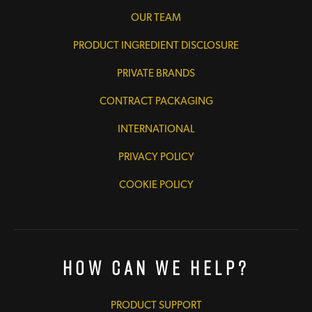
OUR TEAM
PRODUCT INGREDIENT DISCLOSURE
PRIVATE BRANDS
CONTRACT PACKAGING
INTERNATIONAL
PRIVACY POLICY
COOKIE POLICY
How Can We Help?
PRODUCT SUPPORT