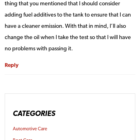
thing that you mentioned that I should consider
adding fuel additives to the tank to ensure that I can
have a cleaner emission. With that in mind, I’ll also
change the oil when I take the test so that I will have
no problems with passing it.
Reply
CATEGORIES
Automotive Care