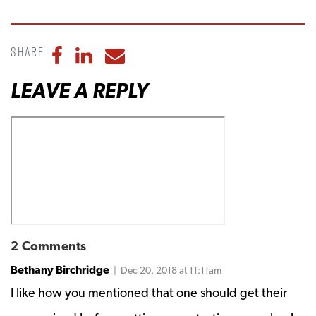
Share
Share to Facebook
Share to LinkedIn
Share to Email
LEAVE A REPLY
2 Comments
Bethany Birchridge
| Dec 20, 2018 at 11:11am
I like how you mentioned that one should get their