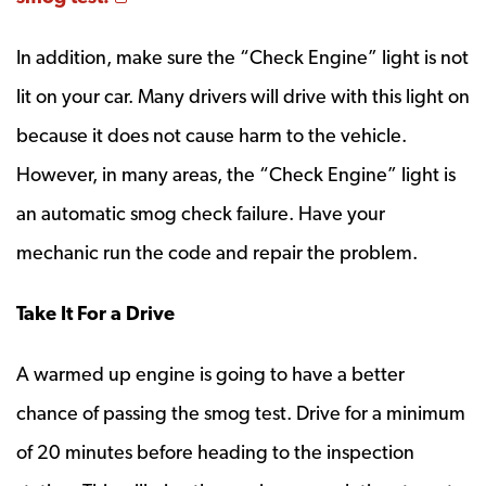
In addition, make sure the “Check Engine” light is not
lit on your car. Many drivers will drive with this light on
because it does not cause harm to the vehicle.
However, in many areas, the “Check Engine” light is
an automatic smog check failure. Have your
mechanic run the code and repair the problem.
Take It For a Drive
A warmed up engine is going to have a better
chance of passing the smog test. Drive for a minimum
of 20 minutes before heading to the inspection