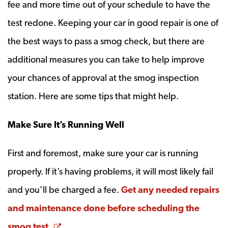
fee and more time out of your schedule to have the
test redone. Keeping your car in good repair is one of
the best ways to pass a smog check, but there are
additional measures you can take to help improve
your chances of approval at the smog inspection
station. Here are some tips that might help.
Make Sure It’s Running Well
First and foremost, make sure your car is running
properly. If it’s having problems, it will most likely fail
and you’ll be charged a fee.
Get any needed repairs
and maintenance done before scheduling the
Opens a new window
smog test.