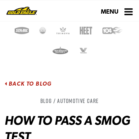
Toggle navigati
MENU
BACK TO BLOG
Blog / Automotive Care
HOW TO PASS A SMOG
TEST