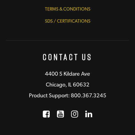
TERMS & CONDITIONS
SDS / CERTIFICATIONS
Contact Us
4400 S Kildare Ave
Chicago, IL 60632
Product Support: 800.367.3245
Facebook
Opens a new window
YouTube
Opens a new wind
Instagram
Opens a new 
LinkedIn
Opens a n