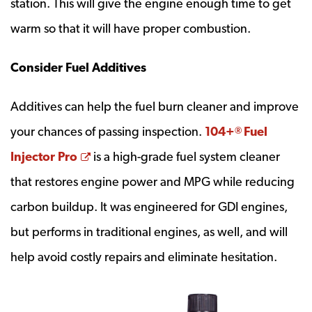
station. This will give the engine enough time to get
warm so that it will have proper combustion.
Consider Fuel Additives
Additives can help the fuel burn cleaner and improve
your chances of passing inspection.
104+
Fuel
®
Opens a new window
Injector Pro
is a high-grade fuel system cleaner
that restores engine power and MPG while reducing
carbon buildup. It was engineered for GDI engines,
but performs in traditional engines, as well, and will
help avoid costly repairs and eliminate hesitation.