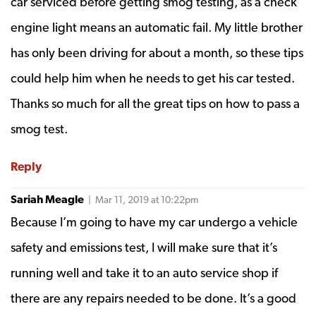
car serviced before getting smog testing, as a check
engine light means an automatic fail. My little brother
has only been driving for about a month, so these tips
could help him when he needs to get his car tested.
Thanks so much for all the great tips on how to pass a
smog test.
Reply
Sariah Meagle
| Mar 11, 2019 at 10:22pm
Because I’m going to have my car undergo a vehicle
safety and emissions test, I will make sure that it’s
running well and take it to an auto service shop if
there are any repairs needed to be done. It’s a good