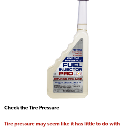
Check the Tire Pressure
Tire pressure may seem like it has little to do with