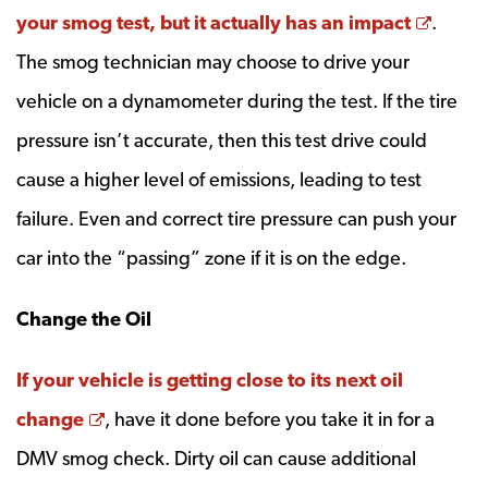
Opens
your smog test, but it actually has an impact
.
The smog technician may choose to drive your
vehicle on a dynamometer during the test. If the tire
pressure isn’t accurate, then this test drive could
cause a higher level of emissions, leading to test
failure. Even and correct tire pressure can push your
car into the “passing” zone if it is on the edge.
Change the Oil
If your vehicle is getting close to its next oil
Opens a new window
change
, have it done before you take it in for a
DMV smog check. Dirty oil can cause additional