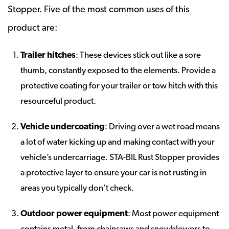
Stopper. Five of the most common uses of this
product are:
Trailer hitches
: These devices stick out like a sore
thumb, constantly exposed to the elements. Provide a
protective coating for your trailer or tow hitch with this
resourceful product.
Vehicle undercoating
: Driving over a wet road means
a lot of water kicking up and making contact with your
vehicle’s undercarriage. STA-BIL Rust Stopper provides
a protective layer to ensure your car is not rusting in
areas you typically don’t check.
Outdoor power equipment
: Most power equipment
contains metal, from chainsaws and snowblowers to