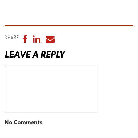
Share
Share to Facebook
Share to LinkedIn
Share to Email
LEAVE A REPLY
No Comments