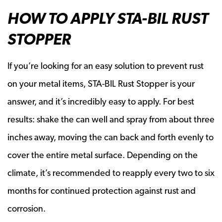
HOW TO APPLY STA-BIL RUST
STOPPER
If you’re looking for an easy solution to prevent rust
on your metal items, STA-BIL Rust Stopper is your
answer, and it’s incredibly easy to apply. For best
results: shake the can well and spray from about three
inches away, moving the can back and forth evenly to
cover the entire metal surface. Depending on the
climate, it’s recommended to reapply every two to six
months for continued protection against rust and
corrosion.