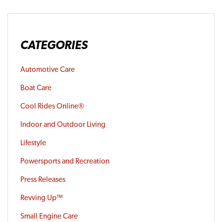
CATEGORIES
Automotive Care
Boat Care
Cool Rides Online®
Indoor and Outdoor Living
Lifestyle
Powersports and Recreation
Press Releases
Revving Up™
Small Engine Care