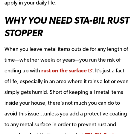
apply in your daily life.
WHY YOU NEED STA-BIL RUST
STOPPER
When you leave metal items outside for any length of
time—whether weeks or years—you run the risk of
Opens a new wi
ending up with
rust on the surface
. It’s just a fact
of life, especially in an area where it rains a lot or even
simply gets humid. Short of keeping all metal items
inside your house, there’s not much you can do to
avoid this issue…unless you add a protective coating
to any metal surface in order to prevent rust and