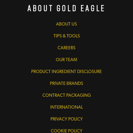
About Gold Eagle
ABOUT US
TIPS & TOOLS
CAREERS
OUR TEAM
PRODUCT INGREDIENT DISCLOSURE
PRIVATE BRANDS
CONTRACT PACKAGING
INTERNATIONAL
PRIVACY POLICY
COOKIE POLICY