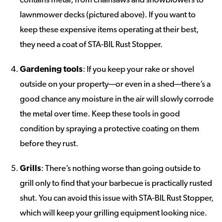
lawnmower decks (pictured above). If you want to
keep these expensive items operating at their best,
they need a coat of STA-BIL Rust Stopper.
Gardening tools
: If you keep your rake or shovel
outside on your property—or even in a shed—there’s a
good chance any moisture in the air will slowly corrode
the metal over time. Keep these tools in good
condition by spraying a protective coating on them
before they rust.
Grills
: There’s nothing worse than going outside to
grill only to find that your barbecue is practically rusted
shut. You can avoid this issue with STA-BIL Rust Stopper,
which will keep your grilling equipment looking nice.