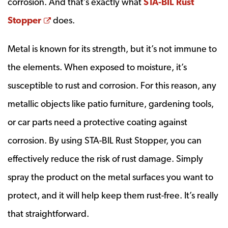
corrosion. And that’s exactly what
STA-BIL Rust
Opens a new window
Stopper
does.
Metal is known for its strength, but it’s not immune to
the elements. When exposed to moisture, it’s
susceptible to rust and corrosion. For this reason, any
metallic objects like patio furniture, gardening tools,
or car parts need a protective coating against
corrosion. By using STA-BIL Rust Stopper, you can
effectively reduce the risk of rust damage. Simply
spray the product on the metal surfaces you want to
protect, and it will help keep them rust-free. It’s really
that straightforward.