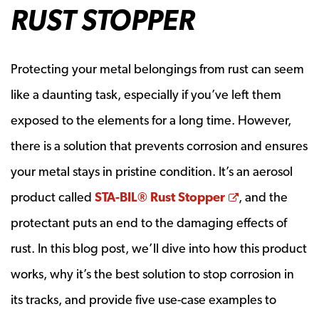
RUST STOPPER
Protecting your metal belongings from rust can seem
like a daunting task, especially if you’ve left them
exposed to the elements for a long time. However,
there is a solution that prevents corrosion and ensures
your metal stays in pristine condition. It’s an aerosol
Opens a new
product called
STA-BIL® Rust Stopper
, and the
protectant puts an end to the damaging effects of
rust. In this blog post, we’ll dive into how this product
works, why it’s the best solution to stop corrosion in
its tracks, and provide five use-case examples to