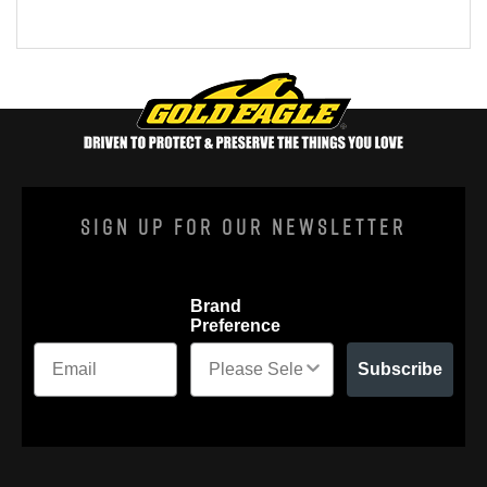
Sign Up For Our Newsletter
Brand
Preference
Subscribe