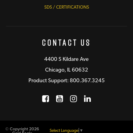
SDS / CERTIFICATIONS
Contact Us
4400 S Kildare Ave
Chicago, IL 60632
Product Support: 800.367.3245
Facebook
Opens a new window
YouTube
Opens a new wind
Instagram
Opens a new 
LinkedIn
Opens a n
© Copyright 2026
Select Language
▼