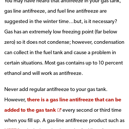
You may have heard that antifreeze in your gas tank,
gas line antifreeze, and fuel line antifreeze are
suggested in the winter time…but, is it necessary?
Gas has an extremely low freezing point (far below
zero) so it does not condense; however, condensation
can collect in the fuel tank and cause a problem in
certain situations. Most gas contains up to 10 percent
ethanol and will work as antifreeze.
Never add regular antifreeze to your gas tank.
However,
there is a gas line antifreeze that can be
Opens a new window
added to the gas tank
every second or third time
when you fill up. A gas-line antifreeze product such as