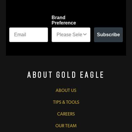
Brand
Preference
Subscribe
About Gold Eagle
ABOUT US
TIPS & TOOLS
CAREERS
OUR TEAM