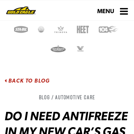
Toggle navigati
MENU
BACK TO BLOG
Blog / Automotive Care
DO I NEED ANTIFREEZE
IN MY NEW CAR’S GAS