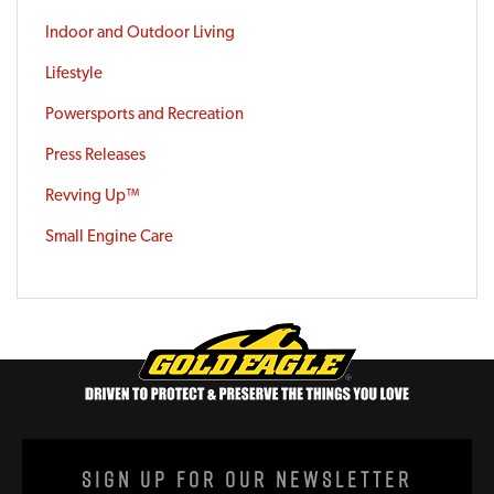
Indoor and Outdoor Living
Lifestyle
Powersports and Recreation
Press Releases
Revving Up™
Small Engine Care
Sign Up For Our Newsletter