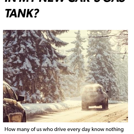
TANK?
How many of us who drive every day know nothing