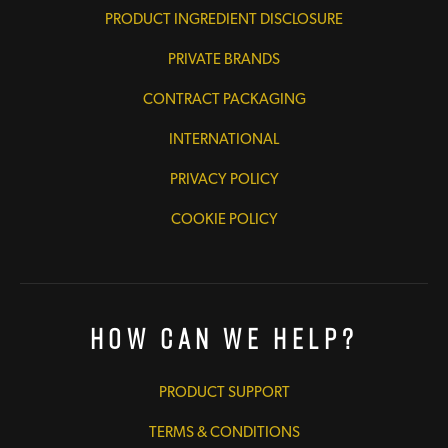
PRODUCT INGREDIENT DISCLOSURE
PRIVATE BRANDS
CONTRACT PACKAGING
INTERNATIONAL
PRIVACY POLICY
COOKIE POLICY
How Can We Help?
PRODUCT SUPPORT
TERMS & CONDITIONS