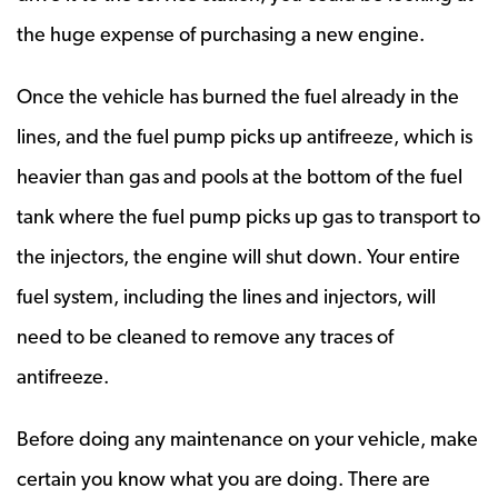
the huge expense of purchasing a new engine.
Once the vehicle has burned the fuel already in the
lines, and the fuel pump picks up antifreeze, which is
heavier than gas and pools at the bottom of the fuel
tank where the fuel pump picks up gas to transport to
the injectors, the engine will shut down. Your entire
fuel system, including the lines and injectors, will
need to be cleaned to remove any traces of
antifreeze.
Before doing any maintenance on your vehicle, make
certain you know what you are doing. There are