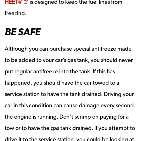
Opens a new window
HEET®
is designed to keep the fuel lines from
freezing.
BE SAFE
Although you can purchase special antifreeze made
to be added to your car’s gas tank, you should never
put regular antifreeze into the tank. If this has
happened, you should have the car towed to a
service station to have the tank drained. Driving your
car in this condition can cause damage every second
the engine is running. Don’t scrimp on paying for a
tow or to have the gas tank drained. If you attempt to
drive it to the service station, you could be looking at