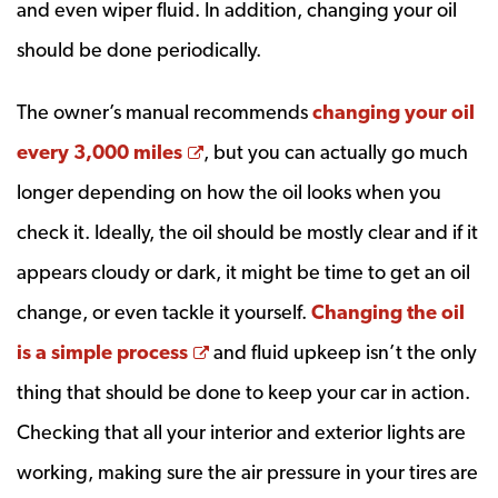
and even wiper fluid. In addition, changing your oil
should be done periodically.
The owner’s manual recommends
changing your oil
Opens a new window
every 3,000 miles
, but you can actually go much
longer depending on how the oil looks when you
check it. Ideally, the oil should be mostly clear and if it
appears cloudy or dark, it might be time to get an oil
change, or even tackle it yourself.
Changing the oil
Opens a new window
is a simple process
and fluid upkeep isn’t the only
thing that should be done to keep your car in action.
Checking that all your interior and exterior lights are
working, making sure the air pressure in your tires are