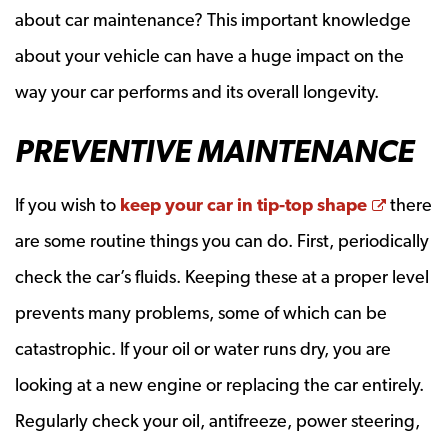
about car maintenance? This important knowledge
about your vehicle can have a huge impact on the
way your car performs and its overall longevity.
PREVENTIVE MAINTENANCE
Opens 
If you wish to
keep your car in tip-top shape
there
are some routine things you can do. First, periodically
check the car’s fluids. Keeping these at a proper level
prevents many problems, some of which can be
catastrophic. If your oil or water runs dry, you are
looking at a new engine or replacing the car entirely.
Regularly check your oil, antifreeze, power steering,