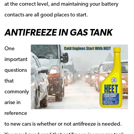
at the correct level, and maintaining your battery
contacts are all good places to start.
ANTIFREEZE IN GAS TANK
One
important
questions
that
commonly
arise in
reference
to new cars is whether or not antifreeze is needed.