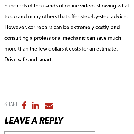
hundreds of thousands of online videos showing what
to do and many others that offer step-by-step advice.
However, car repairs can be extremely costly, and
consulting a professional mechanic can save much
more than the few dollars it costs for an estimate.
Drive safe and smart.
Share
Share to Facebook
Share to LinkedIn
Share to Email
LEAVE A REPLY