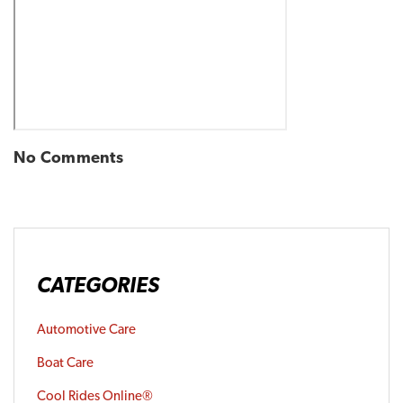
No Comments
CATEGORIES
Automotive Care
Boat Care
Cool Rides Online®