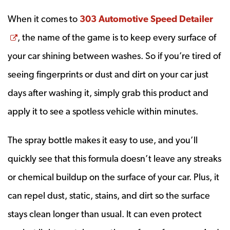
When it comes to
303 Automotive Speed Detailer
Opens a new window
, the name of the game is to keep every surface of
your car shining between washes. So if you’re tired of
seeing fingerprints or dust and dirt on your car just
days after washing it, simply grab this product and
apply it to see a spotless vehicle within minutes.
The spray bottle makes it easy to use, and you’ll
quickly see that this formula doesn’t leave any streaks
or chemical buildup on the surface of your car. Plus, it
can repel dust, static, stains, and dirt so the surface
stays clean longer than usual. It can even protect