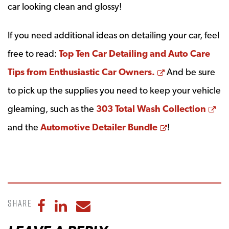
car looking clean and glossy!
If you need additional ideas on detailing your car, feel
free to read:
Top Ten Car Detailing and Auto Care
Opens a new 
Tips from Enthusiastic Car Owners.
And be sure
to pick up the supplies you need to keep your vehicle
Op
gleaming, such as the
303 Total Wash Collection
Opens a new 
and the
Automotive Detailer Bundle
!
Share
Share to Facebook
Share to LinkedIn
Share to Email