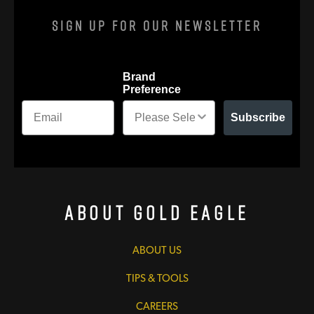
Sign Up For Our Newsletter
Brand
Preference
Subscribe
About Gold Eagle
ABOUT US
TIPS & TOOLS
CAREERS