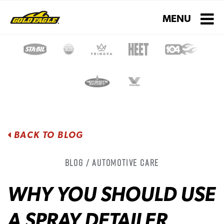
Toggle navigati
MENU
BACK TO BLOG
Blog / Automotive Care
WHY YOU SHOULD USE
A SPRAY DETAILER