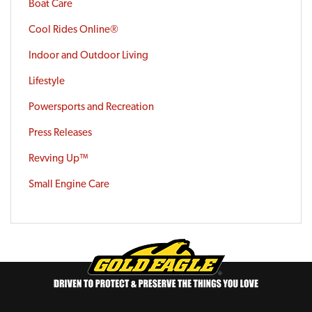
Boat Care
Cool Rides Online®
Indoor and Outdoor Living
Lifestyle
Powersports and Recreation
Press Releases
Revving Up™
Small Engine Care