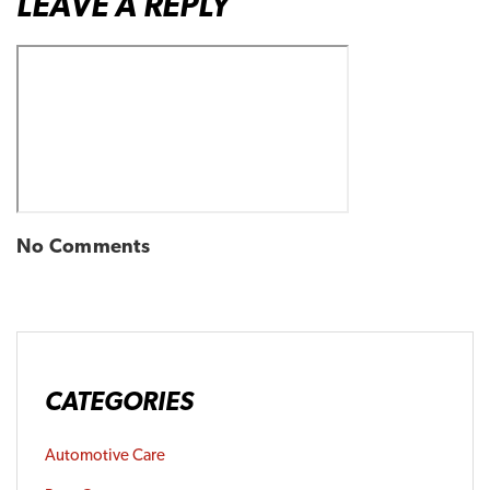
LEAVE A REPLY
No Comments
CATEGORIES
Automotive Care