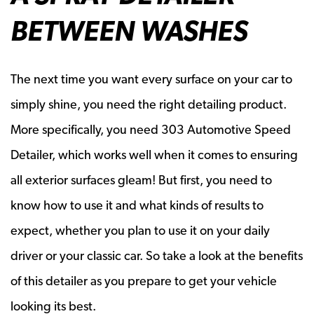
BETWEEN WASHES
The next time you want every surface on your car to
simply shine, you need the right detailing product.
More specifically, you need 303 Automotive Speed
Detailer, which works well when it comes to ensuring
all exterior surfaces gleam! But first, you need to
know how to use it and what kinds of results to
expect, whether you plan to use it on your daily
driver or your classic car. So take a look at the benefits
of this detailer as you prepare to get your vehicle
looking its best.