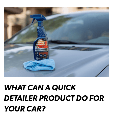
WHAT CAN A QUICK
DETAILER PRODUCT DO FOR
YOUR CAR?