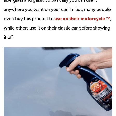
anywhere you want on your car! In fact, many people
Op
even buy this product to
use on their motorcycle
,
while others use it on their classic car before showing
it off.