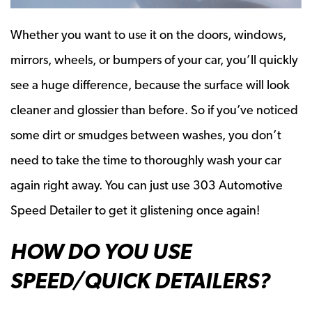
Whether you want to use it on the doors, windows,
mirrors, wheels, or bumpers of your car, you’ll quickly
see a huge difference, because the surface will look
cleaner and glossier than before. So if you’ve noticed
some dirt or smudges between washes, you don’t
need to take the time to thoroughly wash your car
again right away. You can just use 303 Automotive
Speed Detailer to get it glistening once again!
HOW DO YOU USE
SPEED/QUICK DETAILERS?