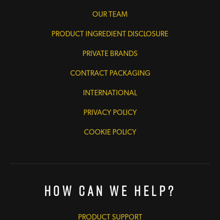
OUR TEAM
PRODUCT INGREDIENT DISCLOSURE
PRIVATE BRANDS
CONTRACT PACKAGING
INTERNATIONAL
PRIVACY POLICY
COOKIE POLICY
How Can We Help?
PRODUCT SUPPORT