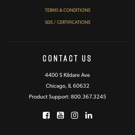
TERMS & CONDITIONS
SDS / CERTIFICATIONS
Contact Us
4400 S Kildare Ave
Chicago, IL 60632
Product Support: 800.367.3245
Facebook
Opens a new window
YouTube
Opens a new wind
Instagram
Opens a new 
LinkedIn
Opens a n