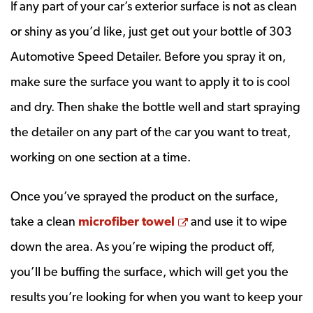
If any part of your car’s exterior surface is not as clean
or shiny as you’d like, just get out your bottle of 303
Automotive Speed Detailer. Before you spray it on,
make sure the surface you want to apply it to is cool
and dry. Then shake the bottle well and start spraying
the detailer on any part of the car you want to treat,
working on one section at a time.
Once you’ve sprayed the product on the surface,
Opens a new window
take a clean
microfiber towel
and use it to wipe
down the area. As you’re wiping the product off,
you’ll be buffing the surface, which will get you the
results you’re looking for when you want to keep your