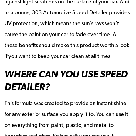
against light scratches on the surface of your car. And
as a bonus, 303 Automotive Speed Detailer provides
UV protection, which means the sun’s rays won’t
cause the paint on your car to fade over time. All
these benefits should make this product worth a look
if you want to keep your car clean at all times!
WHERE CAN YOU USE SPEED
DETAILER?
This formula was created to provide an instant shine
for any exterior surface you apply it to. You can use it
on everything from paint, plastic, and metal to
fiberglass and glass. So basically you can use it