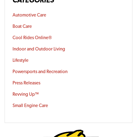
Automotive Care
Boat Care
Cool Rides Online®
Indoor and Outdoor Living
Lifestyle
Powersports and Recreation
Press Releases
Revving Up™
Small Engine Care