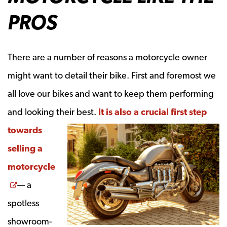
PROS
There are a number of reasons a motorcycle owner
might want to detail their bike. First and foremost we
all love our bikes and want to keep them performing
and looking their best.
It is also a crucial first step
towards
selling a
motorcycle
Opens a new window
— a
spotless
showroom-