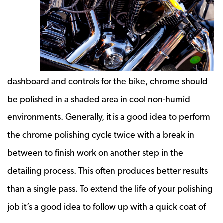
dashboard and controls for the bike, chrome should
be polished in a shaded area in cool non-humid
environments. Generally, it is a good idea to perform
the chrome polishing cycle twice with a break in
between to finish work on another step in the
detailing process. This often produces better results
than a single pass. To extend the life of your polishing
job it’s a good idea to follow up with a quick coat of