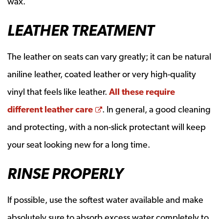
wax.
LEATHER TREATMENT
The leather on seats can vary greatly; it can be natural
aniline leather, coated leather or very high-quality
vinyl that feels like leather.
All these require
Opens a new window
different leather care
. In general, a good cleaning
and protecting, with a non-slick protectant will keep
your seat looking new for a long time.
RINSE PROPERLY
If possible, use the softest water available and make
absolutely sure to absorb excess water completely to