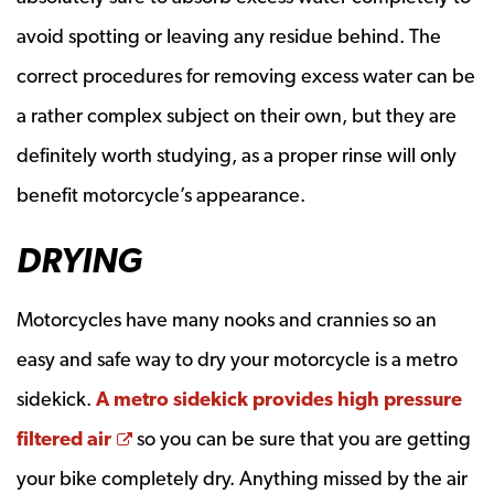
avoid spotting or leaving any residue behind. The
correct procedures for removing excess water can be
a rather complex subject on their own, but they are
definitely worth studying, as a proper rinse will only
benefit motorcycle’s appearance.
DRYING
Motorcycles have many nooks and crannies so an
easy and safe way to dry your motorcycle is a metro
sidekick.
A metro sidekick provides high pressure
Opens a new window
filtered air
so you can be sure that you are getting
your bike completely dry. Anything missed by the air