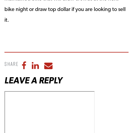
bike night or draw top dollar if you are looking to sell
it.
Share
Share to Facebook
Share to LinkedIn
Share to Email
LEAVE A REPLY