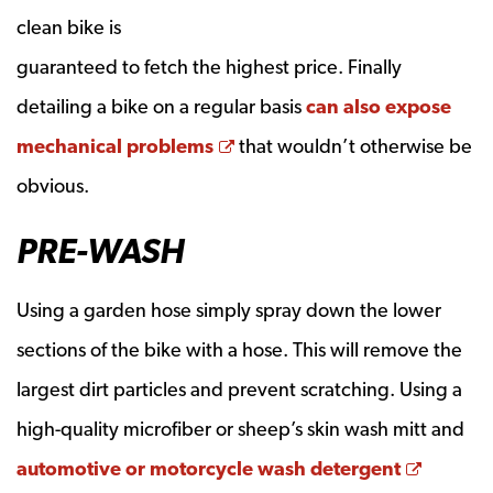
clean bike is
guaranteed to fetch the highest price. Finally
detailing a bike on a regular basis
can also expose
Opens a new window
mechanical problems
that wouldn’t otherwise be
obvious.
PRE-WASH
Using a garden hose simply spray down the lower
sections of the bike with a hose. This will remove the
largest dirt particles and prevent scratching. Using a
high-quality microfiber or sheep’s skin wash mitt and
Opens 
automotive or motorcycle wash detergent