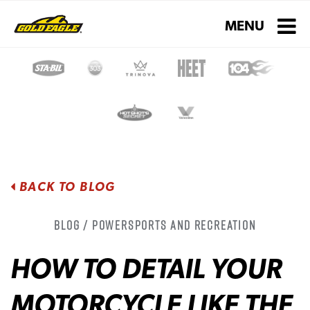
Toggle navigati
MENU
BACK TO BLOG
Blog / Powersports and Recreation
HOW TO DETAIL YOUR
MOTORCYCLE LIKE THE