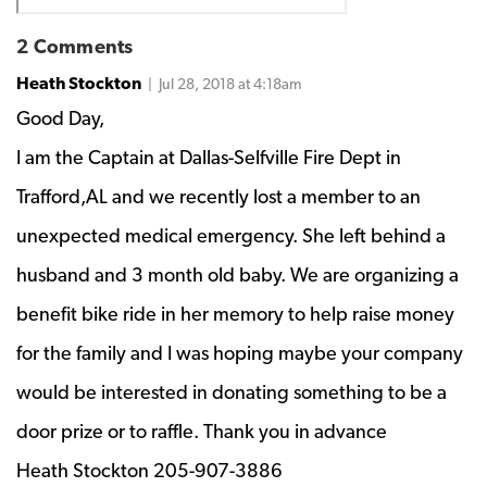
2 Comments
Heath Stockton
| Jul 28, 2018 at 4:18am
Good Day,
I am the Captain at Dallas-Selfville Fire Dept in
Trafford,AL and we recently lost a member to an
unexpected medical emergency. She left behind a
husband and 3 month old baby. We are organizing a
benefit bike ride in her memory to help raise money
for the family and I was hoping maybe your company
would be interested in donating something to be a
door prize or to raffle. Thank you in advance
Heath Stockton 205-907-3886