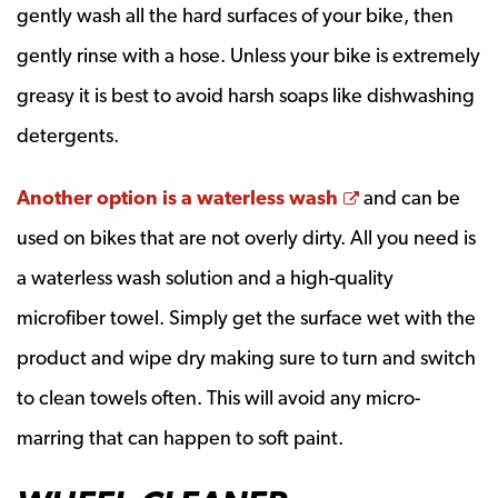
gently wash all the hard surfaces of your bike, then
gently rinse with a hose. Unless your bike is extremely
greasy it is best to avoid harsh soaps like dishwashing
detergents.
Opens a new 
Another option is a waterless wash
and can be
used on bikes that are not overly dirty. All you need is
a waterless wash solution and a high-quality
microfiber towel. Simply get the surface wet with the
product and wipe dry making sure to turn and switch
to clean towels often. This will avoid any micro-
marring that can happen to soft paint.