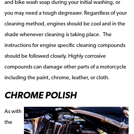
and bike wash soap during your initial washing, or
you may need a tough degreaser. Regardless of your
cleaning method, engines should be cool and in the
shade whenever cleaning is taking place. The
instructions for engine specific cleaning compounds
should be followed closely. Highly corrosive
compounds can damage other parts of a motorcycle
including the paint, chrome, leather, or cloth.
CHROME POLISH
As with
the