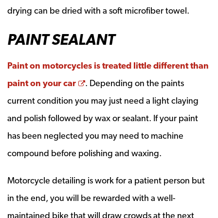
drying can be dried with a soft microfiber towel.
PAINT SEALANT
Paint on motorcycles is treated little different than
Opens a new window
paint on your car
. Depending on the paints
current condition you may just need a light claying
and polish followed by wax or sealant. If your paint
has been neglected you may need to machine
compound before polishing and waxing.
Motorcycle detailing is work for a patient person but
in the end, you will be rewarded with a well-
maintained bike that will draw crowds at the next