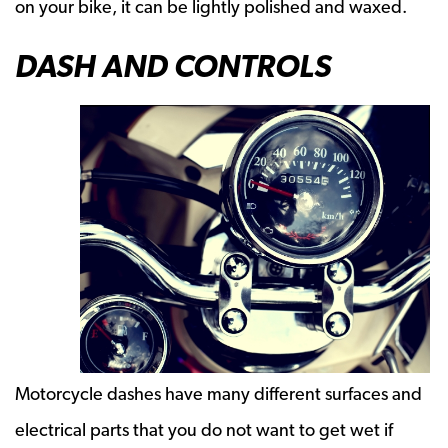
on your bike, it can be lightly polished and waxed.
DASH AND CONTROLS
Motorcycle dashes have many different surfaces and
electrical parts that you do not want to get wet if