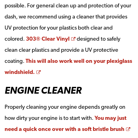
possible. For general clean up and protection of your
dash, we recommend using a cleaner that provides
UV protection for your plastics both clear and
Opens a new window
colored.
303® Clear Vinyl
designed to safely
clean clear plastics and provide a UV protective
coating.
This will also work well on your plexiglass
Opens a new window
windshield.
ENGINE CLEANER
Properly cleaning your engine depends greatly on
how dirty your engine is to start with.
You may just
Op
need a quick once over with a soft bristle brush