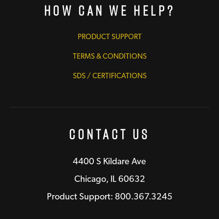
How Can We Help?
PRODUCT SUPPORT
TERMS & CONDITIONS
SDS / CERTIFICATIONS
Contact Us
4400 S Kildare Ave
Chicago, IL 60632
Product Support: 800.367.3245