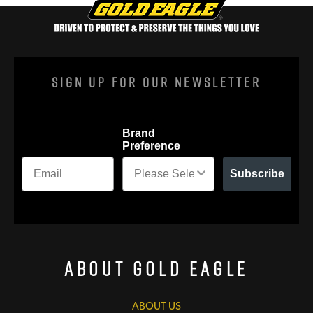
Sign Up For Our Newsletter
Brand
Preference
Subscribe
About Gold Eagle
ABOUT US