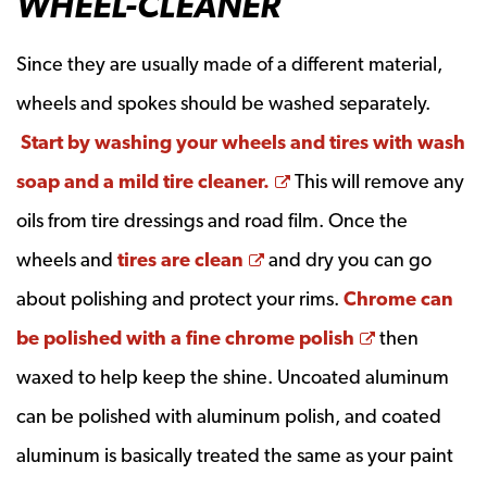
WHEEL-CLEANER
Since they are usually made of a different material,
wheels and spokes should be washed separately.
Start by washing your wheels and tires with wash
Opens a new window
soap and a mild tire cleaner.
This will remove any
oils from tire dressings and road film. Once the
Opens a new window
wheels and
tires are clean
and dry you can go
about polishing and protect your rims.
Chrome can
Opens a ne
be polished with a fine chrome polish
then
waxed to help keep the shine. Uncoated aluminum
can be polished with aluminum polish, and coated
aluminum is basically treated the same as your paint