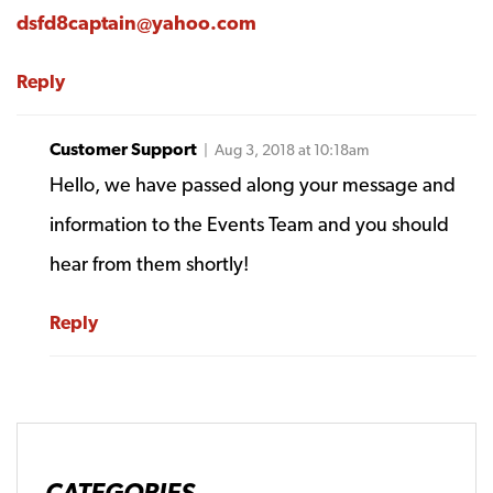
dsfd8captain@yahoo.com
Reply
Customer Support
| Aug 3, 2018 at 10:18am
Hello, we have passed along your message and
information to the Events Team and you should
hear from them shortly!
Reply
CATEGORIES