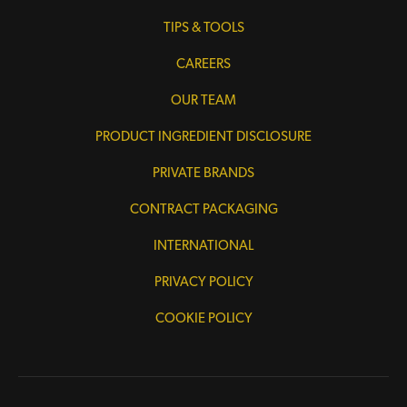
TIPS & TOOLS
CAREERS
OUR TEAM
PRODUCT INGREDIENT DISCLOSURE
PRIVATE BRANDS
CONTRACT PACKAGING
INTERNATIONAL
PRIVACY POLICY
COOKIE POLICY