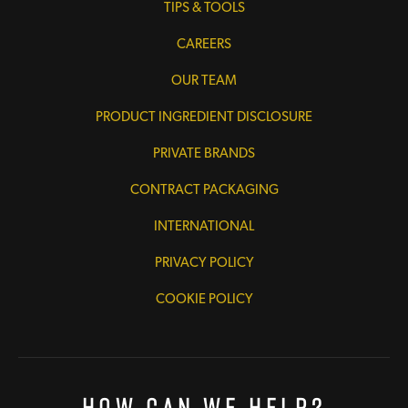
TIPS & TOOLS
CAREERS
OUR TEAM
PRODUCT INGREDIENT DISCLOSURE
PRIVATE BRANDS
CONTRACT PACKAGING
INTERNATIONAL
PRIVACY POLICY
COOKIE POLICY
How Can We Help?