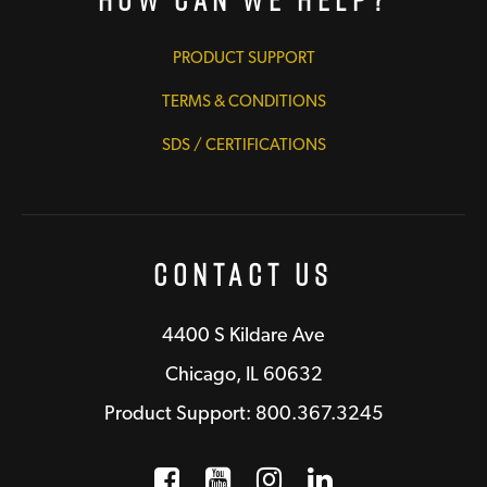
PRODUCT SUPPORT
TERMS & CONDITIONS
SDS / CERTIFICATIONS
Contact Us
4400 S Kildare Ave
Chicago, IL 60632
Product Support: 800.367.3245
Facebook
Opens a new window
YouTube
Opens a new wind
Instagram
Opens a new 
LinkedIn
Opens a n