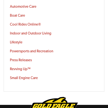
Automotive Care
Boat Care
Cool Rides Online®
Indoor and Outdoor Living
Lifestyle
Powersports and Recreation
Press Releases
Revving Up™
Small Engine Care