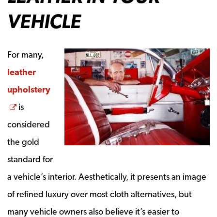
VEHICLE
For many,
leather
upholstery
Opens a new window
is
considered
the gold
standard for
a vehicle’s interior.
Aesthetically
, it presents an image
of refined luxury over most cloth alternatives, but
many vehicle owners also believe it’s easier to