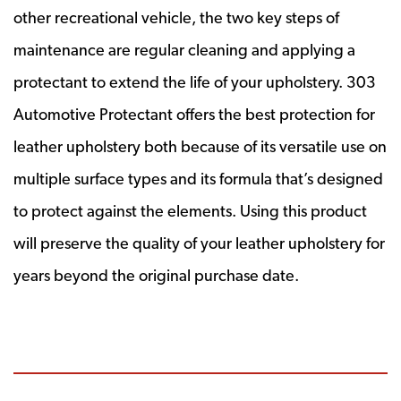
other recreational vehicle, the two key steps of
maintenance are regular cleaning and applying a
protectant to extend the life of your upholstery. 303
Automotive Protectant offers the best protection for
leather upholstery both because of its versatile use on
multiple surface types and its formula that’s designed
to protect against the elements. Using this product
will preserve the quality of your leather upholstery for
years beyond the original purchase date.