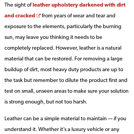
The sight of
leather upholstery darkened with dirt
Opens a new window
and cracked
from years of wear and tear and
exposure to the elements, particularly the burning
sun, may leave you thinking it needs to be
completely replaced. However, leather is a natural
material that can be restored. For removing a large
buildup of dirt, most heavy duty products are up to
the task but remember to dilute the product first and
test on small, unseen areas to make sure your solution
is strong enough, but not too harsh.
Leather can be a simple material to maintain — if you
understand it. Whether it’s a luxury vehicle or any