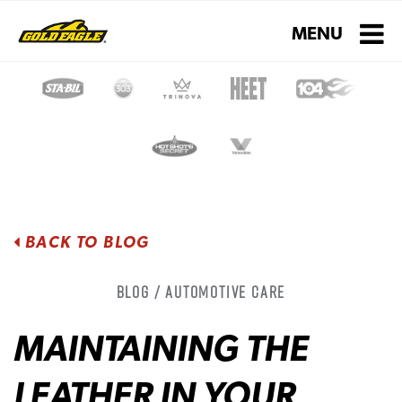
Toggle navigati
MENU
BACK TO BLOG
Blog / Automotive Care
MAINTAINING THE
LEATHER IN YOUR