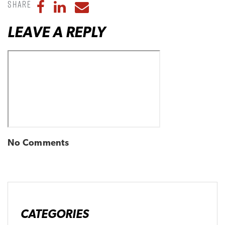
Share
Share to Facebook
Share to LinkedIn
Share to Email
LEAVE A REPLY
No Comments
CATEGORIES