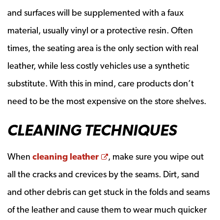
and surfaces will be supplemented with a faux
material, usually vinyl or a protective resin. Often
times, the seating area is the only section with real
leather, while less costly vehicles use a synthetic
substitute. With this in mind, care products don’t
need to be the most expensive on the store shelves.
CLEANING TECHNIQUES
Opens a new window
When
cleaning leather
, make sure you wipe out
all the cracks and crevices by the seams. Dirt, sand
and other debris can get stuck in the folds and seams
of the leather and cause them to wear much quicker