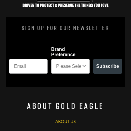
Sign Up For Our Newsletter
Brand
Preference
Subscribe
About Gold Eagle
ABOUT US