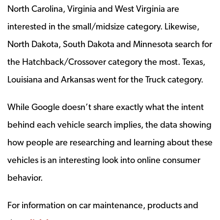
North Carolina, Virginia and West Virginia are
interested in the small/midsize category. Likewise,
North Dakota, South Dakota and Minnesota search for
the Hatchback/Crossover category the most. Texas,
Louisiana and Arkansas went for the Truck category.
While Google doesn’t share exactly what the intent
behind each vehicle search implies, the data showing
how people are researching and learning about these
vehicles is an interesting look into online consumer
behavior.
For information on car maintenance, products and