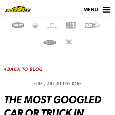
Toggle navigati
MENU
BACK TO BLOG
Blog / Automotive Care
THE MOST GOOGLED
CAR OR TRUCK IN