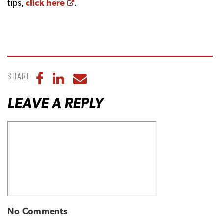
Opens a new window
tips,
click here
.
Share
Share to Facebook
Share to LinkedIn
Share to Email
LEAVE A REPLY
No Comments