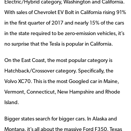
Electric/Hybrid category, Washington and California.
With sales of Chevrolet EV Bolt in California rising 91%
in the first quarter of 2017 and nearly 15% of the cars
in the state required to be zero-emission vehicles, it’s
no surprise that the Tesla is popular in California.
On the East Coast, the most popular category is
Hatchback/Crossover category. Specifically, the
Volvo XC70. This is the most Googled car in Maine,
Vermont, Connecticut, New Hampshire and Rhode
Island.
Bigger states search for bigger cars. In Alaska and
Montana, it’s all about the massive Ford F350. Texas