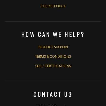
COOKIE POLICY
How Can We Help?
PRODUCT SUPPORT
TERMS & CONDITIONS
SDS / CERTIFICATIONS
Contact Us