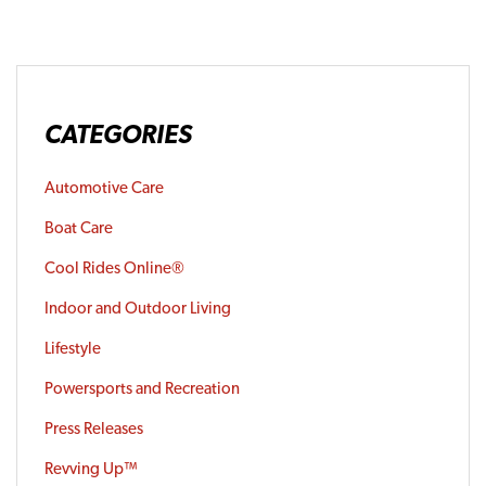
CATEGORIES
Automotive Care
Boat Care
Cool Rides Online®
Indoor and Outdoor Living
Lifestyle
Powersports and Recreation
Press Releases
Revving Up™