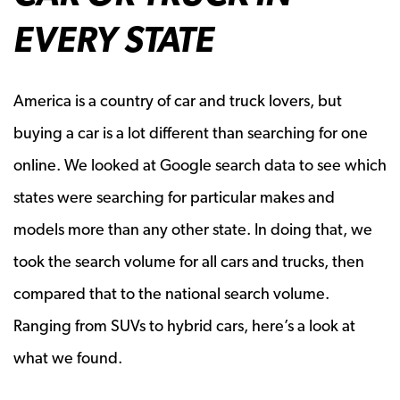
EVERY STATE
America is a country of car and truck lovers, but
buying a car is a lot different than searching for one
online. We looked at Google search data to see which
states were searching for particular makes and
models more than any other state. In doing that, we
took the search volume for all cars and trucks, then
compared that to the national search volume.
Ranging from SUVs to hybrid cars, here’s a look at
what we found.