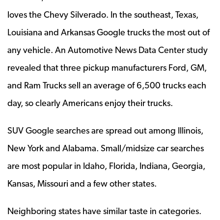
loves the Chevy Silverado. In the southeast, Texas,
Louisiana and Arkansas Google trucks the most out of
any vehicle. An Automotive News Data Center study
revealed that three pickup manufacturers Ford, GM,
and Ram Trucks sell an average of 6,500 trucks each
day, so clearly Americans enjoy their trucks.
SUV Google searches are spread out among Illinois,
New York and Alabama. Small/midsize car searches
are most popular in Idaho, Florida, Indiana, Georgia,
Kansas, Missouri and a few other states.
Neighboring states have similar taste in categories.