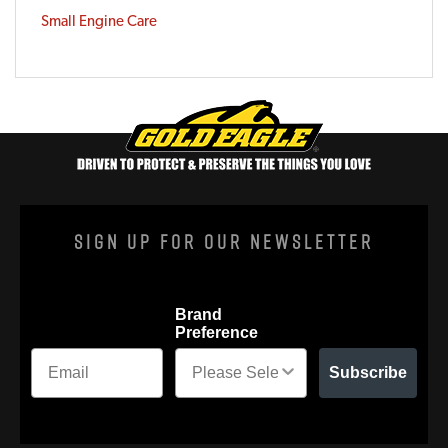
Small Engine Care
Sign Up For Our Newsletter
Brand
Preference
Subscribe