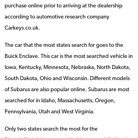
purchase online prior to arriving at the dealership
according to automotive research company
Carkeys.co.uk.
The car that the most states search for goes to the
Buick Enclave. This car is the most searched vehicle in
Iowa, Kentucky, Minnesota, Nebraska, North Dakota,
South Dakota, Ohio and Wisconsin. Different models
of Subarus are also popular online. Subarus are most
searched for in Idaho, Massachusetts, Oregon,
Pennsylvania, Utah and West Virginia.
Only two states search the most for the