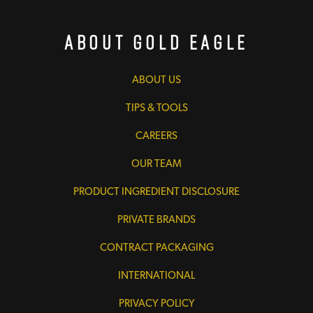
About Gold Eagle
ABOUT US
TIPS & TOOLS
CAREERS
OUR TEAM
PRODUCT INGREDIENT DISCLOSURE
PRIVATE BRANDS
CONTRACT PACKAGING
INTERNATIONAL
PRIVACY POLICY