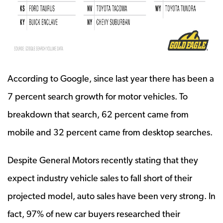
According to Google, since last year there has been a
7 percent search growth for motor vehicles. To
breakdown that search, 62 percent came from
mobile and 32 percent came from desktop searches.
Despite General Motors recently stating that they
expect industry vehicle sales to fall short of their
projected model, auto sales have been very strong. In
fact, 97% of new car buyers researched their