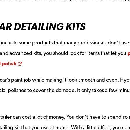
AR DETAILING KITS
y include some products that many professionals don’t use.
 and advanced kits, you should look for items that let you
p
Opens a new window
d polish
.
 car’s paint job while making it look smooth and even. If yo
ial polishes to cover the damage. It only takes a few minu
.
etailer can cost a lot of money. You don’t have to spend so
ling kit that you use at home. With a little effort, you c