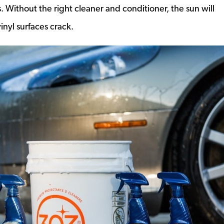
. Without the right cleaner and conditioner, the sun will
nyl surfaces crack.