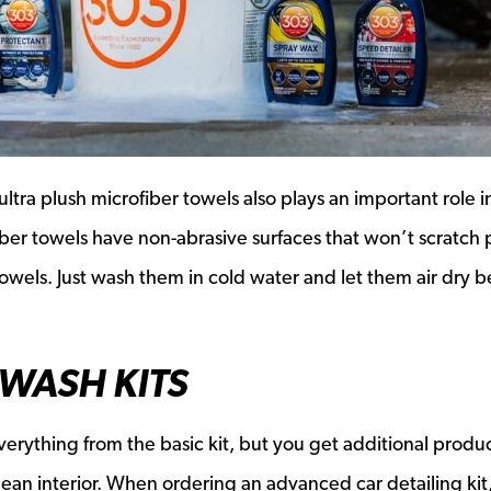
tra plush microfiber towels also plays an important role i
iber towels have non-abrasive surfaces that won’t scratch 
towels. Just wash them in cold water and let them air dry b
WASH KITS
erything from the basic kit, but you get additional produc
clean interior. When ordering an advanced car detailing kit