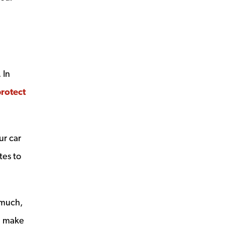
 In
rotect
ur car
tes to
 much,
an make