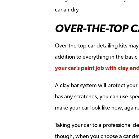
car air dry.
OVER-THE-TOP C
Over-the-top car detailing kits ma
addition to everything in the basic
your car’s paint job with clay an
A clay bar system will protect your
has any scratches, you can use spec
make your car look like new, again
Taking your car to a professional d
though, when you choose a car detai