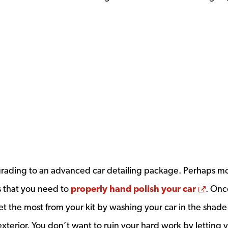
ndow
rading to an advanced car detailing package. Perhaps m
Open
ms that you need to
properly hand polish your car
. Onc
et the most from your kit by washing your car in the shad
exterior. You don’t want to ruin your hard work by letting 