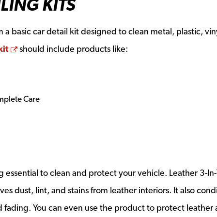
LING KITS
a basic car detail kit designed to clean metal, plastic, vin
Opens a new window
kit
should include products like:
mplete Care
essential to clean and protect your vehicle. Leather 3-In-
dust, lint, and stains from leather interiors. It also cond
d fading. You can even use the product to protect leather