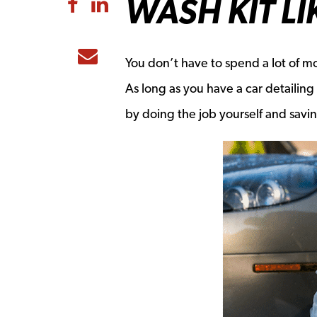
WASH KIT LI
Share to Facebook
Share to LinkedIn
Share to Email
You don’t have to spend a lot of mo
As long as you have a car detailing
by doing the job yourself and sav