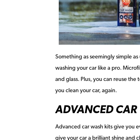
Something as seemingly simple as ul
washing your car like a pro. Microf
and glass. Plus, you can reuse the 
you clean your car, again.
ADVANCED CAR 
Advanced car wash kits give you ev
give your car a brilliant shine and 