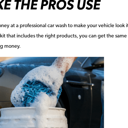
KE THE PROS USE
ney at a professional car wash to make your vehicle look it
 kit that includes the right products, you can get the same 
ing money.