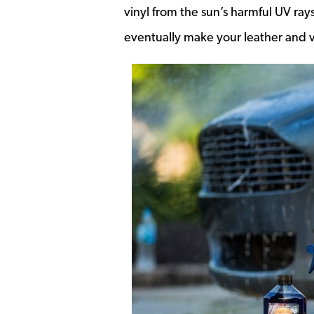
vinyl from the sun’s harmful UV rays
eventually make your leather and vi