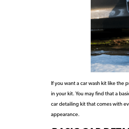
If you want a car wash kit like the
in your kit. You may find that a ba
car detailing kit that comes with e
appearance.