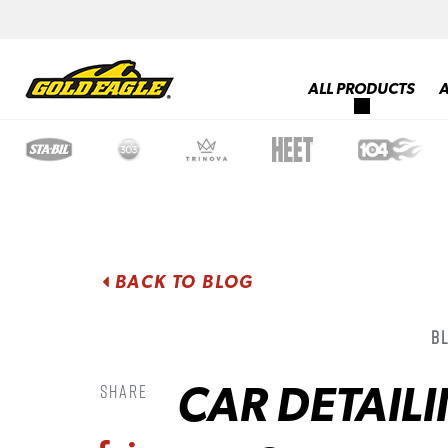
ALL PRODUCTS
BACK TO BLOG
B
CAR DETAILI
Share