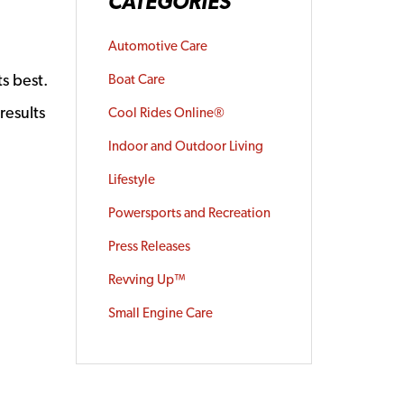
CATEGORIES
Automotive Care
s best.
Boat Care
results
Cool Rides Online®
Indoor and Outdoor Living
Lifestyle
Powersports and Recreation
Press Releases
Revving Up™
Small Engine Care