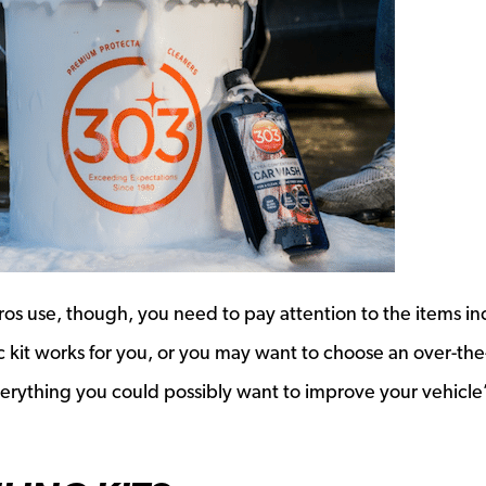
 pros use, though, you need to pay attention to the items i
sic kit works for you, or you may want to choose an over-th
verything you could possibly want to improve your vehicle