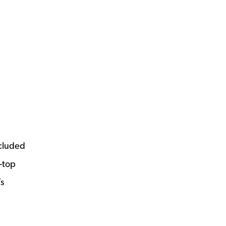
ncluded
e-top
’s