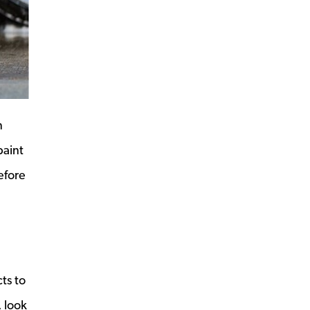
n
paint
efore
ts to
, look