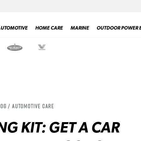
AUTOMOTIVE
HOME CARE
MARINE
OUTDOOR POWER 
log / Automotive Care
NG KIT: GET A CAR