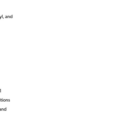
yl, and
1
itions
 and