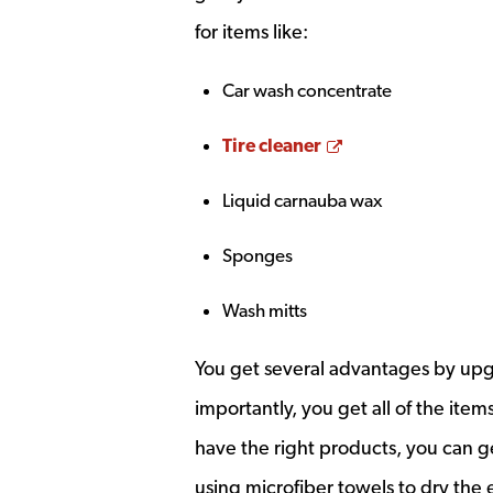
for items like:
Car wash concentrate
Opens a new wi
Tire cleaner
Liquid carnauba wax
Sponges
Wash mitts
You get several advantages by upg
importantly, you get all of the ite
have the right products, you can g
using microfiber towels to dry the 