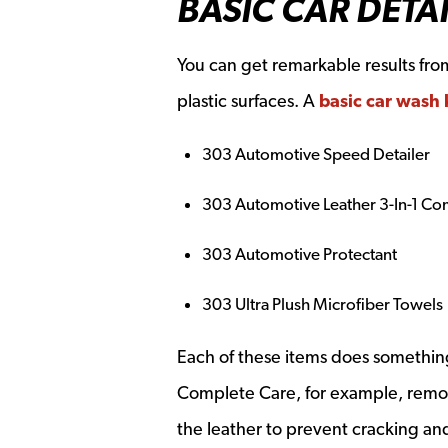
BASIC CAR DETAI
You can get remarkable results from 
plastic surfaces. A
basic car wash 
303 Automotive Speed Detailer
303 Automotive Leather 3-In-1 Co
303 Automotive Protectant
303 Ultra Plush Microfiber Towels
Each of these items does something 
Complete Care, for example, removes 
the leather to prevent cracking an