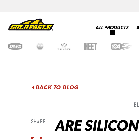
ALL PRODUCTS
BACK TO BLOG
B
ARE SILICO
Share