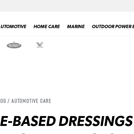
AUTOMOTIVE
HOME CARE
MARINE
OUTDOOR POWER 
log / Automotive Care
NE-BASED DRESSINGS