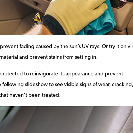
prevent fading caused by the sun’s UV rays. Or try it on vi
 material and prevent stains from setting in.
r protected to reinvigorate its appearance and prevent
 following slideshow to see visible signs of wear, cracking
s that haven’t been treated.