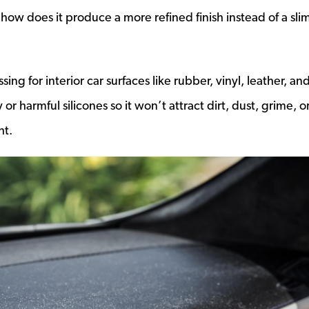
ns a new window
how does it produce a more refined finish instead of a sli
ing for interior car surfaces like rubber, vinyl, leather, an
 or harmful silicones so it won’t attract dirt, dust, grime, o
ht.