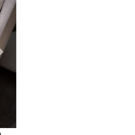
Next Slide
a