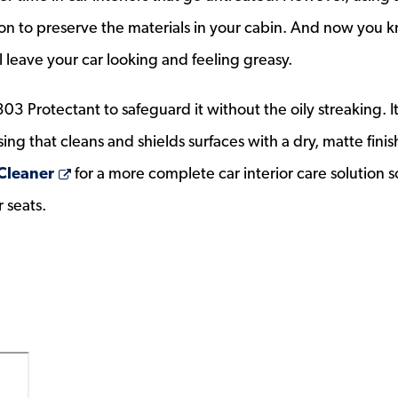
tion to preserve the materials in your cabin. And now you 
l leave your car looking and feeling greasy.
303 Protectant to safeguard it without the oily streaking. It
ing that cleans and shields surfaces with a dry, matte finis
Opens a new window
 Cleaner
for a more complete car interior care solution s
r seats.