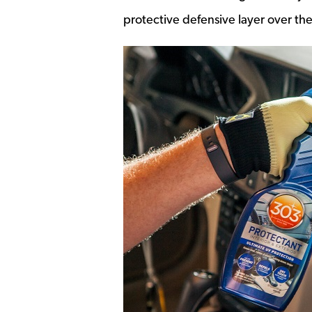
protective defensive layer over the