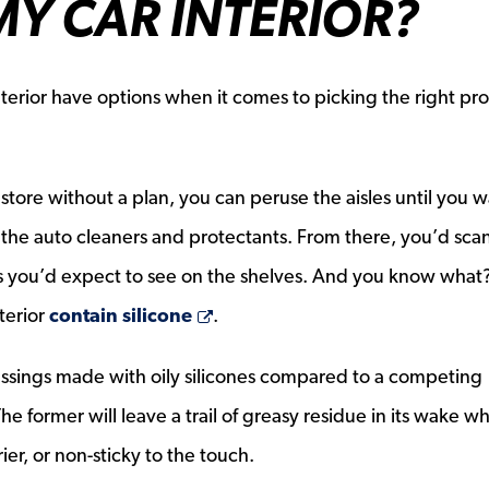
Y CAR INTERIOR?
nterior have options when it comes to picking the right pr
 store without a plan, you can peruse the aisles until you w
the auto cleaners and protectants. From there, you’d sca
nds you’d expect to see on the shelves. And you know what?
Opens a new window
terior
contain silicone
.
ressings made with oily silicones compared to a competing
pens a new window
The former will leave a trail of greasy residue in its wake wh
rier, or non-sticky to the touch.