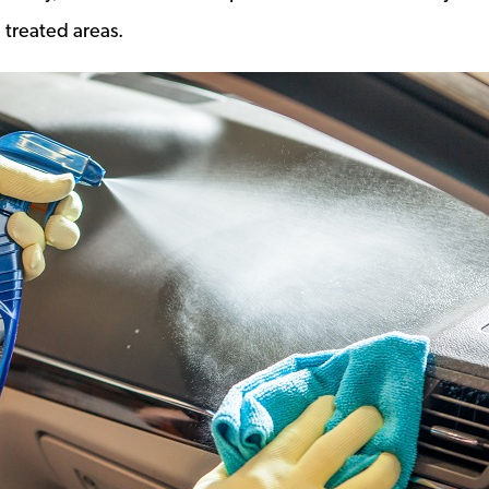
 treated areas.