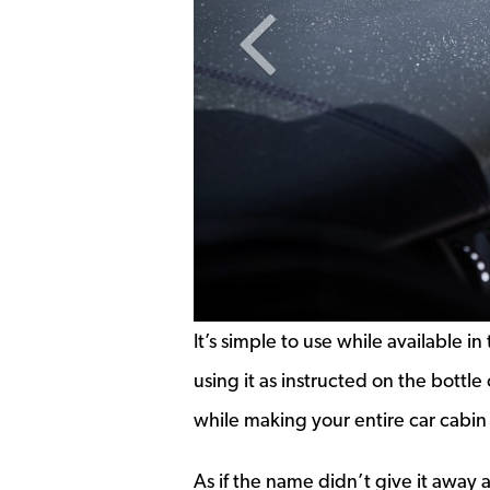
Previous Slide
It’s simple to use while available i
using it as instructed on the bottl
while making your entire car cabi
As if the name didn’t give it away a