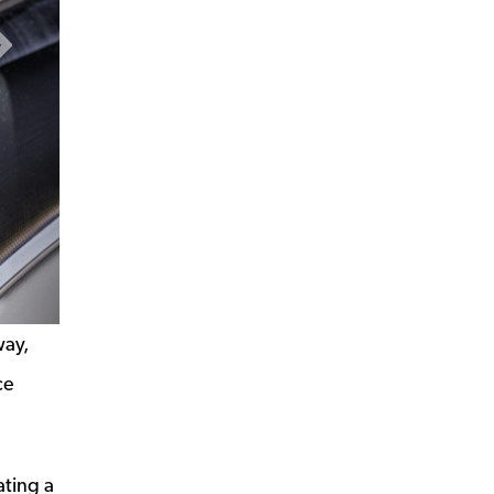
Next Slide
way,
ce
ating a