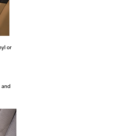
nyl or
, and