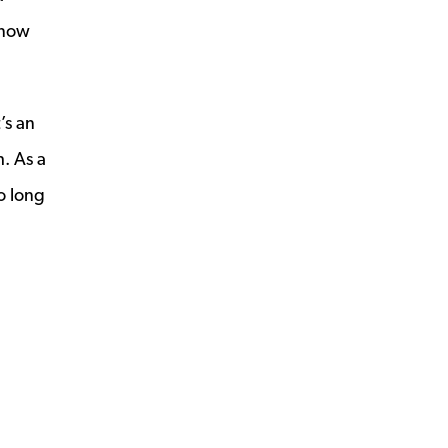
know
’s an
h. As a
o long