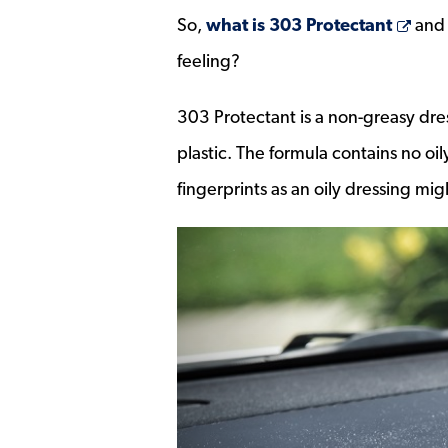
Ope
So,
what is 303 Protectant
and 
feeling?
303 Protectant is a non-greasy dress
plastic. The formula contains no oily
fingerprints as an oily dressing mig