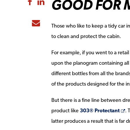
GOOD FOR M
Share to Facebook
Share to LinkedIn
Share to Email
Those who like to keep a tidy car i
to clean and protect the cabin.
For example, if you went to a retail
upon the planogram containing all 
different bottles from all the bra
of the products designed for the in
But there is a fine line between d
O
product like
303® Protectant
. 
latter produces a result that is far d