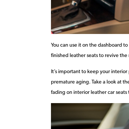
You can use it on the dashboard to 
finished leather seats to revive the
It’s important to keep your interio
premature aging. Take a look at the
fading on interior leather car seat