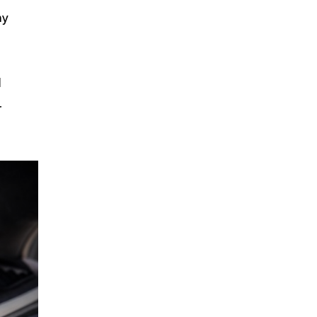
my
d
r