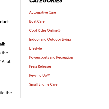
CATEGORIES
Automotive Care
oduct
Boat Care
Cool Rides Online®
Indoor and Outdoor Living
alk
Lifestyle
n the
Powersports and Recreation
 A lot
Press Releases
Revving Up™
Small Engine Care
ile the