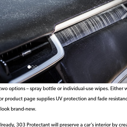
n two options – spray bottle or individual-use wipes. Either 
e or product page supplies UV protection and fade resistan
n look brand-new.
lready, 303 Protectant will preserve a car’s interior by cre