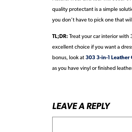
quality protectant is a simple solu
you don’t have to pick one that wil
TL;DR:
Treat your car interior with 
excellent choice if you want a dress
bonus, look at
303 3-in-1 Leather
as you have vinyl or finished leathe
LEAVE A REPLY