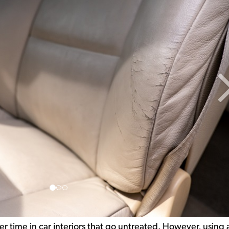
er time in car interiors that go untreated. However, using 