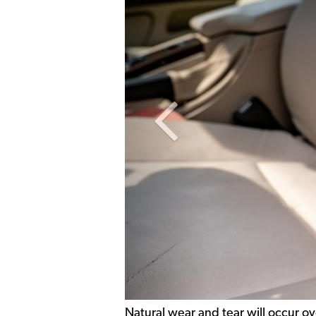
Previous Slide
Natural wear and tear will occur ov