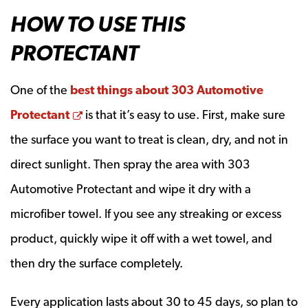
HOW TO USE THIS
PROTECTANT
One of the
best things about 303 Automotive
Opens a new window
Protectant
is that it’s easy to use. First, make sure
the surface you want to treat is clean, dry, and not in
direct sunlight. Then spray the area with 303
Automotive Protectant and wipe it dry with a
microfiber towel. If you see any streaking or excess
product, quickly wipe it off with a wet towel, and
then dry the surface completely.
Every application lasts about 30 to 45 days, so plan to