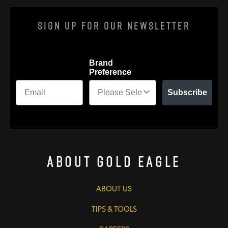
Sign Up For Our Newsletter
Brand
Preference
Subscribe
About Gold Eagle
ABOUT US
TIPS & TOOLS