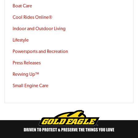
Boat Care
Cool Rides Online®
Indoor and Outdoor Living
Lifestyle
Powersports and Recreation
Press Releases
Revving Up™
Small Engine Care