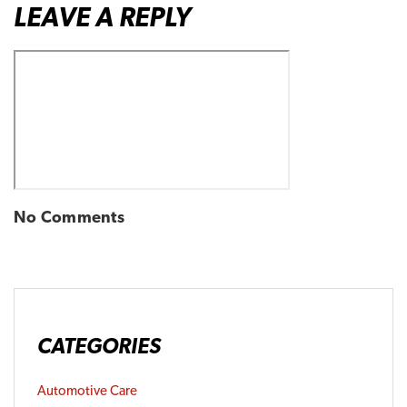
LEAVE A REPLY
No Comments
CATEGORIES
Automotive Care