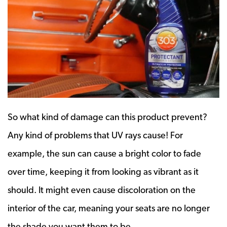
So what kind of damage can this product prevent?
Any kind of problems that UV rays cause! For
example, the sun can cause a bright color to fade
over time, keeping it from looking as vibrant as it
should. It might even cause discoloration on the
interior of the car, meaning your seats are no longer
the shade you want them to be.