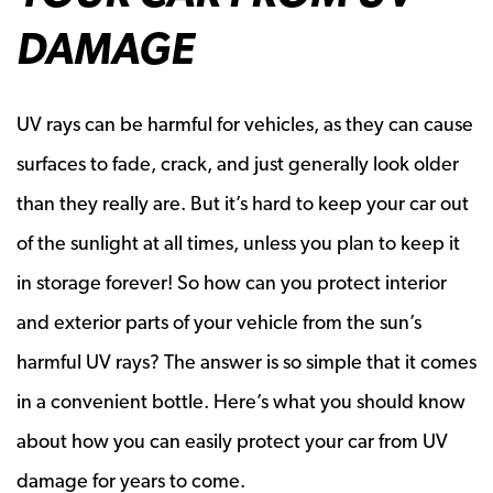
DAMAGE
UV rays can be harmful for vehicles, as they can cause
surfaces to fade, crack, and just generally look older
than they really are. But it’s hard to keep your car out
of the sunlight at all times, unless you plan to keep it
in storage forever! So how can you protect interior
and exterior parts of your vehicle from the sun’s
harmful UV rays? The answer is so simple that it comes
in a convenient bottle. Here’s what you should know
about how you can easily protect your car from UV
damage for years to come.