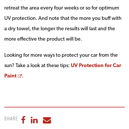
retreat the area every four weeks or so for optimum
UV protection. And note that the more you buff with
a dry towel, the longer the results will last and the
more effective the product will be.
Looking for more ways to protect your car from the
sun? Take a look at these tips:
UV Protection for Car
Opens a new window
Paint
.
Share
Share to Facebook
Share to LinkedIn
Share to Email