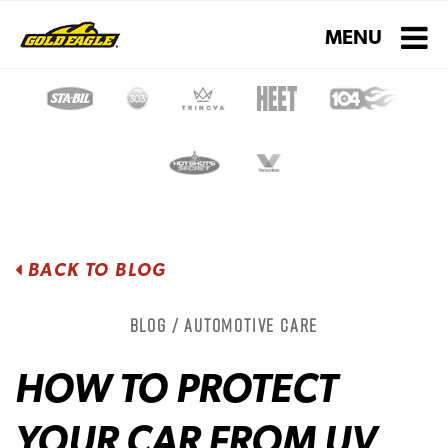
Toggle navigati
MENU
BACK TO BLOG
Blog / Automotive Care
HOW TO PROTECT
YOUR CAR FROM UV