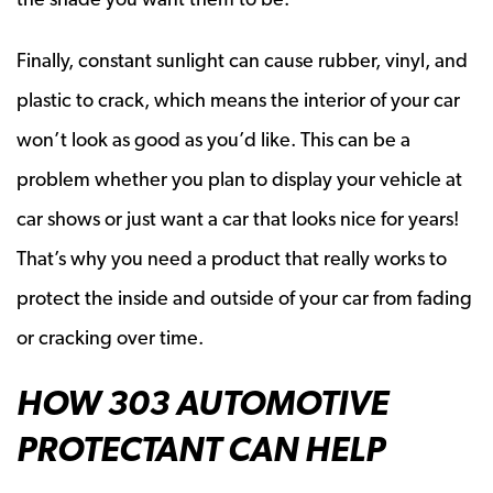
Finally, constant sunlight can cause rubber, vinyl, and
plastic to crack, which means the interior of your car
won’t look as good as you’d like. This can be a
problem whether you plan to display your vehicle at
car shows or just want a car that looks nice for years!
That’s why you need a product that really works to
protect the inside and outside of your car from fading
or cracking over time.
HOW 303 AUTOMOTIVE
PROTECTANT CAN HELP