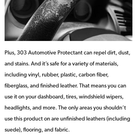
Plus, 303 Automotive Protectant can repel dirt, dust,
and stains. And it’s safe for a variety of materials,
including vinyl, rubber, plastic, carbon fiber,
fiberglass, and finished leather. That means you can
use it on your dashboard, tires, windshield wipers,
headlights, and more. The only areas you shouldn’t
use this product on are unfinished leathers (including
suede), flooring, and fabric.