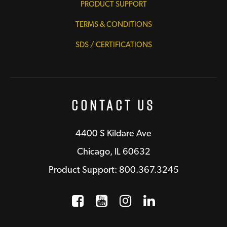
PRODUCT SUPPORT
TERMS & CONDITIONS
SDS / CERTIFICATIONS
Contact Us
4400 S Kildare Ave
Chicago, IL 60632
Product Support: 800.367.3245
Facebook
Opens a new window
YouTube
Opens a new wind
Instagram
Opens a new 
LinkedIn
Opens a n