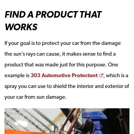
FIND A PRODUCT THAT
WORKS
If your goal is to protect your car from the damage
the sun’s rays can cause, it makes sense to find a
product that was made just for this purpose. One
Opens a ne
example is
303 Automotive Protectant
, which is a
spray you can use to shield the interior and exterior of
your car from sun damage.