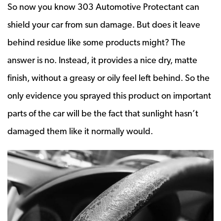
So now you know 303 Automotive Protectant can
shield your car from sun damage. But does it leave
behind residue like some products might? The
answer is no. Instead, it provides a nice dry, matte
finish, without a greasy or oily feel left behind. So the
only evidence you sprayed this product on important
parts of the car will be the fact that sunlight hasn’t
damaged them like it normally would.