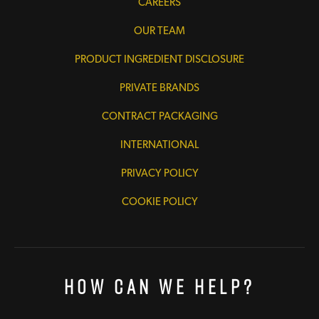
CAREERS
OUR TEAM
PRODUCT INGREDIENT DISCLOSURE
PRIVATE BRANDS
CONTRACT PACKAGING
INTERNATIONAL
PRIVACY POLICY
COOKIE POLICY
How Can We Help?