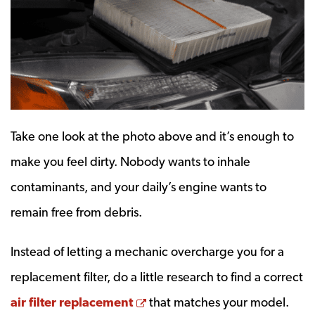
Take one look at the photo above and it’s enough to
make you feel dirty. Nobody wants to inhale
contaminants, and your daily’s engine wants to
remain free from debris.
Instead of letting a mechanic overcharge you for a
replacement filter, do a little research to find a correct
Opens a new window
air filter replacement
that matches your model.