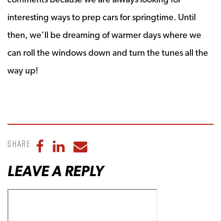
interesting ways to prep cars for springtime. Until
then, we’ll be dreaming of warmer days where we
can roll the windows down and turn the tunes all the
way up!
Share
Share to Facebook
Share to LinkedIn
Share to Email
LEAVE A REPLY