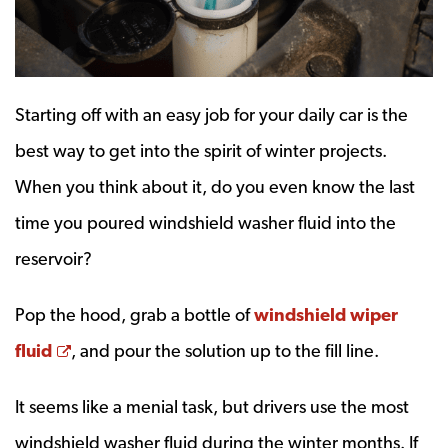
Starting off with an easy job for your daily car is the
best way to get into the spirit of winter projects.
When you think about it, do you even know the last
time you poured windshield washer fluid into the
reservoir?
Pop the hood, grab a bottle of
windshield wiper
Opens a new window
fluid
, and pour the solution up to the fill line.
It seems like a menial task, but drivers use the most
windshield washer fluid during the winter months. If