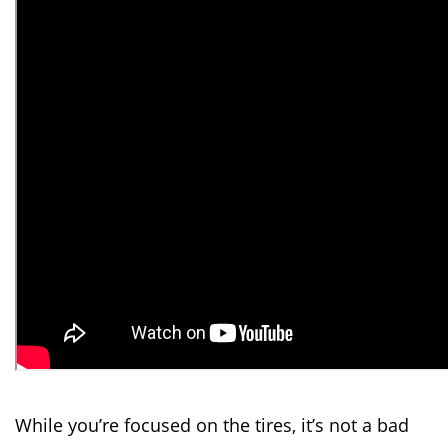
While you’re focused on the tires, it’s not a bad