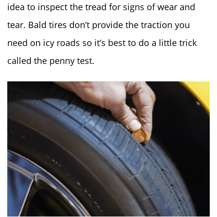
idea to inspect the tread for signs of wear and
tear. Bald tires don’t provide the traction you
need on icy roads so it’s best to do a little trick
called the penny test.