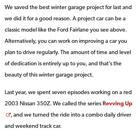
We saved the best winter garage project for last and
we did it for a good reason. A project car can be a
classic model like the Ford Fairlane you see above.
Alternatively, you can work on improving a car you
plan to drive regularly. The amount of time and level
of dedication is entirely up to you, and that’s the
beauty of this winter garage project.
Last year, we spent seven episodes working on a red
2003 Nissan 350Z. We called the series
Revving Up
Opens a new window
, and we turned the ride into a combo daily driver
and weekend track car.