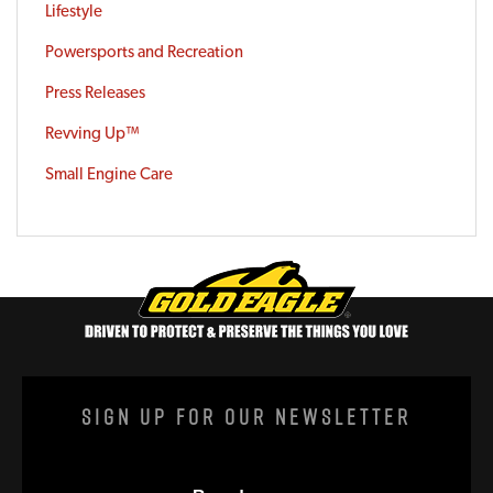
Lifestyle
Powersports and Recreation
Press Releases
Revving Up™
Small Engine Care
Sign Up For Our Newsletter