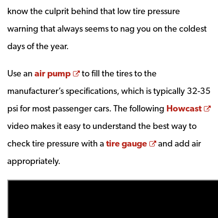
know the culprit behind that low tire pressure
warning that always seems to nag you on the coldest
days of the year.
Opens a new window
Use an
air pump
to fill the tires to the
manufacturer’s specifications, which is typically 32-35
O
psi for most passenger cars. The following
Howcast
video makes it easy to understand the best way to
Opens a new 
check tire pressure with a
tire gauge
and add air
appropriately.