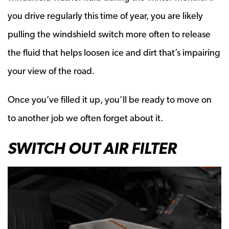
you drive regularly this time of year, you are likely
pulling the windshield switch more often to release
the fluid that helps loosen ice and dirt that’s impairing
your view of the road.
Once you’ve filled it up, you’ll be ready to move on
to another job we often forget about it.
SWITCH OUT AIR FILTER