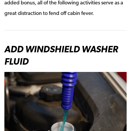
added bonus, all of the following activities serve as a
great distraction to fend off cabin fever.
ADD WINDSHIELD WASHER
FLUID