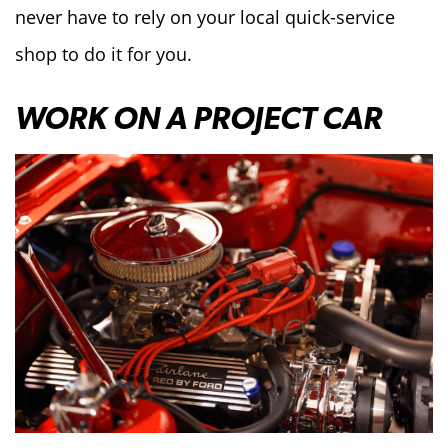
never have to rely on your local quick-service
shop to do it for you.
WORK ON A PROJECT CAR