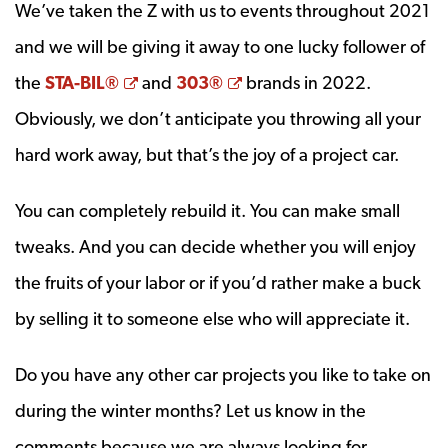
We’ve taken the Z with us to events throughout 2021
and we will be giving it away to one lucky follower of
Opens a new window
Opens a new window
the
STA-BIL®
and
303®
brands in 2022.
Obviously, we don’t anticipate you throwing all your
hard work away, but that’s the joy of a project car.
You can completely rebuild it. You can make small
tweaks. And you can decide whether you will enjoy
the fruits of your labor or if you’d rather make a buck
by selling it to someone else who will appreciate it.
Do you have any other car projects you like to take on
during the winter months? Let us know in the
comments because we are always looking for