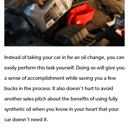
Instead of taking your car in for an oil change, you can
easily perform this task yourself. Doing so will give you
a sense of accomplishment while saving you a few
bucks in the process. It also doesn’t hurt to avoid
another sales pitch about the benefits of using fully
synthetic oil when you know in your heart that your
car doesn’t need it.