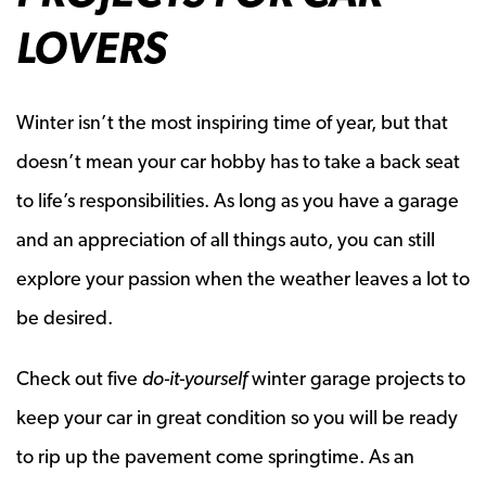
LOVERS
Winter isn’t the most inspiring time of year, but that
doesn’t mean your car hobby has to take a back seat
to life’s responsibilities. As long as you have a garage
and an appreciation of all things auto, you can still
explore your passion when the weather leaves a lot to
be desired.
Check out five
do-it-yourself
winter garage projects to
keep your car in great condition so you will be ready
to rip up the pavement come springtime. As an