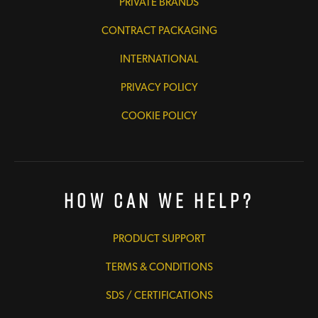
PRIVATE BRANDS
CONTRACT PACKAGING
INTERNATIONAL
PRIVACY POLICY
COOKIE POLICY
How Can We Help?
PRODUCT SUPPORT
TERMS & CONDITIONS
SDS / CERTIFICATIONS