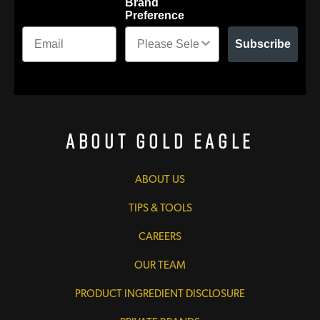
Brand
Preference
Subscribe
About Gold Eagle
ABOUT US
TIPS & TOOLS
CAREERS
OUR TEAM
PRODUCT INGREDIENT DISCLOSURE