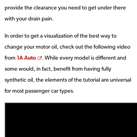
provide the clearance you need to get under there
with your drain pain.
In order to get a visualization of the best way to
change your motor oil, check out the following video
Opens a new window
from
1A Auto
. While every model is different and
some would, in fact, benefit from having fully
synthetic oil, the elements of the tutorial are universal
for most passenger car types.