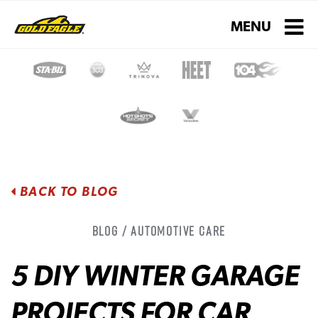
Toggle navigati
MENU
BACK TO BLOG
Blog / Automotive Care
5 DIY WINTER GARAGE
PROJECTS FOR CAR