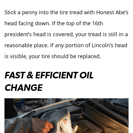
Stick a penny into the tire tread with Honest Abe’s
head facing down. If the top of the 16th
president’s head is covered, your tread is still in a
reasonable place. If any portion of Lincoln’s head
is visible, your tire should be replaced.
FAST & EFFICIENT OIL
CHANGE