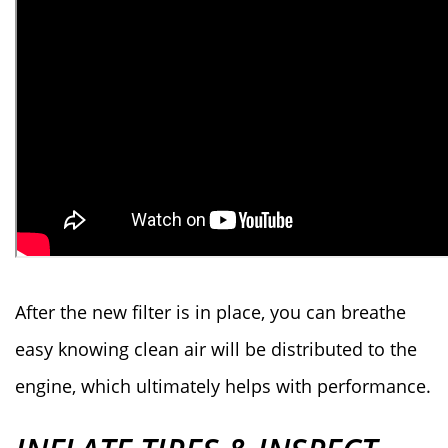
After the new filter is in place, you can breathe
easy knowing clean air will be distributed to the
engine, which ultimately helps with performance.