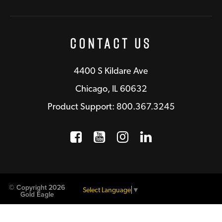
Contact Us
4400 S Kildare Ave
Chicago, IL 60632
Product Support: 800.367.3245
Facebook
Opens a new window
YouTube
Opens a new wind
Instagram
Opens a new 
LinkedIn
Opens a n
© Copyright 2026
Select Language
▼
Gold Eagle