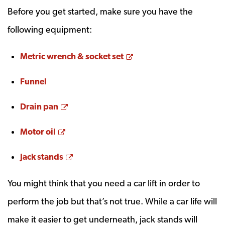
Before you get started, make sure you have the
following equipment:
Opens a new window
Metric wrench & socket set
Funnel
Opens a new window
Drain pan
Opens a new window
Motor oil
Opens a new window
Jack stands
You might think that you need a car lift in order to
perform the job but that’s not true. While a car life will
make it easier to get underneath, jack stands will