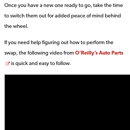
Once you have a new one ready to go, take the time
to switch them out for added peace of mind behind
the wheel.
If you need help figuring out how to perform the
swap, the following video from
O’Reilly’s Auto Parts
Opens a new window
is quick and easy to follow.