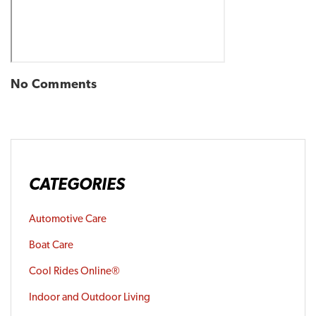
No Comments
CATEGORIES
Automotive Care
Boat Care
Cool Rides Online®
Indoor and Outdoor Living