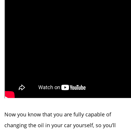
Now you know that you are fully capable of
changing the oil in your car yourself, so you’ll