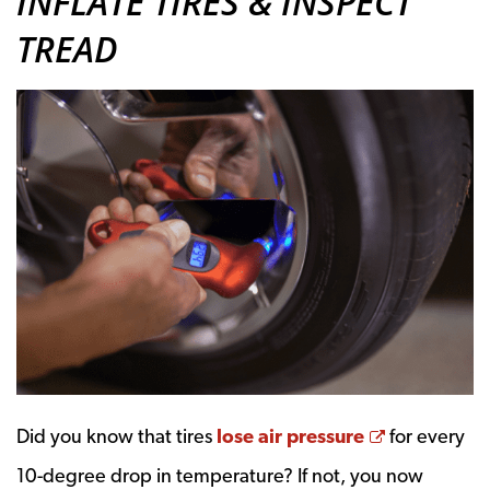
INFLATE TIRES & INSPECT
TREAD
Opens a n
Did you know that tires
lose air pressure
for every
10-degree drop in temperature? If not, you now