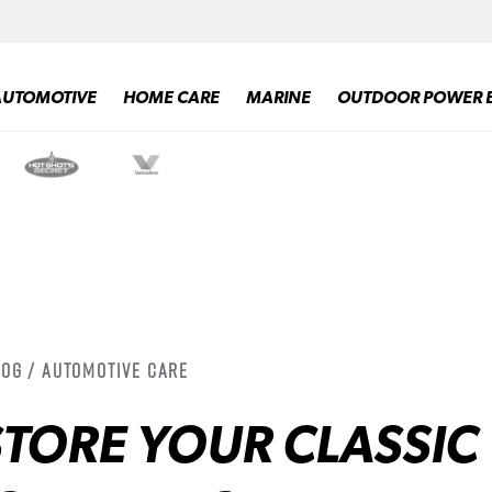
AUTOMOTIVE
HOME CARE
MARINE
OUTDOOR POWER 
log / Automotive Care
TORE YOUR CLASSIC