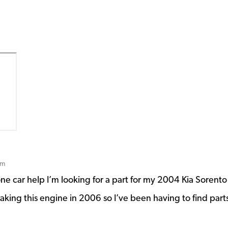
pm
e car help I’m looking for a part for my 2004 Kia Sorento
making this engine in 2006 so I’ve been having to find part