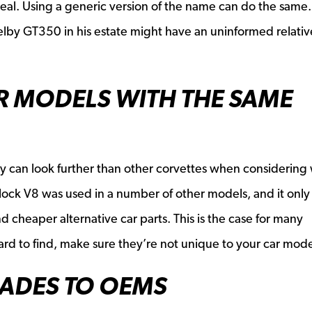
a deal. Using a generic version of the name can do the same.
elby GT350 in his estate might have an uninformed relative
R MODELS WITH THE SAME
y can look further than other corvettes when considering
lock V8 was used in a number of other models, and it only
find cheaper alternative car parts. This is the case for many
e hard to find, make sure they’re not unique to your car mode
ADES TO OEMS