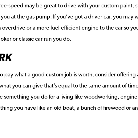
three-speed may be great to drive with your custom paint, 
ing you at the gas pump. If you’ve got a driver car, you may 
n overdrive or a more fuel-efficient engine to the car so yo
oker or classic car run you do.
RK
 to pay what a good custom job is worth, consider offering 
what you can give that’s equal to the same amount of tim
 be something you do for a living like woodworking, engin
ething you have like an old boat, a bunch of firewood or a