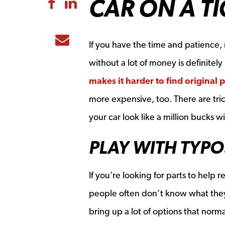
CAR ON A T
Share to Facebook
Share to LinkedIn
Share to Email
If you have the time and patience, r
without a lot of money is definitely
makes it harder to find original p
more expensive, too. There are tri
your car look like a million bucks w
PLAY WITH TYPO
If you’re looking for parts to help
people often don’t know what they
bring up a lot of options that norm