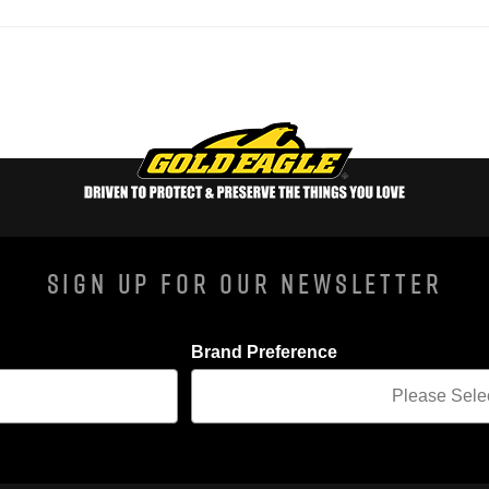
Sign Up For Our Newsletter
Brand Preference