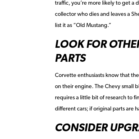
traffic, you’re more likely to get 
collector who dies and leaves a Sh
list it as “Old Mustang.”
LOOK FOR OTHE
PARTS
Corvette enthusiasts know that the
on their engine. The Chevy small b
requires a little bit of research to 
different cars; if original parts ar
CONSIDER UPGR