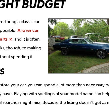
IGHT BUDGET
estoring a classic car
 possible.
A rarer car
Opens a new window
arts
, and it is often
cks, though, to making
ithout spending it.
S
 restore your car, you can spend a lot more than necessary 
 have. Playing with spellings of your model name can hel
al searches might miss. Because the listing doesn’t get as