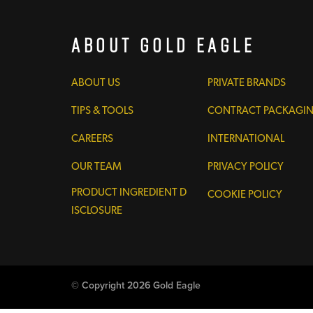
About Gold Eagle
ABOUT US
PRIVATE BRANDS
TIPS & TOOLS
CONTRACT PACKAGI
CAREERS
INTERNATIONAL
OUR TEAM
PRIVACY POLICY
PRODUCT INGREDIENT D
COOKIE POLICY
ISCLOSURE
© Copyright 2026 Gold Eagle