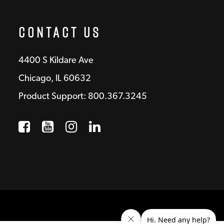
Contact Us
4400 S Kildare Ave
Chicago, IL 60632
Product Support: 800.367.3245
Facebook
Opens a new window
YouTube
Opens a new window
Instagram
Opens a new window
LinkedIn
Opens a new wind