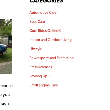
CATEGORIES
Automotive Care
Boat Care
Cool Rides Online®
Indoor and Outdoor Living
Lifestyle
Powersports and Recreation
Press Releases
Revving Up™
because
Small Engine Care
p you
 much