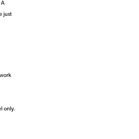
 A
 just
 work
l only.