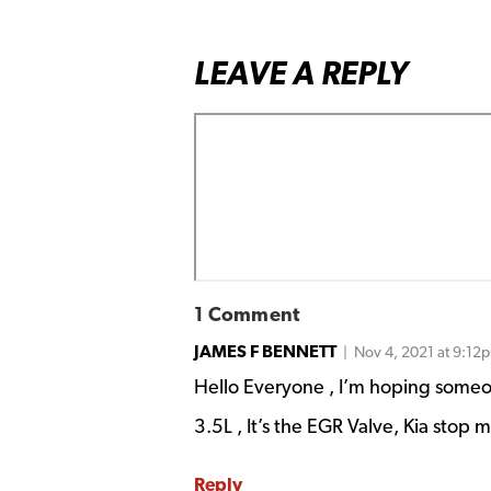
LEAVE A REPLY
1 Comment
JAMES F BENNETT
| Nov 4, 2021 at 9:12
Hello Everyone , I’m hoping someon
3.5L , It’s the EGR Valve, Kia stop 
Reply