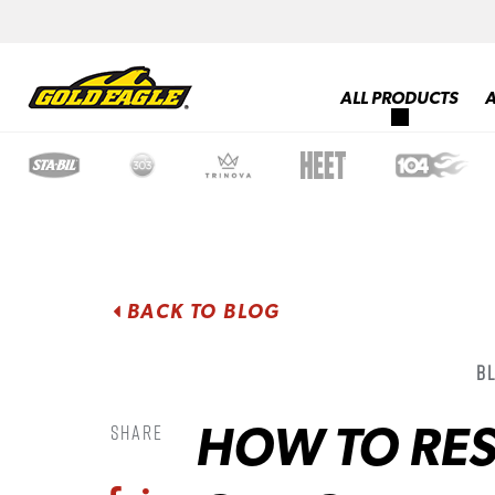
ALL PRODUCTS
BACK TO BLOG
B
HOW TO RES
Share