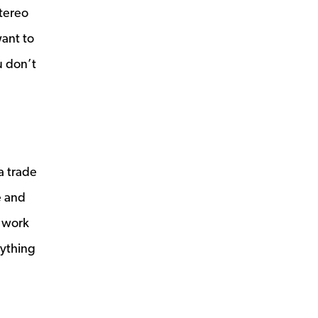
stereo
want to
u don’t
a trade
e and
e work
nything