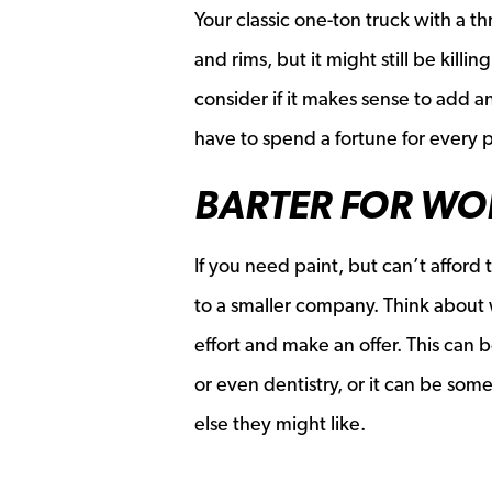
Your classic one-ton truck with a 
and rims, but it might still be kill
consider if it makes sense to add a
have to spend a fortune for every p
BARTER FOR WO
If you need paint, but can’t afford
to a smaller company. Think about 
effort and make an offer. This can
or even dentistry, or it can be som
else they might like.