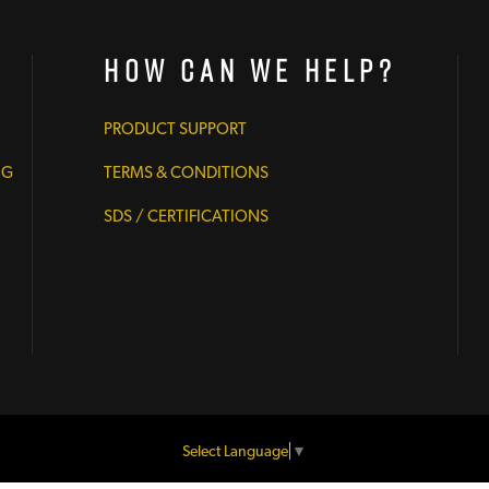
How Can We Help?
PRODUCT SUPPORT
NG
TERMS & CONDITIONS
SDS / CERTIFICATIONS
Select Language
▼