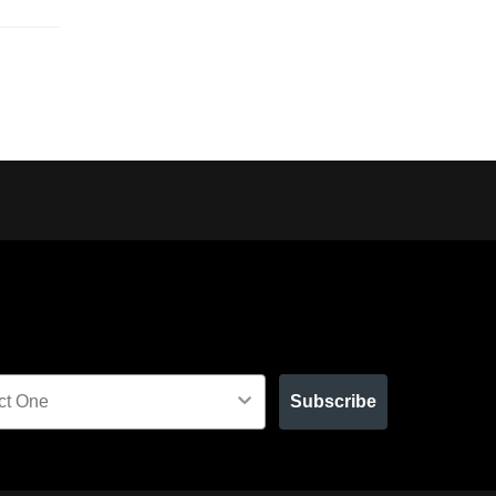
Subscribe