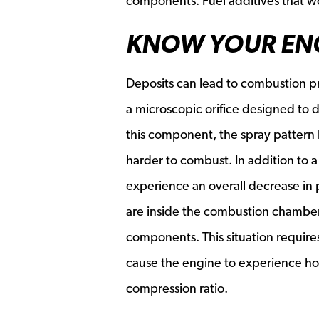
components. Fuel additives that wo
KNOW YOUR EN
Deposits can lead to combustion p
a microscopic orifice designed to 
this component, the spray pattern 
harder to combust. In addition to a 
experience an overall decrease in
are inside the combustion chamber
components. This situation requires
cause the engine to experience hot
compression ratio.