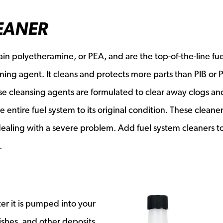
EANER
ain polyetheramine, or PEA, and are the top-of-the-line fue
aning agent. It cleans and protects more parts than PIB or 
hese cleansing agents are formulated to clear away clogs an
e entire fuel system to its original condition. These cleane
ealing with a severe problem. Add fuel system cleaners t
.
er it is pumped into your
ishes, and other deposits