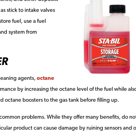
 as stick to intake valves
tore fuel, use a fuel
k and system from
ER
cleaning agents,
octane
ance by increasing the octane level of the fuel while als
d octane boosters to the gas tank before filling up.
 common problems. While they offer many benefits, do no
ticular product can cause damage by ruining sensors and 