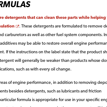
RMULAS
re detergents that can clean these parts while helping 
Opens a new window
ulation
. These detergents are formulated to remove d
 and carburetors as well as other fuel system components. In
e additives may be able to restore overall engine performa
t. If the instructions on the label state that the product s
etergent will generally be weaker than products whose do
cations, such as with every oil change.
areas of engine performance, in addition to removing depos
ents besides detergents, such as lubricants and friction
particular formula is appropriate for use in your specific en