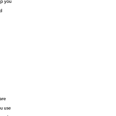
lp you
nd
are
ou use