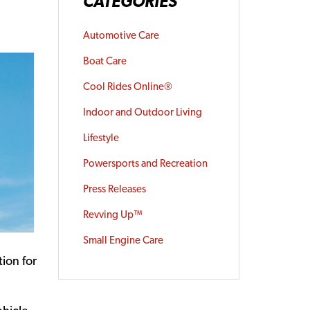
CATEGORIES
Automotive Care
Boat Care
Cool Rides Online®
Indoor and Outdoor Living
Lifestyle
Powersports and Recreation
Press Releases
Revving Up™
Small Engine Care
ion for