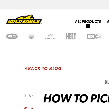
ALL PRODUCTS
BACK TO BLOG
B
HOW TO PICK
Share