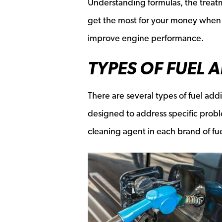
Understanding formulas, the treat
get the most for your money when s
improve engine performance.
TYPES OF FUEL 
There are several types of fuel addi
designed to address specific prob
cleaning agent in each brand of fue