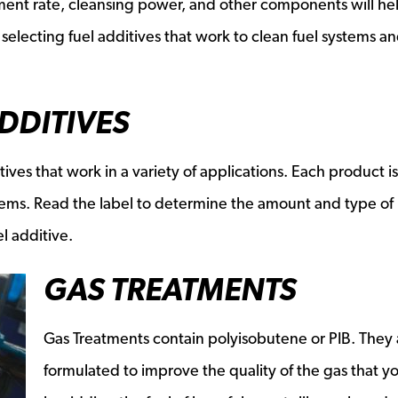
ment rate, cleansing power, and other components will he
electing fuel additives that work to clean fuel systems a
ADDITIVES
tives that work in a variety of applications. Each product is
lems. Read the label to determine the amount and type of
l additive.
GAS TREATMENTS
Gas Treatments contain polyisobutene or PIB. They 
formulated to improve the quality of the gas that y