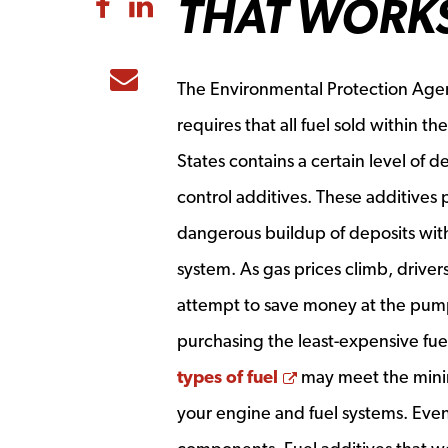
THAT WORK
Share to Facebook
Share to LinkedIn
Share to Email
The Environmental Protection Age
requires that all fuel sold within th
States contains a certain level of d
control additives. These additives 
dangerous buildup of deposits with
system. As gas prices climb, driver
attempt to save money at the pum
purchasing the least-expensive fue
Opens a new win
types of fuel
may
meet the minim
your engine and fuel systems. Even 