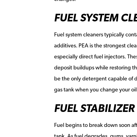
FUEL SYSTEM CL
Fuel system cleaners typically cont
additives. PEA is the strongest cle
especially direct fuel injectors. T
deposit buildups while restoring th
be the only detergent capable of d
gas tank when you change your oil
FUEL STABILIZER
Fuel begins to break down soon aft
tank. As fuel degrades, gums, varn