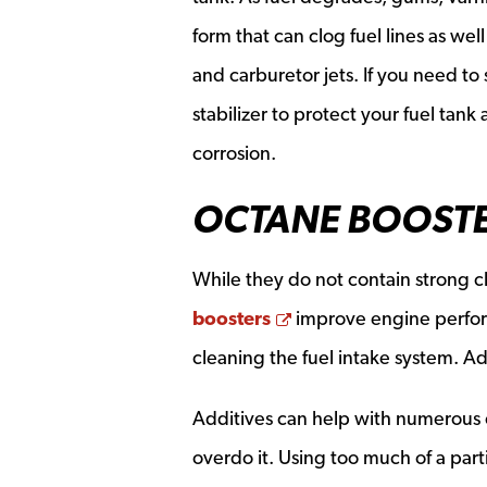
form that can clog fuel lines as well
and carburetor jets. If you need to s
stabilizer to protect your fuel tan
corrosion.
OCTANE BOOST
While they do not contain strong 
Opens a new window
boosters
improve engine perform
cleaning the fuel intake system. Ad
Additives can help with numerous
overdo it. Using too much of a par