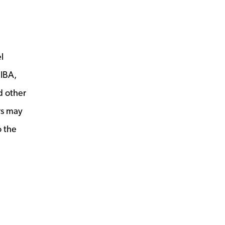
l
PIBA,
d other
rs may
o the