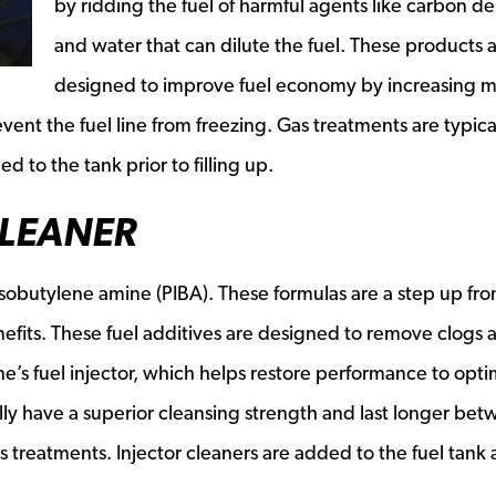
by ridding the fuel of harmful agents like carbon de
and water that can dilute the fuel. These products 
designed to improve fuel economy by increasing m
vent the fuel line from freezing. Gas treatments are typica
 to the tank prior to filling up.
CLEANER
yisobutylene amine (PIBA). These formulas are a step up fr
nefits. These fuel additives are designed to remove clogs 
e’s fuel injector, which helps restore performance to opti
cally have a superior cleansing strength and last longer be
reatments. Injector cleaners are added to the fuel tank a