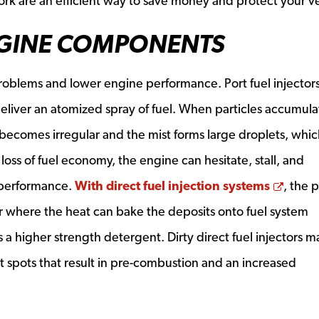
rk are an efficient way to save money and protect your ve
GINE COMPONENTS
roblems and lower engine performance. Port fuel injector
deliver an atomized spray of fuel. When particles accumula
becomes irregular and the mist forms large droplets, whic
loss of fuel economy, the engine can hesitate, stall, and
Opens
 performance.
With direct fuel injection systems
, the 
 where the heat can bake the deposits onto fuel system
 a higher strength detergent. Dirty direct fuel injectors m
 spots that result in pre-combustion and an increased