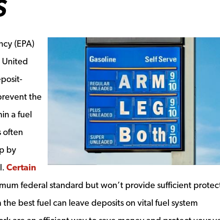
S
ncy (EPA)
e United
eposit-
prevent the
in a fuel
s often
p by
l.
Certain
dow
um federal standard but won’t provide sufficient protect
the best fuel can leave deposits on vital fuel system