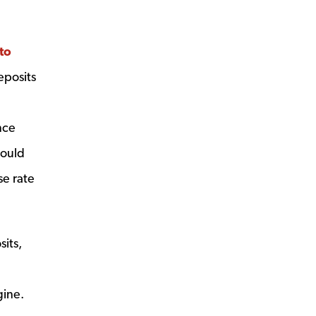
to
eposits
nce
hould
se rate
its,
gine.