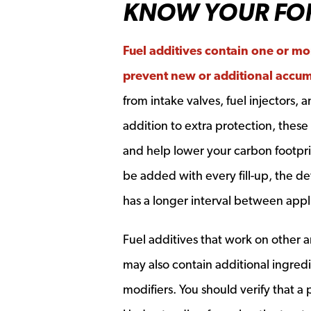
KNOW YOUR FO
Fuel additives contain one or mo
prevent new or additional accum
from intake valves, fuel injectors,
addition to extra protection, thes
and help lower your carbon footprin
be added with every fill-up, the d
has a longer interval between appli
Fuel additives that work on other 
may also contain additional ingredi
modifiers. You should verify that a 