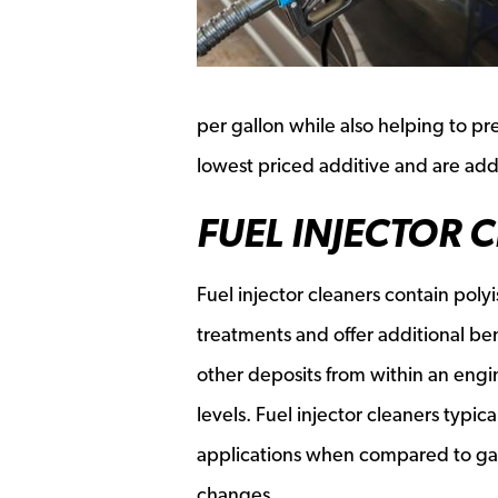
per gallon while also helping to pre
lowest priced additive and are added
FUEL INJECTOR 
Fuel injector cleaners contain pol
treatments and offer additional be
other deposits from within an engin
levels. Fuel injector cleaners typi
applications when compared to gas t
changes.