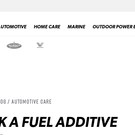
AUTOMOTIVE
HOME CARE
MARINE
OUTDOOR POWER 
log / Automotive Care
 A FUEL ADDITIVE