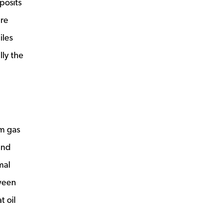
posits
are
iles
lly the
om gas
and
mal
tween
t oil