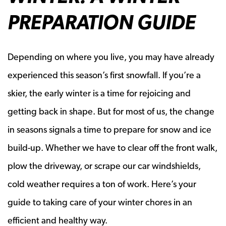
PREPARATION GUIDE
Depending on where you live, you may have already
experienced this season’s first snowfall. If you’re a
skier, the early winter is a time for rejoicing and
getting back in shape. But for most of us, the change
in seasons signals a time to prepare for snow and ice
build-up. Whether we have to clear off the front walk,
plow the driveway, or scrape our car windshields,
cold weather requires a ton of work. Here’s your
guide to taking care of your winter chores in an
efficient and healthy way.