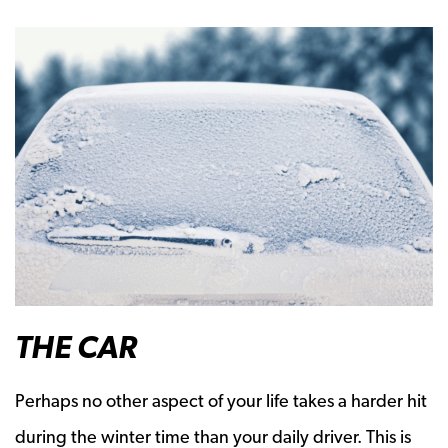
THE
CAR
Perhaps no other aspect of your life takes a harder hit
during the winter time than your daily driver. This is