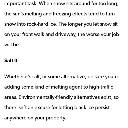
important task. When snow sits around for too long,
the sun’s melting and freezing effects tend to turn
snow into rock-hard ice. The longer you let snow sit
on your front walk and driveway, the worse your job
will be.
Salt It
Whether it’s salt, or some alternative, be sure you’re
adding some kind of melting agent to high-traffic
areas. Environmentally-friendly alternatives exist, so
there isn’t an excuse for letting black ice persist
anywhere on your property.