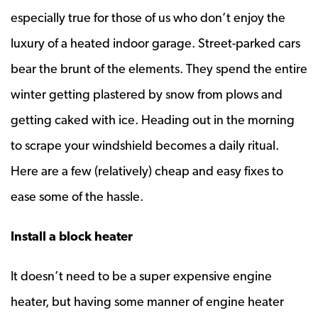
especially true for those of us who don’t enjoy the
luxury of a heated indoor garage. Street-parked cars
bear the brunt of the elements. They spend the entire
winter getting plastered by snow from plows and
getting caked with ice. Heading out in the morning
to scrape your windshield becomes a daily ritual.
Here are a few (relatively) cheap and easy fixes to
ease some of the hassle.
Install a block heater
It doesn’t need to be a super expensive engine
heater, but having some manner of engine heater