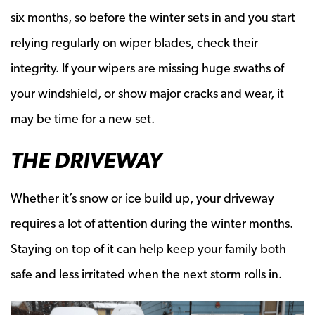
six months, so before the winter sets in and you start
relying regularly on wiper blades, check their
integrity. If your wipers are missing huge swaths of
your windshield, or show major cracks and wear, it
may be time for a new set.
THE DRIVEWAY
Whether it’s snow or ice build up, your driveway
requires a lot of attention during the winter months.
Staying on top of it can help keep your family both
safe and less irritated when the next storm rolls in.