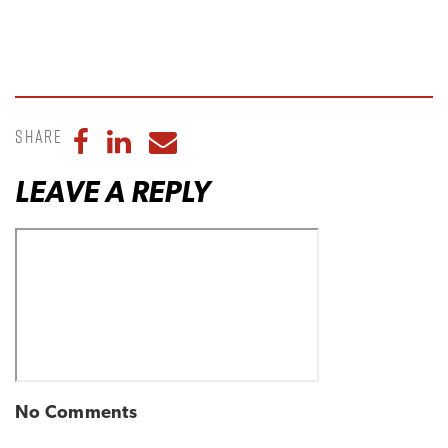
Share
Share to Facebook
Share to LinkedIn
Share to Email
LEAVE A REPLY
No Comments