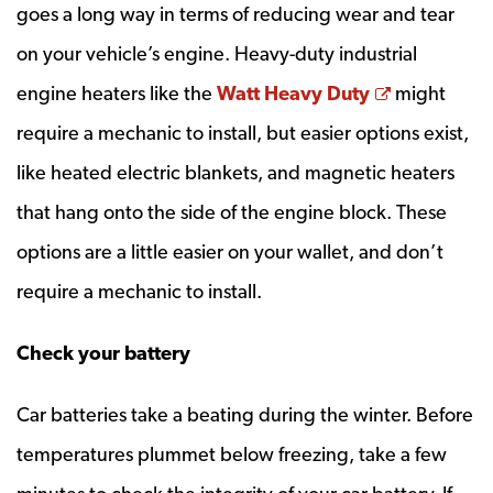
goes a long way in terms of reducing wear and tear
on your vehicle’s engine. Heavy-duty industrial
Opens a n
engine heaters like the
Watt Heavy Duty
might
require a mechanic to install, but easier options exist,
like heated electric blankets, and magnetic heaters
that hang onto the side of the engine block. These
options are a little easier on your wallet, and don’t
require a mechanic to install.
Check your battery
Car batteries take a beating during the winter. Before
temperatures plummet below freezing, take a few