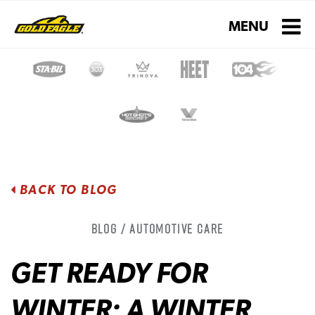
Toggle navigati
MENU
BACK TO BLOG
Blog / Automotive Care
GET READY FOR
WINTER: A WINTER