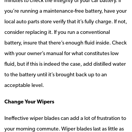
minutes to check the integrity of your car battery. If
you’re running a maintenance-free battery, have your
local auto parts store verify that it’s fully charge. If not,
consider replacing it. If you run a conventional
battery, insure that there’s enough fluid inside. Check
with your owner’s manual for what constitutes low
fluid, but if this is indeed the case, add distilled water
to the battery until it’s brought back up to an
acceptable level.
Change Your Wipers
Ineffective wiper blades can add a lot of frustration to
your morning commute. Wiper blades last as little as