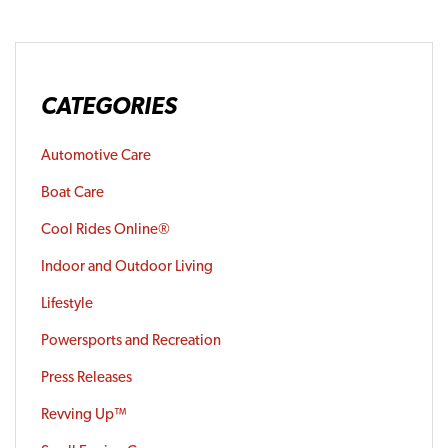
CATEGORIES
Automotive Care
Boat Care
Cool Rides Online®
Indoor and Outdoor Living
Lifestyle
Powersports and Recreation
Press Releases
Revving Up™