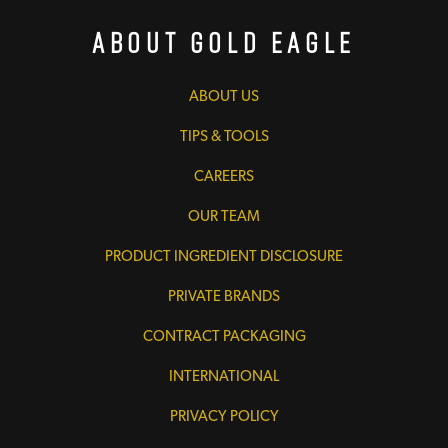
About Gold Eagle
ABOUT US
TIPS & TOOLS
CAREERS
OUR TEAM
PRODUCT INGREDIENT DISCLOSURE
PRIVATE BRANDS
CONTRACT PACKAGING
INTERNATIONAL
PRIVACY POLICY