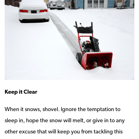
Keep it Clear
When it snows, shovel. Ignore the temptation to
sleep in, hope the snow will melt, or give in to any
other excuse that will keep you from tackling this