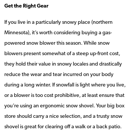
Get the Right Gear
If you live in a particularly snowy place (northern
Minnesota), it’s worth considering buying a gas-
powered snow blower this season. While snow
blowers present somewhat of a steep up-front cost,
they hold their value in snowy locales and drastically
reduce the wear and tear incurred on your body
during a long winter. If snowfall is light where you live,
or a blower is too cost prohibitive, at least ensure that
you’re using an ergonomic snow shovel. Your big box
store should carry a nice selection, and a trusty snow
shovel is great for clearing off a walk or a back patio.