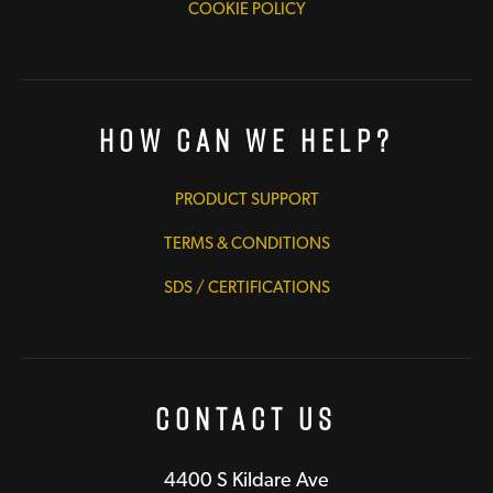
COOKIE POLICY
How Can We Help?
PRODUCT SUPPORT
TERMS & CONDITIONS
SDS / CERTIFICATIONS
Contact Us
4400 S Kildare Ave