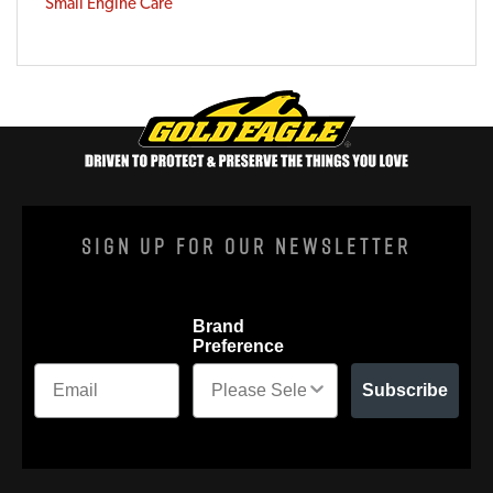
Small Engine Care
Sign Up For Our Newsletter
Brand
Preference
Subscribe