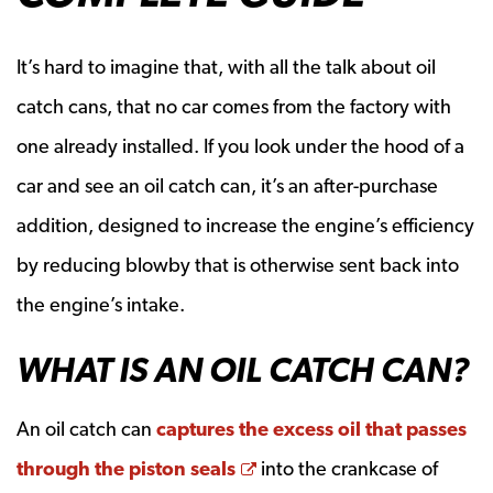
It’s hard to imagine that, with all the talk about oil
catch cans, that no car comes from the factory with
one already installed. If you look under the hood of a
car and see an oil catch can, it’s an after-purchase
addition, designed to increase the engine’s efficiency
by reducing blowby that is otherwise sent back into
the engine’s intake.
WHAT IS AN OIL CATCH CAN?
An oil catch can
captures the excess oil that passes
Opens a new window
through the piston seals
into the crankcase of