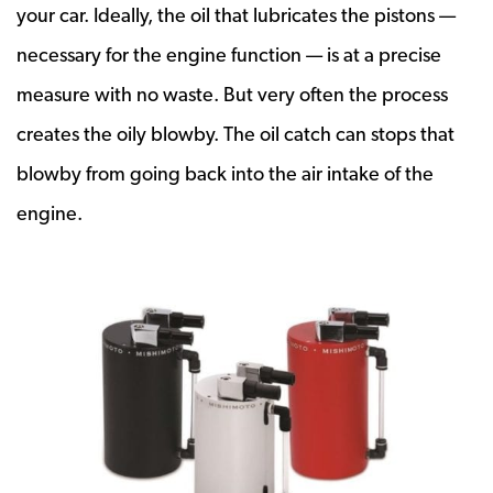
your car. Ideally, the oil that lubricates the pistons —
necessary for the engine function — is at a precise
measure with no waste. But very often the process
creates the oily blowby. The oil catch can stops that
blowby from going back into the air intake of the
engine.