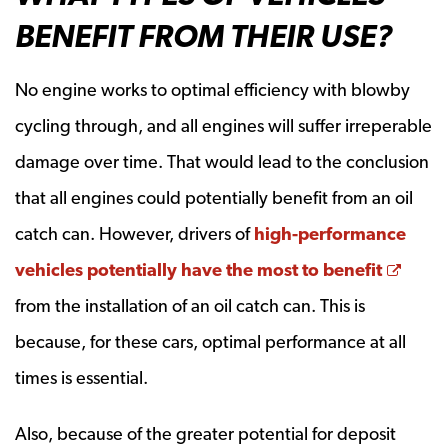
BENEFIT FROM THEIR USE?
No engine works to optimal efficiency with blowby
cycling through, and all engines will suffer irreperable
damage over time. That would lead to the conclusion
that all engines could potentially benefit from an oil
catch can. However, drivers of
high-performance
Open
vehicles potentially have the most to benefit
from the installation of an oil catch can. This is
because, for these cars, optimal performance at all
times is essential.
Also, because of the greater potential for deposit