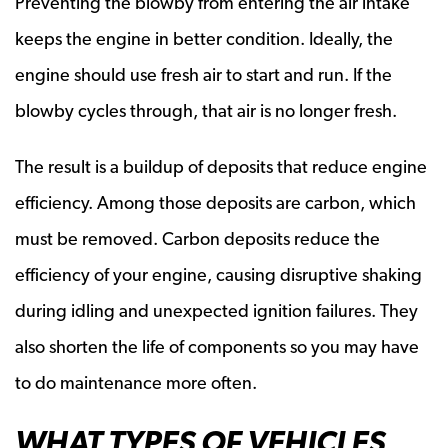
Preventing the blowby from entering the air intake
keeps the engine in better condition. Ideally, the
engine should use fresh air to start and run. If the
blowby cycles through, that air is no longer fresh.
The result is a buildup of deposits that reduce engine
efficiency. Among those deposits are carbon, which
must be removed. Carbon deposits reduce the
efficiency of your engine, causing disruptive shaking
during idling and unexpected ignition failures. They
also shorten the life of components so you may have
to do maintenance more often.
WHAT TYPES OF VEHICLES