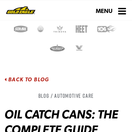
Toggle navigati
MENU
BACK TO BLOG
Blog / Automotive Care
OIL CATCH CANS: THE
COMPLETE GUIDE