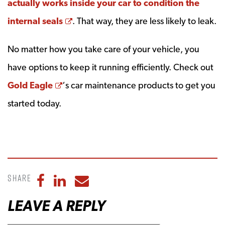
actually works inside your car to condition the
Opens a new window
internal seals
. That way, they are less likely to leak.
No matter how you take care of your vehicle, you
have options to keep it running efficiently. Check out
Opens a new window
Gold Eagle
‘s car maintenance products to get you
started today.
Share
Share to Facebook
Share to LinkedIn
Share to Email
LEAVE A REPLY