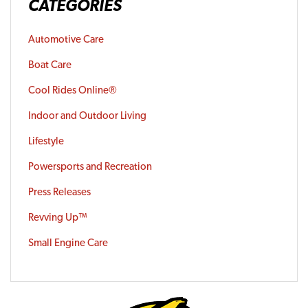
CATEGORIES
Automotive Care
Boat Care
Cool Rides Online®
Indoor and Outdoor Living
Lifestyle
Powersports and Recreation
Press Releases
Revving Up™
Small Engine Care