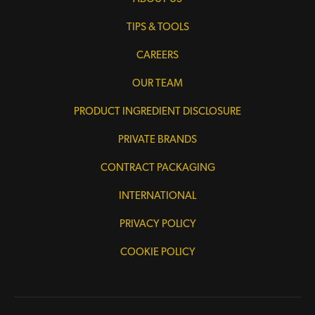
TIPS & TOOLS
CAREERS
OUR TEAM
PRODUCT INGREDIENT DISCLOSURE
PRIVATE BRANDS
CONTRACT PACKAGING
INTERNATIONAL
PRIVACY POLICY
COOKIE POLICY