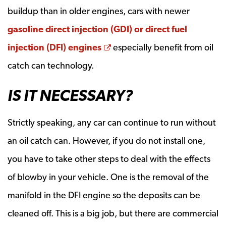
buildup than in older engines, cars with newer
gasoline direct injection (GDI) or direct fuel
Opens a new window
injection (DFI) engines
especially benefit from oil
catch can technology.
IS IT NECESSARY?
Strictly speaking, any car can continue to run without
an oil catch can. However, if you do not install one,
you have to take other steps to deal with the effects
of blowby in your vehicle. One is the removal of the
manifold in the DFI engine so the deposits can be
cleaned off. This is a big job, but there are commercial