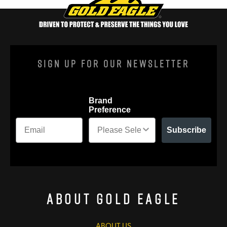
Sign Up For Our Newsletter
Brand
Preference
Subscribe
About Gold Eagle
ABOUT US