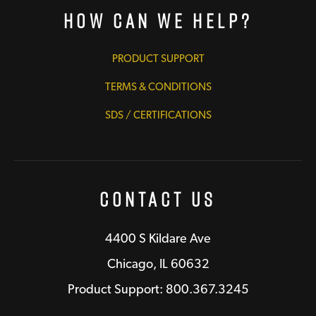
How Can We Help?
PRODUCT SUPPORT
TERMS & CONDITIONS
SDS / CERTIFICATIONS
Contact Us
4400 S Kildare Ave
Chicago, IL 60632
Product Support: 800.367.3245