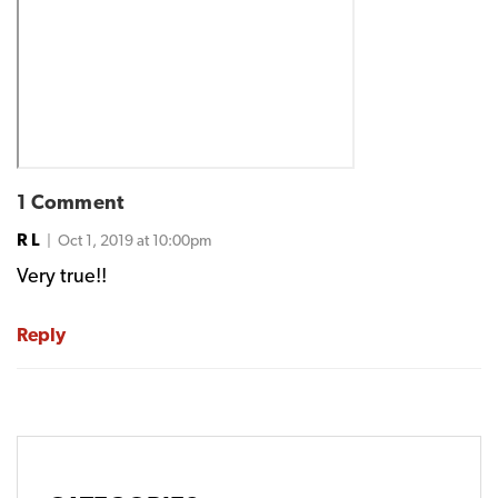
1 Comment
R L
| Oct 1, 2019 at 10:00pm
Very true!!
Reply