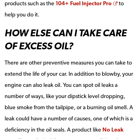
Opens a
products such as the
104+ Fuel Injector Pro
to
help you do it.
HOW ELSE CAN I TAKE CARE
OF EXCESS OIL?
There are other preventive measures you can take to
extend the life of your car. In addition to blowby, your
engine can also leak oil. You can spot oil leaks a
number of ways, like your dipstick level dropping,
blue smoke from the tailpipe, or a burning oil smell. A
leak could have a number of causes, one of which is a
deficiency in the oil seals. A product like
No Leak