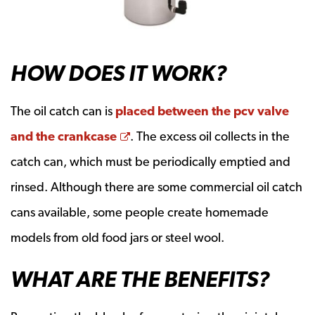
HOW DOES IT WORK?
The oil catch can is
placed between the pcv valve
Opens a new window
and the crankcase
. The excess oil collects in the
catch can, which must be periodically emptied and
rinsed. Although there are some commercial oil catch
cans available, some people create homemade
models from old food jars or steel wool.
WHAT ARE THE BENEFITS?