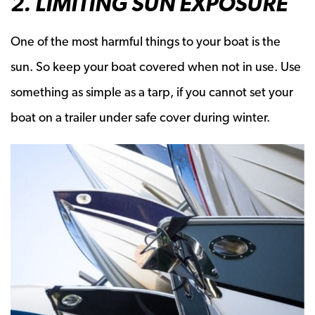
2. LIMITING SUN EXPOSURE
One of the most harmful things to your boat is the
sun. So keep your boat covered when not in use. Use
something as simple as a tarp, if you cannot set your
boat on a trailer under safe cover during winter.