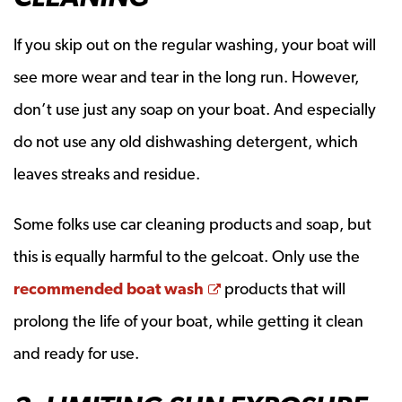
If you skip out on the regular washing, your boat will
see more wear and tear in the long run. However,
don’t use just any soap on your boat. And especially
do not use any old dishwashing detergent, which
leaves streaks and residue.
Some folks use car cleaning products and soap, but
this is equally harmful to the gelcoat. Only use the
Opens a new window
recommended boat wash
products that will
prolong the life of your boat, while getting it clean
and ready for use.