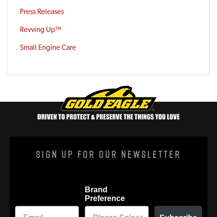
Press Releases
Revving Up™
Small Engine Care
Sign Up For Our Newsletter
Brand
Preference