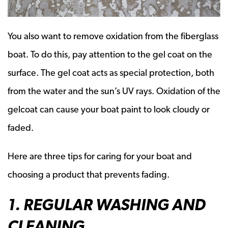
You also want to remove oxidation from the fiberglass
boat. To do this, pay attention to the gel coat on the
surface. The gel coat acts as special protection, both
from the water and the sun’s UV rays. Oxidation of the
gelcoat can cause your boat paint to look cloudy or
faded.
Here are three tips for caring for your boat and
choosing a product that prevents fading.
1. REGULAR WASHING AND
CLEANING