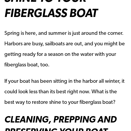
FIBERGLASS BOAT
Spring is here, and summer is just around the corner.
Harbors are busy, sailboats are out, and you might be
getting ready for a season on the water with your
fiberglass boat, too.
If your boat has been sitting in the harbor all winter, it
could look less than its best right now. What is the
best way to restore shine to your fiberglass boat?
CLEANING, PREPPING AND