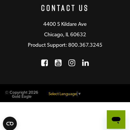
Contact Us
4400 S Kildare Ave
Chicago, IL 60632
Product Support: 800.367.3245
Facebook
Opens a new window
YouTube
Opens a new wind
Instagram
Opens a new 
LinkedIn
Opens a n
© Copyright 2026
Select Language
▼
Gold Eagle