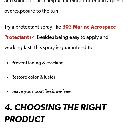
and shine. It is also helpful for extra protection against
overexposure to the sun.
Try a protectant spray like
303 Marine Aerospace
Opens a new window
Protectant
. Besides being easy to apply and
working fast, this spray is guaranteed to:
Prevent fading & cracking
Restore color & luster
Leave your boat Residue-free
4. CHOOSING THE RIGHT
PRODUCT