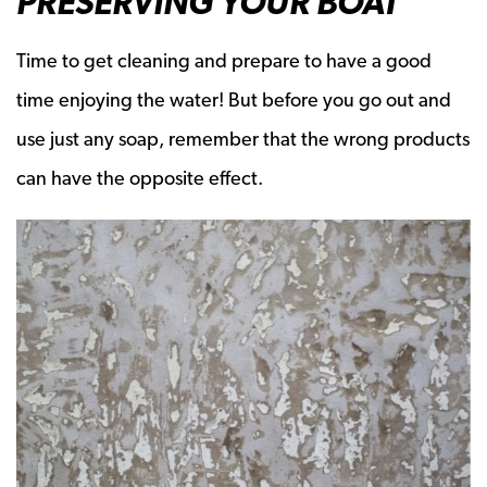
PRESERVING YOUR BOAT
Time to get cleaning and prepare to have a good
time enjoying the water! But before you go out and
use just any soap, remember that the wrong products
can have the opposite effect.