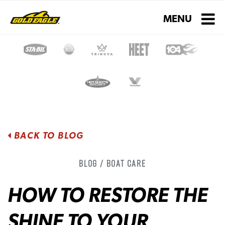
Toggle navigati
MENU
BACK TO BLOG
Blog / Boat Care
HOW TO RESTORE THE
SHINE TO YOUR