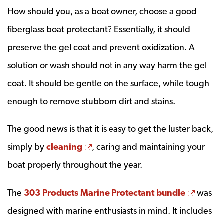
How should you, as a boat owner, choose a good
fiberglass boat protectant? Essentially, it should
preserve the gel coat and prevent oxidization. A
solution or wash should not in any way harm the gel
coat. It should be gentle on the surface, while tough
enough to remove stubborn dirt and stains.
The good news is that it is easy to get the luster back,
Opens a new window
simply by
cleaning
, caring and maintaining your
boat properly throughout the year.
Opens
The
303 Products Marine Protectant bundle
was
designed with marine enthusiasts in mind. It includes