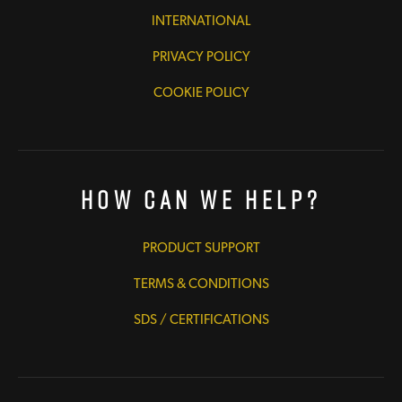
INTERNATIONAL
PRIVACY POLICY
COOKIE POLICY
How Can We Help?
PRODUCT SUPPORT
TERMS & CONDITIONS
SDS / CERTIFICATIONS