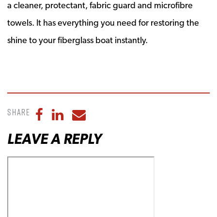
a cleaner, protectant, fabric guard and microfibre
towels. It has everything you need for restoring the
shine to your fiberglass boat instantly.
Share
Share to Facebook
Share to LinkedIn
Share to Email
LEAVE A REPLY