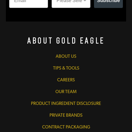
Subscribe
About Gold Eagle
ABOUT US
TIPS & TOOLS
CAREERS
OUR TEAM
PRODUCT INGREDIENT DISCLOSURE
PRIVATE BRANDS
CONTRACT PACKAGING