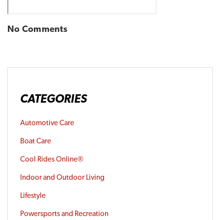
No Comments
CATEGORIES
Automotive Care
Boat Care
Cool Rides Online®
Indoor and Outdoor Living
Lifestyle
Powersports and Recreation