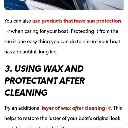
You can also
use products that have sun protection
Opens a new window
when caring for your boat. Protecting it from the
sun is one easy thing you can do to ensure your boat
has a beautiful, long life.
3. USING WAX AND
PROTECTANT AFTER
CLEANING
Opens 
Try an additional
layer of wax
after
cleaning
. This
helps to restore the luster of your boat’s original look