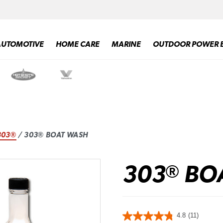
AUTOMOTIVE
HOME CARE
MARINE
OUTDOOR POWER 
303®
/ 303® BOAT WASH
303
BO
®
4.8
(11)