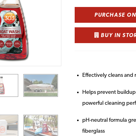
PURCHASE O
BUY IN STO
Effectively cleans and 
Helps prevent buildup o
powerful cleaning pe
pH-neutral formula grea
fiberglass