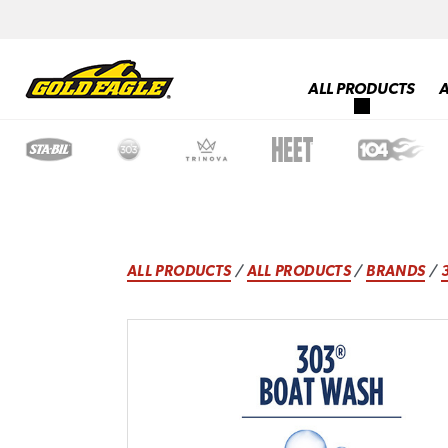
ALL PRODUCTS
ALL PRODUCTS
/
ALL PRODUCTS
/
BRANDS
/