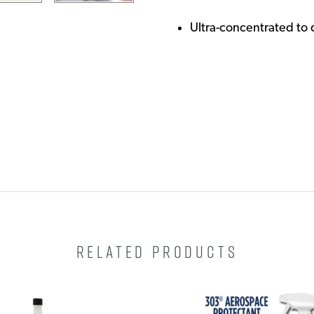
Ultra-concentrated to 
RELATED PRODUCTS