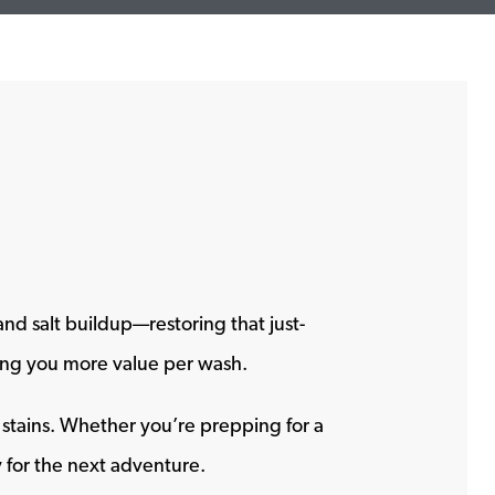
nd salt buildup—restoring that just-
ving you more value per wash.
d stains. Whether you’re prepping for a
y for the next adventure.