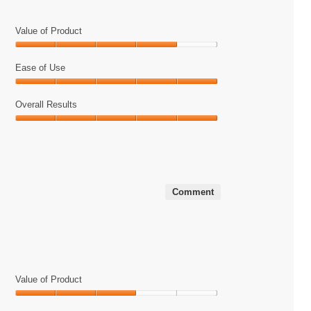
will
update
the
Value of Product
content
below
Value
of
Ease of Use
Product,
Ease
4
of
Overall Results
out
Use,
of
Overall
5
5
Results,
out
5
of
out
5
of
Comment
5
Value of Product
Value