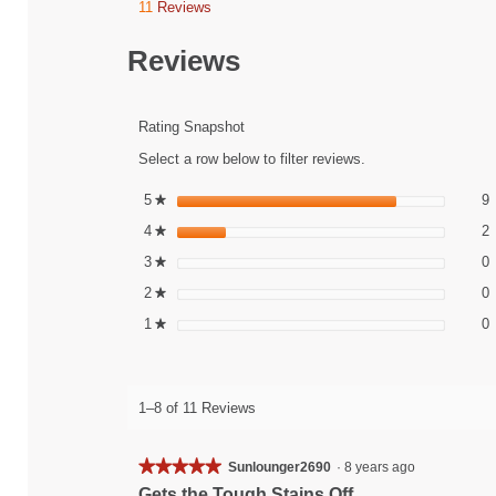
11
Reviews
This
action
will
Reviews
navigate
to
reviews.
Rating Snapshot
Select a row below to filter reviews.
9
S
5
stars
9
★
2
S
4
stars
2
★
0
S
3
stars
0
★
0
S
2
stars
0
★
0
S
1
stars
0
★
1–8 of 11 Reviews
★★★★★
★★★★★
Sunlounger2690
·
8 years ago
5
Gets the Tough Stains Off