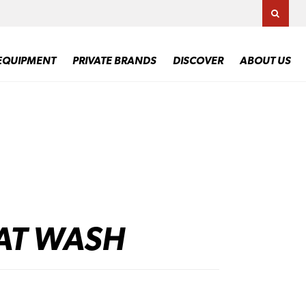
TOGG
EQUIPMENT
PRIVATE BRANDS
DISCOVER
ABOUT US
AT WASH