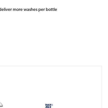
deliver more washes per bottle