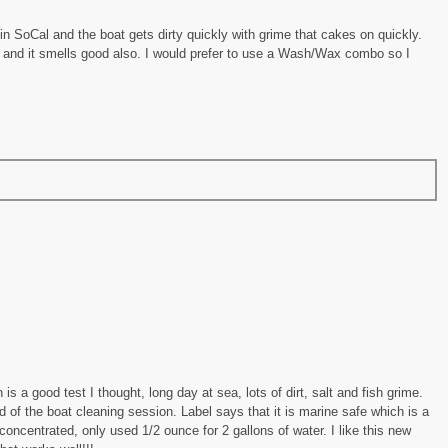
in SoCal and the boat gets dirty quickly with grime that cakes on quickly.
 and it smells good also. I would prefer to use a Wash/Wax combo so I
 is a good test I thought, long day at sea, lots of dirt, salt and fish grime.
 of the boat cleaning session. Label says that it is marine safe which is a
y concentrated, only used 1/2 ounce for 2 gallons of water. I like this new