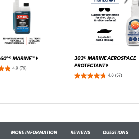
303
MARINE AEROSPACE
®
360°
MARINE
®
™
PROTECTANT
4.9
(79)
4.8
(57)
MORE INFORMATION
REVIEWS
QUESTIONS