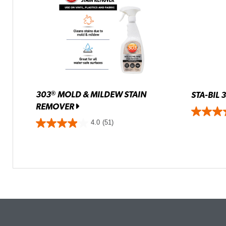
303
MOLD & MILDEW STAIN
®
STA-BIL 
REMOVER
4.0
(51)