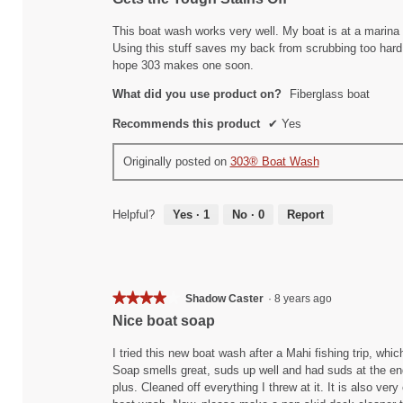
out
of
This boat wash works very well. My boat is at a marina 
5
Using this stuff saves my back from scrubbing too hard
stars.
hope 303 makes one soon.
What did you use product on?
Fiberglass boat
Recommends this product
✔
Yes
Originally posted on
303® Boat Wash
Helpful?
Yes ·
1
No ·
0
Report
★★★★★
★★★★★
Shadow Caster
·
8 years ago
4
Nice boat soap
out
of
I tried this new boat wash after a Mahi fishing trip, which
5
Soap smells great, suds up well and had suds at the end
stars.
plus. Cleaned off everything I threw at it. It is also ver