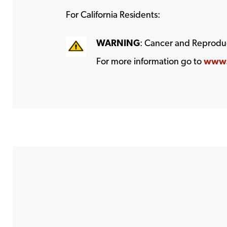
For California Residents:
WARNING
: Cancer and Reprodu
For more information go to
www.