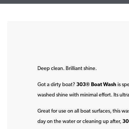
Deep clean. Brilliant shine.
Got a dirty boat?
303® Boat Wash
is sp
washed shine with minimal effort. Its ult
Great for use on all boat surfaces, this 
day on the water or cleaning up after,
30