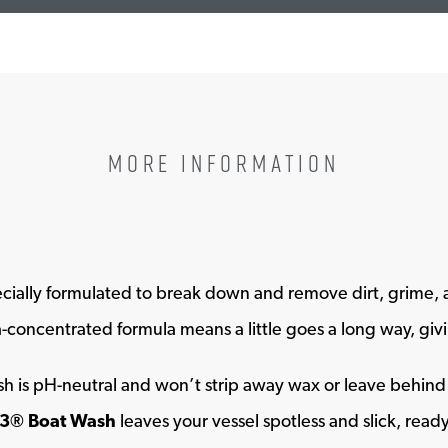
MORE INFORMATION
ecially formulated to break down and remove dirt, grime, a
ra-concentrated formula means a little goes a long way, gi
wash is pH-neutral and won’t strip away wax or leave behin
3® Boat Wash
leaves your vessel spotless and slick, read