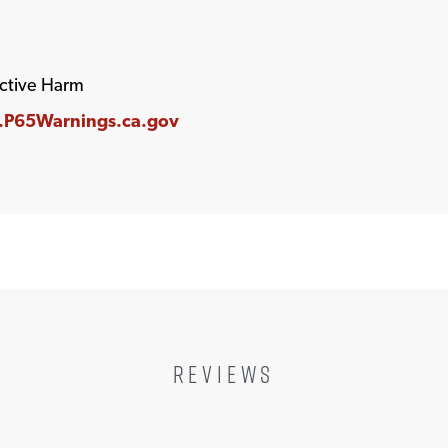
ctive Harm
P65Warnings.ca.gov
REVIEWS