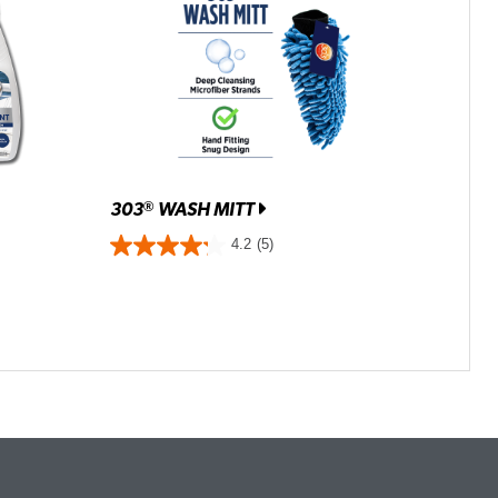
303
WASH MITT
®
4.2
(5)