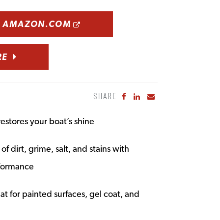
OPENS A NEW WINDOW
N AMAZON.COM
RE
SHARE
Share to Facebook
Share to LinkedIn
Share to Email
restores your boat’s shine
f dirt, grime, salt, and stains with
rformance
t for painted surfaces, gel coat, and