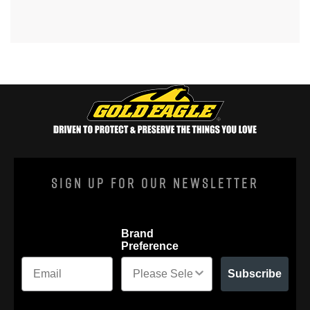
Sign Up For Our Newsletter
Brand
Preference
Subscribe