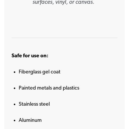
surfaces, vinyl, or canvas.
Safe for use on:
Fiberglass gel coat
Painted metals and plastics
Stainless steel
Aluminum