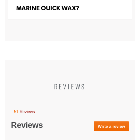
MARINE QUICK WAX?
REVIEWS
51
Reviews
This
action
Reviews
will
Write a review
.
navigate
This
to
action