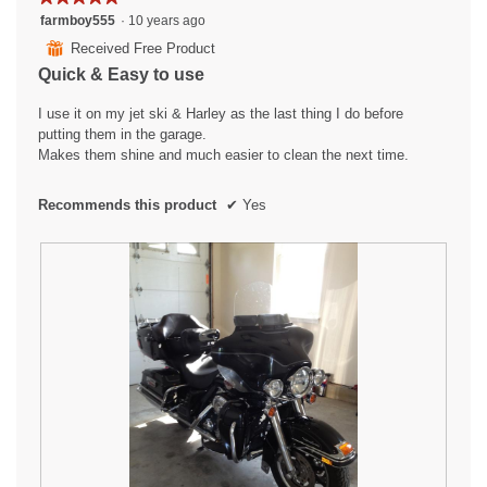
p
5
farmboy555
·
10 years ago
e
out
n
⊞
Received Free Product
of
a
Quick & Easy to use
5
m
stars.
o
I use it on my jet ski & Harley as the last thing I do before
d
putting them in the garage.
a
Makes them shine and much easier to clean the next time.
l
d
Recommends this product
✔
Yes
i
a
l
o
g
.