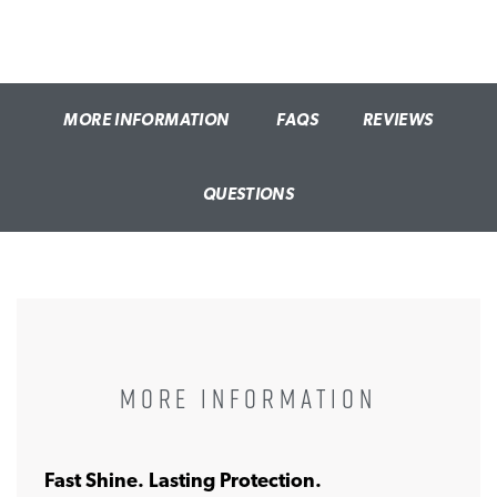
MORE INFORMATION
FAQS
REVIEWS
QUESTIONS
MORE INFORMATION
Fast Shine. Lasting Protection.