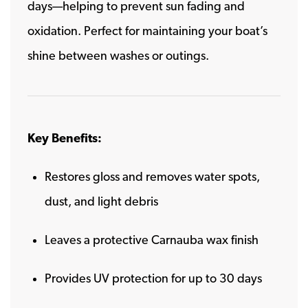
days—helping to prevent sun fading and
oxidation. Perfect for maintaining your boat’s
shine between washes or outings.
Key Benefits:
Restores gloss and removes water spots,
dust, and light debris
Leaves a protective Carnauba wax finish
Provides UV protection for up to 30 days