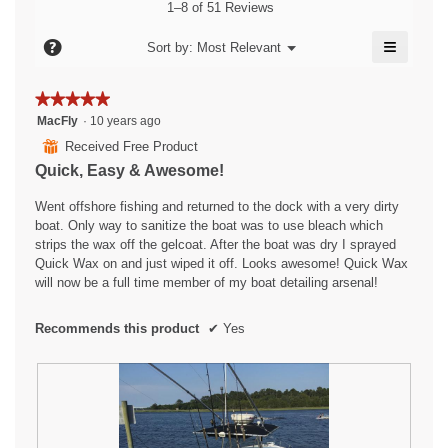
4.6
value
1–8 of 51 Reviews
is
of
is
4.5
5.
≡
4.5
?
Menu
Sort by:
Most Relevant
of
▼
of
Clicking
5.
5.
on
the
★★★★★
★★★★★
followin
5
button
MacFly
·
10 years ago
will
out
⊞
Received Free Product
update
of
the
Quick, Easy & Awesome!
content
5
below
stars.
Went offshore fishing and returned to the dock with a very dirty
boat. Only way to sanitize the boat was to use bleach which
strips the wax off the gelcoat. After the boat was dry I sprayed
Quick Wax on and just wiped it off. Looks awesome! Quick Wax
will now be a full time member of my boat detailing arsenal!
Recommends this product
✔
Yes