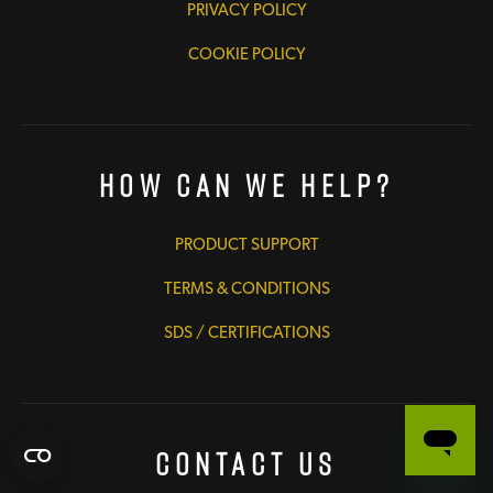
PRIVACY POLICY
COOKIE POLICY
How Can We Help?
PRODUCT SUPPORT
TERMS & CONDITIONS
SDS / CERTIFICATIONS
Contact Us