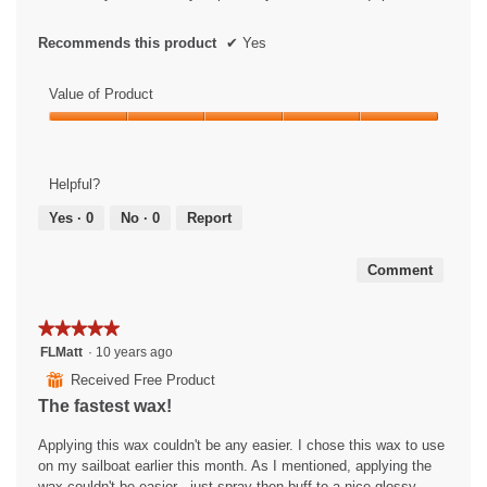
s
i
.
a
l
Recommends this product
✔
Yes
o
g
Value of Product
.
Value
of
Product,
Helpful?
5
out
Yes ·
0
No ·
0
Report
of
5
Comment
★★★★★
★★★★★
5
FLMatt
·
10 years ago
out
⊞
Received Free Product
of
The fastest wax!
5
stars.
Applying this wax couldn't be any easier. I chose this wax to use
on my sailboat earlier this month. As I mentioned, applying the
wax couldn't be easier - just spray then buff to a nice glossy