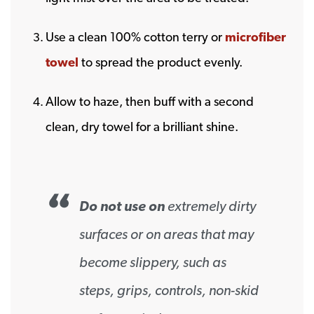
Use a clean 100% cotton terry or
microfiber
towel
to spread the product evenly.
Allow to haze, then buff with a second
clean, dry towel for a brilliant shine.
Do not use on
extremely dirty
surfaces or on areas that may
become slippery, such as
steps, grips, controls, non-skid