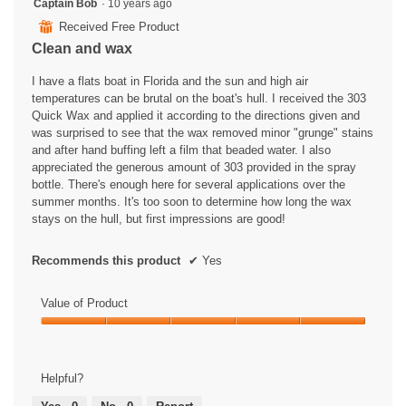
4
Captain Bob
·
10 years ago
out
⊞
Received Free Product
of
Clean and wax
5
stars.
I have a flats boat in Florida and the sun and high air
temperatures can be brutal on the boat's hull. I received the 303
Quick Wax and applied it according to the directions given and
was surprised to see that the wax removed minor "grunge" stains
and after hand buffing left a film that beaded water. I also
appreciated the generous amount of 303 provided in the spray
bottle. There's enough here for several applications over the
summer months. It's too soon to determine how long the wax
stays on the hull, but first impressions are good!
Recommends this product
✔
Yes
Value of Product
Value
of
Product,
Helpful?
5
out