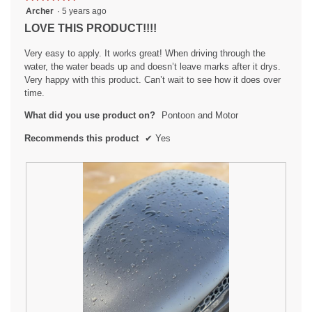
5
Archer
·
5 years ago
out
LOVE THIS PRODUCT!!!!
of
5
Very easy to apply. It works great! When driving through the
stars.
water, the water beads up and doesn’t leave marks after it drys.
Very happy with this product. Can’t wait to see how it does over
time.
What did you use product on?
Pontoon and Motor
Recommends this product
✔
Yes