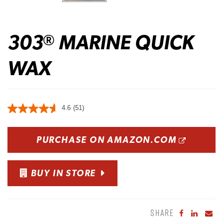
303
MARINE QUICK
®
WAX
4.6
(51)
OPENS
PURCHASE ON AMAZON.COM
BUY IN STORE
SHARE
Share to Fa
Share to
Sha