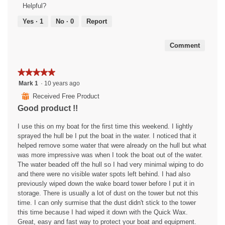
Product,
Helpful?
o
n
v
i
5
r
a
e
s
out
Yes ·
1
No ·
0
Report
s
m
w
a
of
.
o
e
c
5
d
l
t
Comment
a
l
i
l
a
o
★★★★★
★★★★★
d
n
n
i
d
w
5
Mark 1
·
10 years ago
a
r
i
out
⊞
Received Free Product
l
o
l
of
Good product !!
o
c
l
5
g
k
o
stars.
I use this on my boat for the first time this weekend. I lightly
.
e
p
sprayed the hull be I put the boat in the water. I noticed that it
t
e
helped remove some water that were already on the hull but what
l
n
was more impressive was when I took the boat out of the water.
a
a
The water beaded off the hull so I had very minimal wiping to do
u
m
and there were no visible water spots left behind. I had also
n
o
previously wiped down the wake board tower before I put it in
c
d
storage. There is usually a lot of dust on the tower but not this
h
a
time. I can only surmise that the dust didn't stick to the tower
e
l
this time because I had wiped it down with the Quick Wax.
r
d
Great, easy and fast way to protect your boat and equipment.