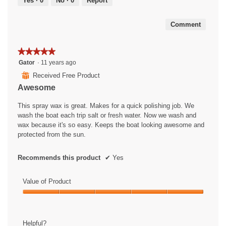
Yes ·
0
No ·
0
Report
of
5
Comment
★★★★★
★★★★★
5
Gator
·
11 years ago
out
⊞
Received Free Product
of
Awesome
5
stars.
This spray wax is great. Makes for a quick polishing job. We
wash the boat each trip salt or fresh water. Now we wash and
wax because it's so easy. Keeps the boat looking awesome and
protected from the sun.
Recommends this product
✔
Yes
Value of Product
Value
of
Product,
Helpful?