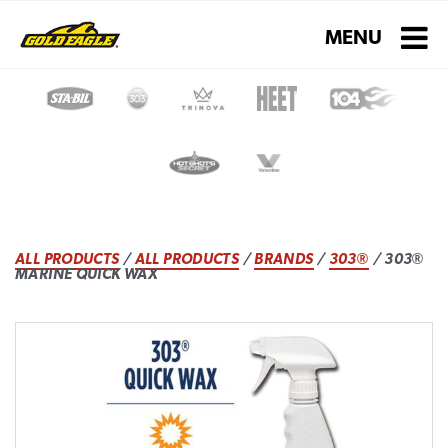
Toggle navigati
MENU
ALL PRODUCTS
/
ALL PRODUCTS
/
BRANDS
/
303®
/ 303®
MARINE QUICK WAX