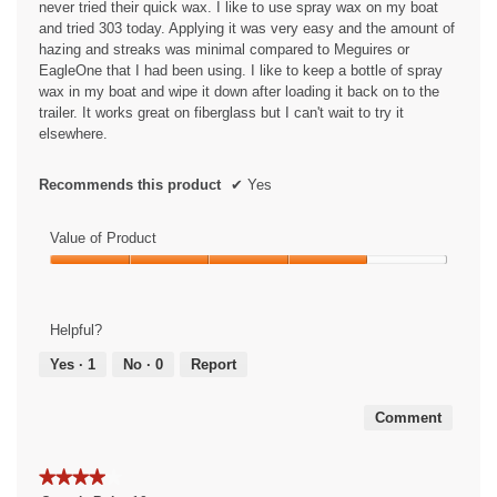
never tried their quick wax. I like to use spray wax on my boat
e
and tried 303 today. Applying it was very easy and the amount of
n
hazing and streaks was minimal compared to Meguires or
a
EagleOne that I had been using. I like to keep a bottle of spray
m
wax in my boat and wipe it down after loading it back on to the
o
trailer. It works great on fiberglass but I can't wait to try it
d
elsewhere.
a
l
d
Recommends this product
✔
Yes
i
a
Value of Product
l
o
Value
g
of
.
Product,
Helpful?
4
out
Yes ·
1
No ·
0
Report
of
5
Comment
★★★★★
★★★★★