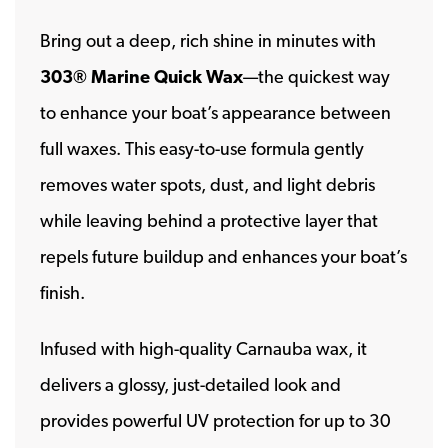
Bring out a deep, rich shine in minutes with
303® Marine Quick Wax
—the quickest way
to enhance your boat’s appearance between
full waxes. This easy-to-use formula gently
removes water spots, dust, and light debris
while leaving behind a protective layer that
repels future buildup and enhances your boat’s
finish.
Infused with high-quality Carnauba wax, it
delivers a glossy, just-detailed look and
provides powerful UV protection for up to 30