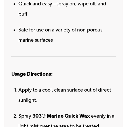
Quick and easy—spray on, wipe off, and
buff
Safe for use on a variety of non-porous
marine surfaces
Usage Directions:
Apply to a cool, clean surface out of direct
sunlight.
Spray
303® Marine Quick Wax
evenly in a
light mist over the area to be treated.