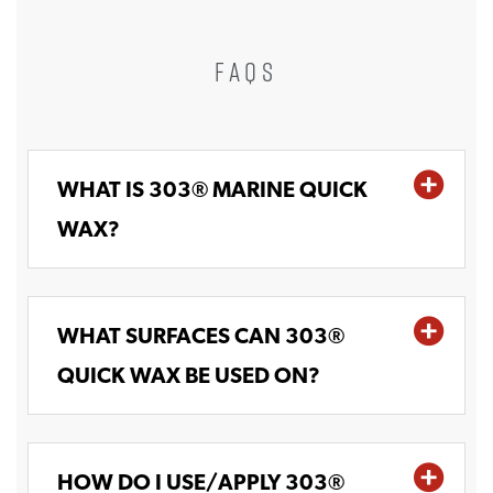
FAQS
WHAT IS 303® MARINE QUICK
WAX?
WHAT SURFACES CAN 303®
QUICK WAX BE USED ON?
HOW DO I USE/APPLY 303®