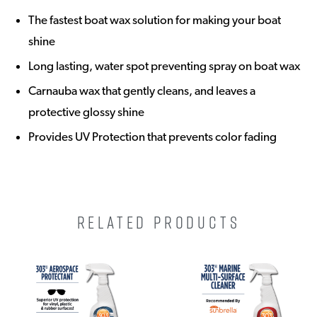
The fastest boat wax solution for making your boat
shine
Long lasting, water spot preventing spray on boat wax
Carnauba wax that gently cleans, and leaves a
protective glossy shine
Provides UV Protection that prevents color fading
RELATED PRODUCTS