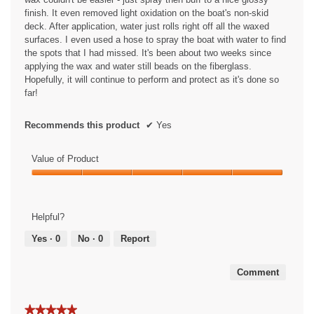
finish. It even removed light oxidation on the boat's non-skid
deck. After application, water just rolls right off all the waxed
surfaces. I even used a hose to spray the boat with water to find
the spots that I had missed. It's been about two weeks since
applying the wax and water still beads on the fiberglass.
Hopefully, it will continue to perform and protect as it's done so
far!
Recommends this product
✔
Yes
Value of Product
Value
of
Product,
Helpful?
5
out
Yes ·
0
No ·
0
Report
of
5
Comment
★★★★★
★★★★★