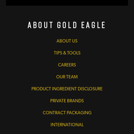
About Gold Eagle
ABOUT US
TIPS & TOOLS
CAREERS
OUR TEAM
PRODUCT INGREDIENT DISCLOSURE
PRIVATE BRANDS
CONTRACT PACKAGING
INTERNATIONAL