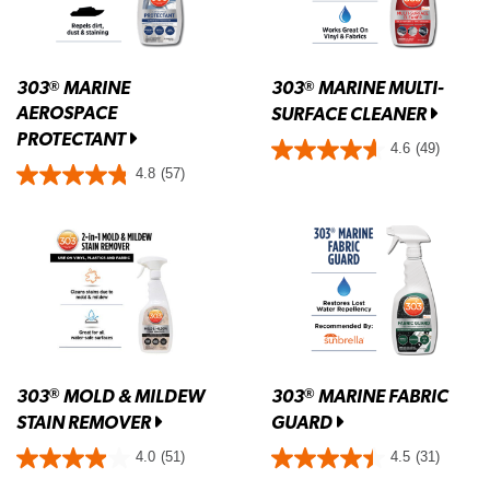
303
MARINE
303
MARINE MULTI-
®
®
AEROSPACE
SURFACE CLEANER
PROTECTANT
4.6
(49)
4.8
(57)
303
MOLD & MILDEW
303
MARINE FABRIC
®
®
STAIN REMOVER
GUARD
4.0
(51)
4.5
(31)