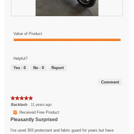
R
P
e
h
v
o
Value of Product
i
t
e
o
Value
w
T
of
p
h
Product,
Helpful?
h
i
5
o
s
out
Yes ·
0
No ·
0
Report
t
a
of
o
c
5
1
t
Comment
.
i
o
★★★★★
★★★★★
n
w
5
Backlash
·
11 years ago
i
out
⊞
Received Free Product
l
of
Pleasantly Surprised
l
5
o
stars.
I've used 303 protectant and fabric guard for years but have
p