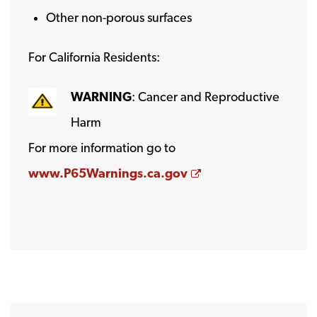
Other non-porous surfaces
For California Residents:
WARNING
: Cancer and Reproductive
Harm
For more information go to
Opens a new wind
www.P65Warnings.ca.gov