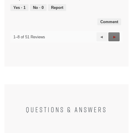
5
out
Yes ·
1
No ·
0
Report
of
5
Comment
Previous
◄
Next
►
1–8 of 51 Reviews
Reviews
Reviews
QUESTIONS & ANSWERS