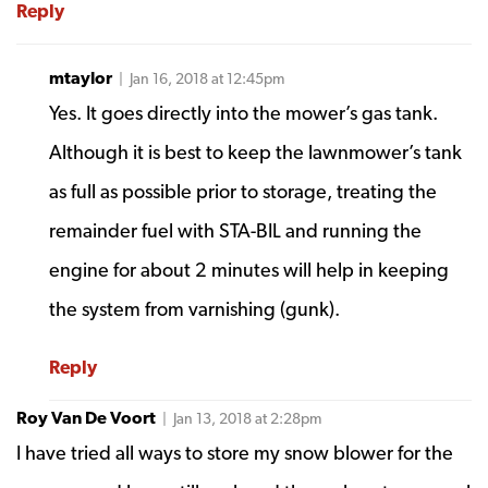
Reply
mtaylor
| Jan 16, 2018 at 12:45pm
Yes. It goes directly into the mower’s gas tank.
Although it is best to keep the lawnmower’s tank
as full as possible prior to storage, treating the
remainder fuel with STA-BIL and running the
engine for about 2 minutes will help in keeping
the system from varnishing (gunk).
Reply
Roy Van De Voort
| Jan 13, 2018 at 2:28pm
I have tried all ways to store my snow blower for the