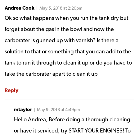
Andrea Cook
| May 5, 2018 at 2:20pm
Ok so what happens when you run the tank dry but
forget about the gas in the bowl and now the
carborater is gunned up with varnish? Is there a
solution to that or something that you can add to the
tank to run it through to clean it up or do you have to
take the carborater apart to clean it up
Reply
mtaylor
| May 9, 2018 at 4:49pm
Hello Andrea, Before doing a thorough cleaning
or have it serviced, try START YOUR ENGINES! To