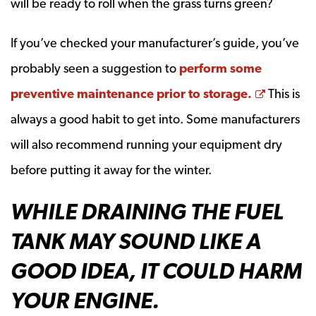
will be ready to roll when the grass turns green?
If you’ve checked your manufacturer’s guide, you’ve
probably seen a suggestion to
perform some
Opens a
preventive maintenance prior to storage.
This is
always a good habit to get into. Some manufacturers
will also recommend running your equipment dry
before putting it away for the winter.
WHILE DRAINING THE FUEL
TANK MAY SOUND LIKE A
GOOD IDEA, IT COULD HARM
YOUR ENGINE.