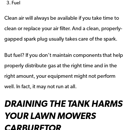
Fuel
Clean air will always be available if you take time to
clean or replace your air filter. And a clean, properly-
gapped spark plug usually takes care of the spark.
But fuel? If you don’t maintain components that help
properly distribute gas at the right time and in the
right amount, your equipment might not perform
well. In fact, it may not run at all.
DRAINING THE TANK HARMS
YOUR LAWN MOWERS
CARBURETOR