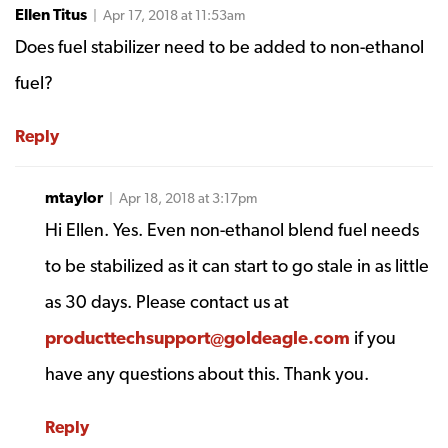
Ellen Titus
| Apr 17, 2018 at 11:53am
Does fuel stabilizer need to be added to non-ethanol
fuel?
Reply
mtaylor
| Apr 18, 2018 at 3:17pm
Hi Ellen. Yes. Even non-ethanol blend fuel needs
to be stabilized as it can start to go stale in as little
as 30 days. Please contact us at
producttechsupport@goldeagle.com
if you
have any questions about this. Thank you.
Reply