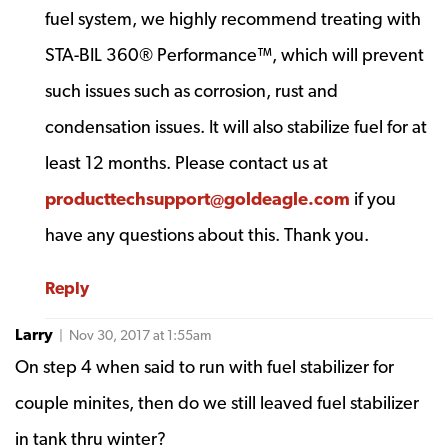
fuel system, we highly recommend treating with
STA-BIL 360® Performance™, which will prevent
such issues such as corrosion, rust and
condensation issues. It will also stabilize fuel for at
least 12 months. Please contact us at
producttechsupport@goldeagle.com
if you
have any questions about this. Thank you.
Reply
Larry
| Nov 30, 2017 at 1:55am
On step 4 when said to run with fuel stabilizer for
couple minites, then do we still leaved fuel stabilizer
in tank thru winter?