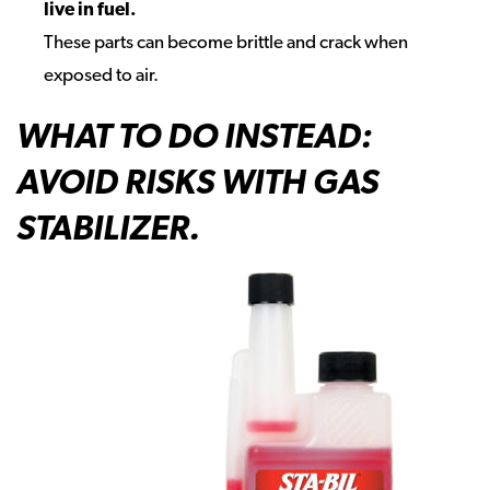
live in fuel.
These parts can become brittle and crack when
exposed to air.
WHAT TO DO INSTEAD:
AVOID RISKS WITH GAS
STABILIZER.