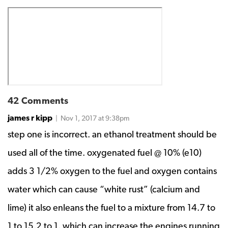
42 Comments
james r kipp
| Nov 1, 2017 at 9:38pm
step one is incorrect. an ethanol treatment should be
used all of the time. oxygenated fuel @ 10% (e10)
adds 3 1/2% oxygen to the fuel and oxygen contains
water which can cause “white rust” (calcium and
lime) it also enleans the fuel to a mixture from 14.7 to
1 to 15.2 to 1. which can increase the engines running