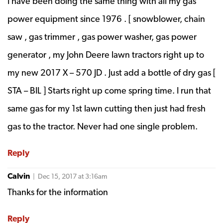
I have been doing the same thing with all my gas
power equipment since 1976 . [ snowblower, chain
saw , gas trimmer , gas power washer, gas power
generator , my John Deere lawn tractors right up to
my new 2017 X – 570 JD . Just add a bottle of dry gas [
STA – BIL ] Starts right up come spring time. I run that
same gas for my 1st lawn cutting then just had fresh
gas to the tractor. Never had one single problem.
Reply
Calvin
| Dec 15, 2017 at 3:16am
Thanks for the information
Reply