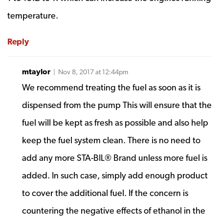
temperature.
Reply
mtaylor
| Nov 8, 2017 at 12:44pm
We recommend treating the fuel as soon as it is
dispensed from the pump This will ensure that the
fuel will be kept as fresh as possible and also help
keep the fuel system clean. There is no need to
add any more STA-BIL® Brand unless more fuel is
added. In such case, simply add enough product
to cover the additional fuel. If the concern is
countering the negative effects of ethanol in the