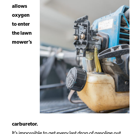
allows
oxygen
to enter
the lawn
mower’s
carburetor.
It’s impossible to get every last drop of gasoline out.