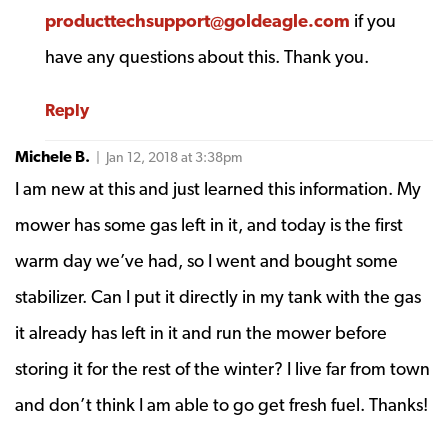
producttechsupport@goldeagle.com
if you
have any questions about this. Thank you.
Reply
Michele B.
| Jan 12, 2018 at 3:38pm
I am new at this and just learned this information. My
mower has some gas left in it, and today is the first
warm day we’ve had, so I went and bought some
stabilizer. Can I put it directly in my tank with the gas
it already has left in it and run the mower before
storing it for the rest of the winter? I live far from town
and don’t think I am able to go get fresh fuel. Thanks!