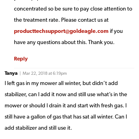
concentrated so be sure to pay close attention to
the treatment rate. Please contact us at
producttechsupport@goldeagle.com
if you
have any questions about this. Thank you.
Reply
Tanya
| Mar 22, 2018 at 6:19pm
I left gas in my mower all winter, but didn’t add
stabilizer, can I add it now and still use what’s in the
mower or should I drain it and start with fresh gas. I
still have a gallon of gas that has sat all winter. Can I
add stabilizer and still use it.