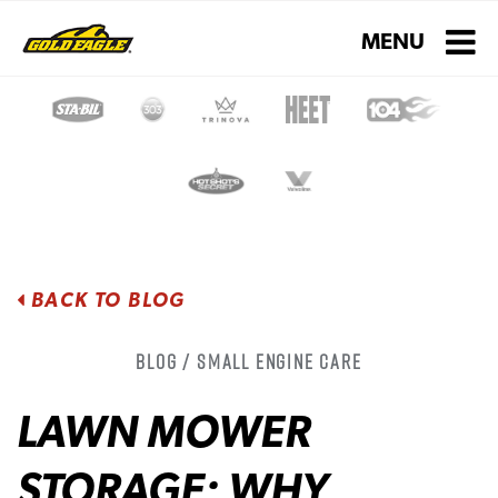
Toggle navigati
MENU
BACK TO BLOG
Blog / Small Engine Care
LAWN MOWER
STORAGE: WHY