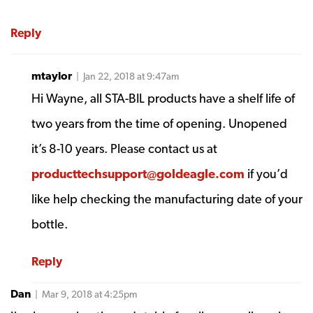
Reply
mtaylor
| Jan 22, 2018 at 9:47am
Hi Wayne, all STA-BIL products have a shelf life of
two years from the time of opening. Unopened
it’s 8-10 years. Please contact us at
producttechsupport@goldeagle.com
if you’d
like help checking the manufacturing date of your
bottle.
Reply
Dan
| Mar 9, 2018 at 4:25pm