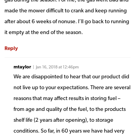
made the mower difficult to crank and keep running
after about 6 weeks of nonuse. I’ll go back to running
it empty at the end of the season.
Reply
mtaylor
| Jan 16, 2018 at 12:46pm
We are disappointed to hear that our product did
not live up to your expectations. There are several
reasons that may affect results in storing fuel –
from age and quality of the fuel, to the products
shelf life (2 years after opening), to storage
conditions. So far, in 60 years we have had very