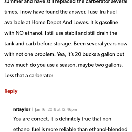
summer and have still replaced the carberator several
times. I now have found the answer. I use Tru Fuel
available at Home Depot And Lowes. It is gasoline
with NO ethanol. I still use stabil and still drain the
tank and carb before storage. Been several years now
with not one problem. Yea, it’s 20 bucks a gallon but
how much do you use a season, maybe two gallons.
Less that a carberator
Reply
mtaylor
| Jan 16, 2018 at 12:46pm
You are correct. It is definitely true that non-
ethanol fuel is more reliable than ethanol-blended