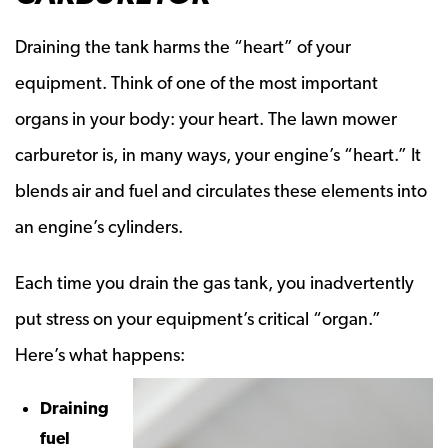
Draining the tank harms the “heart” of your
equipment. Think of one of the most important
organs in your body: your heart. The lawn mower
carburetor is, in many ways, your engine’s “heart.” It
blends air and fuel and circulates these elements into
an engine’s cylinders.
Each time you drain the gas tank, you inadvertently
put stress on your equipment’s critical “organ.”
Here’s what happens:
Draining
fuel