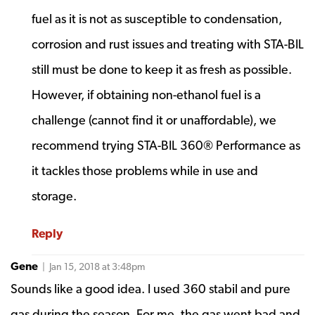
fuel as it is not as susceptible to condensation,
corrosion and rust issues and treating with STA-BIL
still must be done to keep it as fresh as possible.
However, if obtaining non-ethanol fuel is a
challenge (cannot find it or unaffordable), we
recommend trying STA-BIL 360® Performance as
it tackles those problems while in use and
storage.
Reply
Gene
| Jan 15, 2018 at 3:48pm
Sounds like a good idea. I used 360 stabil and pure
gas during the season. For me, the gas went bad and