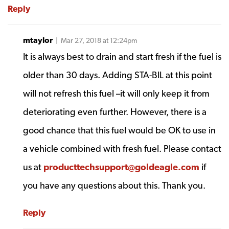
Reply
mtaylor
| Mar 27, 2018 at 12:24pm
It is always best to drain and start fresh if the fuel is
older than 30 days. Adding STA-BIL at this point
will not refresh this fuel –it will only keep it from
deteriorating even further. However, there is a
good chance that this fuel would be OK to use in
a vehicle combined with fresh fuel. Please contact
us at
producttechsupport@goldeagle.com
if
you have any questions about this. Thank you.
Reply