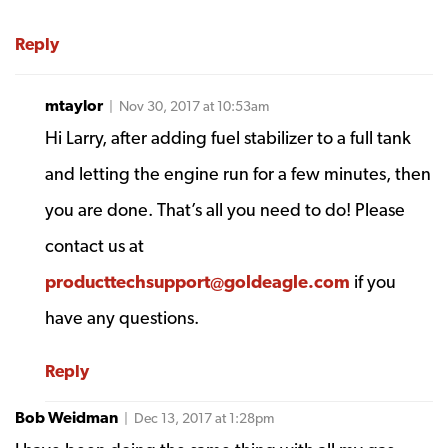
Reply
mtaylor
| Nov 30, 2017 at 10:53am
Hi Larry, after adding fuel stabilizer to a full tank
and letting the engine run for a few minutes, then
you are done. That’s all you need to do! Please
contact us at
producttechsupport@goldeagle.com
if you
have any questions.
Reply
Bob Weidman
| Dec 13, 2017 at 1:28pm