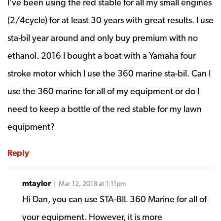
I’ve been using the red stable for all my small engines
(2/4cycle) for at least 30 years with great results. I use
sta-bil year around and only buy premium with no
ethanol. 2016 I bought a boat with a Yamaha four
stroke motor which l use the 360 marine sta-bil. Can I
use the 360 marine for all of my equipment or do l
need to keep a bottle of the red stable for my lawn
equipment?
Reply
mtaylor
| Mar 12, 2018 at 1:11pm
Hi Dan, you can use STA-BIL 360 Marine for all of
your equipment. However, it is more