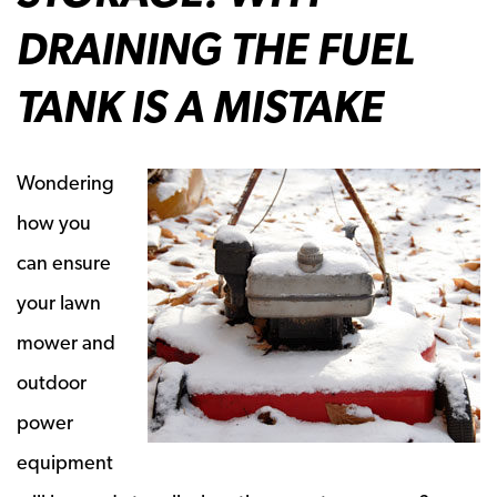
DRAINING THE FUEL
TANK IS A MISTAKE
Wondering
how you
can ensure
your lawn
mower and
outdoor
power
equipment