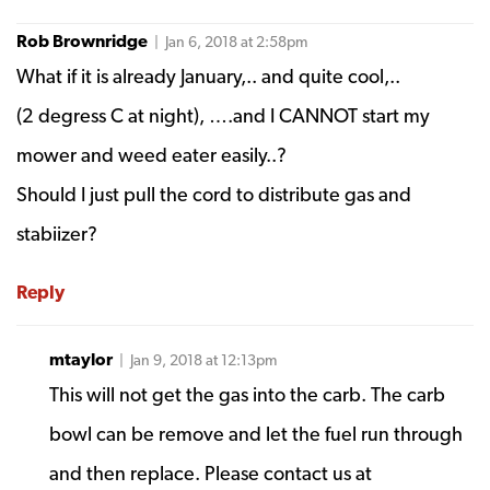
Rob Brownridge
| Jan 6, 2018 at 2:58pm
What if it is already January,.. and quite cool,..
(2 degress C at night), ….and I CANNOT start my
mower and weed eater easily..?
Should I just pull the cord to distribute gas and
stabiizer?
Reply
mtaylor
| Jan 9, 2018 at 12:13pm
This will not get the gas into the carb. The carb
bowl can be remove and let the fuel run through
and then replace. Please contact us at