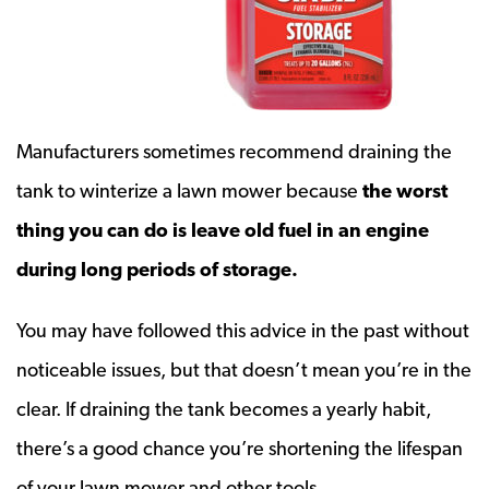
Manufacturers sometimes recommend draining the
tank to winterize a lawn mower because
the worst
thing you can do is leave old fuel in an engine
during long periods of storage.
You may have followed this advice in the past without
noticeable issues, but that doesn’t mean you’re in the
clear. If draining the tank becomes a yearly habit,
there’s a good chance you’re shortening the lifespan
of your lawn mower and other tools.