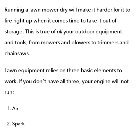
Running a lawn mower dry will make it harder for it to
fire right up when it comes time to take it out of
storage. This is true of
all
your outdoor equipment
and tools, from mowers and blowers to trimmers and
chainsaws.
Lawn equipment relies on three basic elements to
work. If you don’t have all three, your engine will not
run:
Air
Spark