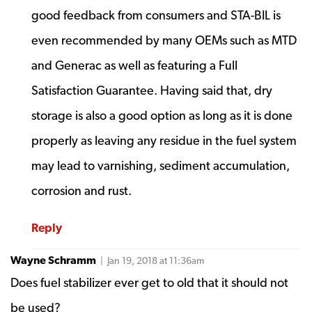
good feedback from consumers and STA-BIL is
even recommended by many OEMs such as MTD
and Generac as well as featuring a Full
Satisfaction Guarantee. Having said that, dry
storage is also a good option as long as it is done
properly as leaving any residue in the fuel system
may lead to varnishing, sediment accumulation,
corrosion and rust.
Reply
Wayne Schramm
| Jan 19, 2018 at 11:36am
Does fuel stabilizer ever get to old that it should not
be used?