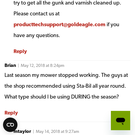
try to get all the gunk and varnish cleaned up.
Please contact us at
producttechsupport@goldeagle.com
if you
have any questions.
Reply
Brian
| May 12, 2018 at 8:24pm
Last season my mower stopped working. The guys at
the shop recommended using Sta-Bil all year round.
What type should I be using DURING the season?
Reply
mtaylor
| May 14, 2018 at 9:27am