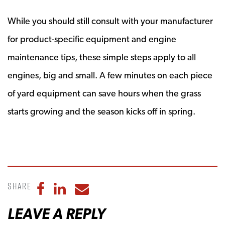
While you should still consult with your manufacturer
for product-specific equipment and engine
maintenance tips, these simple steps apply to all
engines, big and small. A few minutes on each piece
of yard equipment can save hours when the grass
starts growing and the season kicks off in spring.
Share
Share to Facebook
Share to LinkedIn
Share to Email
LEAVE A REPLY