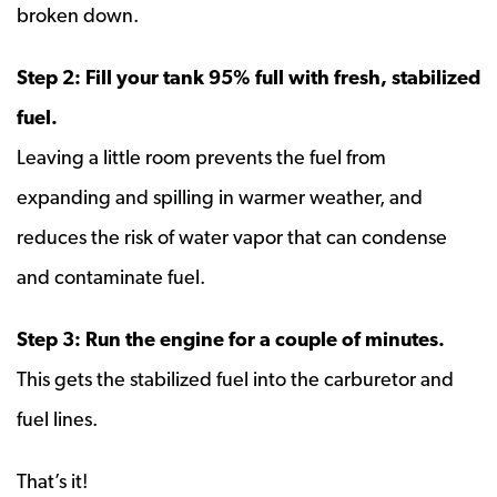
broken down.
Step 2: Fill your tank 95% full with fresh, stabilized
fuel.
Leaving a little room prevents the fuel from
expanding and spilling in warmer weather, and
reduces the risk of water vapor that can condense
and contaminate fuel.
Step 3: Run the engine for a couple of minutes.
This gets the stabilized fuel into the carburetor and
fuel lines.
That’s it!