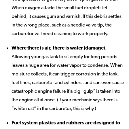
When oxygen attacks the small fuel droplets left
behind, it causes gum and varnish. If this debris settles
in the wrong place, such as a needle valve tip, the
carburetor will need cleaning to work properly.
Where there is air, there is water (damage).
Allowing your gas tank to sit empty for long periods
leaves a huge area for water vapor to condense. When
moisture collects, it can trigger corrosion in the tank,
fuel lines, carburetor and cylinders, and can even cause
catastrophic engine failure if a big “gulp” is taken into
the engine all at once. (If your mechanic says there is
“white rust” in the carburetor, this is why.)
Fuel system plastics and rubbers are designed to