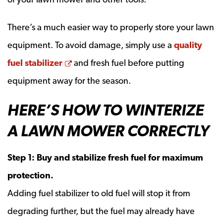
There’s a much easier way to properly store your lawn
equipment. To avoid damage, simply use a
quality
Opens a new window
fuel stabilizer
and fresh fuel before putting
equipment away for the season.
HERE’S HOW TO WINTERIZE
A LAWN MOWER CORRECTLY
Step 1: Buy and stabilize fresh fuel for maximum
protection.
Adding fuel stabilizer to old fuel will stop it from
degrading further, but the fuel may already have