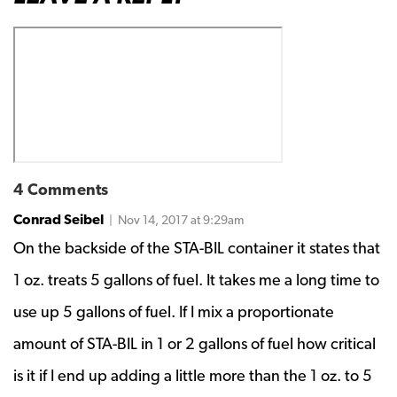
4 Comments
Conrad Seibel
| Nov 14, 2017 at 9:29am
On the backside of the STA-BIL container it states that
1 oz. treats 5 gallons of fuel. It takes me a long time to
use up 5 gallons of fuel. If I mix a proportionate
amount of STA-BIL in 1 or 2 gallons of fuel how critical
is it if I end up adding a little more than the 1 oz. to 5