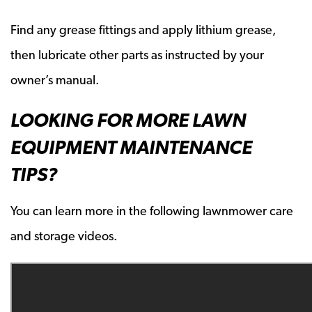
Find any grease fittings and apply lithium grease,
then lubricate other parts as instructed by your
owner’s manual.
LOOKING FOR MORE LAWN
EQUIPMENT MAINTENANCE
TIPS?
You can learn more in the following lawnmower care
and storage videos.