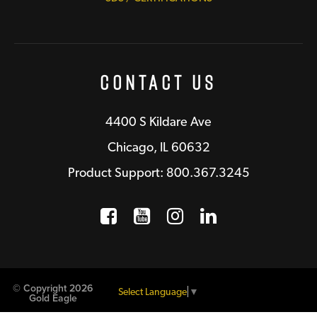
Contact Us
4400 S Kildare Ave
Chicago, IL 60632
Product Support: 800.367.3245
Facebook
Opens a new window
YouTube
Opens a new wind
Instagram
Opens a new 
LinkedIn
Opens a n
© Copyright 2026
Select Language
▼
Gold Eagle