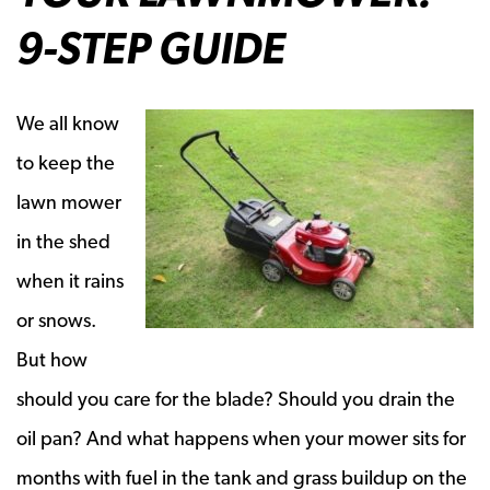
9-STEP GUIDE
We all know
to keep the
lawn mower
in the shed
when it rains
or snows.
But how
should you care for the blade? Should you drain the
oil pan? And what happens when your mower sits for
months with fuel in the tank and grass buildup on the