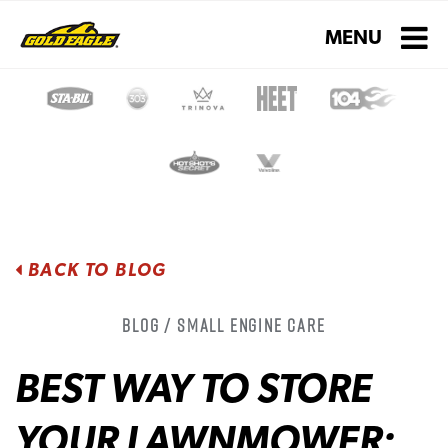
Toggle navigati
MENU
BACK TO BLOG
Blog / Small Engine Care
BEST WAY TO STORE
YOUR LAWNMOWER: