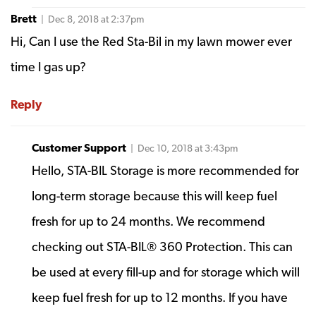
Brett
| Dec 8, 2018 at 2:37pm
Hi, Can I use the Red Sta-Bil in my lawn mower ever
time I gas up?
Reply
Customer Support
| Dec 10, 2018 at 3:43pm
Hello, STA-BIL Storage is more recommended for
long-term storage because this will keep fuel
fresh for up to 24 months. We recommend
checking out STA-BIL® 360 Protection. This can
be used at every fill-up and for storage which will
keep fuel fresh for up to 12 months. If you have