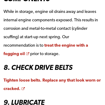
While in storage, engine oil drains away and leaves
internal engine components exposed. This results in
corrosion and metal-to-metal contact (cylinder
scuffing) at start-up next spring. Our
recommendation is to
treat the engine with a
Opens a new window
fogging oil
prior to storage.
8. CHECK DRIVE BELTS
Tighten loose belts. Replace any that look worn or
Opens a new window
cracked.
9. LUBRICATE