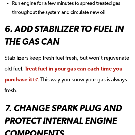
Run engine for a few minutes to spread treated gas
throughout the system and circulate new oil
6. ADD STABILIZER TO FUEL IN
THE GAS CAN
Stabilizers keep fresh fuel fresh, but won’t rejuvenate
old fuel.
Treat fuel in your gas can each time you
Opens a new window
purchase it
. This way you know your gas is always
fresh.
7. CHANGE SPARK PLUG AND
PROTECT INTERNAL ENGINE
COMPONENTS