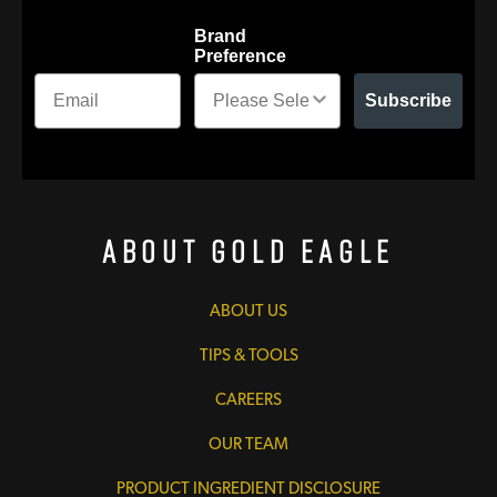
Brand
Preference
Subscribe
About Gold Eagle
ABOUT US
TIPS & TOOLS
CAREERS
OUR TEAM
PRODUCT INGREDIENT DISCLOSURE