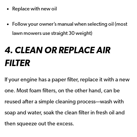
Replace with new oil
Follow your owner’s manual when selecting oil (most
lawn mowers use straight 30 weight)
4. CLEAN OR REPLACE AIR
FILTER
If your engine has a paper filter, replace it with a new
one. Most foam filters, on the other hand, can be
reused after a simple cleaning process—wash with
soap and water, soak the clean filter in fresh oil and
then squeeze out the excess.