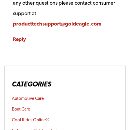
any other questions please contact consumer
support at
producttechsupport@goldeagle.com
Reply
CATEGORIES
Automotive Care
Boat Care
Cool Rides Online®