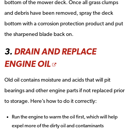
bottom of the mower deck. Once all grass clumps
and debris have been removed, spray the deck
bottom with a corrosion protection product and put
the sharpened blade back on.
3.
DRAIN AND REPLACE
OPENS A NEW WI
ENGINE OIL
Old oil contains moisture and acids that will pit
bearings and other engine parts if not replaced prior
to storage. Here’s how to do it correctly:
Run the engine to warm the oil first, which will help
expel more of the dirty oil and contaminants