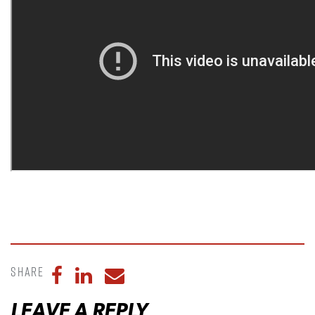
Share
Share to Facebook
Share to LinkedIn
Share to Email
LEAVE A REPLY