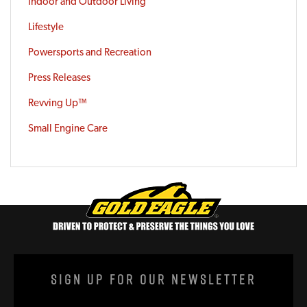
Indoor and Outdoor Living
Lifestyle
Powersports and Recreation
Press Releases
Revving Up™
Small Engine Care
Sign Up For Our Newsletter