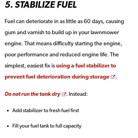
5. STABILIZE FUEL
Fuel can deteriorate in as little as 60 days, causing
gum and varnish to build up in your lawnmower
engine. That means difficulty starting the engine,
poor performance and reduced engine life. The
simplest, easiest fix is
using a fuel stabilizer to
Opens a
prevent fuel deterioration during storage
.
Opens a new window
Do not run the tank dry
.
Instead:
Add stabilizer to fresh fuel first
Fill your fuel tank to full capacity