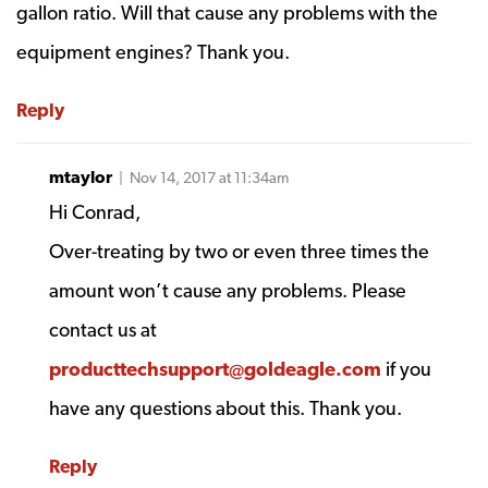
gallon ratio. Will that cause any problems with the
equipment engines? Thank you.
Reply
mtaylor
| Nov 14, 2017 at 11:34am
Hi Conrad,
Over-treating by two or even three times the
amount won’t cause any problems. Please
contact us at
producttechsupport@goldeagle.com
if you
have any questions about this. Thank you.
Reply