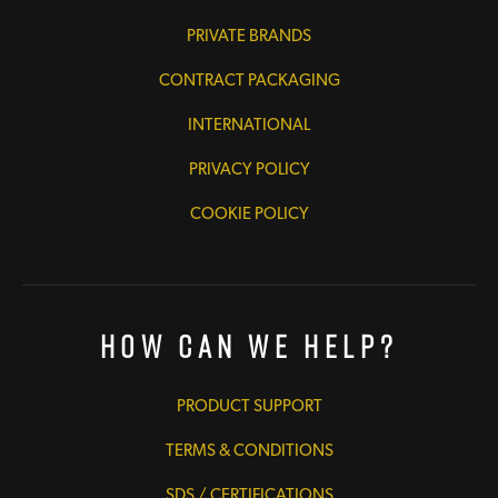
PRIVATE BRANDS
CONTRACT PACKAGING
INTERNATIONAL
PRIVACY POLICY
COOKIE POLICY
How Can We Help?
PRODUCT SUPPORT
TERMS & CONDITIONS
SDS / CERTIFICATIONS