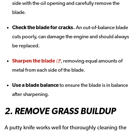
side with the oil opening and carefully remove the
blade.
Check the blade for cracks.
An out-of-balance blade
cuts poorly, can damage the engine and should always
be replaced.
Opens a new window
Sharpen the blade
, removing equal amounts of
metal from each side of the blade.
Use a blade balance
to ensure the blade is in balance
after sharpening.
2. REMOVE GRASS BUILDUP
A putty knife works well for thoroughly cleaning the