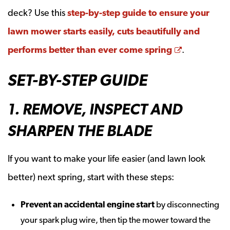
deck? Use this
step-by-step guide to ensure your
lawn mower starts easily, cuts beautifully and
Opens a n
performs better than ever come spring
.
SET-BY-STEP GUIDE
1. REMOVE, INSPECT AND
SHARPEN THE BLADE
If you want to make your life easier (and lawn look
better) next spring, start with these steps:
Prevent an accidental engine start
by disconnecting
your spark plug wire, then tip the mower toward the