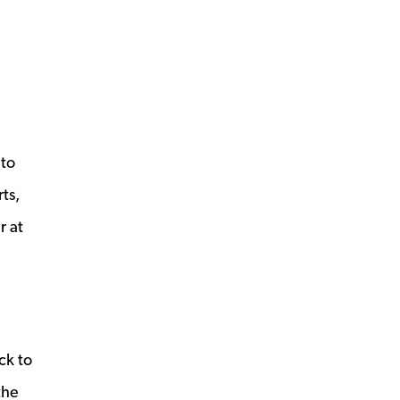
 to
ts,
r at
s a new window
ck to
the