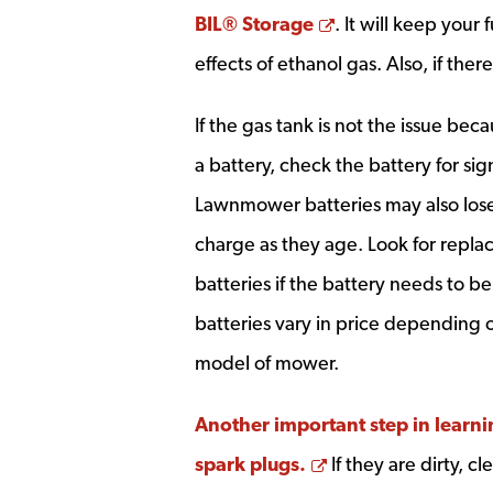
Opens a new wi
BIL® Storage
. It will keep your
effects of ethanol gas. Also, if there
If the gas tank is not the issue be
a battery, check the battery for si
Lawnmower batteries may also lose t
charge as they age. Look for rep
batteries if the battery needs to
batteries vary in price depending
model of mower.
Another important step in learni
Opens a new win
spark plugs.
If they are dirty, 