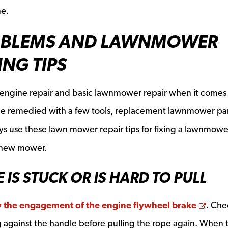
me.
BLEMS AND LAWNMOWER
NG TIPS
all engine repair and basic lawnmower repair when it comes
be remedied with a few tools, replacement lawnmower par
s use these lawn mower repair tips for fixing a lawnmowe
 new mower.
E IS STUCK OR IS HARD TO PULL
Open
by the engagement of the engine flywheel brake
. Che
ng against the handle before pulling the rope again. When 