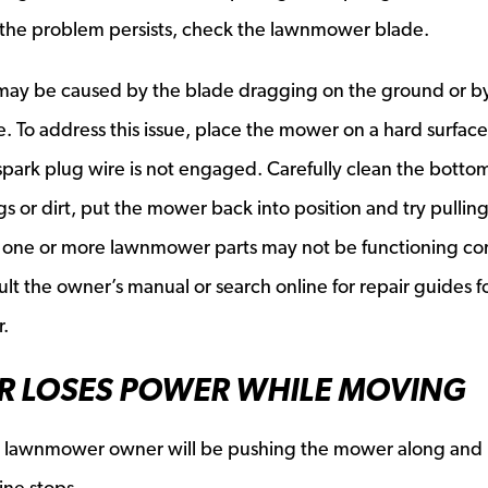
d the problem persists, check the lawnmower blade.
ll may be caused by the blade dragging on the ground or b
e. To address this issue, place the mower on a hard surfac
 spark plug wire is not engaged. Carefully clean the botto
s or dirt, put the mower back into position and try pullin
s, one or more lawnmower parts may not be functioning cor
lt the owner’s manual or search online for repair guides f
.
R LOSES POWER WHILE MOVING
ry lawnmower owner will be pushing the mower along and
ine stops.