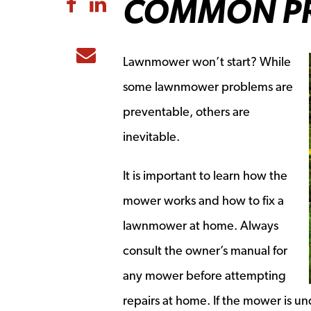
COMMON P
Share to Facebook
Share to LinkedIn
Share to Email
Lawnmower won’t start? While
some lawnmower problems are
preventable, others are
inevitable.
It is important to learn how the
mower works and how to fix a
lawnmower at home. Always
consult the owner’s manual for
any mower before attempting
repairs at home. If the mower is un