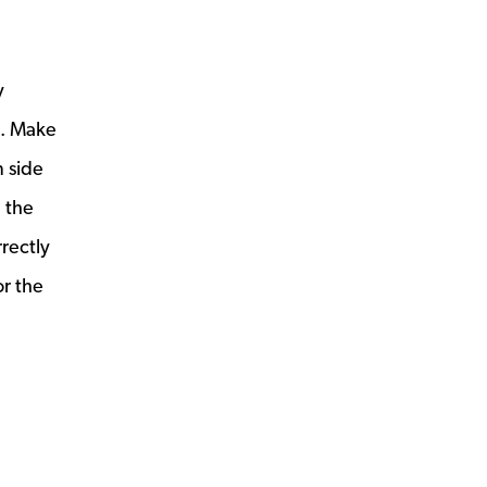
y
e. Make
m side
g the
rectly
or the