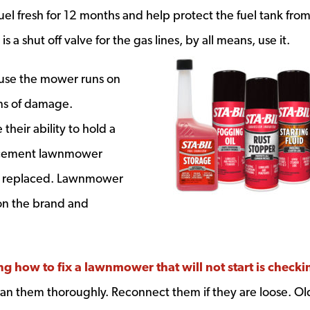
ndow
 fuel fresh for 12 months and help protect the fuel tank fro
 is a shut off valve for the gas lines, by all means, use it.
cause the mower runs on
gns of damage.
heir ability to hold a
lacement lawnmower
 be replaced. Lawnmower
 on the brand and
ng how to fix a lawnmower that will not start is checki
dow
clean them thoroughly. Reconnect them if they are loose. Ol