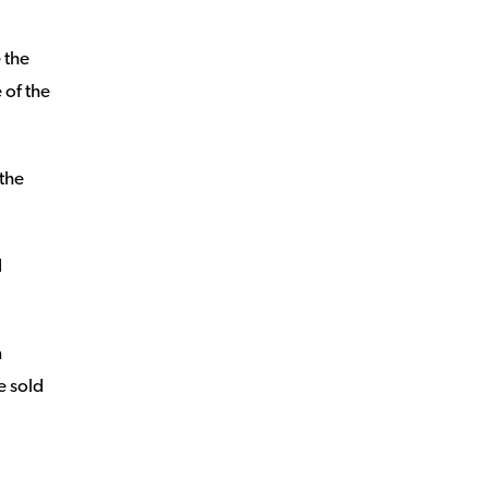
 the
e of the
 the
d
n
e sold