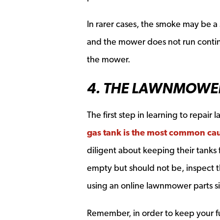
In rarer cases, the smoke may be a si
and the mower does not run continuo
the mower.
4. THE LAWNMOWER
The first step in learning to repair
gas tank is the most common cau
diligent about keeping their tanks ful
empty but should not be, inspect t
using an online lawnmower parts si
Remember, in order to keep your fu