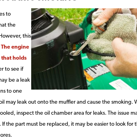
es to
hat the
 However, this
.
The engine
that holds
ndow
 to see if
may be a leak
ans to one
oil may leak out onto the muffler and cause the smoking.
ooled, inspect the oil chamber area for leaks. The issue m
 If the part must be replaced, it may be easier to look for 
tores.