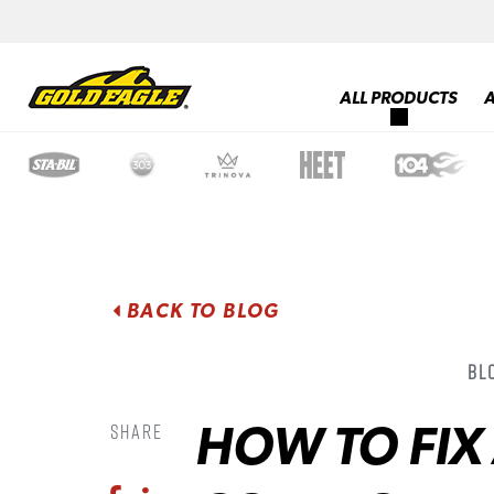
ALL PRODUCTS
BACK TO BLOG
Bl
HOW TO FIX
Share