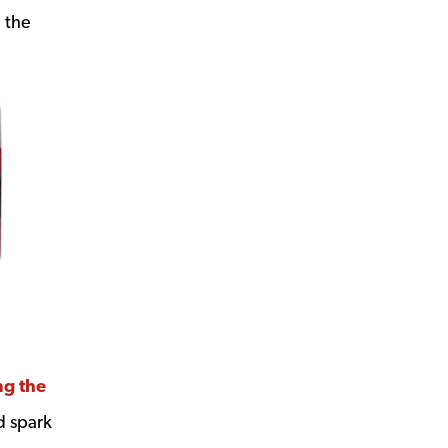
m the
ng the
d spark