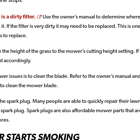
Opens a new window
 a dirty filter.
Use the owner’s manual to determine where
 it. If the filter is very dirty it may need to be replaced. This is on
 to replace.
re the height of the grass to the mower’s cutting height setting. If
ght accordingly.
r issues is to clean the blade. Refer to the owner’s manual an
 to clean the mower blade.
k the spark plug. Many people are able to quickly repair their law
spark plug. Spark plugs are also affordable mower parts that ar
ores.
R STARTS SMOKING