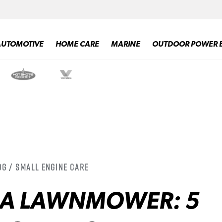
AUTOMOTIVE
HOME CARE
MARINE
OUTDOOR POWER 
og / Small Engine Care
 A LAWNMOWER: 5