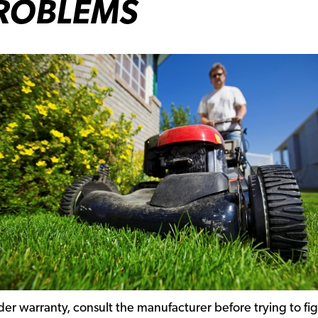
ROBLEMS
der warranty, consult the manufacturer before trying to fi