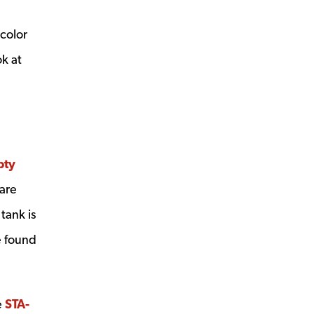
 color
ok at
pty
ow
are
 tank is
e found
e
STA-