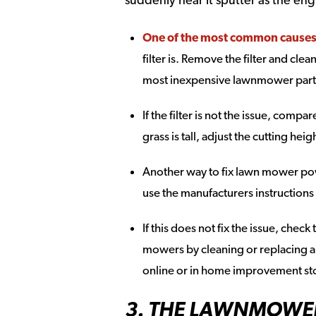
One of the most common causes is
filter is. Remove the filter and clean
most inexpensive lawnmower parts
If the filter is not the issue, compa
grass is tall, adjust the cutting hei
Another way to fix lawn mower powe
use the manufacturers instructions
If this does not fix the issue, chec
mowers by cleaning or replacing a 
online or in home improvement st
3. THE LAWNMOWE