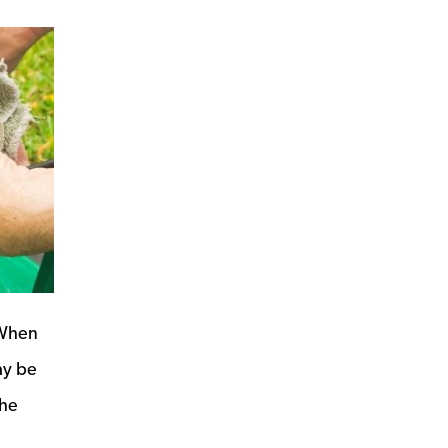
 When
ay be
the