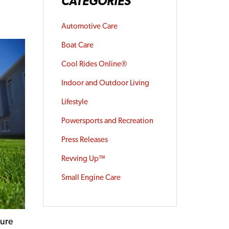
CATEGORIES
Automotive Care
Boat Care
Cool Rides Online®
Indoor and Outdoor Living
Lifestyle
Powersports and Recreation
Press Releases
Revving Up™
Small Engine Care
gure