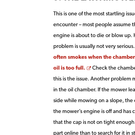
This is one of the most startling issu
encounter – most people assume t
engine is about to die or blow up.
problem is usually not very serious
often smokes when the chamber 
Opens a new wi
oil is too full.
Check the chamber
this is the issue. Another problem 
in the oil chamber. If the mower le
side while mowing on a slope, the 
the mower’s engine is off and has c
that the cap is not on tight enough.
part online than to search for it in s