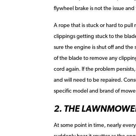
flywheel brake is not the issue an
A rope that is stuck or hard to pu
clippings getting stuck to the blad
sure the engine is shut off and the
of the blade to remove any clipping
cord again. If the problem persist
and will need to be repaired. Consu
specific model and brand of mower
2. THE LAWNMOWE
At some point in time, nearly eve
suddenly hear it sputter as the eng