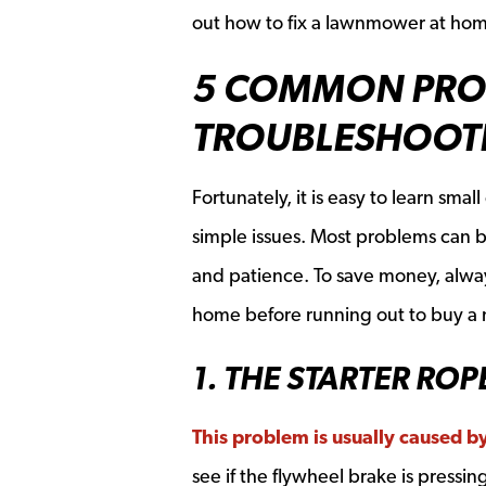
out how to fix a lawnmower at ho
5 COMMON PRO
TROUBLESHOOTI
Fortunately, it is easy to learn sm
simple issues. Most problems can 
and patience. To save money, alway
home before running out to buy a
1. THE STARTER ROP
This problem is usually caused 
see if the flywheel brake is pressi