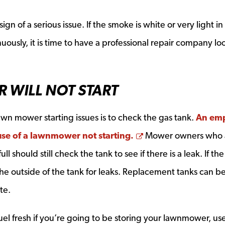
gn of a serious issue. If the smoke is white or very light in
usly, it is time to have a professional repair company lo
 WILL NOT START
 lawn mower starting issues is to check the gas tank.
An em
Opens a new wind
se of a lawnmower not starting.
Mower owners who 
l should still check the tank to see if there is a leak. If the
he outside of the tank for leaks. Replacement tanks can b
te.
el fresh if you’re going to be storing your lawnmower, us