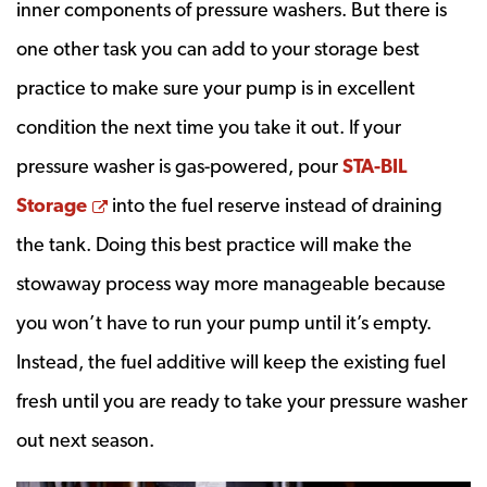
inner components of pressure washers. But there is
one other task you can add to your storage best
practice to make sure your pump is in excellent
condition the next time you take it out. If your
pressure washer is gas-powered, pour
STA-BIL
Opens a new window
Storage
into the fuel reserve instead of draining
the tank. Doing this best practice will make the
stowaway process way more manageable because
you won’t have to run your pump until it’s empty.
Instead, the fuel additive will keep the existing fuel
fresh until you are ready to take your pressure washer
out next season.