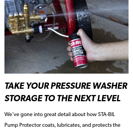
TAKE YOUR PRESSURE WASHER
STORAGE TO THE NEXT LEVEL
We’ve gone into great detail about how STA-BIL
Pump Protector coats, lubricates, and protects the