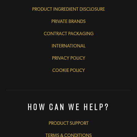
PRODUCT INGREDIENT DISCLOSURE
PRIVATE BRANDS
CONTRACT PACKAGING
INTERNATIONAL
PRIVACY POLICY
COOKIE POLICY
How Can We Help?
PRODUCT SUPPORT
TERMS & CONDITIONS