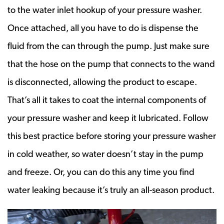
to the water inlet hookup of your pressure washer.
Once attached, all you have to do is dispense the
fluid from the can through the pump. Just make sure
that the hose on the pump that connects to the wand
is disconnected, allowing the product to escape.
That’s all it takes to coat the internal components of
your pressure washer and keep it lubricated. Follow
this best practice before storing your pressure washer
in cold weather, so water doesn’t stay in the pump
and freeze. Or, you can do this any time you find
water leaking because it’s truly an all-season product.