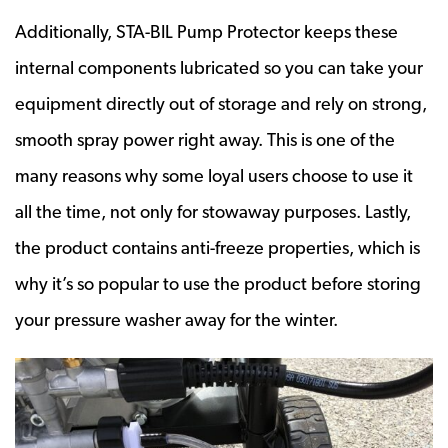
Additionally, STA-BIL Pump Protector keeps these
internal components lubricated so you can take your
equipment directly out of storage and rely on strong,
smooth spray power right away. This is one of the
many reasons why some loyal users choose to use it
all the time, not only for stowaway purposes. Lastly,
the product contains anti-freeze properties, which is
why it’s so popular to use the product before storing
your pressure washer away for the winter.