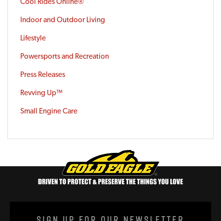
Cool Rides Online®
Indoor and Outdoor Living
Lifestyle
Powersports and Recreation
Press Releases
Revving Up™
Small Engine Care
Sign Up For Our Newsletter