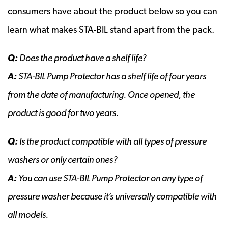
consumers have about the product below so you can
learn what makes STA-BIL stand apart from the pack.
Q:
Does the product have a shelf life?
A:
STA-BIL Pump Protector has a shelf life of four years
from the date of manufacturing. Once opened, the
product is good for two years.
Q:
Is the product compatible with all types of pressure
washers or only certain ones?
A:
You can use STA-BIL Pump Protector on any type of
pressure washer because it’s universally compatible with
all models.