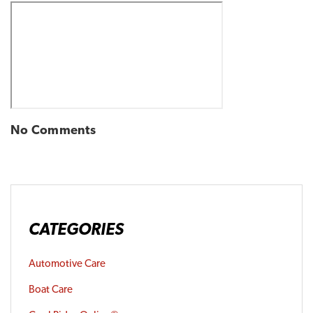
No Comments
CATEGORIES
Automotive Care
Boat Care