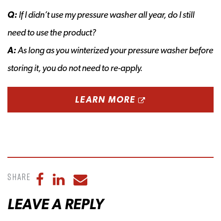
Q:
If I didn’t use my pressure washer all year, do I still
need to use the product?
A:
As long as you winterized your pressure washer before
storing it, you do not need to re-apply.
OPENS A NEW 
LEARN MORE
Share
Share to Facebook
Share to LinkedIn
Share to Email
LEAVE A REPLY