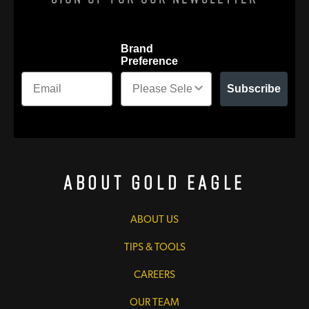
Brand
Preference
Subscribe
About Gold Eagle
ABOUT US
TIPS & TOOLS
CAREERS
OUR TEAM