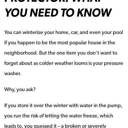
YOU NEED TO KNOW
You can winterize your home, car, and even your pool
if you happen to be the most popular house in the
neighborhood. But the one item you don’t want to
forget about as colder weather looms is your pressure
washer.
Why, you ask?
If you store it over the winter with water in the pump,
you run the risk of letting the water freeze, which
leads to, you guessed it – a broken or severely