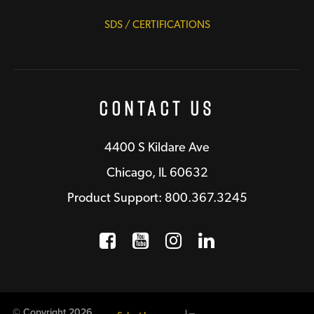
SDS / CERTIFICATIONS
Contact Us
4400 S Kildare Ave
Chicago, IL 60632
Product Support: 800.367.3245
Facebook
Opens a new window
YouTube
Opens a new wind
Instagram
Opens a new 
LinkedIn
Opens a n
© Copyright 2026