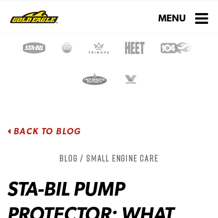
Toggle navigati
MENU
BACK TO BLOG
Blog / Small Engine Care
STA-BIL PUMP
PROTECTOR: WHAT