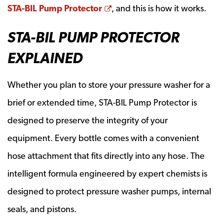
Opens a new window
STA-BIL Pump Protector
, and this is how it works.
STA-BIL PUMP PROTECTOR
EXPLAINED
Whether you plan to store your pressure washer for a
brief or extended time, STA-BIL Pump Protector is
designed to preserve the integrity of your
equipment. Every bottle comes with a convenient
hose attachment that fits directly into any hose. The
intelligent formula engineered by expert chemists is
designed to protect pressure washer pumps, internal
seals, and pistons.