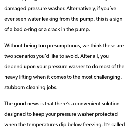
damaged pressure washer. Alternatively, if you’ve
ever seen water leaking from the pump, this is a sign
of a bad o-ring or a crack in the pump.
Without being too presumptuous, we think these are
two scenarios you’d like to avoid. After all, you
depend upon your pressure washer to do most of the
heavy lifting when it comes to the most challenging,
stubborn cleaning jobs.
The good news is that there’s a convenient solution
designed to keep your pressure washer protected
when the temperatures dip below freezing. It’s called