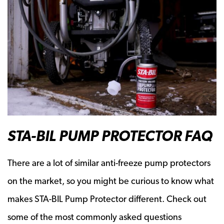
STA-BIL PUMP PROTECTOR FAQ
There are a lot of similar anti-freeze pump protectors
on the market, so you might be curious to know what
makes STA-BIL Pump Protector different. Check out
some of the most commonly asked questions