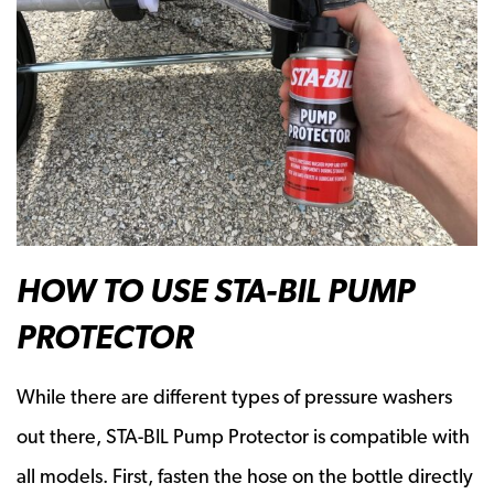
HOW TO USE STA-BIL PUMP
PROTECTOR
While there are different types of pressure washers
out there, STA-BIL Pump Protector is compatible with
all models. First, fasten the hose on the bottle directly