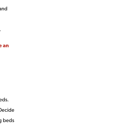
 and
.
e an
eds.
 Decide
ng beds