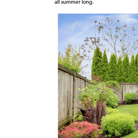
all summer long.