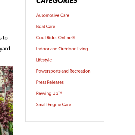
CATEGORIES
Automotive Care
Boat Care
s to
Cool Rides Online®
 yard
Indoor and Outdoor Living
Lifestyle
Powersports and Recreation
Press Releases
Revving Up™
Small Engine Care