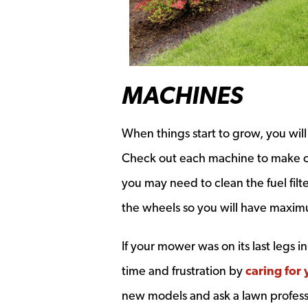
MACHINES
When things start to grow, you wil
Check out each machine to make ce
you may need to clean the fuel filt
the wheels so you will have maxi
If your mower was on its last legs i
time and frustration by
caring for 
new models and ask a lawn profess