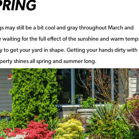
PRING
ngs may still be a bit cool and gray throughout March and
 waiting for the full effect of the sunshine and warm temp
y to get your yard in shape. Getting your hands dirty with
perty shines all spring and summer long.