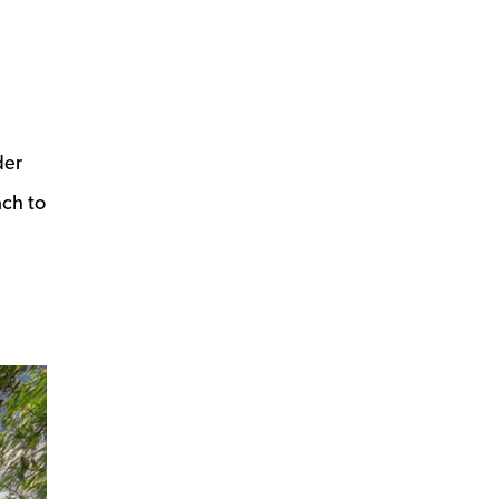
der
ach to