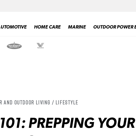
AUTOMOTIVE
HOME CARE
MARINE
OUTDOOR POWER 
r and Outdoor Living / Lifestyle
101: PREPPING YOUR