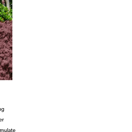
ng
er
umulate