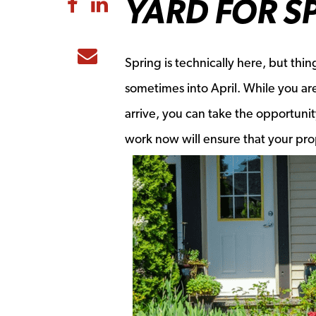
YARD FOR S
Share to Facebook
Share to LinkedIn
Share to Email
Spring is technically here, but thi
sometimes into April. While you are
arrive, you can take the opportunit
work now will ensure that your pro