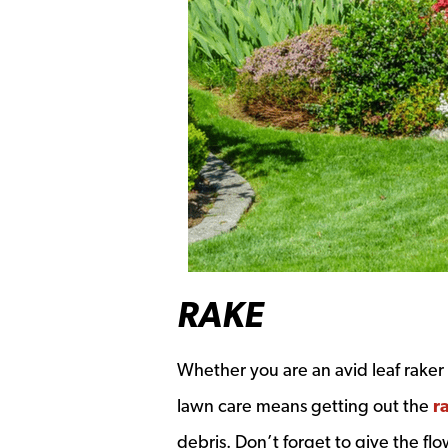
RAKE
Whether you are an avid leaf raker 
lawn care means getting out the
r
debris. Don’t forget to give the fl