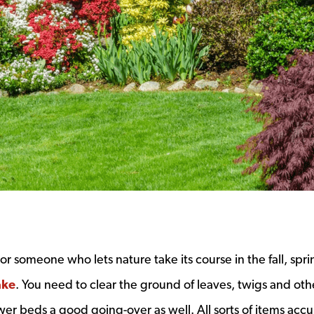
or someone who lets nature take its course in the fall, spri
ake
. You need to clear the ground of leaves, twigs and oth
ower beds a good going-over as well. All sorts of items acc