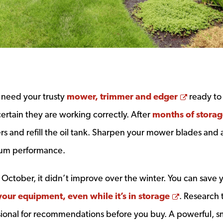
Opens a
l need your trusty
mower, trimmer and edger
ready to 
rtain they are working correctly. After
months of stora
ers and refill the oil tank. Sharpen your mower blades and 
mum performance.
n October, it didn’t improve over the winter. You can save 
Opens a 
your equipment, even while it’s in storage
. Research 
ional for recommendations before you buy. A powerful, 