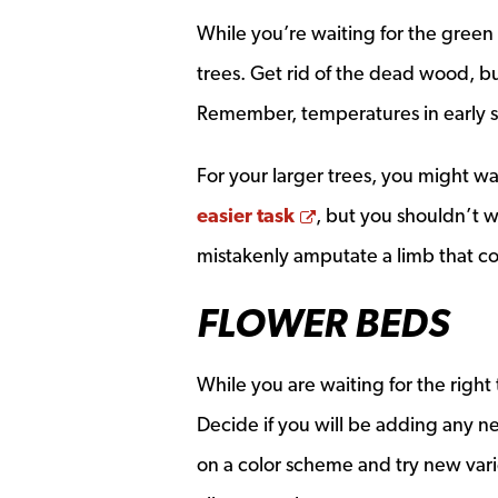
While you’re waiting for the green
trees. Get rid of the dead wood, 
Remember, temperatures in early spr
For your larger trees, you might wa
Opens a new wind
easier task
, but you shouldn’t w
mistakenly amputate a limb that c
FLOWER BEDS
While you are waiting for the right
Decide if you will be adding any ne
on a color scheme and try new vari