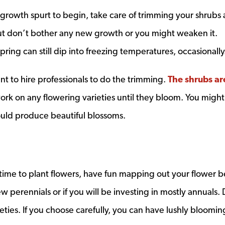
 growth spurt to begin, take care of trimming your shrubs
but don’t bother any new growth or you might weaken it.
ing can still dip into freezing temperatures, occasionally
nt to hire professionals to do the trimming.
The shrubs ar
ow
ork on any flowering varieties until they bloom. You might
ould produce beautiful blossoms.
 time to plant flowers, have fun mapping out your flower b
w perennials or if you will be investing in mostly annuals.
eties. If you choose carefully, you can have lushly bloomi