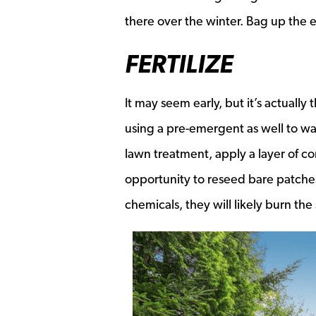
there over the winter. Bag up the e
FERTILIZE
It may seem early, but it’s actually
using a pre-emergent as well to wa
lawn treatment, apply a layer of co
opportunity to reseed bare patches 
chemicals, they will likely burn the