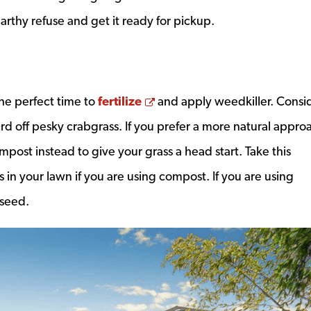
arthy refuse and get it ready for pickup.
Opens a new window
 the perfect time to
fertilize
and apply weedkiller. Consi
rd off pesky crabgrass. If you prefer a more natural appro
mpost instead to give your grass a head start. Take this
in your lawn if you are using compost. If you are using
 seed.