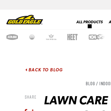
ALL PRODUCTS
BACK TO BLOG
Blog / Indoo
LAWN CARE 
Share