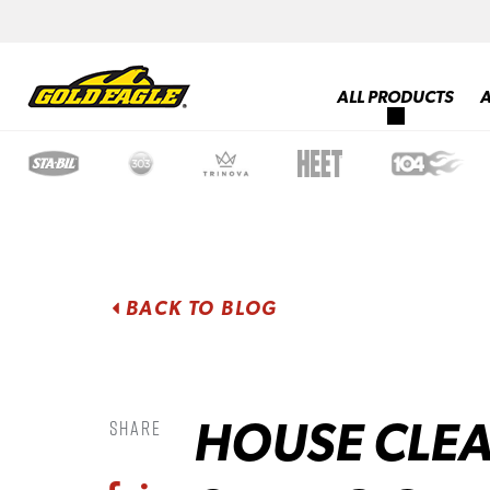
ALL PRODUCTS
BACK TO BLOG
HOUSE CLEA
Share