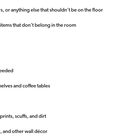
s, or anything else that shouldn’t be on the floor
 items that don’t belong in the room
 needed
helves and coffee tables
ints, scuffs, and dirt
s, and other wall décor