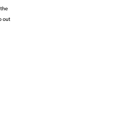
 the
o out