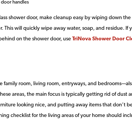
 door handles
 glass shower door, make cleanup easy by wiping down the
 This will quickly wipe away water, soap, and residue. If 
 behind on the shower door, use
TriNova Shower Door Cl
he family room, living room, entryways, and bedrooms—al
ese areas, the main focus is typically getting rid of dust 
furniture looking nice, and putting away items that don’t b
ing checklist for the living areas of your home should inc