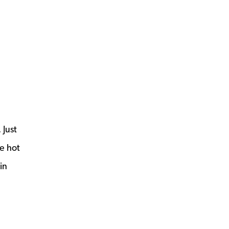
 Just
he hot
in