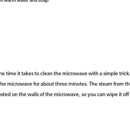
 in warm water and soap
e time it takes to clean the microwave with a simple trick.
n the microwave for about three minutes. The steam from t
usted on the walls of the microwave, so you can wipe it off 