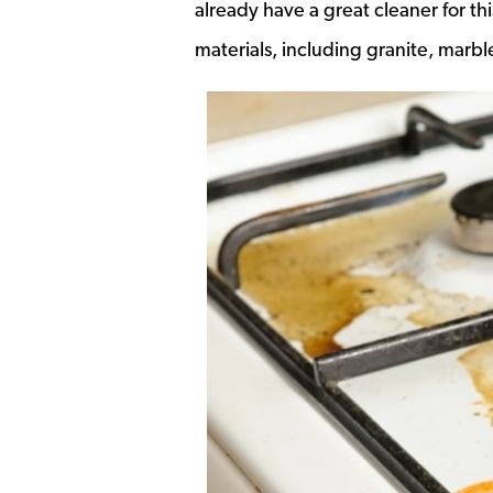
already have a great cleaner for thi
materials, including granite, marble