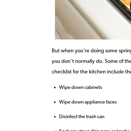
But when you’re doing some spring 
you don’t normally do. Some of th
checklist for the kitchen include th
Wipe down cabinets
Wipe down appliance faces
Disinfect the trash can