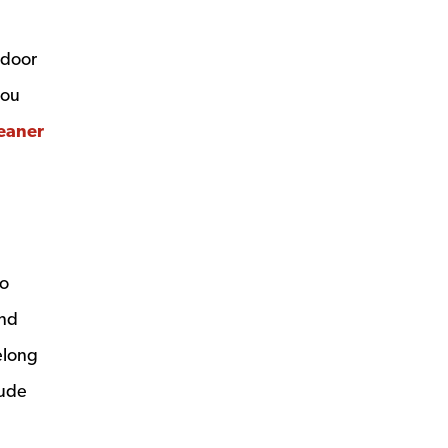
 door
you
eaner
so
and
elong
lude