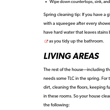
Wipe down countertops, sink, and
Spring cleaning tip: If you have a
with a squeegee after every shower.
have hard water that leaves stains
Opens a new window
as you tidy up the bathroom.
LIVING AREAS
The rest of the house—including t
needs some TLC in the spring. For th
dirt, cleaning the floors, keeping 
in these rooms. So your house clean
the following: