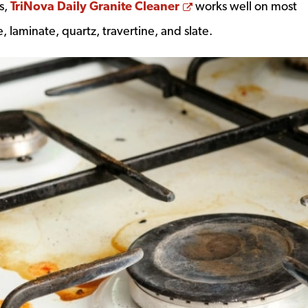
Opens a new wind
s,
TriNova Daily Granite Cleaner
works well on most
, laminate, quartz, travertine, and slate.