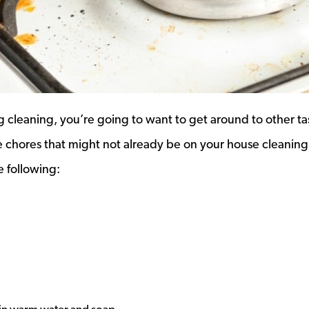
cleaning, you’re going to want to get around to other ta
e chores that might not already be on your house cleaning
e following: