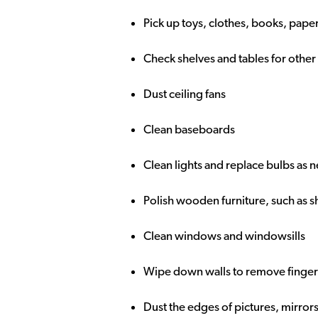
Pick up toys, clothes, books, paper
Check shelves and tables for other
Dust ceiling fans
Clean baseboards
Clean lights and replace bulbs as
Polish wooden furniture, such as s
Clean windows and windowsills
Wipe down walls to remove fingerpr
Dust the edges of pictures, mirror