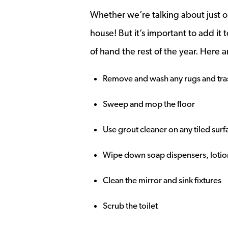
Whether we’re talking about just o
house! But it’s important to add it 
of hand the rest of the year. Here a
Remove and wash any rugs and tras
Sweep and mop the floor
Use grout cleaner on any tiled sur
Wipe down soap dispensers, lotion
Clean the mirror and sink fixtures
Scrub the toilet