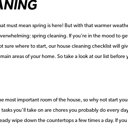
ANING
that must mean spring is here! But with that warmer weath
verwhelming: spring cleaning. If you’re in the mood to ge
 sure where to start, our house cleaning checklist will gi
main areas of your home. So take a look at our list before
the most important room of the house, so why not start you
 tasks you’ll take on are chores you probably do every da
ready wipe down the countertops a few times a day. If you