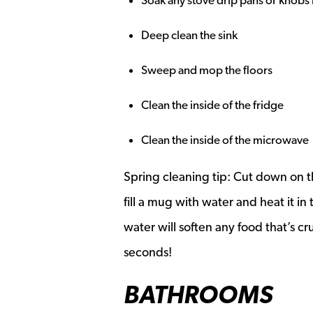
Soak any stove drip pans or knobs
Deep clean the sink
Sweep and mop the floors
Clean the inside of the fridge
Clean the inside of the microwave
Spring cleaning tip: Cut down on th
fill a mug with water and heat it i
water will soften any food that’s cr
seconds!
BATHROOMS