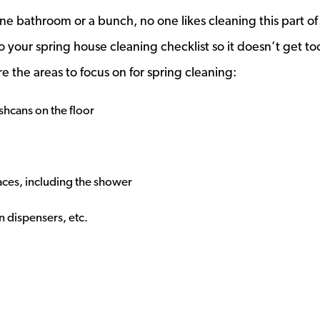
ne bathroom or a bunch, no one likes cleaning this part of
to your spring house cleaning checklist so it doesn’t get to
re the areas to focus on for spring cleaning:
hcans on the floor
faces, including the shower
 dispensers, etc.