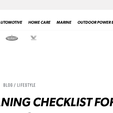
AUTOMOTIVE
HOME CARE
MARINE
OUTDOOR POWER 
Blog / Lifestyle
NING CHECKLIST FO