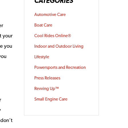
CATEGORIES
Automotive Care
er
Boat Care
t your
Cool Rides Online®
ve you
Indoor and Outdoor Living
 you
Lifestyle
Powersports and Recreation
Press Releases
Revving Up™
r
Small Engine Care
y
 don’t