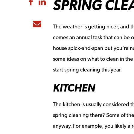
SPRING CLE
Share to Facebook
Share to LinkedIn
Share to Email
The weather is getting nicer, and 
comes an annual task that can be o
house spick-and-span but you’re not
some ideas on what to clean in the 
start spring cleaning this year.
KITCHEN
The kitchen is usually considered 
spring cleaning there? Some of the
anyway. For example, you likely al