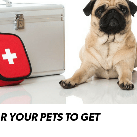
OR YOUR PETS TO GET