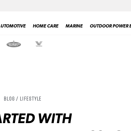
AUTOMOTIVE
HOME CARE
MARINE
OUTDOOR POWER 
Blog / Lifestyle
ARTED WITH