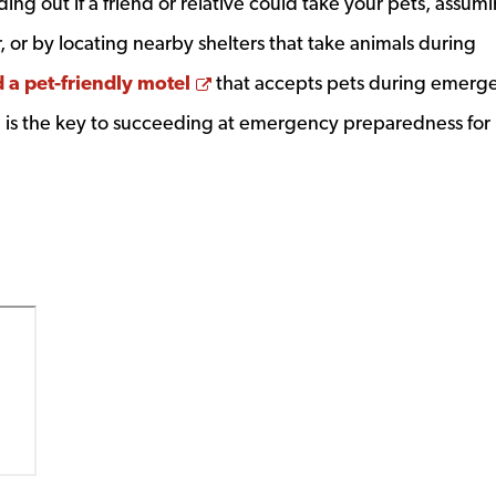
ing out if a friend or relative could take your pets, assum
r, or by locating nearby shelters that take animals during
Opens a new window
d a pet-friendly motel
that accepts pets during emerge
d is the key to succeeding at emergency preparedness for 