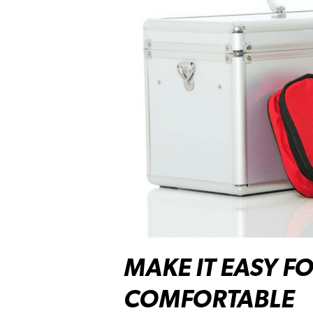
MAKE IT EASY F
COMFORTABLE