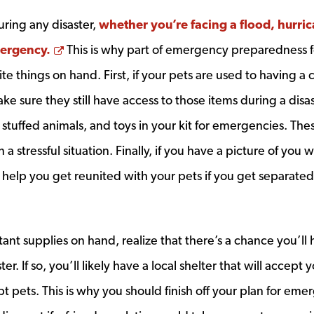
ring any disaster,
whether you’re facing a flood, hurri
Opens a new window
mergency.
This is why part of emergency preparedness f
te things on hand. First, if your pets are used to having a 
ake sure they still have access to those items during a disas
stuffed animals, and toys in your kit for emergencies. The
 stressful situation. Finally, if you have a picture of you w
uld help you get reunited with your pets if you get separated
nt supplies on hand, realize that there’s a chance you’ll 
r. If so, you’ll likely have a local shelter that will accept 
pt pets. This is why you should finish off your plan for em