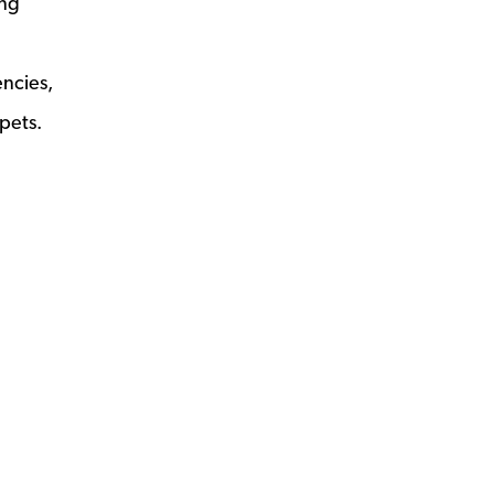
ing
ncies,
pets.