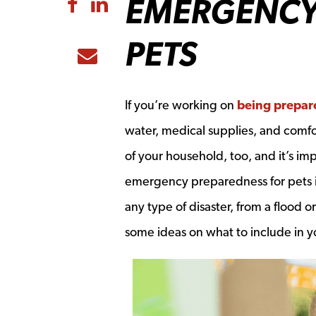
EMERGENCY
Share to Facebook
Share to LinkedIn
PETS
Share to Email
If you’re working on
being prepare
water, medical supplies, and comfor
of your household, too, and it’s i
emergency preparedness for pets is
any type of disaster, from a flood o
some ideas on what to include in 