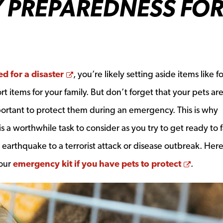
 PREPAREDNESS FO
Opens a new window
d for a disaster
, you’re likely setting aside items like f
t items for your family. But don’t forget that your pets are
mportant to protect them during an emergency. This is why
 a worthwhile task to consider as you try to get ready to 
r earthquake to a terrorist attack or disease outbreak. Her
Opens 
your
emergency kit if you have pets to protect
.