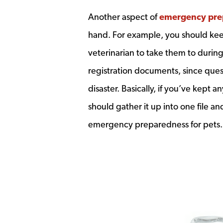
Another aspect of
emergency pre
hand. For example, you should keep
veterinarian to take them to during
registration documents, since ques
disaster. Basically, if you’ve kept 
should gather it up into one file and
emergency preparedness for pets.