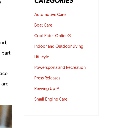
R
CATEGORIES
Automotive Care
Boat Care
Cool Rides Online®
ood,
Indoor and Outdoor Living
 part
Lifestyle
Powersports and Recreation
face
Press Releases
e are
Revving Up™
a new window
Small Engine Care