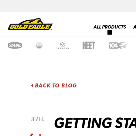
ALL PRODUCTS
BACK TO BLOG
GETTING ST
Share