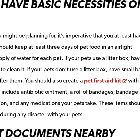
HAVE BASIC NECESSITIES O
 might be planning for, it’s imperative that you at least ha
hould keep at least three days of pet food in an airtight
pply of water for each pet. If your pets use a litter box, hav
to clean it. If your pets don’t use a litter box, have small 
Open
fter them. You should also create a
pet first aid kit
with
 include antibiotic ointment, a roll of bandages, bandage
ution, and any medications your pets take. These items sho
uring any disaster with your pets.
T DOCUMENTS NEARBY