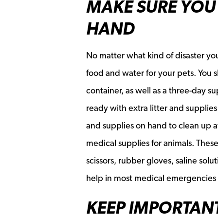
MAKE SURE YOU 
HAND
No matter what kind of disaster you
food and water for your pets. You s
container, as well as a three-day su
ready with extra litter and supplies 
and supplies on hand to clean up a
medical supplies for animals. These
scissors, rubber gloves, saline sol
help in most medical emergencies d
KEEP IMPORTAN