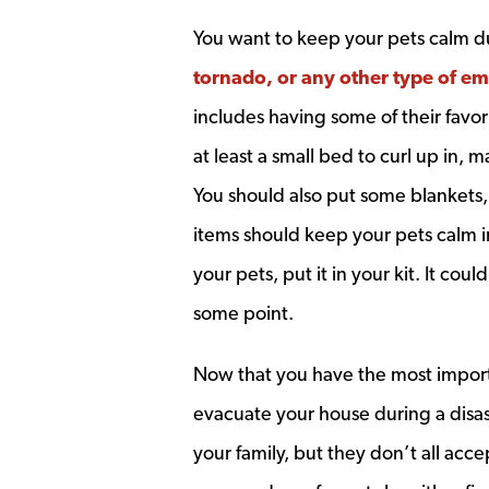
You want to keep your pets calm du
tornado, or any other type of e
includes having some of their favori
at least a small bed to curl up in, m
You should also put some blankets, 
items should keep your pets calm in a
your pets, put it in your kit. It co
some point.
Now that you have the most importa
evacuate your house during a disaste
your family, but they don’t all acce