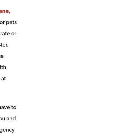
cane,
or pets
crate or
ter.
se
ith
 at
have to
you and
ergency