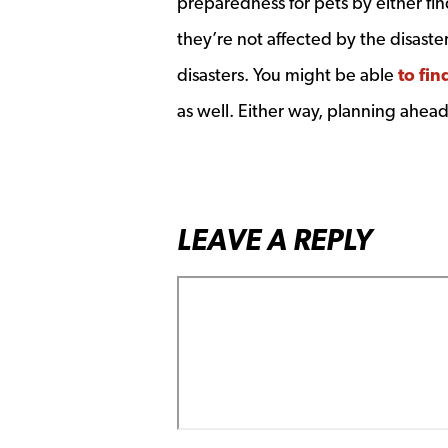
preparedness for pets by either find
they’re not affected by the disaste
disasters. You might be able
to fin
as well. Either way, planning ahea
LEAVE A REPLY