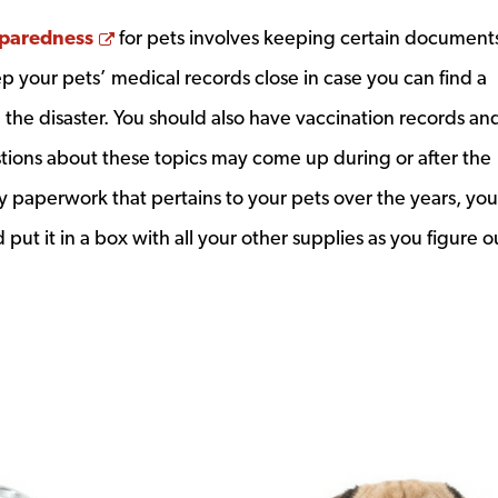
Opens a new window
paredness
for pets involves keeping certain document
 your pets’ medical records close in case you can find a
 the disaster. You should also have vaccination records an
tions about these topics may come up during or after the
any paperwork that pertains to your pets over the years, you
 put it in a box with all your other supplies as you figure o