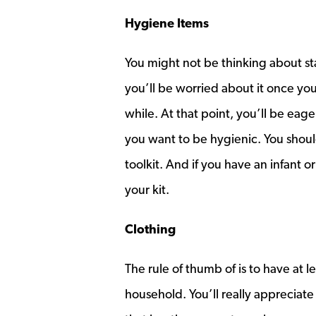
Hygiene Items
You might not be thinking about sta
you’ll be worried about it once you
while. At that point, you’ll be eage
you want to be hygienic. You shoul
toolkit. And if you have an infant 
your kit.
Clothing
The rule of thumb of is to have at 
household. You’ll really appreciate 