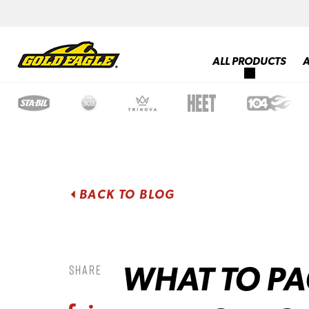
ALL PRODUCTS
BACK TO BLOG
WHAT TO PA
Share