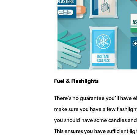
Fuel & Flashlights
There’s no guarantee you’ll have ele
make sure you have a few flashlight
you should have some candles and 
This ensures you have sufficient ligh