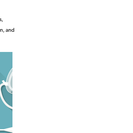
s,
in, and