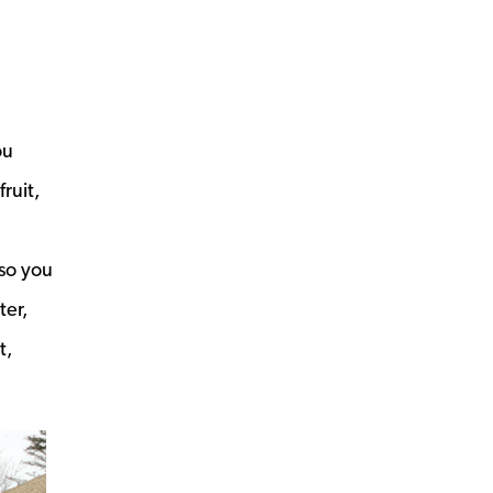
ou
ruit,
so you
ter,
t,