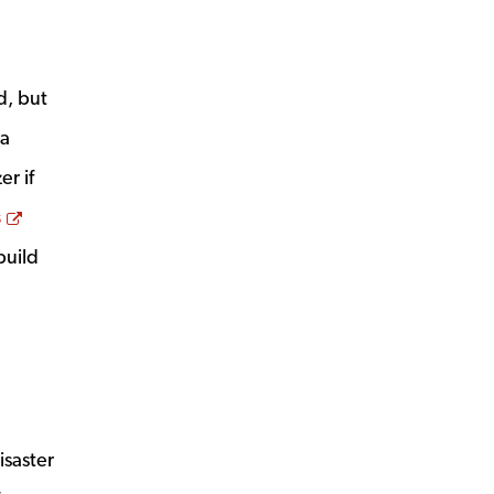
d, but
 a
er if
Opens a new window
s
build
isaster