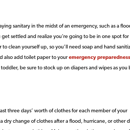
ying sanitary in the midst of an emergency, such as a floo
 get settled and realize you’re going to be in one spot for
r to clean yourself up, so you’ll need soap and hand sanitiz
d also add toilet paper to your
emergency preparednes
or toddler, be sure to stock up on diapers and wipes as you 
least three days’ worth of clothes for each member of your
a dry change of clothes after a flood, hurricane, or other d