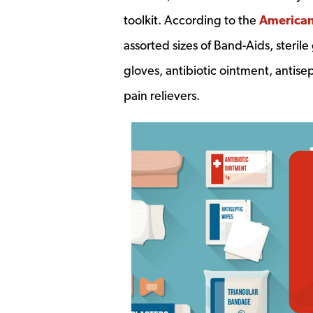
toolkit. According to the
American
assorted sizes of Band-Aids, sterile
gloves, antibiotic ointment, antis
pain relievers.