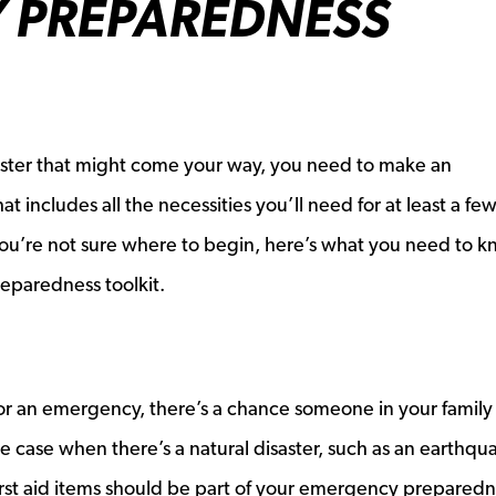
 PREPAREDNESS
saster that might come your way, you need to make an
 includes all the necessities you’ll need for at least a fe
 you’re not sure where to begin, here’s what you need to k
eparedness toolkit.
r an emergency, there’s a chance someone in your family 
the case when there’s a natural disaster, such as an earthqu
first aid items should be part of your emergency prepared