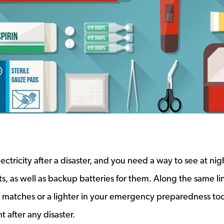
ctricity after a disaster, and you need a way to see at nig
s, as well as backup batteries for them. Along the same li
matches or a lighter in your emergency preparedness tool
t after any disaster.