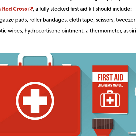
Opens a new window
 Red Cross
, a fully stocked first aid kit should include:
 gauze pads, roller bandages, cloth tape, scissors, tweezer
eptic wipes, hydrocortisone ointment, a thermometer, aspir