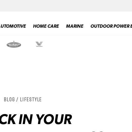
AUTOMOTIVE
HOME CARE
MARINE
OUTDOOR POWER 
Blog / Lifestyle
CK IN YOUR