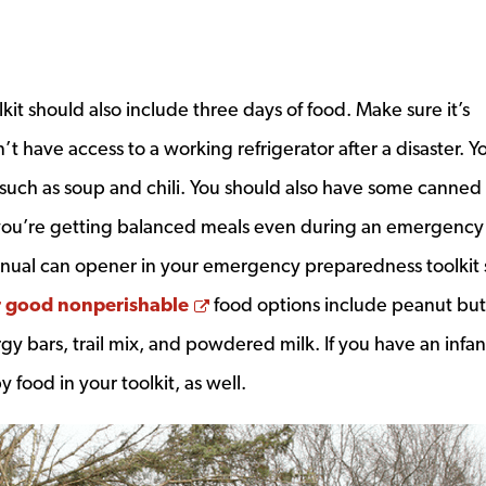
t should also include three days of food. Make sure it’s
’t have access to a working refrigerator after a disaster. Y
uch as soup and chili. You should also have some canned f
you’re getting balanced meals even during an emergency
anual can opener in your emergency preparedness toolkit 
Opens a new window
 good nonperishable
food options include peanut but
gy bars, trail mix, and powdered milk. If you have an infan
food in your toolkit, as well.