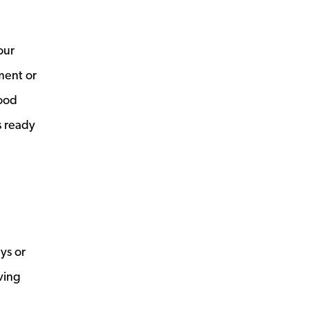
our
ment or
good
s ready
ays or
ving