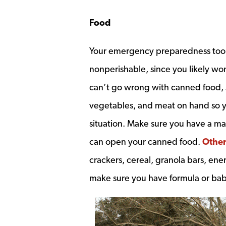
Food
Your emergency preparedness toolki
nonperishable, since you likely won
can’t go wrong with canned food, s
vegetables, and meat on hand so 
situation. Make sure you have a m
can open your canned food.
Other
crackers, cereal, granola bars, ener
make sure you have formula or baby 