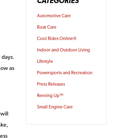
CATEGORIES
Automotive Care
Boat Care
Cool Rides Online®
Indoor and Outdoor Living
w days.
Lifestyle
now as
Powersports and Recreation
Press Releases
Revving Up™
Small Engine Care
will
ake,
ness