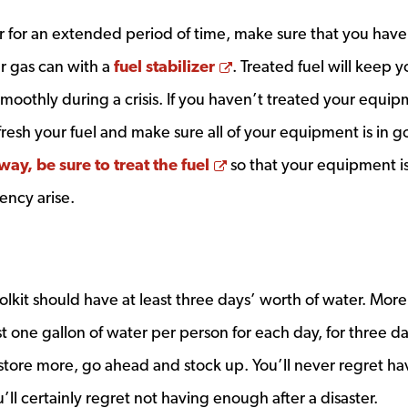
er for an extended period of time, make sure that you have
Opens a new window
r gas can with a
fuel stabilizer
. Treated fuel will keep y
othly during a crisis. If you haven’t treated your equip
efresh your fuel and make sure all of your equipment is in 
Opens a new window
way, be sure to treat the fuel
so that your equipment i
ency arise.
kit should have at least three days’ worth of water. More
east one gallon of water per person for each day, for three d
tore more, go ahead and stock up. You’ll never regret ha
l certainly regret not having enough after a disaster.