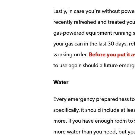
Lastly, in case you’re without pow
recently refreshed and treated you
gas-powered equipment running smo
your gas can in the last 30 days, r
working order.
Before you put it a
to use again should a future emerg
Water
Every emergency preparedness tool
specifically, it should include at l
more. If you have enough room to s
more water than you need, but you’l