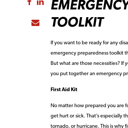
EMERGENCY
Share to Facebook
Share to LinkedIn
TOOLKIT
Share to Email
If you want to be ready for any di
emergency preparedness toolkit that
But what are those necessities? If
you put together an emergency pr
First Aid Kit
No matter how prepared you are fo
get hurt or sick. That’s especially 
tornado, or hurricane. This is why 