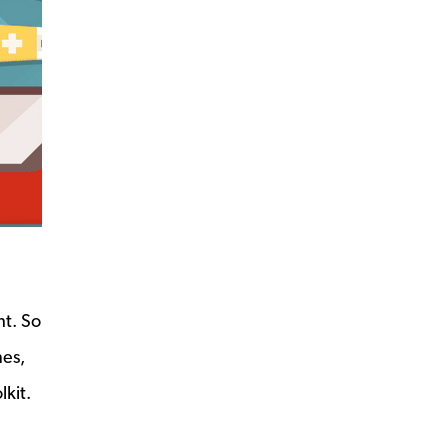
ht. So
nes,
kit.