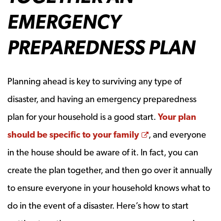
EMERGENCY
PREPAREDNESS PLAN
Planning ahead is key to surviving any type of
disaster, and having an emergency preparedness
plan for your household is a good start.
Your plan
Opens a new wi
should be specific to your family
, and everyone
in the house should be aware of it. In fact, you can
create the plan together, and then go over it annually
to ensure everyone in your household knows what to
do in the event of a disaster. Here’s how to start