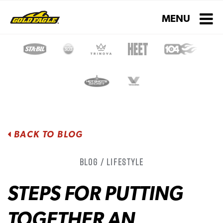
Toggle navigati
MENU
BACK TO BLOG
Blog / Lifestyle
STEPS FOR PUTTING
TOGETHER AN