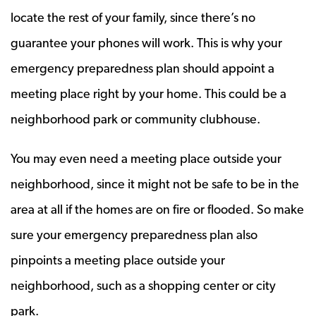
locate the rest of your family, since there’s no
guarantee your phones will work. This is why your
emergency preparedness plan should appoint a
meeting place right by your home. This could be a
neighborhood park or community clubhouse.
You may even need a meeting place outside your
neighborhood, since it might not be safe to be in the
area at all if the homes are on fire or flooded. So make
sure your emergency preparedness plan also
pinpoints a meeting place outside your
neighborhood, such as a shopping center or city
park.