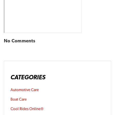
No Comments
CATEGORIES
Automotive Care
Boat Care
Cool Rides Online®