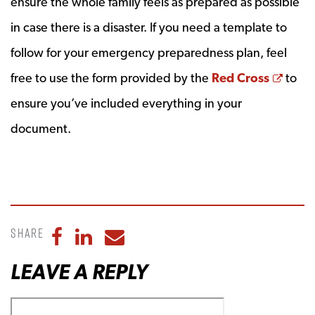
ensure the whole family feels as prepared as possible
in case there is a disaster. If you need a template to
follow for your emergency preparedness plan, feel
Open
free to use the form provided by the
Red Cross
to
ensure you’ve included everything in your
document.
Share
Share to Facebook
Share to LinkedIn
Share to Email
LEAVE A REPLY