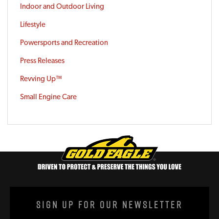
Indoor and Outdoor Living
Lifestyle
Powersports and Recreation
Press Releases
Revving Up™
Small Engine Care
Sign Up For Our Newsletter