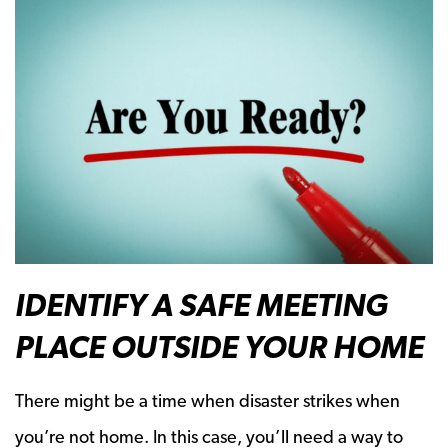
IDENTIFY A SAFE MEETING
PLACE OUTSIDE YOUR HOME
There might be a time when disaster strikes when
you’re not home. In this case, you’ll need a way to