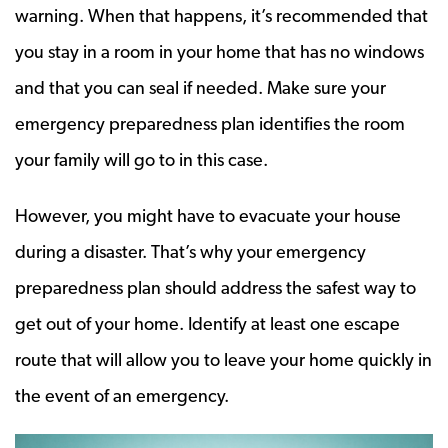
warning. When that happens, it’s recommended that
you stay in a room in your home that has no windows
and that you can seal if needed. Make sure your
emergency preparedness plan identifies the room
your family will go to in this case.
However, you might have to evacuate your house
during a disaster. That’s why your emergency
preparedness plan should address the safest way to
get out of your home. Identify at least one escape
route that will allow you to leave your home quickly in
the event of an emergency.