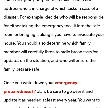
address who is in charge of which tasks in case of a
disaster. For example, decide who will be responsible
for either taking the emergency toolkit into the safe
room or bringing it along if you have to evacuate your
house. You should also determine which family
member will carefully listen to radio broadcasts for
updates on the situation, and who will ensure the
family pets are safe.
Once you write down your
emergency
Opens a new window
preparedness
plan, be sure to go over it and
update it as needed at least every year. You want to