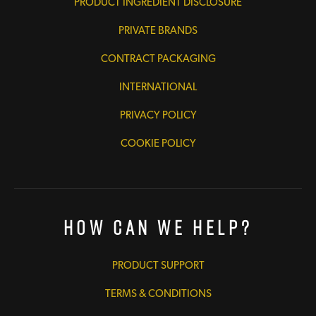
PRODUCT INGREDIENT DISCLOSURE
PRIVATE BRANDS
CONTRACT PACKAGING
INTERNATIONAL
PRIVACY POLICY
COOKIE POLICY
How Can We Help?
PRODUCT SUPPORT
TERMS & CONDITIONS