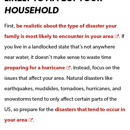
HOUSEHOLD
First,
be realistic about the type of disaster your
Ope
family is most likely to encounter in your area
. If
you live in a landlocked state that’s not anywhere
near water, it doesn’t make sense to waste time
Opens a new window
preparing for a hurricane
. Instead, focus on the
issues that affect your area. Natural disasters like
earthquakes, mudslides, tornadoes, hurricanes, and
snowstorms tend to only affect certain parts of the
US, so prepare for the
disasters that tend to occur in
Opens a new window
your area
.