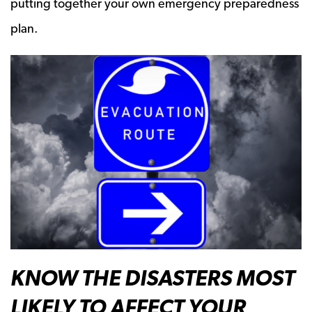
putting together your own emergency preparedness
plan.
KNOW THE DISASTERS MOST
LIKELY TO AFFECT YOUR