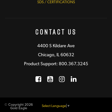
SDS / CERTIFICATIONS
Contact Us
4400 S Kildare Ave
Chicago, IL 60632
Product Support: 800.367.3245
Facebook
Opens a new window
YouTube
Opens a new wind
Instagram
Opens a new 
LinkedIn
Opens a n
© Copyright 2026
Select Language
▼
Gold Eagle