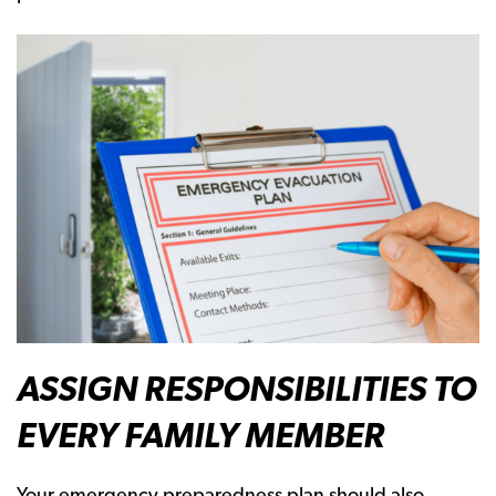
ASSIGN RESPONSIBILITIES TO
EVERY FAMILY MEMBER
Your emergency preparedness plan should also