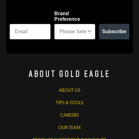
Brand
Preference
Subscribe
About Gold Eagle
ABOUT US
TIPS & TOOLS
CAREERS
OUR TEAM