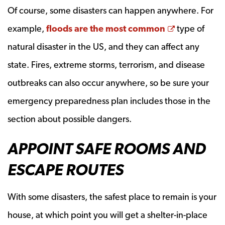
Of course, some disasters can happen anywhere. For
Opens a ne
example,
floods are the most common
type of
natural disaster in the US, and they can affect any
state. Fires, extreme storms, terrorism, and disease
outbreaks can also occur anywhere, so be sure your
emergency preparedness plan includes those in the
section about possible dangers.
APPOINT SAFE ROOMS AND
ESCAPE ROUTES
With some disasters, the safest place to remain is your
house, at which point you will get a shelter-in-place