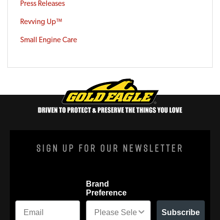
Press Releases
Revving Up™
Small Engine Care
Sign Up For Our Newsletter
Brand
Preference
Subscribe