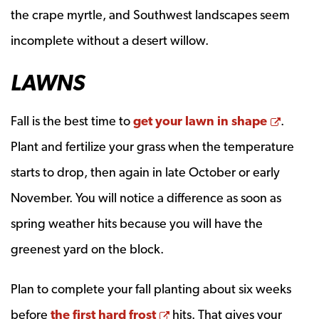
the crape myrtle, and Southwest landscapes seem
incomplete without a desert willow.
LAWNS
Opens
Fall is the best time to
get your lawn in shape
.
Plant and fertilize your grass when the temperature
starts to drop, then again in late October or early
November. You will notice a difference as soon as
spring weather hits because you will have the
greenest yard on the block.
Plan to complete your fall planting about six weeks
Opens a new window
before
the first hard frost
hits. That gives your