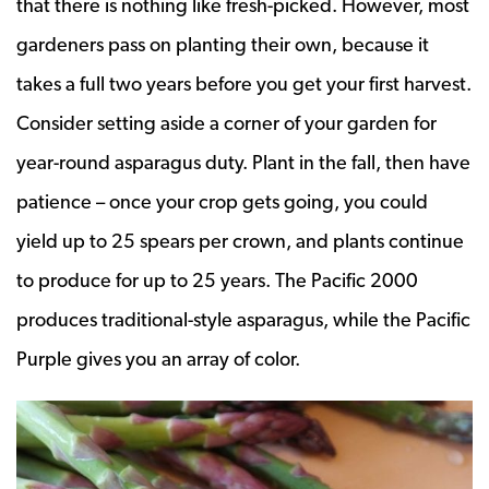
that there is nothing like fresh-picked. However, most
gardeners pass on planting their own, because it
takes a full two years before you get your first harvest.
Consider setting aside a corner of your garden for
year-round asparagus duty. Plant in the fall, then have
patience – once your crop gets going, you could
yield up to 25 spears per crown, and plants continue
to produce for up to 25 years. The Pacific 2000
produces traditional-style asparagus, while the Pacific
Purple gives you an array of color.