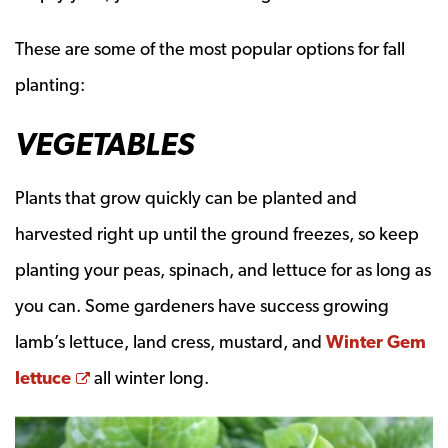
These are some of the most popular options for fall
planting:
VEGETABLES
Plants that grow quickly can be planted and
harvested right up until the ground freezes, so keep
planting your peas, spinach, and lettuce for as long as
you can. Some gardeners have success growing
lamb’s lettuce, land cress, mustard, and
Winter Gem
Opens a new window
lettuce
all winter long.