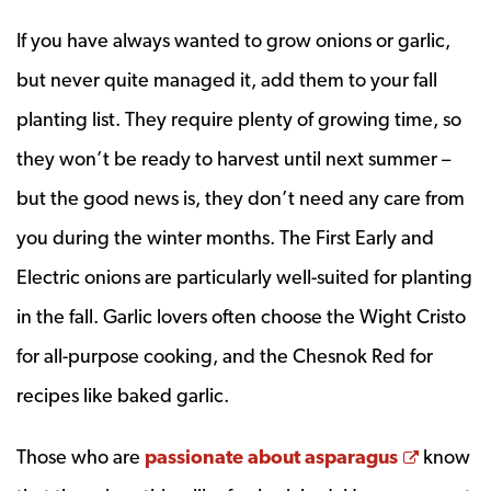
If you have always wanted to grow onions or garlic,
but never quite managed it, add them to your fall
planting list. They require plenty of growing time, so
they won’t be ready to harvest until next summer –
but the good news is, they don’t need any care from
you during the winter months. The First Early and
Electric onions are particularly well-suited for planting
in the fall. Garlic lovers often choose the Wight Cristo
for all-purpose cooking, and the Chesnok Red for
recipes like baked garlic.
Opens 
Those who are
passionate about asparagus
know