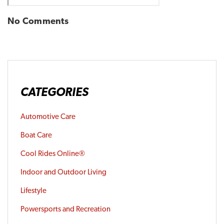
No Comments
CATEGORIES
Automotive Care
Boat Care
Cool Rides Online®
Indoor and Outdoor Living
Lifestyle
Powersports and Recreation