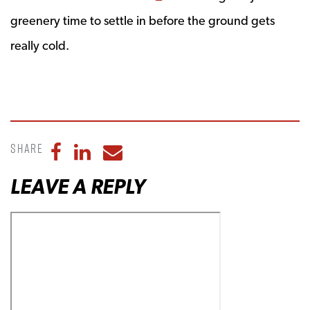
greenery time to settle in before the ground gets
really cold.
Share
Share to Facebook
Share to LinkedIn
Share to Email
LEAVE A REPLY