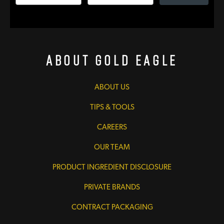
About Gold Eagle
ABOUT US
TIPS & TOOLS
CAREERS
OUR TEAM
PRODUCT INGREDIENT DISCLOSURE
PRIVATE BRANDS
CONTRACT PACKAGING