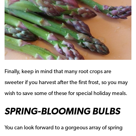
Finally, keep in mind that many root crops are
sweeter if you harvest after the first frost, so you may
wish to save some of these for special holiday meals.
SPRING-BLOOMING BULBS
You can look forward to a gorgeous array of spring