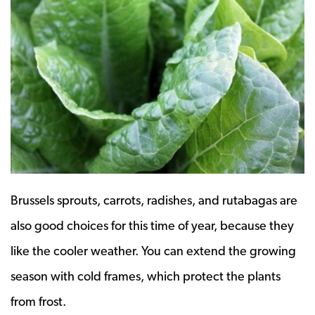
Brussels sprouts, carrots, radishes, and rutabagas are
also good choices for this time of year, because they
like the cooler weather. You can extend the growing
season with cold frames, which protect the plants
from frost.