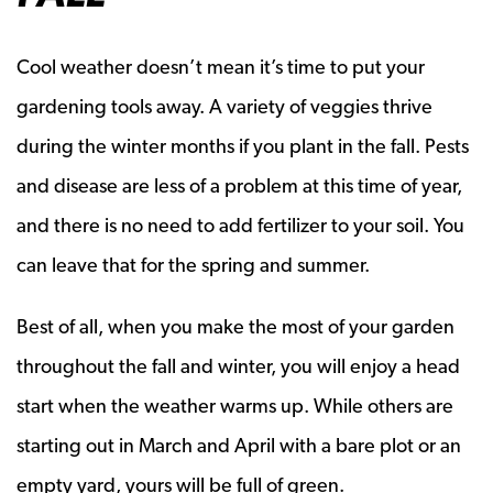
Cool weather doesn’t mean it’s time to put your
gardening tools away. A variety of veggies thrive
during the winter months if you plant in the fall. Pests
and disease are less of a problem at this time of year,
and there is no need to add fertilizer to your soil. You
can leave that for the spring and summer.
Best of all, when you make the most of your garden
throughout the fall and winter, you will enjoy a head
start when the weather warms up. While others are
starting out in March and April with a bare plot or an
empty yard, yours will be full of green.