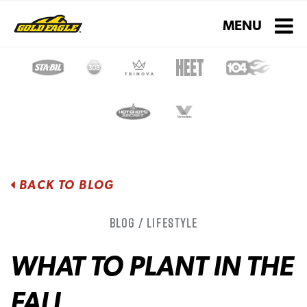
Toggle navigati
MENU
BACK TO BLOG
Blog / Lifestyle
WHAT TO PLANT IN THE
FALL