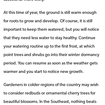
At this time of year, the ground is still warm enough
for roots to grow and develop. Of course, it is still
important to keep them watered, but you will notice
that they need less water to stay healthy. Continue
your watering routine up to the first frost, at which
point trees and shrubs go into their winter dormancy
period. You can resume as soon as the weather gets
warmer and you start to notice new growth.
Gardeners in colder regions of the country may wish
to consider redbuds or ornamental cherry trees for
beautiful blossoms. In the Southeast, nothing beats