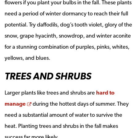
flowers if you plant your bulbs in the fall. These plants
need a period of winter dormancy to reach their full
potential. Try daffodils, dog’s tooth violet, glory of the
snow, grape hyacinth, snowdrop, and winter aconite
for a stunning combination of purples, pinks, whites,
yellows, and blues.
TREES AND SHRUBS
Larger plants like trees and shrubs are
hard to
Opens a new window
manage
during the hottest days of summer. They
need a substantial amount of water to survive the
heat. Planting trees and shrubs in the fall makes
success far more likely.