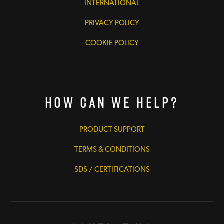
INTERNATIONAL
PRIVACY POLICY
COOKIE POLICY
How Can We Help?
PRODUCT SUPPORT
TERMS & CONDITIONS
SDS / CERTIFICATIONS