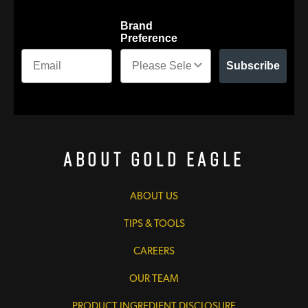
Brand
Preference
Subscribe
About Gold Eagle
ABOUT US
TIPS & TOOLS
CAREERS
OUR TEAM
PRODUCT INGREDIENT DISCLOSURE