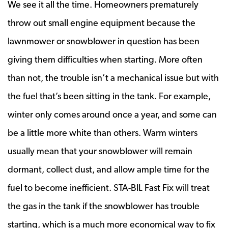
We see it all the time. Homeowners prematurely
throw out small engine equipment because the
lawnmower or snowblower in question has been
giving them difficulties when starting. More often
than not, the trouble isn’t a mechanical issue but with
the fuel that’s been sitting in the tank. For example,
winter only comes around once a year, and some can
be a little more white than others. Warm winters
usually mean that your snowblower will remain
dormant, collect dust, and allow ample time for the
fuel to become inefficient. STA-BIL Fast Fix will treat
the gas in the tank if the snowblower has trouble
starting, which is a much more economical way to fix