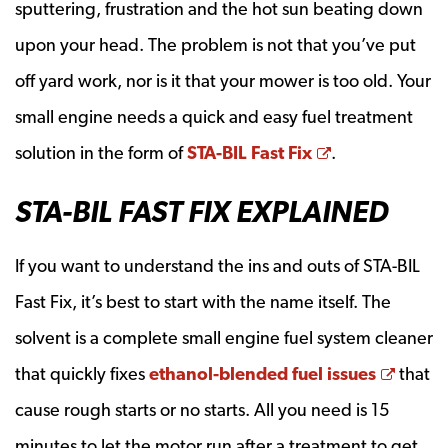
sputtering, frustration and the hot sun beating down
upon your head. The problem is not that you’ve put
off yard work, nor is it that your mower is too old. Your
small engine needs a quick and easy fuel treatment
Opens a new
solution in the form of
STA-BIL Fast Fix
.
STA-BIL FAST FIX EXPLAINED
If you want to understand the ins and outs of STA-BIL
Fast Fix, it’s best to start with the name itself. The
solvent is a complete small engine fuel system cleaner
Opens
that quickly fixes
ethanol-blended fuel issues
that
cause rough starts or no starts. All you need is 15
minutes to let the motor run after a treatment to get