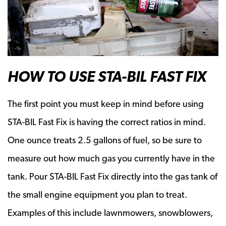
HOW TO USE STA-BIL FAST FIX
The first point you must keep in mind before using
STA-BIL Fast Fix is having the correct ratios in mind.
One ounce treats 2.5 gallons of fuel, so be sure to
measure out how much gas you currently have in the
tank. Pour STA-BIL Fast Fix directly into the gas tank of
the small engine equipment you plan to treat.
Examples of this include lawnmowers, snowblowers,