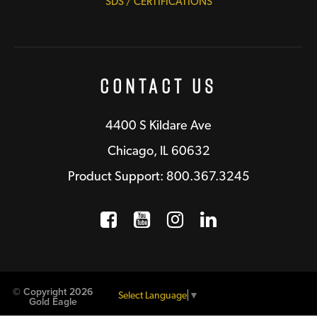
SDS / CERTIFICATIONS
Contact Us
4400 S Kildare Ave
Chicago, IL 60632
Product Support: 800.367.3245
Facebook
Opens a new window
YouTube
Opens a new wind
Instagram
Opens a new 
LinkedIn
Opens a n
© Copyright 2026
Select Language
▼
Gold Eagle