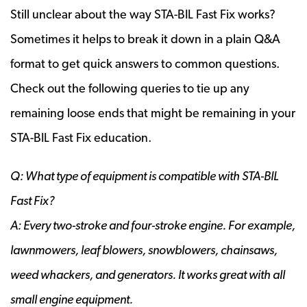
Still unclear about the way STA-BIL Fast Fix works?
Sometimes it helps to break it down in a plain Q&A
format to get quick answers to common questions.
Check out the following queries to tie up any
remaining loose ends that might be remaining in your
STA-BIL Fast Fix education.
Q: What type of equipment is compatible with STA-BIL
Fast Fix?
A: Every two-stroke and four-stroke engine. For example,
lawnmowers, leaf blowers, snowblowers, chainsaws,
weed whackers, and generators. It works great with all
small engine equipment.