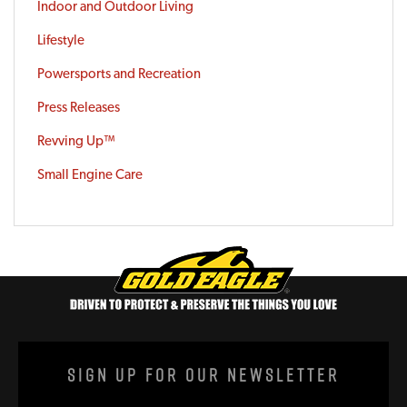
Indoor and Outdoor Living
Lifestyle
Powersports and Recreation
Press Releases
Revving Up™
Small Engine Care
Sign Up For Our Newsletter