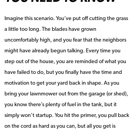
Imagine this scenario. You’ve put off cutting the grass
a little too long. The blades have grown
uncomfortably high, and you fear that the neighbors
might have already begun talking. Every time you
step out of the house, you are reminded of what you
have failed to do, but you finally have the time and
motivation to get your yard back in shape. As you
bring your lawnmower out from the garage (or shed),
you know there’s plenty of fuel in the tank, but it
simply won’t startup. You hit the primer, you pull back
on the cord as hard as you can, but all you get is