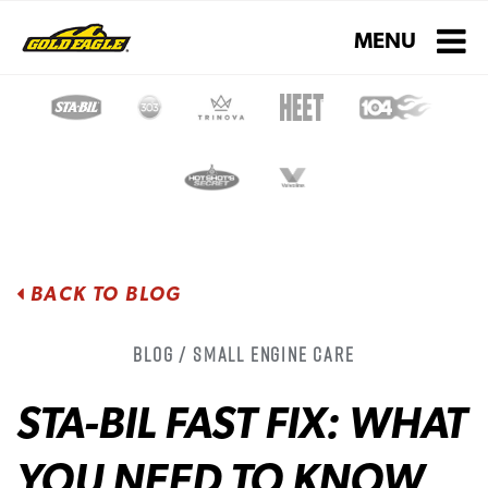
Toggle navigati
MENU
BACK TO BLOG
Blog / Small Engine Care
STA-BIL FAST FIX: WHAT
YOU NEED TO KNOW