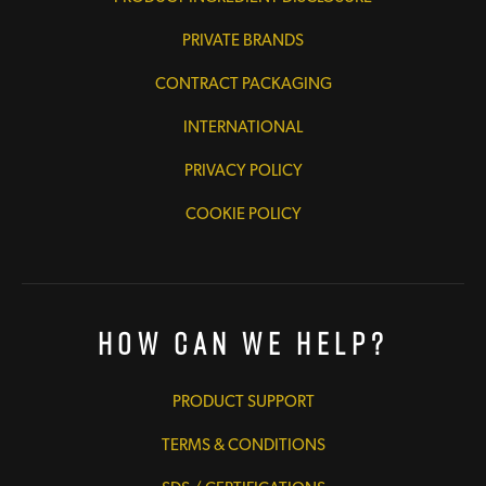
PRIVATE BRANDS
CONTRACT PACKAGING
INTERNATIONAL
PRIVACY POLICY
COOKIE POLICY
How Can We Help?
PRODUCT SUPPORT
TERMS & CONDITIONS