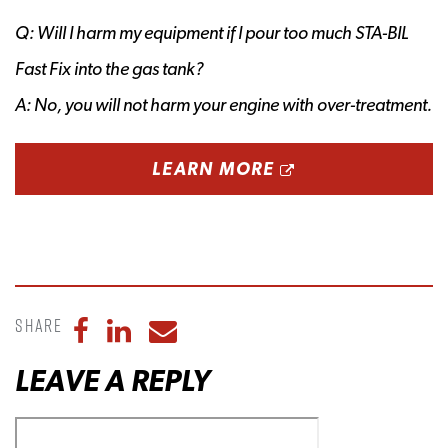
Q: Will I harm my equipment if I pour too much STA-BIL
Fast Fix into the gas tank?
A: No, you will not harm your engine with over-treatment.
OPENS A NEW 
LEARN MORE
Share
Share to Facebook
Share to LinkedIn
Share to Email
LEAVE A REPLY