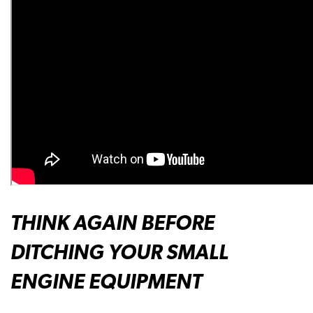
THINK AGAIN BEFORE
DITCHING YOUR SMALL
ENGINE EQUIPMENT