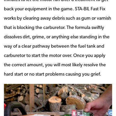
back your equipment in the game. STA-BIL Fast Fix
works by clearing away debris such as gum or varnish
that is blocking the carburetor. The formula swiftly
dissolves dirt, grime, or anything else standing in the
way of a clear pathway between the fuel tank and
carburetor to start the motor over. Once you apply
the correct amount, you will most likely resolve the
hard start or no start problems causing you grief.