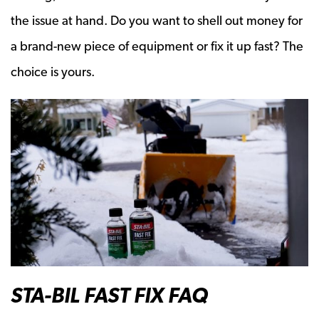
the issue at hand. Do you want to shell out money for
a brand-new piece of equipment or fix it up fast? The
choice is yours.
STA-BIL FAST FIX FAQ