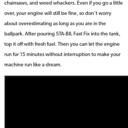
chainsaws, and weed whackers. Even if you go a little
over, your engine will still be fine, so don’t worry
about overestimating as long as you are in the
ballpark. After pouring STA-BIL Fast Fix into the tank,
top it off with fresh fuel. Then you can let the engine
run for 15 minutes without interruption to make your
machine run like a dream.