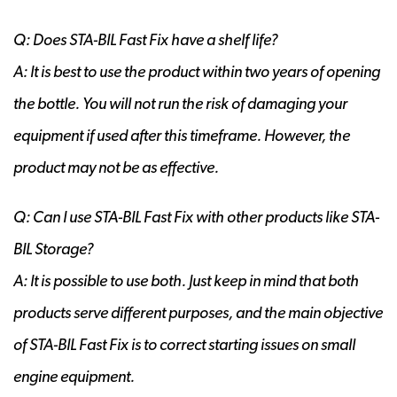
Q: Does STA-BIL Fast Fix have a shelf life?
A: It is best to use the product within two years of opening
the bottle. You will not run the risk of damaging your
equipment if used after this timeframe. However, the
product may not be as effective.
Q: Can I use STA-BIL Fast Fix with other products like STA-
BIL Storage?
A: It is possible to use both. Just keep in mind that both
products serve different purposes, and the main objective
of STA-BIL Fast Fix is to correct starting issues on small
engine equipment.