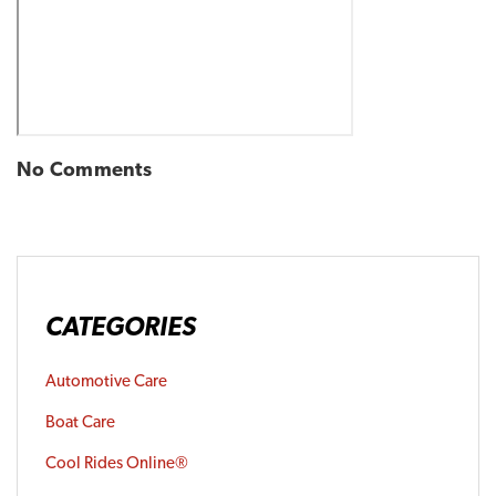
No Comments
CATEGORIES
Automotive Care
Boat Care
Cool Rides Online®