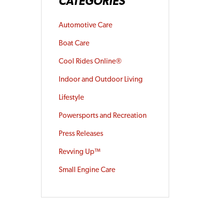
CATEGORIES
Automotive Care
Boat Care
Cool Rides Online®
Indoor and Outdoor Living
Lifestyle
Powersports and Recreation
Press Releases
Revving Up™
Small Engine Care