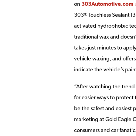
on
303Automotive.com
303
Touchless Sealant (3
®
activated hydrophobic tec
traditional wax and doesn’
takes just minutes to apply
vehicle waxing, and offers
indicate the vehicle’s pain
“After watching the trend
for easier ways to protect
be the safest and easiest 
marketing at Gold Eagle C
consumers and car fanatics