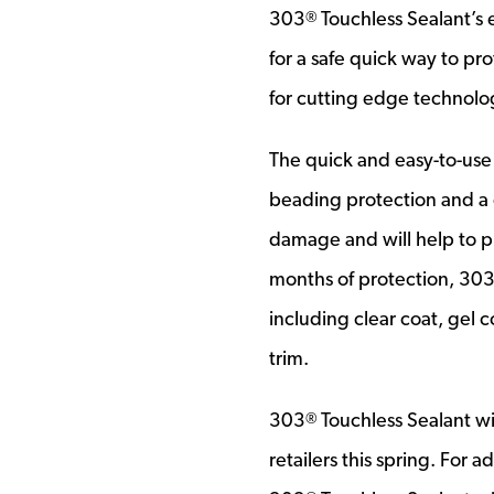
303
Touchless Sealant’s 
®
for a safe quick way to pro
for cutting edge technolog
The quick and easy-to-use
beading protection and a d
damage and will help to pr
months of protection, 30
including clear coat, gel c
trim.
303
Touchless Sealant wi
®
retailers this spring. For