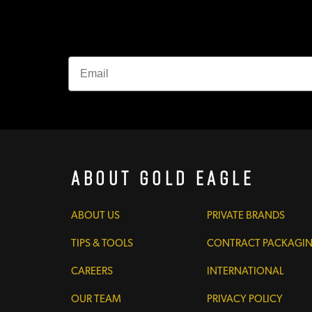
About Gold Eagle
ABOUT US
PRIVATE BRANDS
TIPS & TOOLS
CONTRACT PACKAGI
CAREERS
INTERNATIONAL
OUR TEAM
PRIVACY POLICY