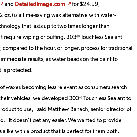
Opens a new window
Opens a new window
and
DetailedImage.com
for
$24.99
,
2 oz.) is a time-saving wax alternative with water-
hnology that lasts up to two times longer than
t require wiping or buffing. 303
Touchless Sealant
®
, compared to the hour, or longer, process for traditional
 immediate results, as water beads on the paint to
t is protected.
 of waxes becoming less relevant as consumers search
 their vehicles, we developed 303
Touchless Sealant to
®
product to use,” said
Matthew Banach
, senior director of
o. “It doesn’t get any easier. We wanted to provide
 alike with a product that is perfect for them both.