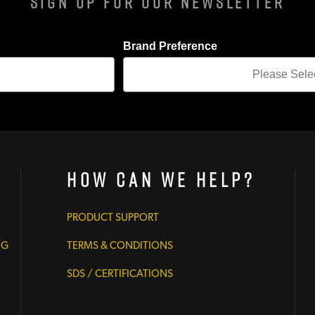
Sign Up For Our Newsletter
Brand Preference
How Can We Help?
PRODUCT SUPPORT
NG
TERMS & CONDITIONS
SDS / CERTIFICATIONS