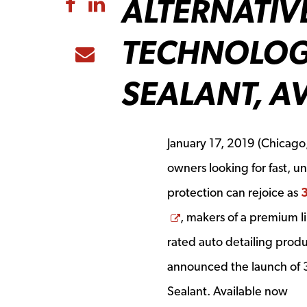
ALTERNATIV
Share to Facebook
Share to LinkedIn
TECHNOLOG
Share to Email
SEALANT, A
January 17, 2019
(Chicago, 
owners looking for fast, u
protection can rejoice as
Opens a new window
, makers of a premium lin
rated auto detailing produ
announced the launch of
Sealant. Available now