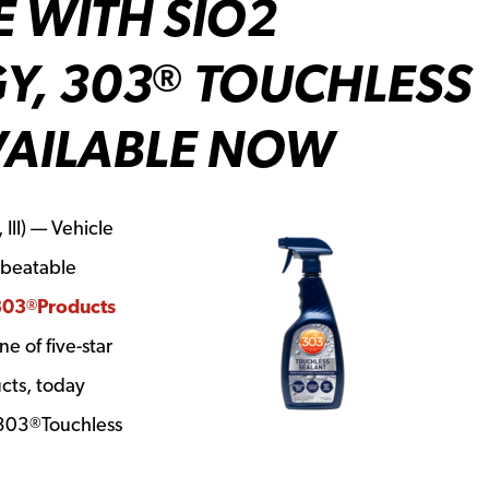
E WITH SIO2
Y, 303
TOUCHLESS
®
VAILABLE NOW
Ill) — Vehicle
nbeatable
303
Products
®
e of five-star
cts, today
 303
Touchless
®