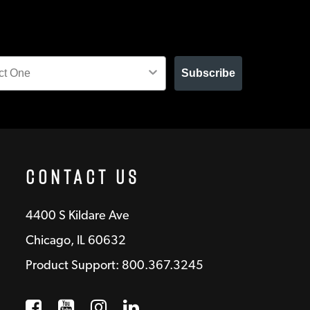
Subscribe
Contact Us
4400 S Kildare Ave
Chicago, IL 60632
Product Support: 800.367.3245
Facebook
Opens a new window
YouTube
Opens a new window
Instagram
Opens a new window
LinkedIn
Opens a new wind