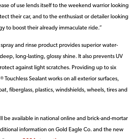
ease of use lends itself to the weekend warrior looking
tect their car, and to the enthusiast or detailer looking
y to boost their already immaculate ride.”
 spray and rinse product provides superior water-
eep, long-lasting, glossy shine. It also prevents UV
otect against light scratches. Providing up to six
3
Touchless Sealant works on all exterior surfaces,
®
oat, fiberglass, plastics, windshields, wheels, tires and
ll be available in national online and brick-and-mortar
 additional information on Gold Eagle Co. and the new