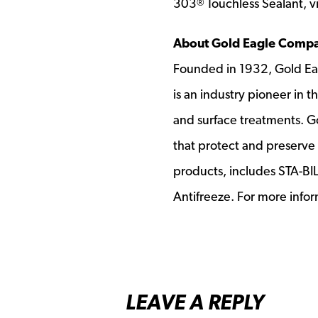
303
Touchless Sealant, vi
®
About Gold Eagle Comp
Founded in 1932, Gold Ea
is an industry pioneer in 
and surface treatments. G
that protect and preserve 
products, includes STA-B
Antifreeze. For more infor
LEAVE A REPLY