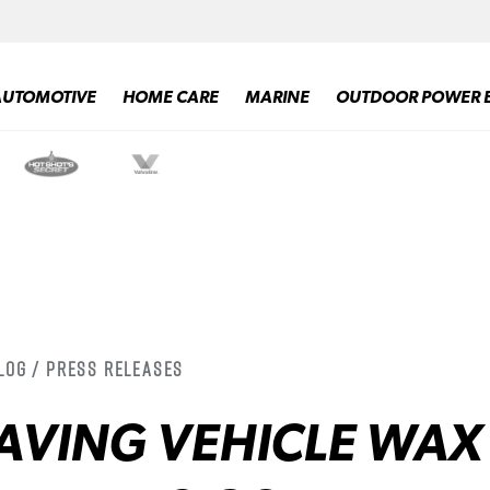
AUTOMOTIVE
HOME CARE
MARINE
OUTDOOR POWER 
log / Press Releases
AVING VEHICLE WAX