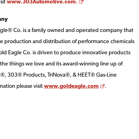
Opens a new window
sit
www.303Automotive.com.
any
gle® Co. is a family owned and operated company that
the production and distribution of performance chemicals
old Eagle Co. is driven to produce innovative products
the things we love and its award-winning line up of
IL®, 303® Products, TriNova®, & HEET® Gas-Line
Opens a new
mation please visit
www.goldeagle.com
.