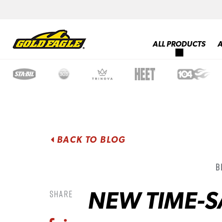
ALL PRODUCTS
BACK TO BLOG
B
NEW TIME-S
Share