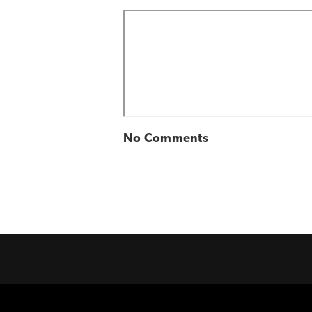
No Comments