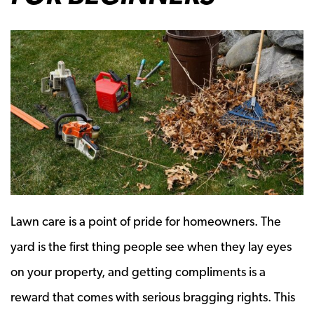
Lawn care is a point of pride for homeowners. The
yard is the first thing people see when they lay eyes
on your property, and getting compliments is a
reward that comes with serious bragging rights. This