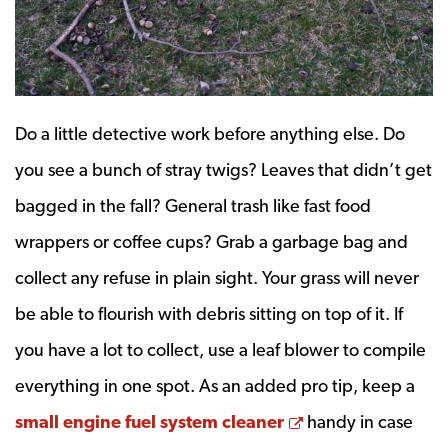
Do a little detective work before anything else. Do
you see a bunch of stray twigs? Leaves that didn’t get
bagged in the fall? General trash like fast food
wrappers or coffee cups? Grab a garbage bag and
collect any refuse in plain sight. Your grass will never
be able to flourish with debris sitting on top of it. If
you have a lot to collect, use a leaf blower to compile
everything in one spot. As an added pro tip, keep a
Opens a new wi
small engine fuel system cleaner
handy in case