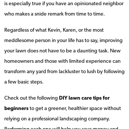
is especially true if you have an opinionated neighbor
who makes a snide remark from time to time.
Regardless of what Kevin, Karen, or the most
meddlesome person in your life has to say, improving
your lawn does not have to be a daunting task. New
homeowners and those with limited experience can
transform any yard from lackluster to lush by following
a few basic steps.
Check out the following
DIY lawn care tips for
beginners
to get a greener, healthier space without
relying on a professional landscaping company.
Performing each one will help you save money and