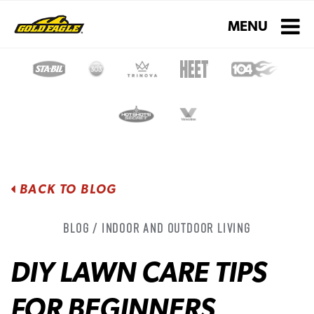
Toggle navigati
MENU
BACK TO BLOG
Blog / Indoor and Outdoor Living
DIY LAWN CARE TIPS
FOR BEGINNERS