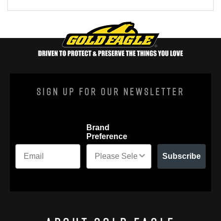
Sign Up For Our Newsletter
Brand
Preference
Subscribe