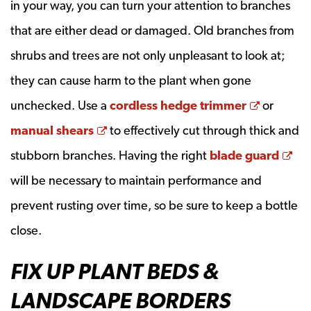
in your way, you can turn your attention to branches
that are either dead or damaged. Old branches from
shrubs and trees are not only unpleasant to look at;
they can cause harm to the plant when gone
Opens a
unchecked. Use a
cordless hedge trimmer
or
Opens a new window
manual shears
to effectively cut through thick and
Op
stubborn branches. Having the right
blade guard
will be necessary to maintain performance and
prevent rusting over time, so be sure to keep a bottle
close.
FIX UP PLANT BEDS &
LANDSCAPE BORDERS