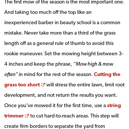
The first mow of the season is the most important one.
And taking too much off the top like an
inexperienced barber in beauty school is a common
mistake. Never take more than a third of the grass
length off as a general rule of thumb to avoid this
rookie maneuver. Set the mowing height between 3-
4 inches and keep the phrase,
“Mow high & mow
often”
in mind for the rest of the season.
Cutting the
Opens a new window
grass too short
will stress the entire lawn, limit root
development, and not return the results you want.
Once you’ve mowed it for the first time, use a
string
Opens a new window
trimmer
to cut hard-to-reach areas. This step will
create firm borders to separate the yard from