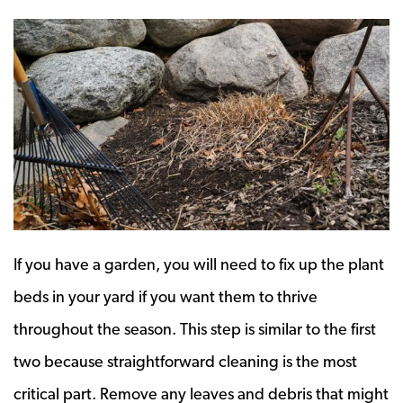
If you have a garden, you will need to fix up the plant
beds in your yard if you want them to thrive
throughout the season. This step is similar to the first
two because straightforward cleaning is the most
critical part. Remove any leaves and debris that might