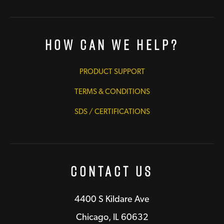
How Can We Help?
PRODUCT SUPPORT
TERMS & CONDITIONS
SDS / CERTIFICATIONS
Contact Us
4400 S Kildare Ave
Chicago, IL 60632