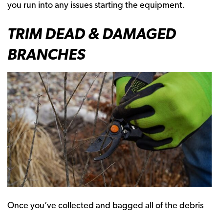
you run into any issues starting the equipment.
TRIM DEAD & DAMAGED
BRANCHES
Once you’ve collected and bagged all of the debris