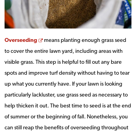
Opens a new window
Overseeding
means planting enough grass seed
to cover the entire lawn yard, including areas with
visible grass. This step is helpful to fill out any bare
spots and improve turf density without having to tear
up what you currently have. If your lawn is looking
particularly lackluster, use grass seed as necessary to
help thicken it out. The best time to seed is at the end
of summer or the beginning of fall. Nonetheless, you
can still reap the benefits of overseeding throughout