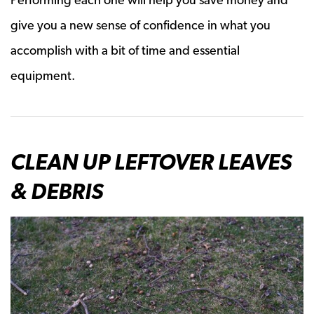
give you a new sense of confidence in what you
accomplish with a bit of time and essential
equipment.
CLEAN UP LEFTOVER LEAVES
& DEBRIS