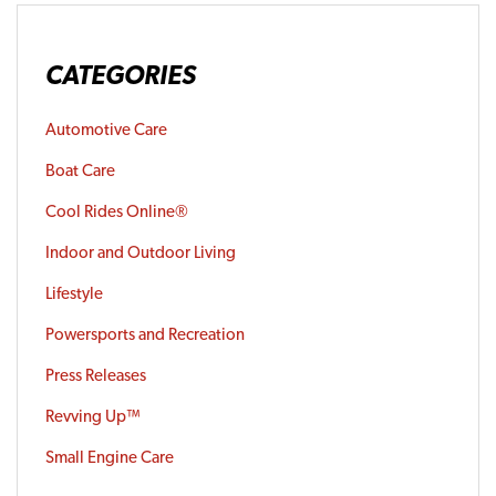
CATEGORIES
Automotive Care
Boat Care
Cool Rides Online®
Indoor and Outdoor Living
Lifestyle
Powersports and Recreation
Press Releases
Revving Up™
Small Engine Care