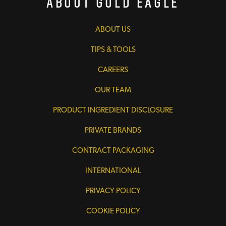
About Gold Eagle
ABOUT US
TIPS & TOOLS
CAREERS
OUR TEAM
PRODUCT INGREDIENT DISCLOSURE
PRIVATE BRANDS
CONTRACT PACKAGING
INTERNATIONAL
PRIVACY POLICY
COOKIE POLICY