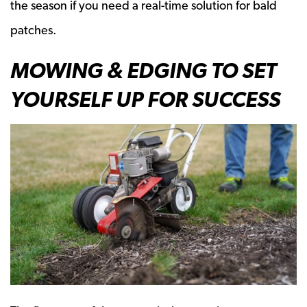
the season if you need a real-time solution for bald
patches.
MOWING & EDGING TO SET
YOURSELF UP FOR SUCCESS