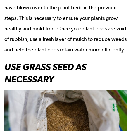
have blown over to the plant beds in the previous
steps. This is necessary to ensure your plants grow
healthy and mold-free. Once your plant beds are void
of rubbish, use a fresh layer of mulch to reduce weeds
and help the plant beds retain water more efficiently.
USE GRASS SEED AS
NECESSARY