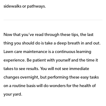
sidewalks or pathways.
Now that you’ve read through these tips, the last
thing you should do is take a deep breath in and out.
Lawn care maintenance is a continuous learning
experience. Be patient with yourself and the time it
takes to see results. You will not see immediate
changes overnight, but performing these easy tasks
on a routine basis will do wonders for the health of
your yard.