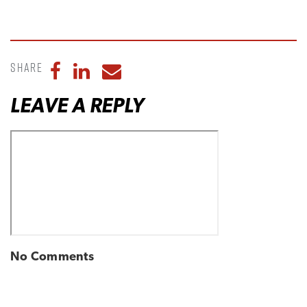
Share
Share to Facebook
Share to LinkedIn
Share to Email
LEAVE A REPLY
No Comments