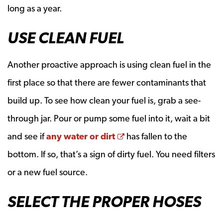
long as a year.
USE CLEAN FUEL
Another proactive approach is using clean fuel in the
first place so that there are fewer contaminants that
build up. To see how clean your fuel is, grab a see-
through jar. Pour or pump some fuel into it, wait a bit
Opens a new window
and see if
any water or dirt
has fallen to the
bottom. If so, that’s a sign of dirty fuel. You need filters
or a new fuel source.
SELECT THE PROPER HOSES