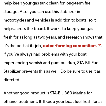
help keep your gas tank clean for long-term fuel
storage. Also, you can use this stabilizer in
motorcycles and vehicles in addition to boats, so it
helps across the board. It works to keep your gas
fresh for as long as two years, and research shows that
Op
it’s the best at its job,
outperforming competitors
.
If you’ve always had problems with your boat
experiencing varnish and gum buildup, STA-BIL Fuel
Stabilizer prevents this as well. Do be sure to use it as
directed.
Another good product is STA-BIL 360 Marine for
ethanol treatment. It’ll keep your boat fuel fresh for as