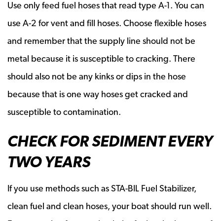
Use only feed fuel hoses that read type A-1. You can
use A-2 for vent and fill hoses. Choose flexible hoses
and remember that the supply line should not be
metal because it is susceptible to cracking. There
should also not be any kinks or dips in the hose
because that is one way hoses get cracked and
susceptible to contamination.
CHECK FOR SEDIMENT EVERY
TWO YEARS
If you use methods such as STA-BIL Fuel Stabilizer,
clean fuel and clean hoses, your boat should run well.