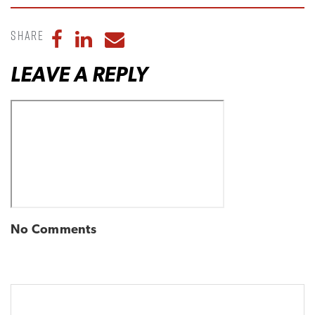
Share
Share to Facebook
Share to LinkedIn
Share to Email
LEAVE A REPLY
No Comments