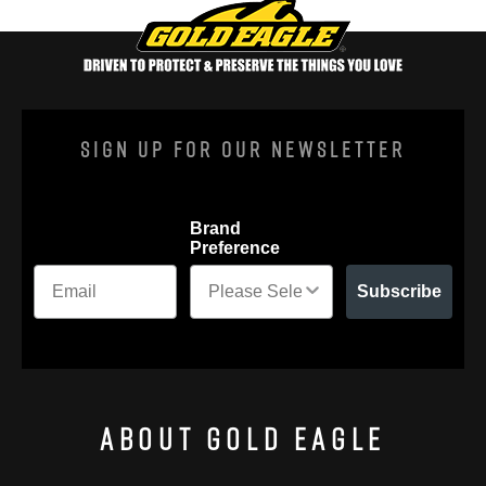
Sign Up For Our Newsletter
Brand
Preference
Subscribe
About Gold Eagle