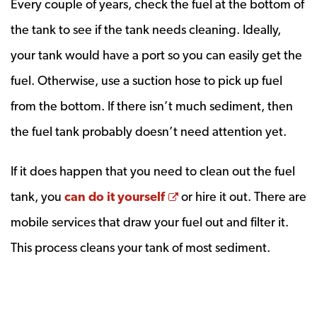
Every couple of years, check the fuel at the bottom of
the tank to see if the tank needs cleaning. Ideally,
your tank would have a port so you can easily get the
fuel. Otherwise, use a suction hose to pick up fuel
from the bottom. If there isn’t much sediment, then
the fuel tank probably doesn’t need attention yet.
If it does happen that you need to clean out the fuel
Opens a new window
tank, you
can do it yourself
or hire it out. There are
mobile services that draw your fuel out and filter it.
This process cleans your tank of most sediment.