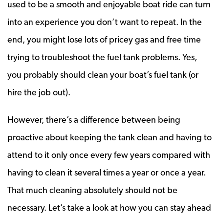
used to be a smooth and enjoyable boat ride can turn
into an experience you don’t want to repeat. In the
end, you might lose lots of pricey gas and free time
trying to troubleshoot the fuel tank problems. Yes,
you probably should clean your boat’s fuel tank (or
hire the job out).
However, there’s a difference between being
proactive about keeping the tank clean and having to
attend to it only once every few years compared with
having to clean it several times a year or once a year.
That much cleaning absolutely should not be
necessary. Let’s take a look at how you can stay ahead