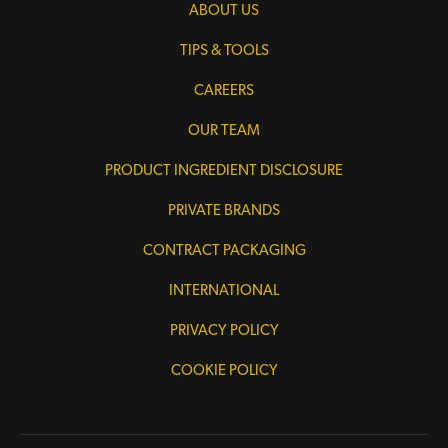
ABOUT US
TIPS & TOOLS
CAREERS
OUR TEAM
PRODUCT INGREDIENT DISCLOSURE
PRIVATE BRANDS
CONTRACT PACKAGING
INTERNATIONAL
PRIVACY POLICY
COOKIE POLICY