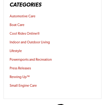
CATEGORIES
Automotive Care
Boat Care
Cool Rides Online®
Indoor and Outdoor Living
Lifestyle
Powersports and Recreation
Press Releases
Revving Up™
Small Engine Care