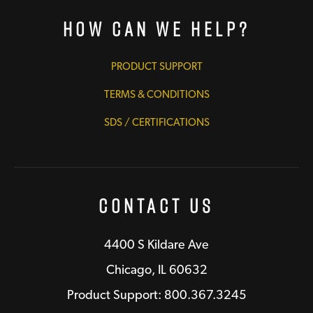
How Can We Help?
PRODUCT SUPPORT
TERMS & CONDITIONS
SDS / CERTIFICATIONS
Contact Us
4400 S Kildare Ave
Chicago, IL 60632
Product Support: 800.367.3245