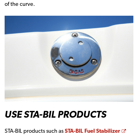
of the curve.
USE STA-BIL PRODUCTS
Open
STA-BIL products such as
STA-BIL Fuel Stabilizer