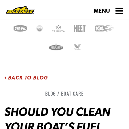
Toggle navigati
MENU
BACK TO BLOG
Blog / Boat Care
SHOULD YOU CLEAN
YOUR BOAT’S FUEL