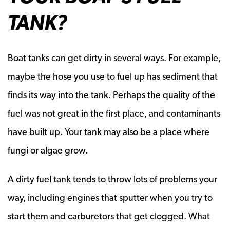
TANK?
Boat tanks can get dirty in several ways. For example,
maybe the hose you use to fuel up has sediment that
finds its way into the tank. Perhaps the quality of the
fuel was not great in the first place, and contaminants
have built up. Your tank may also be a place where
fungi or algae grow.
A dirty fuel tank tends to throw lots of problems your
way, including engines that sputter when you try to
start them and carburetors that get clogged. What