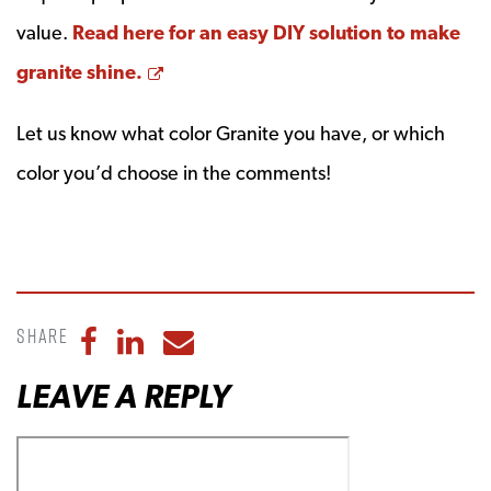
value.
Read here for an easy DIY solution to make
Opens a new window
granite shine.
Let us know what color Granite you have, or which
color you’d choose in the comments!
Share
Share to Facebook
Share to LinkedIn
Share to Email
LEAVE A REPLY