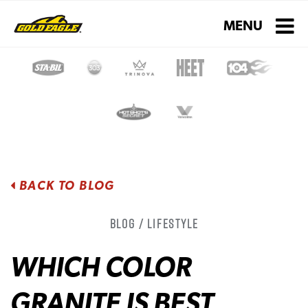
Toggle navigati
MENU
BACK TO BLOG
Blog / Lifestyle
WHICH COLOR
GRANITE IS BEST