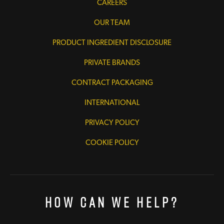
CAREERS
OUR TEAM
PRODUCT INGREDIENT DISCLOSURE
PRIVATE BRANDS
CONTRACT PACKAGING
INTERNATIONAL
PRIVACY POLICY
COOKIE POLICY
How Can We Help?