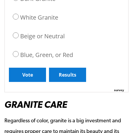
White Granite
Beige or Neutral
Blue, Green, or Red
survey
GRANITE CARE
Regardless of color, granite is a big investment and
requires proper care to maintain its beauty and its