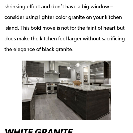
shrinking effect and don’t have a big window –
consider using lighter color granite on your kitchen
island. This bold move is not for the faint of heart but
does make the kitchen feel larger without sacrificing
the elegance of black granite.
WHITE GRANITE