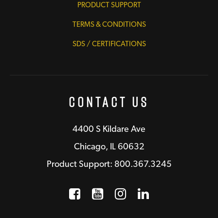
PRODUCT SUPPORT
TERMS & CONDITIONS
SDS / CERTIFICATIONS
Contact Us
4400 S Kildare Ave
Chicago, IL 60632
Product Support: 800.367.3245
Facebook
Opens a new window
YouTube
Opens a new wind
Instagram
Opens a new 
LinkedIn
Opens a n