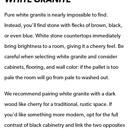
Pure white granite is nearly impossible to find.
Instead, you’ll find stone with flecks of brown, black,
or even blue. White stone countertops immediately
bring brightness to a room, giving it a cheery feel. Be
careful when selecting white granite and consider
cabinets, flooring, and wall color: if the pallet is too
pale the room will go from pale to washed out.
We recommend pairing white granite with a dark
wood like cherry for a traditional, rustic space. If
you’d like something more modern, opt for the full
contrast of black cabinetry and link the two opposites