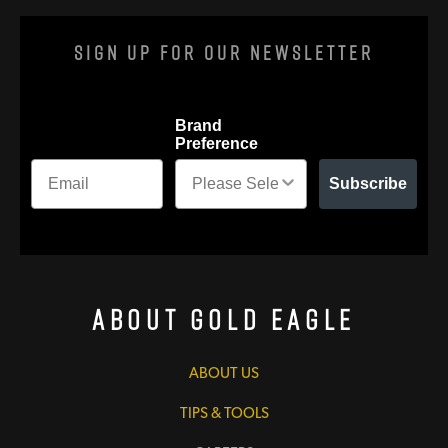
Sign Up For Our Newsletter
Brand
Preference
Subscribe
About Gold Eagle
ABOUT US
TIPS & TOOLS