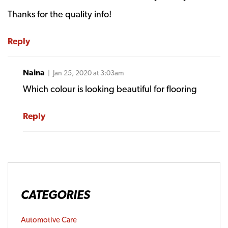
Thanks for the quality info!
Reply
Naina
| Jan 25, 2020 at 3:03am
Which colour is looking beautiful for flooring
Reply
CATEGORIES
Automotive Care