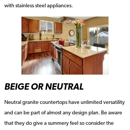
with stainless steel appliances.
BEIGE OR NEUTRAL
Neutral granite countertops have unlimited versatility
and can be part of almost any design plan. Be aware
that they do give a summery feel so consider the