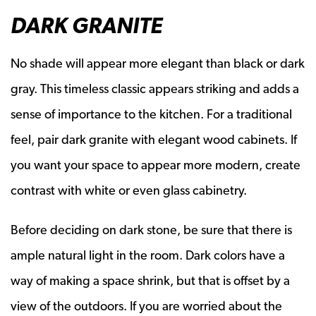
DARK GRANITE
No shade will appear more elegant than black or dark
gray. This timeless classic appears striking and adds a
sense of importance to the kitchen. For a traditional
feel, pair dark granite with elegant wood cabinets. If
you want your space to appear more modern, create
contrast with white or even glass cabinetry.
Before deciding on dark stone, be sure that there is
ample natural light in the room. Dark colors have a
way of making a space shrink, but that is offset by a
view of the outdoors. If you are worried about the