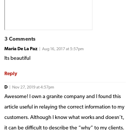
3 Comments
Maria De La Paz
| Aug 16, 2017 at 5:57pm
Its beautiful
Reply
D
| Nov 27, 2019 at 4:57pm
Awesome! I own a granite company and I found this
article useful in relaying the correct information to my
customers. Although I know what works and doesn’t,
it can be difficult to describe the “why” to my clients.