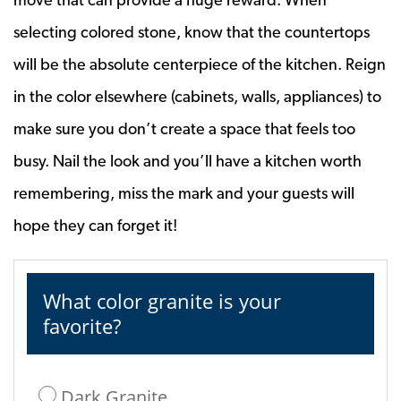
selecting colored stone, know that the countertops
will be the absolute centerpiece of the kitchen. Reign
in the color elsewhere (cabinets, walls, appliances) to
make sure you don’t create a space that feels too
busy. Nail the look and you’ll have a kitchen worth
remembering, miss the mark and your guests will
hope they can forget it!
What color granite is your
favorite?
Dark Granite