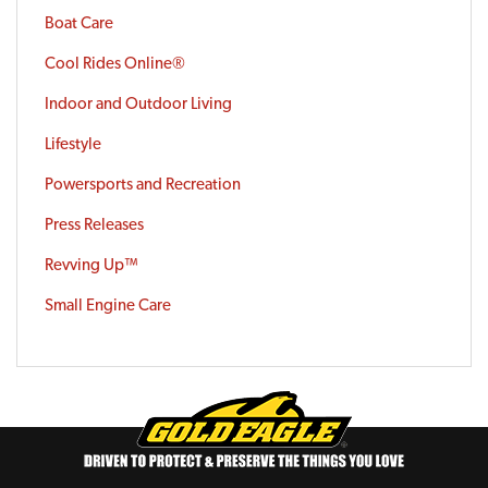
Boat Care
Cool Rides Online®
Indoor and Outdoor Living
Lifestyle
Powersports and Recreation
Press Releases
Revving Up™
Small Engine Care