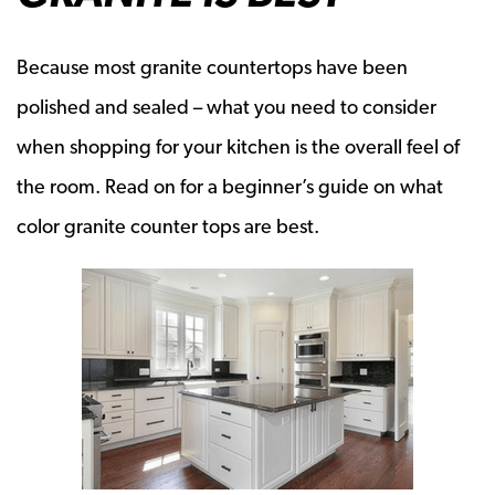
Because most granite countertops have been
polished and sealed – what you need to consider
when shopping for your kitchen is the overall feel of
the room. Read on for a beginner’s guide on what
color granite counter tops are best.