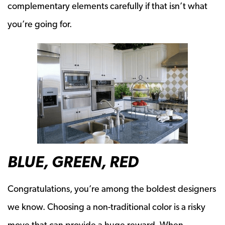
complementary elements carefully if that isn’t what
you’re going for.
BLUE, GREEN, RED
Congratulations, you’re among the boldest designers
we know. Choosing a non-traditional color is a risky
move that can provide a huge reward. When