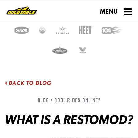
Toggle navigati
MENU
BACK TO BLOG
Blog / Cool Rides Online®
WHAT IS A RESTOMOD?