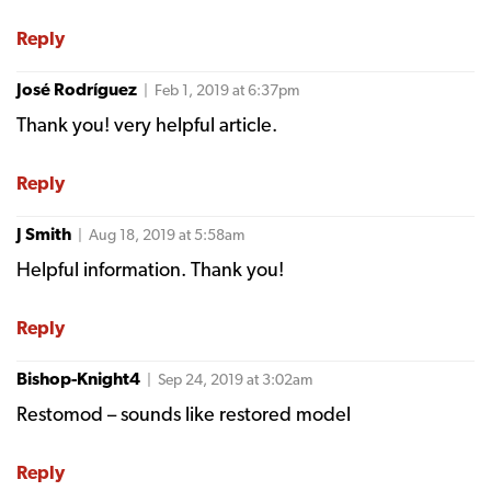
Reply
José Rodríguez
| Feb 1, 2019 at 6:37pm
Thank you! very helpful article.
Reply
J Smith
| Aug 18, 2019 at 5:58am
Helpful information. Thank you!
Reply
Bishop-Knight4
| Sep 24, 2019 at 3:02am
Restomod – sounds like restored model
Reply