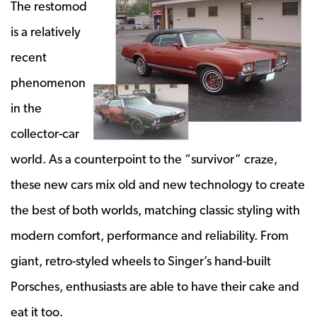
The restomod
is a relatively
recent
phenomenon
in the
collector-car
world. As a counterpoint to the “survivor” craze,
these new cars mix old and new technology to create
the best of both worlds, matching classic styling with
modern comfort, performance and reliability. From
giant, retro-styled wheels to Singer’s hand-built
Porsches, enthusiasts are able to have their cake and
eat it too.