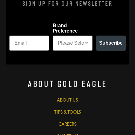
Sign Up For Our Newsletter
Brand
Preference
Subscribe
About Gold Eagle
ABOUT US
TIPS & TOOLS
CAREERS