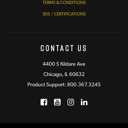
TERMS & CONDITIONS
SDS / CERTIFICATIONS
Contact Us
4400 S Kildare Ave
Chicago, IL 60632
Product Support: 800.367.3245
Facebook
Opens a new window
YouTube
Opens a new wind
Instagram
Opens a new 
LinkedIn
Opens a n