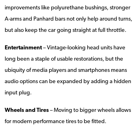
improvements like polyurethane bushings, stronger
A-arms and Panhard bars not only help around turns,
but also keep the car going straight at full throttle.
Entertainment
– Vintage-looking head units have
long been a staple of usable restorations, but the
ubiquity of media players and smartphones means
audio options can be expanded by adding a hidden
input plug.
Wheels and Tires
– Moving to bigger wheels allows
for modern performance tires to be fitted.