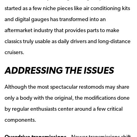
started as a few niche pieces like air conditioning kits
and digital gauges has transformed into an
aftermarket industry that provides parts to make
classics truly usable as daily drivers and long-distance
cruisers.
ADDRESSING THE ISSUES
Although the most spectacular restomods may share
only a body with the original, the modifications done
by regular enthusiasts center around a few critical
components.
Overdrive transmissions
– Newer transmissions shift