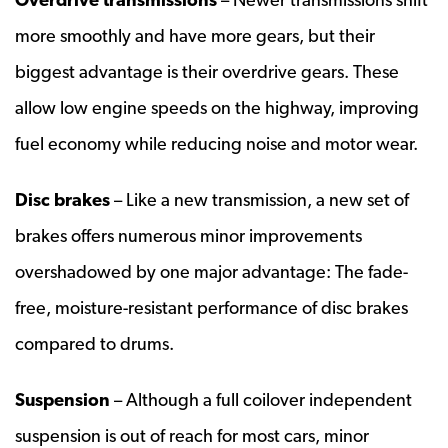
more smoothly and have more gears, but their
biggest advantage is their overdrive gears. These
allow low engine speeds on the highway, improving
fuel economy while reducing noise and motor wear.
Disc brakes
– Like a new transmission, a new set of
brakes offers numerous minor improvements
overshadowed by one major advantage: The fade-
free, moisture-resistant performance of disc brakes
compared to drums.
Suspension
– Although a full coilover independent
suspension is out of reach for most cars, minor