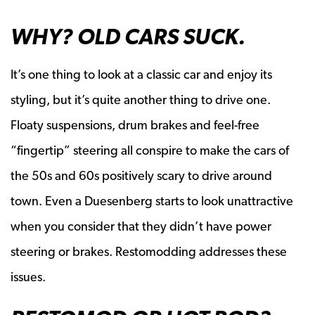
WHY? OLD CARS SUCK.
It’s one thing to look at a classic car and enjoy its
styling, but it’s quite another thing to drive one.
Floaty suspensions, drum brakes and feel-free
“fingertip” steering all conspire to make the cars of
the 50s and 60s positively scary to drive around
town. Even a Duesenberg starts to look unattractive
when you consider that they didn’t have power
steering or brakes. Restomodding addresses these
issues.