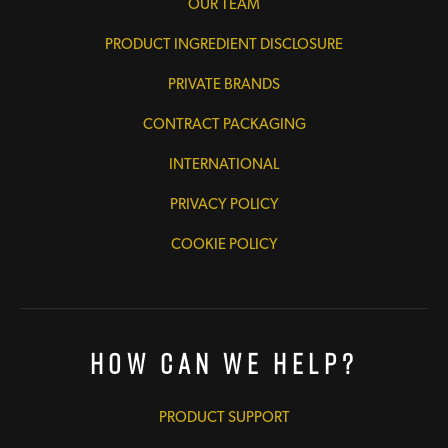
OUR TEAM
PRODUCT INGREDIENT DISCLOSURE
PRIVATE BRANDS
CONTRACT PACKAGING
INTERNATIONAL
PRIVACY POLICY
COOKIE POLICY
How Can We Help?
PRODUCT SUPPORT