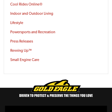
Cool Rides Online®
Indoor and Outdoor Living
Lifestyle
Powersports and Recreation
Press Releases
Revving Up™
Small Engine Care