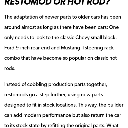
RESTOMOD OR HOT ROD?
The adaptation of newer parts to older cars has been
around almost as long as there have been cars: One
only needs to look to the classic Chevy small block,
Ford 9-inch rear-end and Mustang II steering rack
combo that have become so popular on classic hot
rods.
Instead of cobbling production parts together,
restomods go a step further, using new parts
designed to fit in stock locations. This way, the builder
can add modern performance but also return the car
to its stock state by refitting the original parts. What