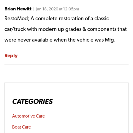
Brian Hewitt
| Jan 18, 2020 at 12:05pm
RestoMod; A complete restoration of a classic
car/truck with modern up grades & components that
were never available when the vehicle was Mfg.
Reply
CATEGORIES
Automotive Care
Boat Care