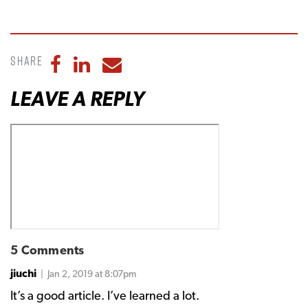
Share
Share to Facebook
Share to LinkedIn
Share to Email
LEAVE A REPLY
5 Comments
jiuchi
| Jan 2, 2019 at 8:07pm
It’s a good article. I’ve learned a lot.