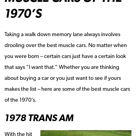
1970’S
Taking a walk down memory lane always involves
drooling over the best muscle cars. No matter when
you were born – certain cars just have a certain look
that says “I want that.” Whether you are thinking
about buying a car or you just want to see if yours
makes the list – here are some of the best muscle cars
of the 1970’s.
1978 TRANS AM
With the hit