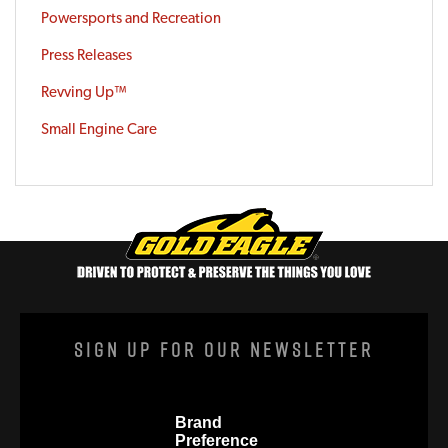
Powersports and Recreation
Press Releases
Revving Up™
Small Engine Care
Sign Up For Our Newsletter
Brand
Preference