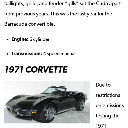
taillights, grille, and fender “gills” set the Cuda apart
from previous years. This was the last year for the
Barracuda convertible.
Engine:
6 cylinder
Transmission:
4 speed manual
1971 CORVETTE
Due to
restrictions
on emissions
testing the
1971