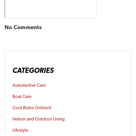
No Comments
CATEGORIES
Automotive Care
Boat Care
Cool Rides Online®
Indoor and Outdoor Living
Lifestyle