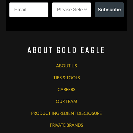
Subscribe
About Gold Eagle
ABOUT US
TIPS & TOOLS
CAREERS
OUR TEAM
PRODUCT INGREDIENT DISCLOSURE
PRIVATE BRANDS