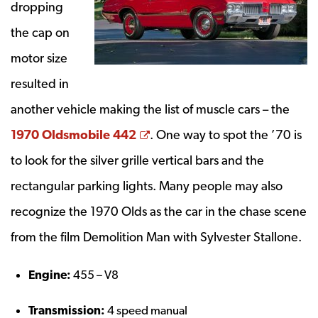
dropping
the cap on
motor size
resulted in
another vehicle making the list of muscle cars – the
Opens a new window
1970 Oldsmobile 442
. One way to spot the ’70 is
to look for the silver grille vertical bars and the
rectangular parking lights. Many people may also
recognize the 1970 Olds as the car in the chase scene
from the film Demolition Man with Sylvester Stallone.
Engine:
455 – V8
Transmission:
4 speed manual