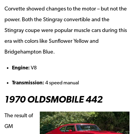
Corvette showed changes to the motor – but not the
power. Both the Stingray convertible and the
Stingray coupe were popular muscle cars during this
era with colors like Sunflower Yellow and
Bridgehampton Blue.
Engine:
V8
Transmission:
4 speed manual
1970 OLDSMOBILE 442
The result of
GM