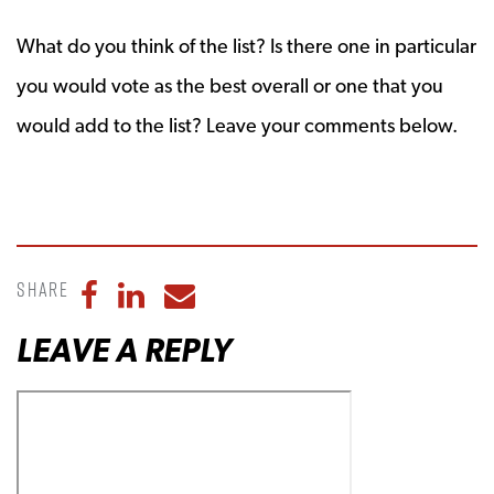
What do you think of the list? Is there one in particular
you would vote as the best overall or one that you
would add to the list? Leave your comments below.
Share
Share to Facebook
Share to LinkedIn
Share to Email
LEAVE A REPLY