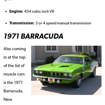
Engine:
454 cubic inch V8
Transmission:
3 or 4 speed manual transmission
1971 BARRACUDA
Also coming
in at the top
of the list of
muscle cars
is the 1971
Barracuda.
New