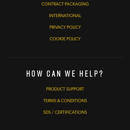
CONTRACT PACKAGING
INTERNATIONAL
PRIVACY POLICY
COOKIE POLICY
How Can We Help?
PRODUCT SUPPORT
TERMS & CONDITIONS
SDS / CERTIFICATIONS