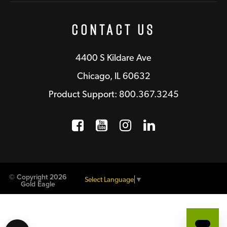
Contact Us
4400 S Kildare Ave
Chicago, IL 60632
Product Support: 800.367.3245
Facebook
Opens a new window
YouTube
Opens a new wind
Instagram
Opens a new 
LinkedIn
Opens a n
© Copyright 2026
Select Language
▼
Gold Eagle