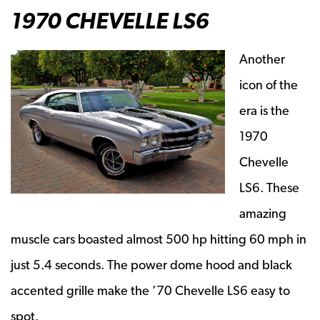
1970 CHEVELLE LS6
Another
icon of the
era is the
1970
Chevelle
LS6. These
amazing
muscle cars boasted almost 500 hp hitting 60 mph in
just 5.4 seconds. The power dome hood and black
accented grille make the ’70 Chevelle LS6 easy to
spot.