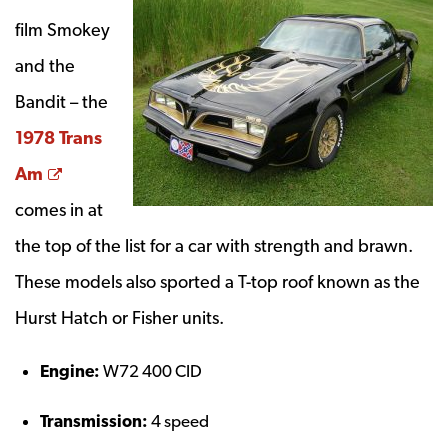
film Smokey
and the
Bandit – the
1978 Trans
Opens a new window
Am
comes in at
the top of the list for a car with strength and brawn.
These models also sported a T-top roof known as the
Hurst Hatch or Fisher units.
Engine:
W72 400 CID
Transmission:
4 speed