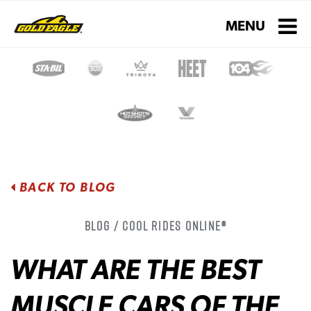
Toggle navigati
MENU
BACK TO BLOG
Blog / Cool Rides Online®
WHAT ARE THE BEST
MUSCLE CARS OF THE