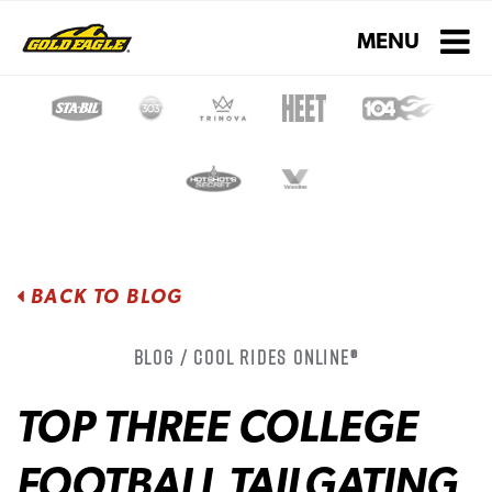
Toggle navigati
MENU
BACK TO BLOG
Blog / Cool Rides Online®
TOP THREE COLLEGE
FOOTBALL TAILGATING