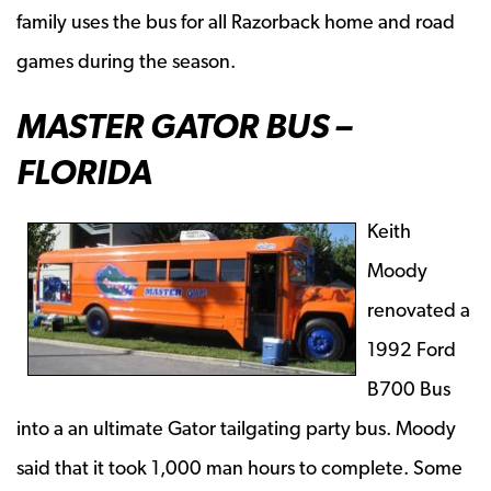
family uses the bus for all Razorback home and road
games during the season.
MASTER GATOR BUS –
FLORIDA
Keith
Moody
renovated a
1992 Ford
B700 Bus
into a an ultimate Gator tailgating party bus. Moody
said that it took 1,000 man hours to complete. Some