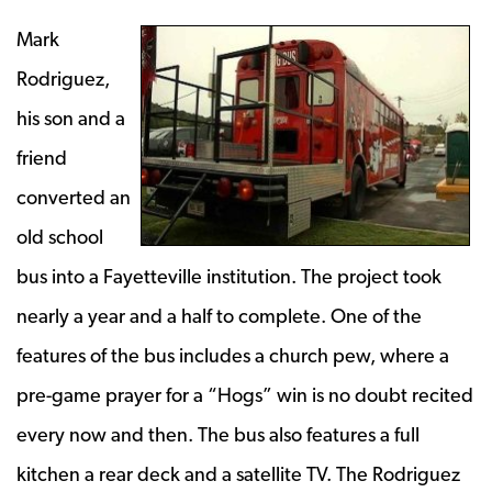
Mark
Rodriguez,
his son and a
friend
converted an
old school
bus into a Fayetteville institution. The project took
nearly a year and a half to complete. One of the
features of the bus includes a church pew, where a
pre-game prayer for a “Hogs” win is no doubt recited
every now and then. The bus also features a full
kitchen a rear deck and a satellite TV. The Rodriguez