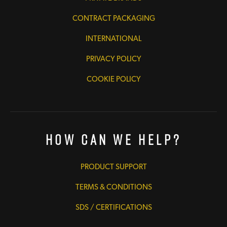
CONTRACT PACKAGING
INTERNATIONAL
PRIVACY POLICY
COOKIE POLICY
How Can We Help?
PRODUCT SUPPORT
TERMS & CONDITIONS
SDS / CERTIFICATIONS