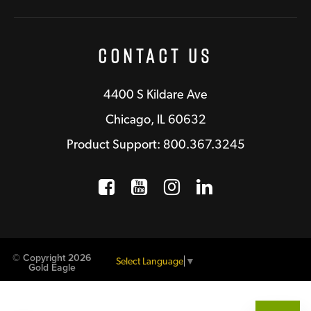
Contact Us
4400 S Kildare Ave
Chicago, IL 60632
Product Support: 800.367.3245
Facebook
Opens a new window
YouTube
Opens a new wind
Instagram
Opens a new 
LinkedIn
Opens a n
© Copyright 2026
Select Language
▼
Gold Eagle