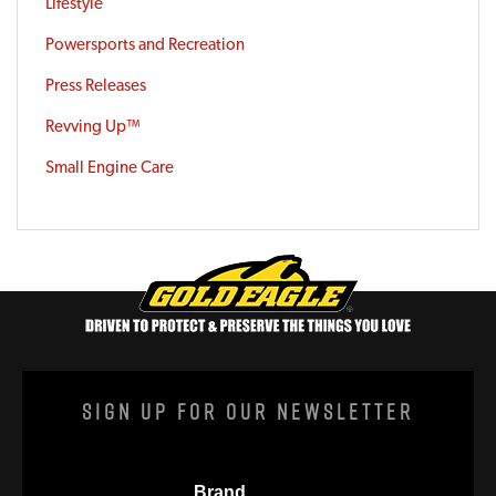
Lifestyle
Powersports and Recreation
Press Releases
Revving Up™
Small Engine Care
Sign Up For Our Newsletter
Brand