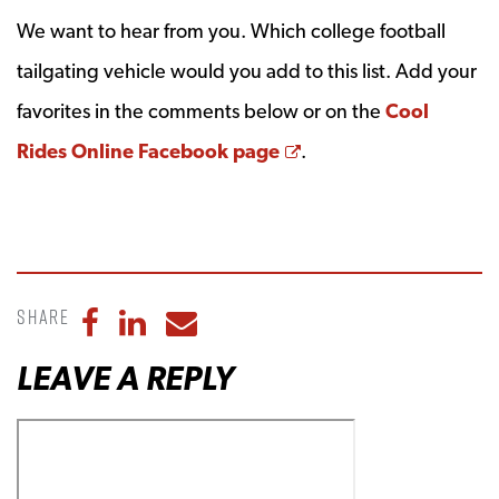
We want to hear from you. Which college football
tailgating vehicle would you add to this list. Add your
favorites in the comments below or on the
Cool
Opens a new windo
Rides Online Facebook page
.
Share
Share to Facebook
Share to LinkedIn
Share to Email
LEAVE A REPLY