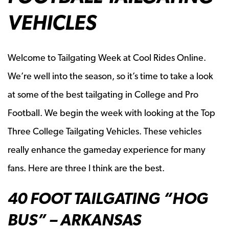
VEHICLES
Welcome to Tailgating Week at Cool Rides Online.
We’re well into the season, so it’s time to take a look
at some of the best tailgating in College and Pro
Football. We begin the week with looking at the Top
Three College Tailgating Vehicles. These vehicles
really enhance the gameday experience for many
fans. Here are three I think are the best.
40 FOOT TAILGATING “HOG
BUS” – ARKANSAS