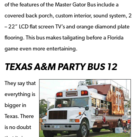
of the features of the Master Gator Bus include a
covered back porch, custom interior, sound system, 2
– 22” LCD flat screen TV’s and orange diamond plate
flooring. This bus makes tailgating before a Florida
game even more entertaining.
TEXAS A&M PARTY BUS 12
They say that
everything is
bigger in
Texas. There
is no doubt