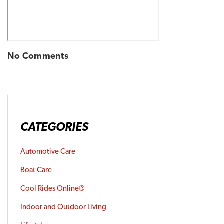
No Comments
CATEGORIES
Automotive Care
Boat Care
Cool Rides Online®
Indoor and Outdoor Living