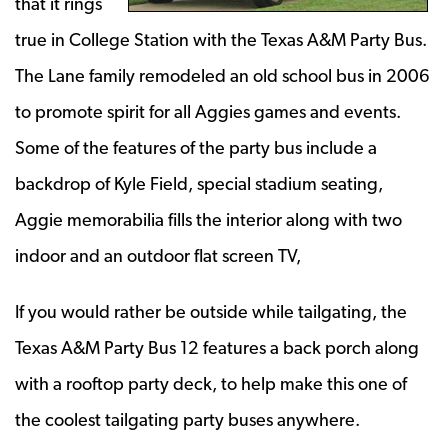
that it rings
true in College Station with the Texas A&M Party Bus.
The Lane family remodeled an old school bus in 2006
to promote spirit for all Aggies games and events.
Some of the features of the party bus include a
backdrop of Kyle Field, special stadium seating,
Aggie memorabilia fills the interior along with two
indoor and an outdoor flat screen TV,
If you would rather be outside while tailgating, the
Texas A&M Party Bus 12 features a back porch along
with a rooftop party deck, to help make this one of
the coolest tailgating party buses anywhere.