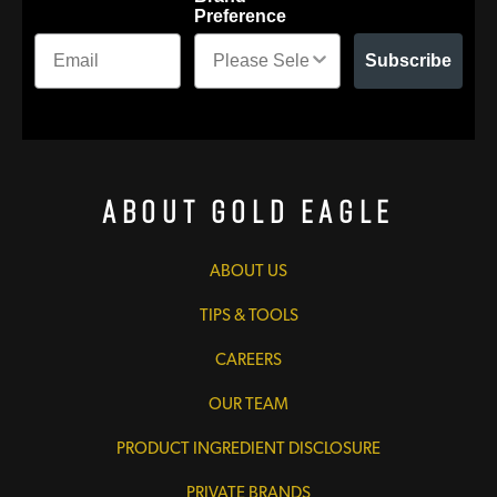
Preference
Subscribe
About Gold Eagle
ABOUT US
TIPS & TOOLS
CAREERS
OUR TEAM
PRODUCT INGREDIENT DISCLOSURE
PRIVATE BRANDS