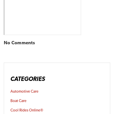
No Comments
CATEGORIES
Automotive Care
Boat Care
Cool Rides Online®