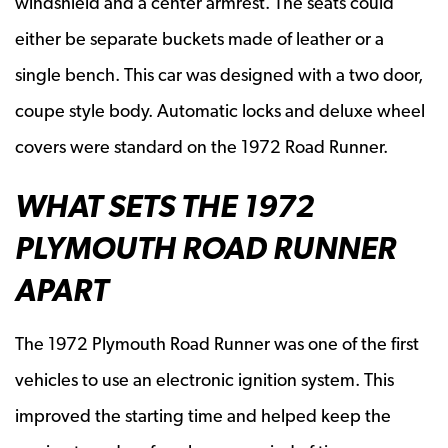
windshield and a center armrest. The seats could
either be separate buckets made of leather or a
single bench. This car was designed with a two door,
coupe style body. Automatic locks and deluxe wheel
covers were standard on the 1972 Road Runner.
WHAT SETS THE 1972
PLYMOUTH ROAD RUNNER
APART
The 1972 Plymouth Road Runner was one of the first
vehicles to use an electronic ignition system. This
improved the starting time and helped keep the