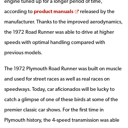
engine tuned up for a longer period of time,
Opens a new windo
according to
product manuals
released by the
manufacturer. Thanks to the improved aerodynamics,
the 1972 Road Runner was able to drive at higher
speeds with optimal handling compared with
previous models.
The 1972 Plymouth Road Runner was built on muscle
and used for street races as well as real races on
speedways. Today, car aficionados will be lucky to
catch a glimpse of one of these birds at some of the
premier classic car shows. For the first time in
Plymouth history, the 4-speed transmission was able