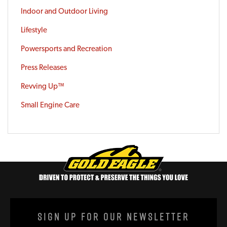
Indoor and Outdoor Living
Lifestyle
Powersports and Recreation
Press Releases
Revving Up™
Small Engine Care
Sign Up For Our Newsletter