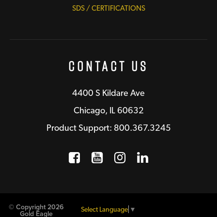
SDS / CERTIFICATIONS
Contact Us
4400 S Kildare Ave
Chicago, IL 60632
Product Support: 800.367.3245
Facebook
Opens a new window
YouTube
Opens a new wind
Instagram
Opens a new 
LinkedIn
Opens a n
© Copyright 2026
Select Language
▼
Gold Eagle