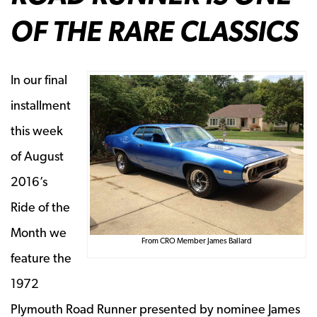
OF THE RARE CLASSICS
In our final
installment
this week
of August
2016’s
Ride of the
Month we
From CRO Member James Ballard
feature the
1972
Plymouth Road Runner
presented by nominee James