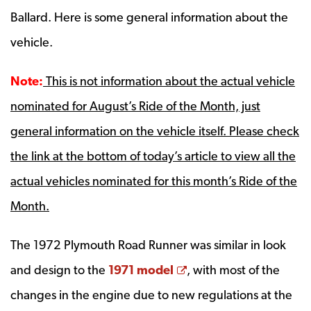
Ballard.
Here is some general information about the
vehicle.
Note:
This is not information about the actual vehicle
nominated for August’s Ride of the Month, just
general information on the vehicle itself. Please check
the link at the bottom of today’s article to view all the
actual vehicles nominated for this month’s Ride of the
Month.
The 1972 Plymouth Road Runner was similar in look
Opens a new window
and design to the
1971 model
, with most of the
changes in the engine due to new regulations at the