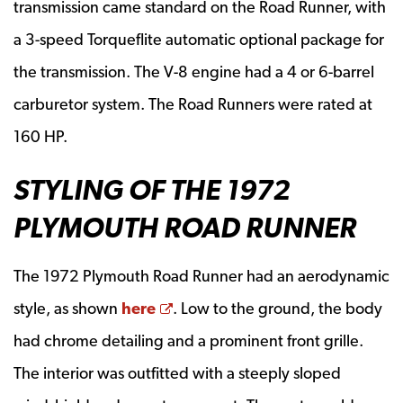
transmission came standard on the Road Runner, with
a 3-speed Torqueflite automatic optional package for
the transmission. The V-8 engine had a 4 or 6-barrel
carburetor system. The Road Runners were rated at
160 HP.
STYLING OF THE 1972
PLYMOUTH ROAD RUNNER
The 1972 Plymouth Road Runner had an aerodynamic
Opens a new window
style, as shown
here
. Low to the ground, the body
had chrome detailing and a prominent front grille.
The interior was outfitted with a steeply sloped