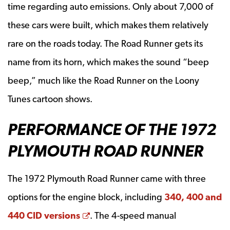
time regarding auto emissions. Only about 7,000 of
these cars were built, which makes them relatively
rare on the roads today. The Road Runner gets its
name from its horn, which makes the sound “beep
beep,” much like the Road Runner on the Loony
Tunes cartoon shows.
PERFORMANCE OF THE 1972
PLYMOUTH ROAD RUNNER
The 1972 Plymouth Road Runner came with three
options for the engine block, including
340, 400 and
Opens a new window
440 CID versions
. The 4-speed manual