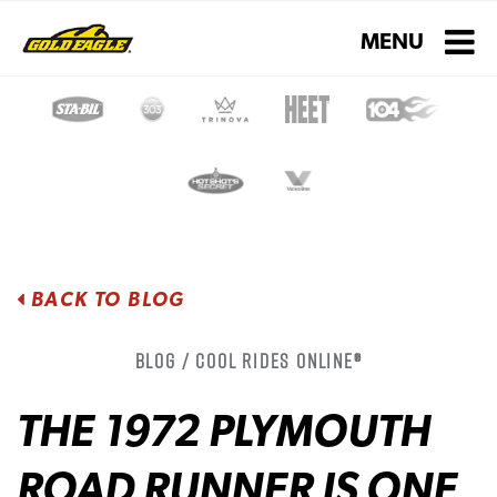
Toggle navigati
MENU
BACK TO BLOG
Blog / Cool Rides Online®
THE 1972 PLYMOUTH
ROAD RUNNER IS ONE