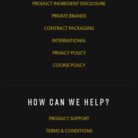
PRODUCT INGREDIENT DISCLOSURE
PRIVATE BRANDS
CONTRACT PACKAGING
INTERNATIONAL
PRIVACY POLICY
COOKIE POLICY
How Can We Help?
PRODUCT SUPPORT
TERMS & CONDITIONS