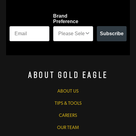
Brand
Preference
Subscribe
About Gold Eagle
ABOUT US
TIPS & TOOLS
CAREERS
OUR TEAM