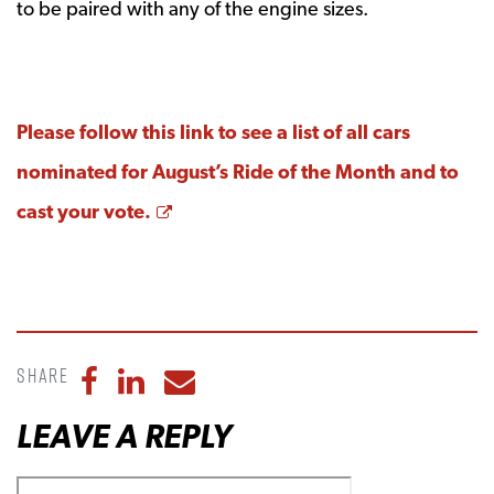
to be paired with any of the engine sizes.
Please follow this link to see a list of all cars
nominated for August’s Ride of the Month and to
Opens a new window
cast your vote.
Share
Share to Facebook
Share to LinkedIn
Share to Email
LEAVE A REPLY