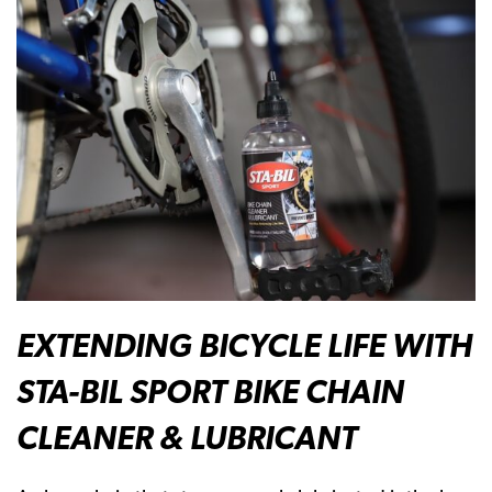
EXTENDING BICYCLE LIFE WITH
STA-BIL SPORT BIKE CHAIN
CLEANER & LUBRICANT