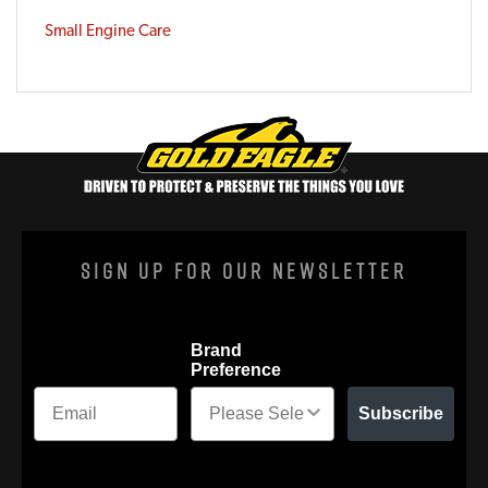
Small Engine Care
Sign Up For Our Newsletter
Brand
Preference
Subscribe