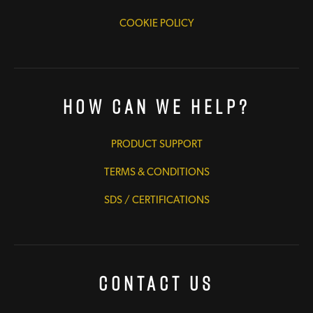
COOKIE POLICY
How Can We Help?
PRODUCT SUPPORT
TERMS & CONDITIONS
SDS / CERTIFICATIONS
Contact Us