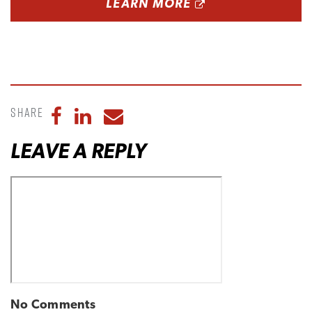
OPENS A NEW 
LEARN MORE
Share
Share to Facebook
Share to LinkedIn
Share to Email
LEAVE A REPLY
No Comments