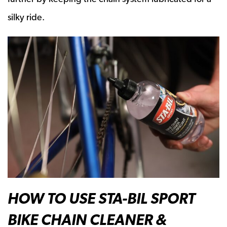
silky ride.
HOW TO USE STA-BIL SPORT
BIKE CHAIN CLEANER &