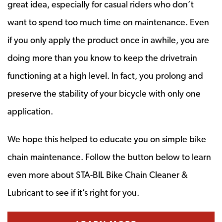
great idea, especially for casual riders who don’t
want to spend too much time on maintenance. Even
if you only apply the product once in awhile, you are
doing more than you know to keep the drivetrain
functioning at a high level. In fact, you prolong and
preserve the stability of your bicycle with only one
application.
We hope this helped to educate you on simple bike
chain maintenance. Follow the button below to learn
even more about STA-BIL Bike Chain Cleaner &
Lubricant to see if it’s right for you.