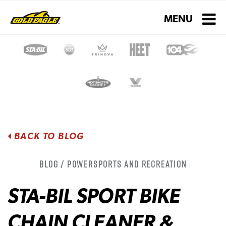
Toggle navigati
MENU
BACK TO BLOG
Blog / Powersports and Recreation
STA-BIL SPORT BIKE
CHAIN CLEANER &