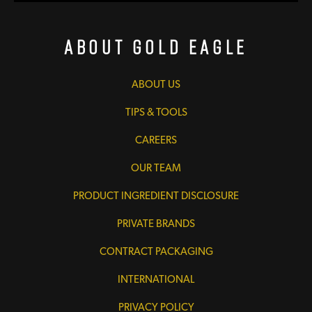
About Gold Eagle
ABOUT US
TIPS & TOOLS
CAREERS
OUR TEAM
PRODUCT INGREDIENT DISCLOSURE
PRIVATE BRANDS
CONTRACT PACKAGING
INTERNATIONAL
PRIVACY POLICY