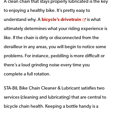
A clean chain that stays properly lubricated is the key
to enjoying a healthy bike. It’s pretty easy to
Opens a ne
understand why. A
bicycle’s drivetrain
is what
ultimately determines what your riding experience is
like. If the chain is dirty or disconnected from the
derailleur in any areas, you will begin to notice some
problems. For instance, peddling is more difficult or
there’s a loud grinding noise every time you
complete a full rotation.
STA-BIL Bike Chain Cleaner & Lubricant satisfies two
services (cleaning and lubricating) that are central to
bicycle chain health. Keeping a bottle handy is a