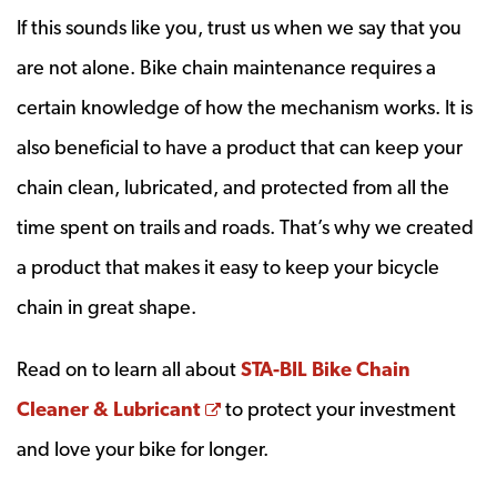
If this sounds like you, trust us when we say that you
are not alone. Bike chain maintenance requires a
certain knowledge of how the mechanism works. It is
also beneficial to have a product that can keep your
chain clean, lubricated, and protected from all the
time spent on trails and roads. That’s why we created
a product that makes it easy to keep your bicycle
chain in great shape.
Read on to learn all about
STA-BIL Bike Chain
Opens a new window
Cleaner & Lubricant
to protect your investment
and love your bike for longer.