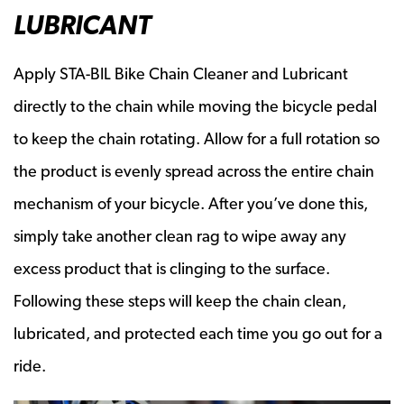
LUBRICANT
Apply STA-BIL Bike Chain Cleaner and Lubricant
directly to the chain while moving the bicycle pedal
to keep the chain rotating. Allow for a full rotation so
the product is evenly spread across the entire chain
mechanism of your bicycle. After you’ve done this,
simply take another clean rag to wipe away any
excess product that is clinging to the surface.
Following these steps will keep the chain clean,
lubricated, and protected each time you go out for a
ride.