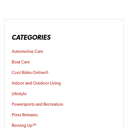
CATEGORIES
Automotive Care
Boat Care
Cool Rides Online®
Indoor and Outdoor Living
Lifestyle
Powersports and Recreation
Press Releases
Revving Up™