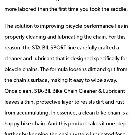
more labored than the first time you took the saddle.
The solution to improving bicycle performance lies in
properly cleaning and lubricating the chain. For this
reason, the STA-BIL SPORT line carefully crafted a
cleaner and lubricant that is designed specifically for
bicycle chains. The formula loosens dirt and grit from
the chain’s surface, making it easy to wipe away.
Once clean, STA-BIL Bike Chain Cleaner & Lubricant
leaves a thin, protective layer to resists dirt and rust
from accumulating. In essence, a clean bike chain is a
happy bike chain. And this product takes it one step
further by keeping the chain system lubricated for a