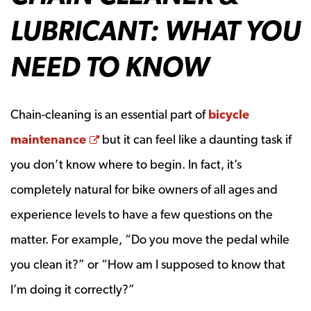
LUBRICANT: WHAT YOU
NEED TO KNOW
Chain-cleaning is an essential part of
bicycle
Opens a new window
maintenance
but it can feel like a daunting task if
you don’t know where to begin. In fact, it’s
completely natural for bike owners of all ages and
experience levels to have a few questions on the
matter. For example, “Do you move the pedal while
you clean it?” or “How am I supposed to know that
I’m doing it correctly?”