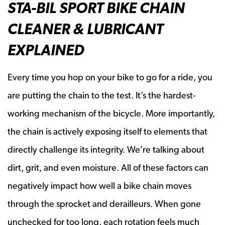
STA-BIL SPORT BIKE CHAIN
CLEANER & LUBRICANT
EXPLAINED
Every time you hop on your bike to go for a ride, you
are putting the chain to the test. It’s the hardest-
working mechanism of the bicycle. More importantly,
the chain is actively exposing itself to elements that
directly challenge its integrity. We’re talking about
dirt, grit, and even moisture. All of these factors can
negatively impact how well a bike chain moves
through the sprocket and derailleurs. When gone
unchecked for too long, each rotation feels much