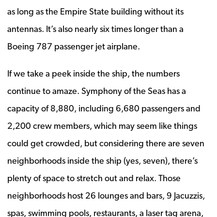
as long as the Empire State building without its
antennas. It’s also nearly six times longer than a
Boeing 787 passenger jet airplane.
If we take a peek inside the ship, the numbers
continue to amaze. Symphony of the Seas has a
capacity of 8,880, including 6,680 passengers and
2,200 crew members, which may seem like things
could get crowded, but considering there are seven
neighborhoods inside the ship (yes, seven), there’s
plenty of space to stretch out and relax. Those
neighborhoods host 26 lounges and bars, 9 Jacuzzis,
spas, swimming pools, restaurants, a laser tag arena,