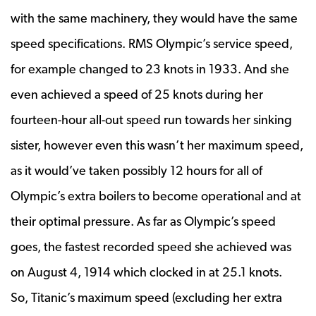
with the same machinery, they would have the same
speed specifications. RMS Olympic’s service speed,
for example changed to 23 knots in 1933. And she
even achieved a speed of 25 knots during her
fourteen-hour all-out speed run towards her sinking
sister, however even this wasn’t her maximum speed,
as it would’ve taken possibly 12 hours for all of
Olympic’s extra boilers to become operational and at
their optimal pressure. As far as Olympic’s speed
goes, the fastest recorded speed she achieved was
on August 4, 1914 which clocked in at 25.1 knots.
So, Titanic’s maximum speed (excluding her extra