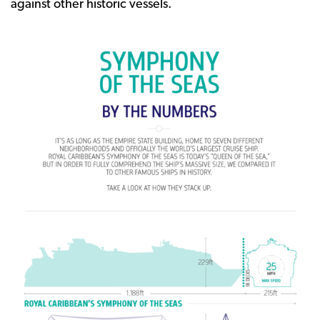
against other historic vessels.