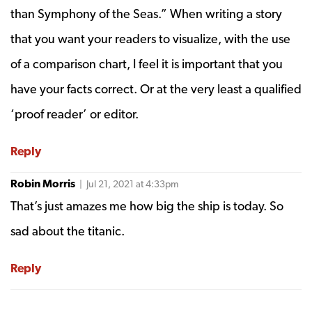
than Symphony of the Seas.” When writing a story
that you want your readers to visualize, with the use
of a comparison chart, I feel it is important that you
have your facts correct. Or at the very least a qualified
‘proof reader’ or editor.
Reply
Robin Morris
| Jul 21, 2021 at 4:33pm
That’s just amazes me how big the ship is today. So
sad about the titanic.
Reply