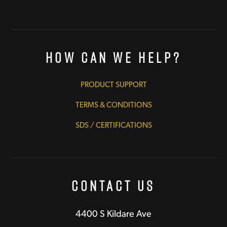
How Can We Help?
PRODUCT SUPPORT
TERMS & CONDITIONS
SDS / CERTIFICATIONS
Contact Us
4400 S Kildare Ave