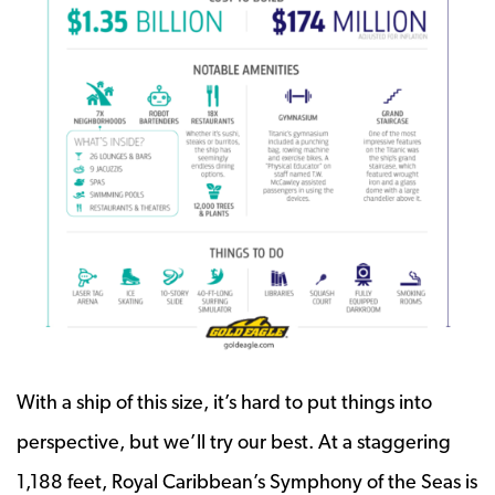
With a ship of this size, it’s hard to put things into
perspective, but we’ll try our best. At a staggering
1,188 feet, Royal Caribbean’s Symphony of the Seas is