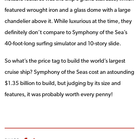
featured wrought iron and a glass dome with a large
chandelier above it. While luxurious at the time, they
definitely don’t compare to Symphony of the Sea’s
40-foot-long surfing simulator and 10-story slide.
So what’s the price tag to build the world’s largest
cruise ship? Symphony of the Seas cost an astounding
$1.35 billion to build, but judging by its size and
features, it was probably worth every penny!