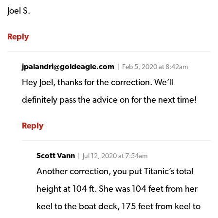
Joel S.
Reply
jpalandri@goldeagle.com
| Feb 5, 2020 at 8:42am
Hey Joel, thanks for the correction. We’ll
definitely pass the advice on for the next time!
Reply
Scott Vann
| Jul 12, 2020 at 7:54am
Another correction, you put Titanic’s total
height at 104 ft. She was 104 feet from her
keel to the boat deck, 175 feet from keel to