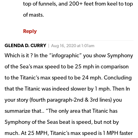
top of funnels, and 200+ feet from keel to top
of masts.
Reply
GLENDA D. CURRY
| Aug 16, 2020 at 1:01am
Which is it ? In the “infographic” you show Symphony
of the Sea’s max speed to be 25 mph in comparison
to the Titanic’s max speed to be 24 mph. Concluding
that the Titanic was indeed slower by 1 mph. Then In
your story (fourth paragraph-2nd & 3rd lines) you
summarize that.. “The only area that Titanic has
Symphony of the Seas beat is speed, but not by
much. At 25 MPH, Titanic’s max speed is 1 MPH faster