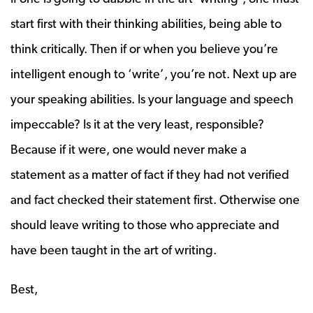
start first with their thinking abilities, being able to
think critically. Then if or when you believe you’re
intelligent enough to ‘write’, you’re not. Next up are
your speaking abilities. Is your language and speech
impeccable? Is it at the very least, responsible?
Because if it were, one would never make a
statement as a matter of fact if they had not verified
and fact checked their statement first. Otherwise one
should leave writing to those who appreciate and
have been taught in the art of writing.
Best,