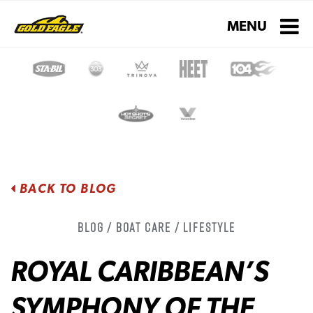
Toggle navigati
MENU
BACK TO BLOG
Blog / Boat Care / Lifestyle
ROYAL CARIBBEAN’S
SYMPHONY OF THE