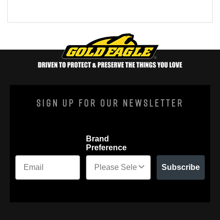
Sign Up For Our Newsletter
Brand
Preference
Subscribe