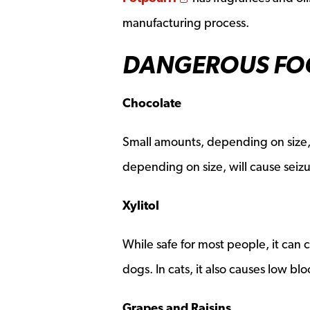
manufacturing process.
DANGEROUS FOO
Chocolate
Small amounts, depending on size,
depending on size, will cause seizu
Xylitol
While safe for most people, it can c
dogs. In cats, it also causes low blo
Grapes and Raisins