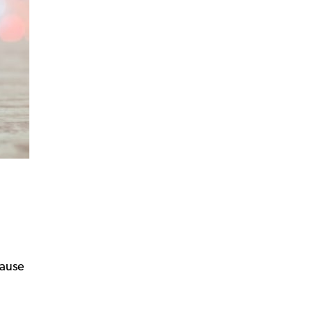
cause