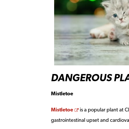
DANGEROUS PLA
Mistletoe
Opens a new windo
Mistletoe
is a popular plant at C
gastrointestinal upset and cardiov