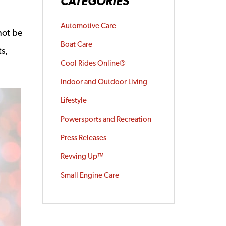
CATEGORIES
Automotive Care
not be
Boat Care
s,
Cool Rides Online®
Indoor and Outdoor Living
Lifestyle
Powersports and Recreation
Press Releases
Revving Up™
Small Engine Care