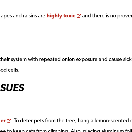
Opens a new windo
rapes and raisins are
highly toxic
and there is no prove
n their system with repeated onion exposure and cause sick
od cells.
SSUES
Opens a new window
ner
. To deter pets from the tree, hang a lemon-scented 
tree to keep cats from climbing. Also, placing aluminum foil