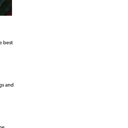
e best
ogs and
the