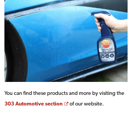
You can find these products and more by visiting the
Opens a new window
303 Automotive section
of our website.