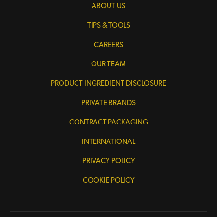
ABOUT US
TIPS & TOOLS
CAREERS
OUR TEAM
PRODUCT INGREDIENT DISCLOSURE
PRIVATE BRANDS
CONTRACT PACKAGING
INTERNATIONAL
PRIVACY POLICY
COOKIE POLICY