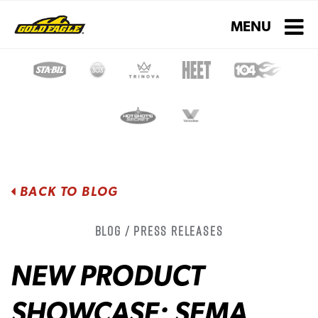
Toggle navigati
MENU
BACK TO BLOG
Blog / Press Releases
NEW PRODUCT
SHOWCASE: SEMA