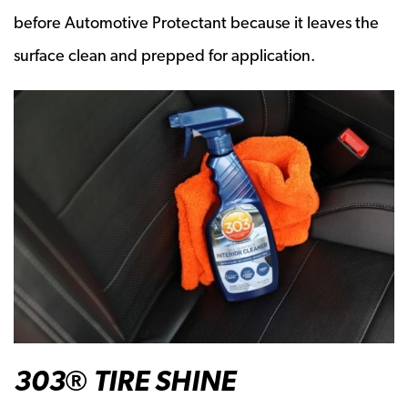
before Automotive Protectant because it leaves the
surface clean and prepped for application.
303® TIRE SHINE