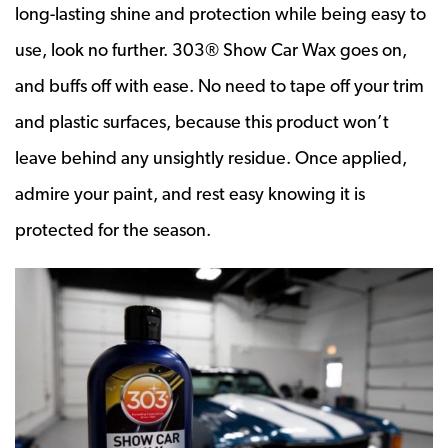
long-lasting shine and protection while being easy to
use, look no further. 303® Show Car Wax goes on,
and buffs off with ease. No need to tape off your trim
and plastic surfaces, because this product won’t
leave behind any unsightly residue. Once applied,
admire your paint, and rest easy knowing it is
protected for the season.