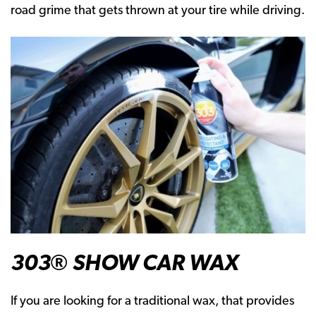
road grime that gets thrown at your tire while driving.
303® SHOW CAR WAX
If you are looking for a traditional wax, that provides