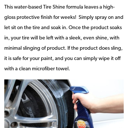
This water-based Tire Shine formula leaves a high-
gloss protective finish for weeks! Simply spray on and
let sit on the tire and soak in. Once the product soaks
in, your tire will be left with a sleek, even shine, with
minimal slinging of product. If the product does sling,
it is safe for your paint, and you can simply wipe it off
with a clean microfiber towel.