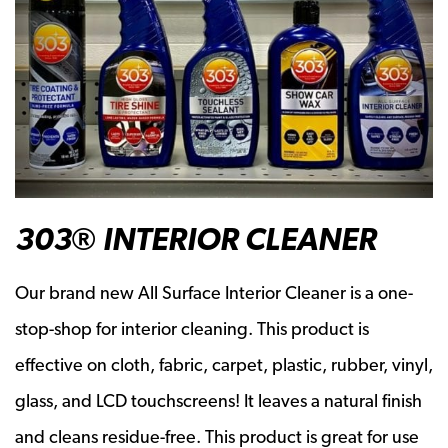
303® INTERIOR CLEANER
Our brand new All Surface Interior Cleaner is a one-
stop-shop for interior cleaning. This product is
effective on cloth, fabric, carpet, plastic, rubber, vinyl,
glass, and LCD touchscreens! It leaves a natural finish
and cleans residue-free. This product is great for use