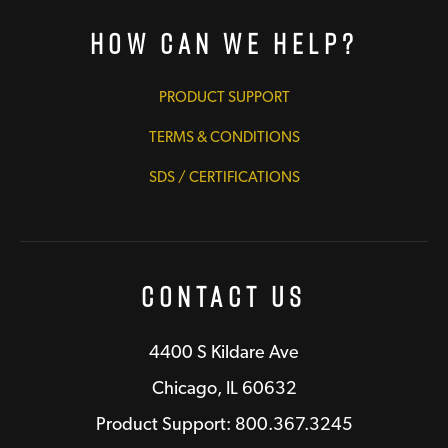
How Can We Help?
PRODUCT SUPPORT
TERMS & CONDITIONS
SDS / CERTIFICATIONS
Contact Us
4400 S Kildare Ave
Chicago, IL 60632
Product Support: 800.367.3245