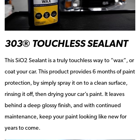
303® TOUCHLESS SEALANT
This SiO2 Sealant is a truly touchless way to “wax”, or
coat your car. This product provides 6 months of paint
protection, by simply spray it on to a clean surface,
rinsing it off, then drying your car’s paint. It leaves
behind a deep glossy finish, and with continued
maintenance, keep your paint looking like new for
years to come.