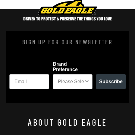
Sign Up For Our Newsletter
Brand
Preference
Subscribe
About Gold Eagle