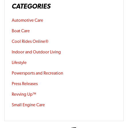
CATEGORIES
Automotive Care
Boat Care
Cool Rides Online®
Indoor and Outdoor Living
Lifestyle
Powersports and Recreation
Press Releases
Revving Up™
Small Engine Care