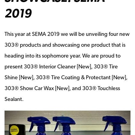
2019
This year at SEMA 2019 we will be unveiling four new
303® products and showcasing one product that is
heading into its sophomore year. We are proud to
present 303® Interior Cleaner [New], 303® Tire
Shine [New], 303® Tire Coating & Protectant [New],
303® Show Car Wax [New], and 303® Touchless
Sealant.