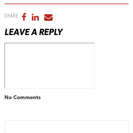
Share
Share to Facebook
Share to LinkedIn
Share to Email
LEAVE A REPLY
No Comments