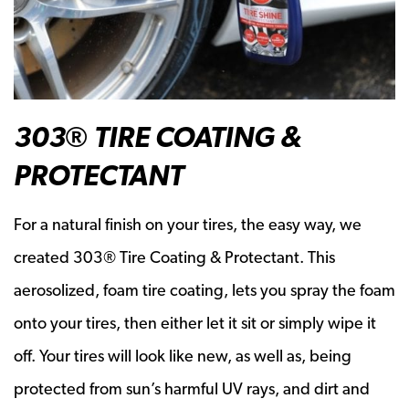
303® TIRE COATING &
PROTECTANT
For a natural finish on your tires, the easy way, we
created 303® Tire Coating & Protectant. This
aerosolized, foam tire coating, lets you spray the foam
onto your tires, then either let it sit or simply wipe it
off. Your tires will look like new, as well as, being
protected from sun’s harmful UV rays, and dirt and