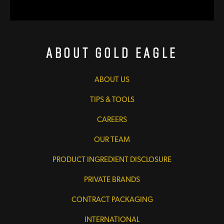
About Gold Eagle
ABOUT US
TIPS & TOOLS
CAREERS
OUR TEAM
PRODUCT INGREDIENT DISCLOSURE
PRIVATE BRANDS
CONTRACT PACKAGING
INTERNATIONAL