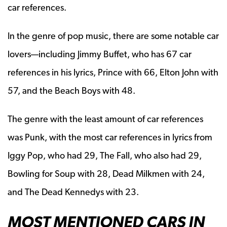
car references.
In the genre of pop music, there are some notable car
lovers—including Jimmy Buffet, who has 67 car
references in his lyrics, Prince with 66, Elton John with
57, and the Beach Boys with 48.
The genre with the least amount of car references
was Punk, with the most car references in lyrics from
Iggy Pop, who had 29, The Fall, who also had 29,
Bowling for Soup with 28, Dead Milkmen with 24,
and The Dead Kennedys with 23.
MOST MENTIONED CARS IN