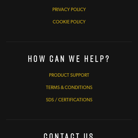
PRIVACY POLICY
COOKIE POLICY
How Can We Help?
PRODUCT SUPPORT
TERMS & CONDITIONS
SDS / CERTIFICATIONS
Contact Us