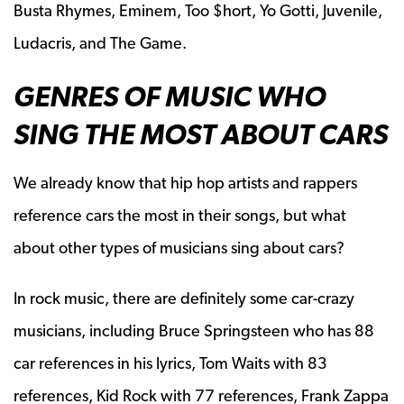
Busta Rhymes, Eminem, Too $hort, Yo Gotti, Juvenile,
Ludacris, and The Game.
GENRES OF MUSIC WHO
SING THE MOST ABOUT CARS
We already know that hip hop artists and rappers
reference cars the most in their songs, but what
about other types of musicians sing about cars?
In rock music, there are definitely some car-crazy
musicians, including Bruce Springsteen who has 88
car references in his lyrics, Tom Waits with 83
references, Kid Rock with 77 references, Frank Zappa