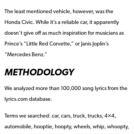
The least mentioned vehicle, however, was the
Honda Civic. While it’s a reliable car, it apparently
doesn’t give off as much inspiration for musicians as
Prince’s “Little Red Corvette,” or Janis Joplin’s
“Mercedes Benz.”
METHODOLOGY
We analyzed more than 100,000 song lyrics from the
lyrics.com database.
Terms we searched: car, cars, truck, trucks, 4×4,
automobile, hooptie, hoopty, wheels, whip, whoopty,