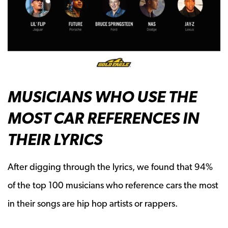
MUSICIANS WHO USE THE
MOST CAR REFERENCES IN
THEIR LYRICS
After digging through the lyrics, we found that 94%
of the top 100 musicians who reference cars the most
in their songs are hip hop artists or rappers.