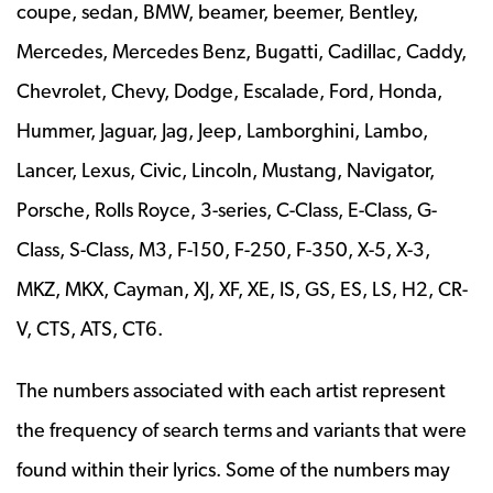
coupe, sedan, BMW, beamer, beemer, Bentley,
Mercedes, Mercedes Benz, Bugatti, Cadillac, Caddy,
Chevrolet, Chevy, Dodge, Escalade, Ford, Honda,
Hummer, Jaguar, Jag, Jeep, Lamborghini, Lambo,
Lancer, Lexus, Civic, Lincoln, Mustang, Navigator,
Porsche, Rolls Royce, 3-series, C-Class, E-Class, G-
Class, S-Class, M3, F-150, F-250, F-350, X-5, X-3,
MKZ, MKX, Cayman, XJ, XF, XE, IS, GS, ES, LS, H2, CR-
V, CTS, ATS, CT6.
The numbers associated with each artist represent
the frequency of search terms and variants that were
found within their lyrics. Some of the numbers may