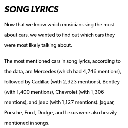
SONG LYRICS
Now that we know which musicians sing the most
about cars, we wanted to find out which cars they
were most likely talking about.
The most mentioned cars in song lyrics, according to
the data, are Mercedes (which had 4,746 mentions),
followed by Cadillac (with 2,923 mentions), Bentley
(with 1,400 mentions), Chevrolet (with 1,306
mentions), and Jeep (with 1,127 mentions). Jaguar,
Porsche, Ford, Dodge, and Lexus were also heavily
mentioned in songs.