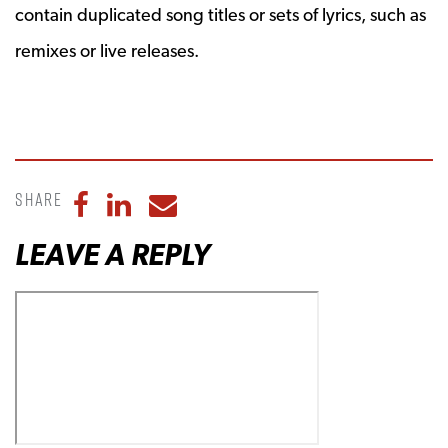
contain duplicated song titles or sets of lyrics, such as
remixes or live releases.
Share
Share to Facebook
Share to LinkedIn
Share to Email
LEAVE A REPLY