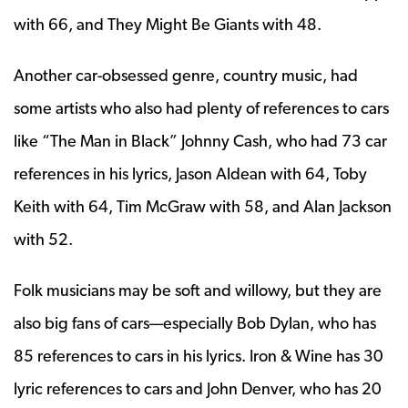
with 66, and They Might Be Giants with 48.
Another car-obsessed genre, country music, had
some artists who also had plenty of references to cars
like “The Man in Black” Johnny Cash, who had 73 car
references in his lyrics, Jason Aldean with 64, Toby
Keith with 64, Tim McGraw with 58, and Alan Jackson
with 52.
Folk musicians may be soft and willowy, but they are
also big fans of cars—especially Bob Dylan, who has
85 references to cars in his lyrics. Iron & Wine has 30
lyric references to cars and John Denver, who has 20