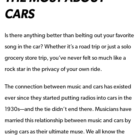
CARS
Is there anything better than belting out your favorite
song in the car? Whether it’s a road trip or just a solo
grocery store trip, you’ve never felt so much like a
rock star in the privacy of your own ride.
The connection between music and cars has existed
ever since they started putting radios into cars in the
1930s—and the tie didn’t end there. Musicians have
married this relationship between music and cars by
using cars as their ultimate muse. We all know the