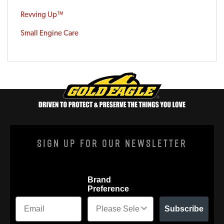
Revving Up™
Small Engine Care
Sign Up For Our Newsletter
Brand
Preference
Subscribe