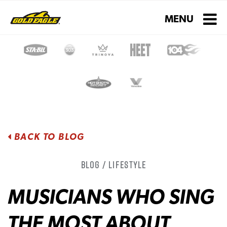
Toggle navigati
MENU
BACK TO BLOG
Blog / Lifestyle
MUSICIANS WHO SING
THE MOST ABOUT