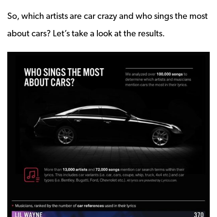
So, which artists are car crazy and who sings the most
about cars? Let’s take a look at the results.