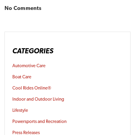
No Comments
CATEGORIES
Automotive Care
Boat Care
Cool Rides Online®
Indoor and Outdoor Living
Lifestyle
Powersports and Recreation
Press Releases