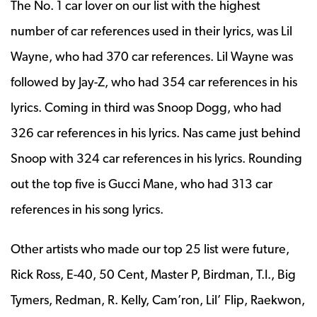
The No. 1 car lover on our list with the highest
number of car references used in their lyrics, was Lil
Wayne, who had 370 car references. Lil Wayne was
followed by Jay-Z, who had 354 car references in his
lyrics. Coming in third was Snoop Dogg, who had
326 car references in his lyrics. Nas came just behind
Snoop with 324 car references in his lyrics. Rounding
out the top five is Gucci Mane, who had 313 car
references in his song lyrics.
Other artists who made our top 25 list were future,
Rick Ross, E-40, 50 Cent, Master P, Birdman, T.I., Big
Tymers, Redman, R. Kelly, Cam’ron, Lil’ Flip, Raekwon,