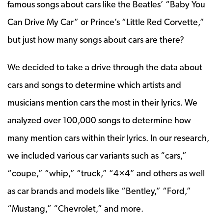
famous songs about cars like the Beatles’ “Baby You
Can Drive My Car” or Prince’s “Little Red Corvette,”
but just how many songs about cars are there?
We decided to take a drive through the data about
cars and songs to determine which artists and
musicians mention cars the most in their lyrics. We
analyzed over 100,000 songs to determine how
many mention cars within their lyrics. In our research,
we included various car variants such as “cars,”
“coupe,” “whip,” “truck,” “4×4” and others as well
as car brands and models like “Bentley,” “Ford,”
“Mustang,” “Chevrolet,” and more.