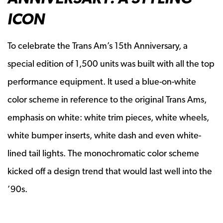
ICON
To celebrate the Trans Am’s 15th Anniversary, a
special edition of 1,500 units was built with all the top
performance equipment. It used a blue-on-white
color scheme in reference to the original Trans Ams,
emphasis on white: white trim pieces, white wheels,
white bumper inserts, white dash and even white-
lined tail lights. The monochromatic color scheme
kicked off a design trend that would last well into the
’90s.