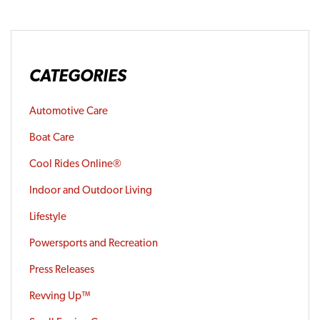
CATEGORIES
Automotive Care
Boat Care
Cool Rides Online®
Indoor and Outdoor Living
Lifestyle
Powersports and Recreation
Press Releases
Revving Up™