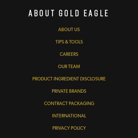
About Gold Eagle
ABOUT US
TIPS & TOOLS
CAREERS
OUR TEAM
PRODUCT INGREDIENT DISCLOSURE
PRIVATE BRANDS
CONTRACT PACKAGING
INTERNATIONAL
PRIVACY POLICY