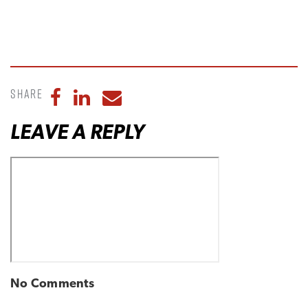
Share
Share to Facebook
Share to LinkedIn
Share to Email
LEAVE A REPLY
No Comments