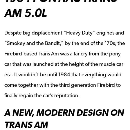
AM 5.0L
Despite big displacement “Heavy Duty” engines and
“Smokey and the Bandit,” by the end of the ’70s, the
Firebird-based Trans Am was a far cry from the pony
car that was launched at the height of the muscle car
era. It wouldn’t be until 1984 that everything would
come together with the third generation Firebird to
finally regain the car’s reputation.
A NEW, MODERN DESIGN ON
TRANS AM