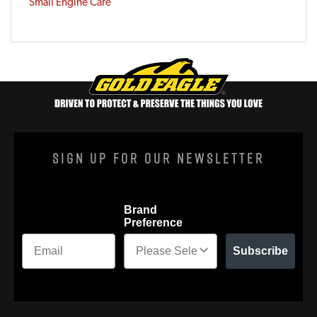
Small Engine Care
Sign Up For Our Newsletter
Brand
Preference
Subscribe