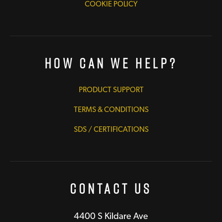
COOKIE POLICY
How Can We Help?
PRODUCT SUPPORT
TERMS & CONDITIONS
SDS / CERTIFICATIONS
Contact Us
4400 S Kildare Ave