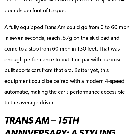
pounds per foot of torque.
A fully equipped Trans Am could go from 0 to 60 mph
in seven seconds, reach .87g on the skid pad and
come to a stop from 60 mph in 130 feet. That was
enough performance to put it on par with purpose-
built sports cars from that era. Better yet, this
equipment could be paired with a modern 4-speed
automatic, making the car’s performance accessible
to the average driver.
TRANS AM – 15TH
ANNIVERSARY: A STYLING