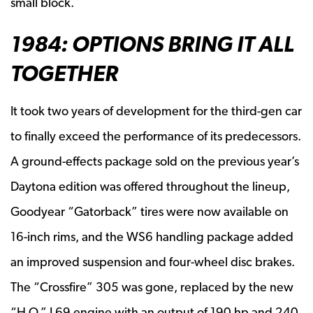
small block.
1984: OPTIONS BRING IT ALL
TOGETHER
It took two years of development for the third-gen car
to finally exceed the performance of its predecessors.
A ground-effects package sold on the previous year’s
Daytona edition was offered throughout the lineup,
Goodyear “Gatorback” tires were now available on
16-inch rims, and the WS6 handling package added
an improved suspension and four-wheel disc brakes.
The “Crossfire” 305 was gone, replaced by the new
“H.O.” L69 engine with an output of 190 hp and 240