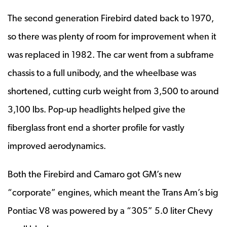
The second generation Firebird dated back to 1970,
so there was plenty of room for improvement when it
was replaced in 1982. The car went from a subframe
chassis to a full unibody, and the wheelbase was
shortened, cutting curb weight from 3,500 to around
3,100 lbs. Pop-up headlights helped give the
fiberglass front end a shorter profile for vastly
improved aerodynamics.
Both the Firebird and Camaro got GM’s new
“corporate” engines, which meant the Trans Am’s big
Pontiac V8 was powered by a “305” 5.0 liter Chevy