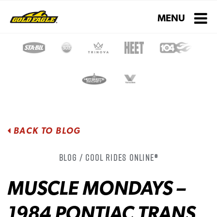
Toggle navigati
MENU
BACK TO BLOG
Blog / Cool Rides Online®
MUSCLE MONDAYS –
1984 PONTIAC TRANS