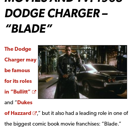
DODGE CHARGER –
“BLADE”
The Dodge
Charger may
be famous
for its roles
Opens a new window
in “Bullitt”
and “
Dukes
Opens a new window
of Hazzard
,” but it also had a leading role in one of
the biggest comic book movie franchises: “Blade.”