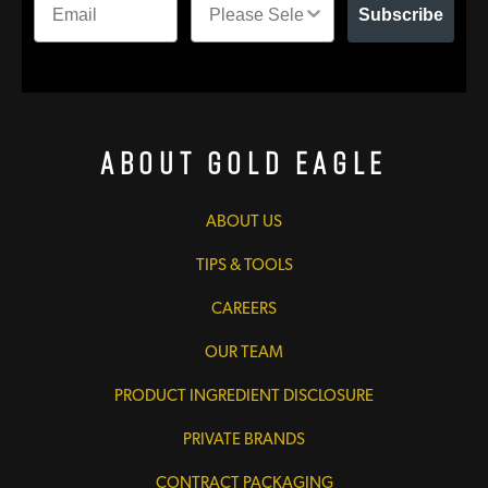
Subscribe
About Gold Eagle
ABOUT US
TIPS & TOOLS
CAREERS
OUR TEAM
PRODUCT INGREDIENT DISCLOSURE
PRIVATE BRANDS
CONTRACT PACKAGING