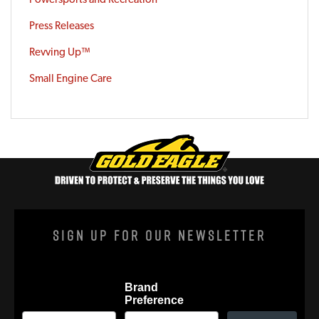
Press Releases
Revving Up™
Small Engine Care
Sign Up For Our Newsletter
Brand
Preference