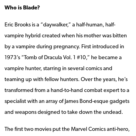
Who is Blade?
Eric Brooks is a “daywalker,” a half-human, half-
vampire hybrid created when his mother was bitten
by a vampire during pregnancy. First introduced in
1973’s “Tomb of Dracula Vol. 1 #10,” he became a
vampire hunter, starring in several comics and
teaming up with fellow hunters. Over the years, he’s
transformed from a hand-to-hand combat expert to a
specialist with an array of James Bond-esque gadgets
and weapons designed to take down the undead.
The first two movies put the Marvel Comics anti-hero,