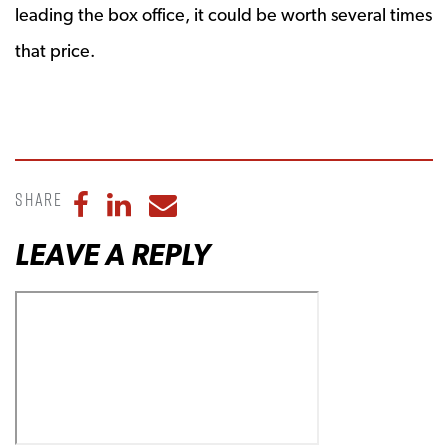
leading the box office, it could be worth several times
that price.
Share
Share to Facebook
Share to LinkedIn
Share to Email
LEAVE A REPLY