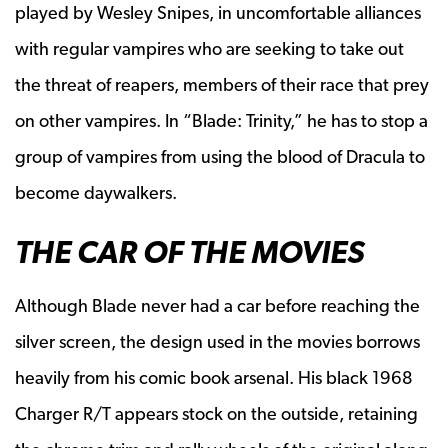
played by Wesley Snipes, in uncomfortable alliances
with regular vampires who are seeking to take out
the threat of reapers, members of their race that prey
on other vampires. In “Blade: Trinity,” he has to stop a
group of vampires from using the blood of Dracula to
become daywalkers.
THE CAR OF THE MOVIES
Although Blade never had a car before reaching the
silver screen, the design used in the movies borrows
heavily from his comic book arsenal. His black 1968
Charger R/T appears stock on the outside, retaining