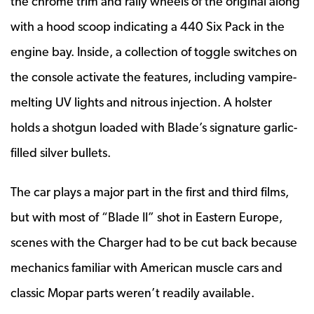
the chrome trim and rally wheels of the original along
with a hood scoop indicating a 440 Six Pack in the
engine bay. Inside, a collection of toggle switches on
the console activate the features, including vampire-
melting UV lights and nitrous injection. A holster
holds a shotgun loaded with Blade’s signature garlic-
filled silver bullets.
The car plays a major part in the first and third films,
but with most of “Blade II” shot in Eastern Europe,
scenes with the Charger had to be cut back because
mechanics familiar with American muscle cars and
classic Mopar parts weren’t readily available.