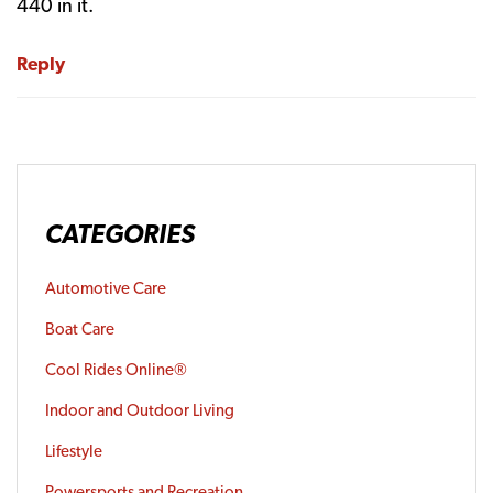
440 in it.
Reply
CATEGORIES
Automotive Care
Boat Care
Cool Rides Online®
Indoor and Outdoor Living
Lifestyle
Powersports and Recreation