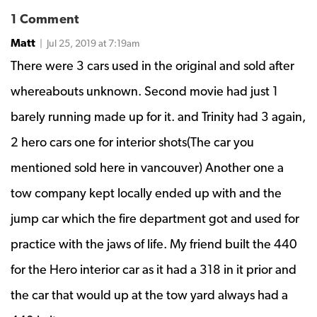
1 Comment
Matt
| Jul 25, 2019 at 7:19am
There were 3 cars used in the original and sold after
whereabouts unknown. Second movie had just 1
barely running made up for it. and Trinity had 3 again,
2 hero cars one for interior shots(The car you
mentioned sold here in vancouver) Another one a
tow company kept locally ended up with and the
jump car which the fire department got and used for
practice with the jaws of life. My friend built the 440
for the Hero interior car as it had a 318 in it prior and
the car that would up at the tow yard always had a