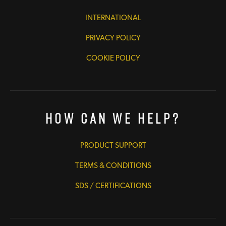
INTERNATIONAL
PRIVACY POLICY
COOKIE POLICY
How Can We Help?
PRODUCT SUPPORT
TERMS & CONDITIONS
SDS / CERTIFICATIONS