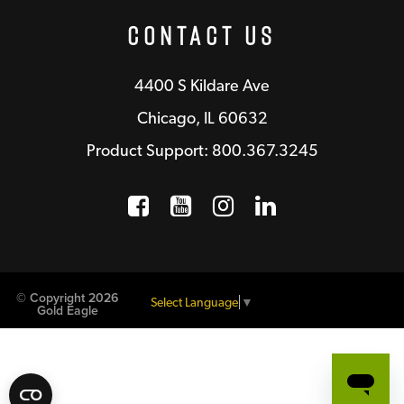
Contact Us
4400 S Kildare Ave
Chicago, IL 60632
Product Support: 800.367.3245
Facebook
Opens a new window
YouTube
Opens a new wind
Instagram
Opens a new 
LinkedIn
Opens a n
© Copyright 2026
Select Language
▼
Gold Eagle