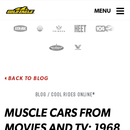
Toggle navigati
MENU
BACK TO BLOG
Blog / Cool Rides Online®
MUSCLE CARS FROM
MOVIES AND TV: 1968