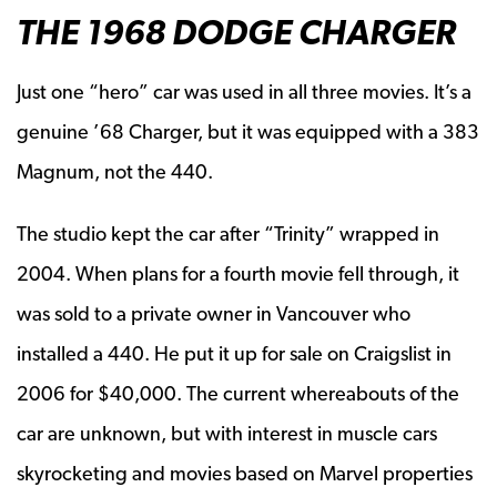
THE 1968 DODGE CHARGER
Just one “hero” car was used in all three movies. It’s a
genuine ’68 Charger, but it was equipped with a 383
Magnum, not the 440.
The studio kept the car after “Trinity” wrapped in
2004. When plans for a fourth movie fell through, it
was sold to a private owner in Vancouver who
installed a 440. He put it up for sale on Craigslist in
2006 for $40,000. The current whereabouts of the
car are unknown, but with interest in muscle cars
skyrocketing and movies based on Marvel properties