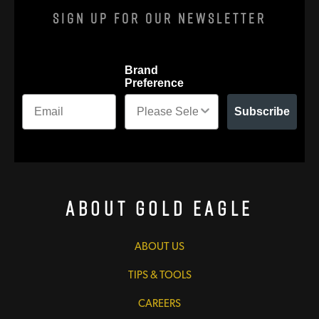
Sign Up For Our Newsletter
Brand
Preference
Subscribe
About Gold Eagle
ABOUT US
TIPS & TOOLS
CAREERS