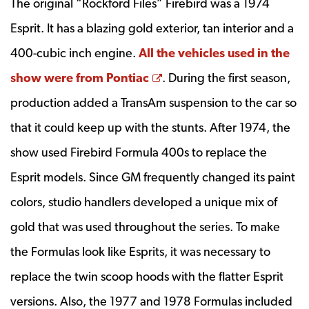
The original “Rockford Files” Firebird was a 1974
Esprit. It has a blazing gold exterior, tan interior and a
400-cubic inch engine.
All the vehicles used in the
Opens a new window
show were from Pontiac
. During the first season,
production added a TransAm suspension to the car so
that it could keep up with the stunts. After 1974, the
show used Firebird Formula 400s to replace the
Esprit models. Since GM frequently changed its paint
colors, studio handlers developed a unique mix of
gold that was used throughout the series. To make
the Formulas look like Esprits, it was necessary to
replace the twin scoop hoods with the flatter Esprit
versions. Also, the 1977 and 1978 Formulas included