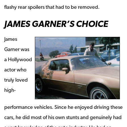
flashy rear spoilers that had to be removed.
JAMES GARNER’S CHOICE
James
Garner was
a Hollywood
actor who
truly loved
high-
performance vehicles. Since he enjoyed driving these
cars, he did most of his own stunts and genuinely had