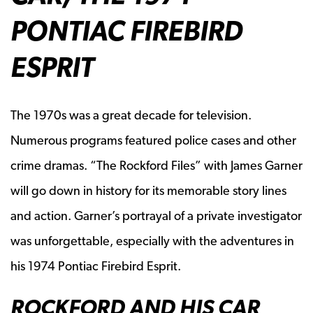
PONTIAC FIREBIRD
ESPRIT
The 1970s was a great decade for television.
Numerous programs featured police cases and other
crime dramas. “The Rockford Files” with James Garner
will go down in history for its memorable story lines
and action. Garner’s portrayal of a private investigator
was unforgettable, especially with the adventures in
his 1974 Pontiac Firebird Esprit.
ROCKFORD AND HIS CAR