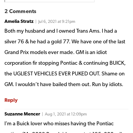
2 Comments
Amelia Stratz
| Jul 6, 2021 at 9:21pm
Both my husband and I owned Trans Ams. I had a
silver 76 & he had a gold 77. We have one of the last
Grand Prix models ever made. GM is an idiot
corporation fir stopping Pontiac & continuing BUICK,
the UGLIEST VEHICLES EVER PUKED OUT. Shame on
GM. I wouldn’t have bailed them out. Run by idiots.
Reply
Suzanne Mencer
| Aug 1, 2021 at 12:09pm
I’m a Buick lover who misses having the Pontiac