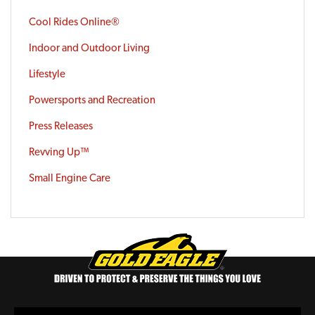
Cool Rides Online®
Indoor and Outdoor Living
Lifestyle
Powersports and Recreation
Press Releases
Revving Up™
Small Engine Care