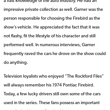
a vast knowledge of the auto industry. He had an
impressive private collection as well. Garner was the
person responsible for choosing the Firebird as the
show’s vehicle. He appreciated the fact that it was
not flashy, fit the lifestyle of his character and still
performed well. In numerous interviews, Garner
frequently raved the cars he drove on the show could
do anything.
Television loyalists who enjoyed “The Rockford Files”
will always remember his 1974 Pontiac Firebird.
Today, a few lucky drivers still own some of the cars
used in the series. These fans possess an important