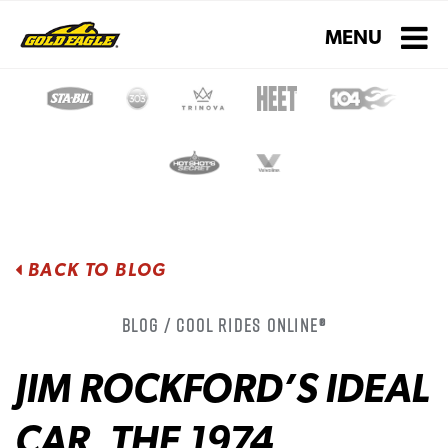
Toggle navigati
MENU
BACK TO BLOG
Blog / Cool Rides Online®
JIM ROCKFORD’S IDEAL
CAR, THE 1974