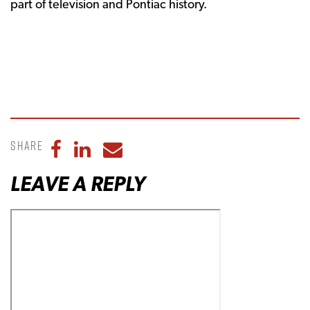
part of television and Pontiac history.
Share
Share to Facebook
Share to LinkedIn
Share to Email
LEAVE A REPLY