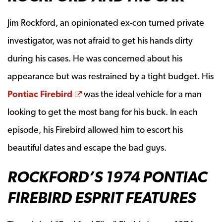
Jim Rockford, an opinionated ex-con turned private
investigator, was not afraid to get his hands dirty
during his cases. He was concerned about his
appearance but was restrained by a tight budget. His
Opens a new window
Pontiac Firebird
was the ideal vehicle for a man
looking to get the most bang for his buck. In each
episode, his Firebird allowed him to escort his
beautiful dates and escape the bad guys.
ROCKFORD’S 1974 PONTIAC
FIREBIRD ESPRIT FEATURES