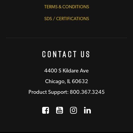
TERMS & CONDITIONS
SDS / CERTIFICATIONS
Contact Us
4400 S Kildare Ave
Chicago, IL 60632
Product Support: 800.367.3245
Facebook
Opens a new window
YouTube
Opens a new wind
Instagram
Opens a new 
LinkedIn
Opens a n