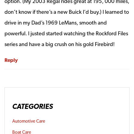
option. (My 2003 Regal rides great at 195, 000 miles,
don’t know if there’s a new Buick I’d buy.) I learned to
drive in my Dad’s 1969 LeMans, smooth and
powerful. I justed started watching the Rockford Files
series and have a big crush on his gold Firebird!
Reply
CATEGORIES
Automotive Care
Boat Care