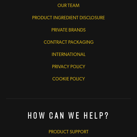
OUR TEAM
PRODUCT INGREDIENT DISCLOSURE
PRIVATE BRANDS
CONTRACT PACKAGING
INTERNATIONAL
PRIVACY POLICY
COOKIE POLICY
How Can We Help?
PRODUCT SUPPORT