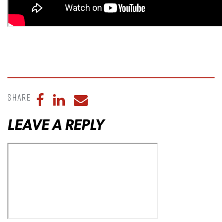
Share
Share to Facebook
Share to LinkedIn
Share to Email
LEAVE A REPLY