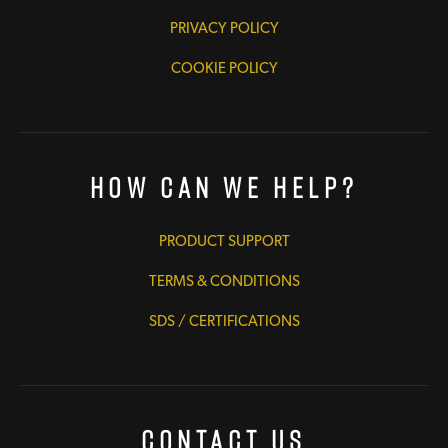
PRIVACY POLICY
COOKIE POLICY
How Can We Help?
PRODUCT SUPPORT
TERMS & CONDITIONS
SDS / CERTIFICATIONS
Contact Us