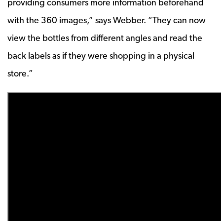
providing consumers more information beforehand
with the 360 images,” says Webber. “They can now
view the bottles from different angles and read the
back labels as if they were shopping in a physical
store.”