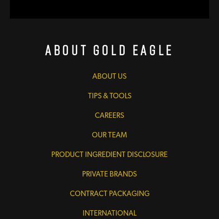
About Gold Eagle
ABOUT US
TIPS & TOOLS
CAREERS
OUR TEAM
PRODUCT INGREDIENT DISCLOSURE
PRIVATE BRANDS
CONTRACT PACKAGING
INTERNATIONAL