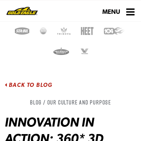
Toggle navigati
MENU
BACK TO BLOG
Blog / Our Culture and Purpose
INNOVATION IN
ACTION: 360* 3D