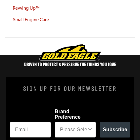
Revving Up™
Small Engine Care
Sign Up For Our Newsletter
Brand
Preference
Subscribe