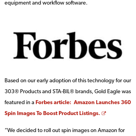
equipment and workflow software.
Based on our early adoption of this technology for our
303® Products and STA-BIL® brands, Gold Eagle was
featured in a
Forbes article: Amazon Launches 360
Opens a ne
Spin Images To Boost Product Listings.
“We decided to roll out spin images on Amazon for