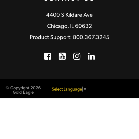
4400 S Kildare Ave
Chicago, IL 60632
Product Support: 800.367.3245
Facebook
Opens a new window
YouTube
Opens a new wind
Instagram
Opens a new 
LinkedIn
Opens a n
© Copyright 2026
Select Language
▼
Gold Eagle