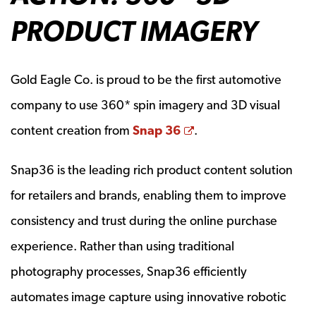
PRODUCT IMAGERY
Gold Eagle Co. is proud to be the first automotive
company to use 360* spin imagery and 3D visual
Opens a new windo
content creation from
Snap 36
.
Snap36 is the leading rich product content solution
for retailers and brands, enabling them to improve
consistency and trust during the online purchase
experience. Rather than using traditional
photography processes, Snap36 efficiently
automates image capture using innovative robotic