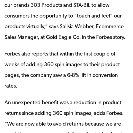
our brands 303 Products and STA-BIL to allow
consumers the opportunity to “touch and feel” our
products virtually,” says Salisia Webber, Ecommerce
Sales Manager, at Gold Eagle Co. in the Forbes story.
Forbes also reports that within the first couple of
weeks of adding 360 spin images to their product
pages, the company saw a 6-8% lift in conversion
rates.
An unexpected benefit was a reduction in product
returns since adding 360 spin images, adds Forbes.
“We are now able to avoid returns because we are