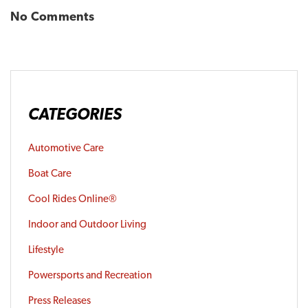
No Comments
CATEGORIES
Automotive Care
Boat Care
Cool Rides Online®
Indoor and Outdoor Living
Lifestyle
Powersports and Recreation
Press Releases